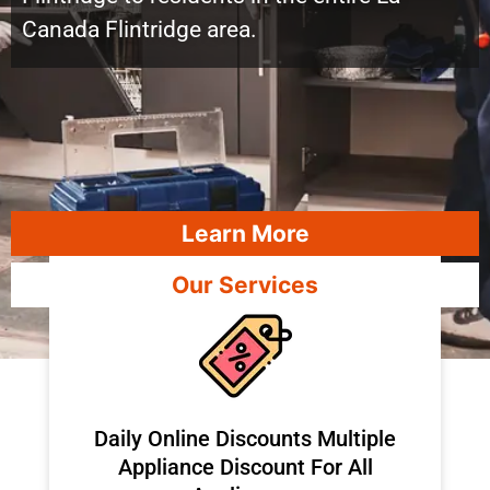
Canada Flintridge area.
Learn More
Our Services
​Daily Online Discounts Multiple
Appliance Discount For All