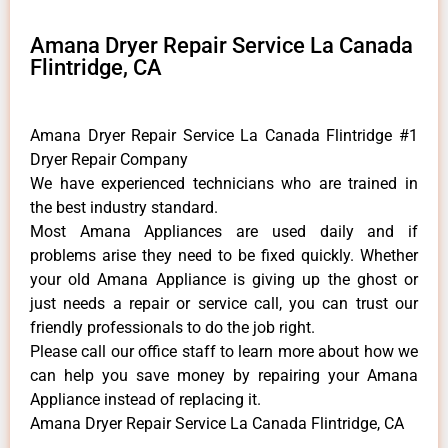
Amana Dryer Repair Service La Canada
Flintridge, CA
Amana Dryer Repair Service La Canada Flintridge #1
Dryer Repair Company
We have experienced technicians who are trained in
the best industry standard.
Most Amana Appliances are used daily and if
problems arise they need to be fixed quickly. Whether
your old Amana ​Appliance is giving up the ghost or
just needs a repair or service call, you can trust our
friendly professionals to do the job right.
​Please call our office staff to learn more about how we
can help you save money by repairing your Amana
Appliance ​instead of replacing it.
Amana Dryer Repair Service La Canada Flintridge, CA