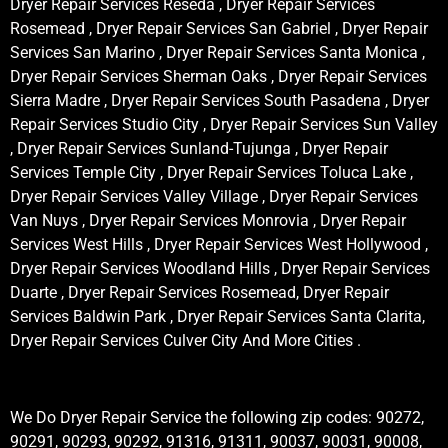
Dryer Repair Services Reseda , Dryer Repair Services
Rosemead , Dryer Repair Services San Gabriel , Dryer Repair
Services San Marino , Dryer Repair Services Santa Monica ,
Dryer Repair Services Sherman Oaks , Dryer Repair Services
Sierra Madre , Dryer Repair Services South Pasadena , Dryer
Repair Services Studio City , Dryer Repair Services Sun Valley
, Dryer Repair Services Sunland-Tujunga , Dryer Repair
Services Temple City , Dryer Repair Services Toluca Lake ,
Dryer Repair Services Valley Village , Dryer Repair Services
Van Nuys , Dryer Repair Services Monrovia , Dryer Repair
Services West Hills , Dryer Repair Services West Hollywood ,
Dryer Repair Services Woodland Hills , Dryer Repair Services
Duarte , Dryer Repair Services Rosemead, Dryer Repair
Services Baldwin Park , Dryer Repair Services Santa Clarita,
Dryer Repair Services Culver City And More Cities .
We Do Dryer Repair Service the following zip codes: 90272,
90291, 90293, 90292, 91316, 91311, 90037, 90031, 90008,