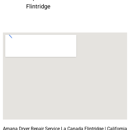
Flintridge
Amana Dryer Repair Service La Canada Flintridge | California