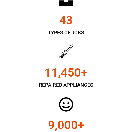
43
TYPES OF JOBS
11,450
+
REPAIRED APPLIANCES
9,000
+