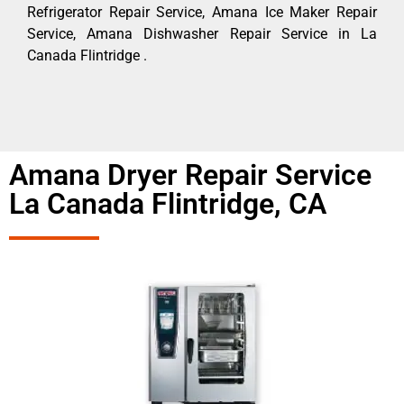
Refrigerator Repair Service, Amana Ice Maker Repair
Service, Amana Dishwasher Repair Service in La
Canada Flintridge .
Amana Dryer Repair Service
La Canada Flintridge, CA