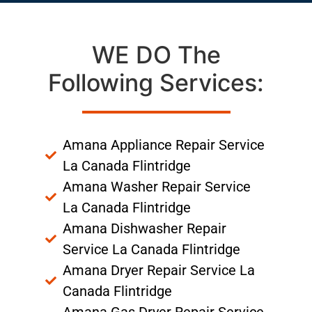
WE DO The
Following Services:
Amana Appliance Repair Service
La Canada Flintridge
Amana Washer Repair Service
La Canada Flintridge
Amana Dishwasher Repair
Service La Canada Flintridge
Amana Dryer Repair Service La
Canada Flintridge