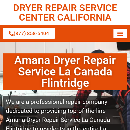
DRYER REPAIR SERVICE
CENTER CALIFORNIA
(877) 858-5404
Amana Dryer Repair
Service La Canada
Flintridge
We are a professional repair company
dedicated to providing top-of-the-line
Amana Dryer Repair Service La Canada
Flintridge to residents in the entire La