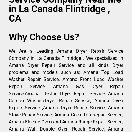
in La Canada Flintridge ,
CA
Why Choose Us?
We Are a Leading Amana Dryer Repair Service
Company in La Canada Flintridge . We specialized in
Amana Dryer Repair Service and all kinds Dryer
problems and models such as: Amana Top Load
Washer Repair Service, Amana Front Load Washer
Repair Service, Amana Gas Dryer Repair
Service,Amana Electric Dryer Repair Service, Amana
Combo Washer/Dryer Repair Service, Amana Oven
Repair Service ,Amana Dryer Repair Service, Amana
Stove Repair Service, Amana Cook Top Repair Service,
Amana Electric Oven and Amana Range Repair Service,
Amana Wall Double Oven Repair Service, Amana