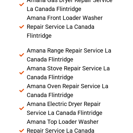
Amana Gas Dryer Repair Service
La Canada Flintridge
Amana Front Loader Washer
Repair Service La Canada
Flintridge
Amana Range Repair Service La
Canada Flintridge
Amana Stove Repair Service La
Canada Flintridge
Amana Oven Repair Service La
Canada Flintridge
Amana Electric Dryer Repair
Service La Canada Flintridge
Amana Top Loader Washer
Repair Service La Canada