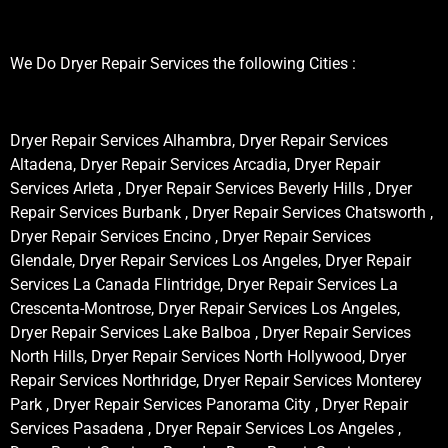
We Do Dryer Repair Services the following Cities :
Dryer Repair Services Alhambra, Dryer Repair Services
Altadena, Dryer Repair Services Arcadia, Dryer Repair
Services Arleta , Dryer Repair Services Beverly Hills , Dryer
Repair Services Burbank , Dryer Repair Services Chatsworth ,
Dryer Repair Services Encino , Dryer Repair Services
Glendale, Dryer Repair Services Los Angeles, Dryer Repair
Services La Canada Flintridge, Dryer Repair Services La
Crescenta-Montrose, Dryer Repair Services Los Angeles,
Dryer Repair Services Lake Balboa , Dryer Repair Services
North Hills, Dryer Repair Services North Hollywood, Dryer
Repair Services Northridge, Dryer Repair Services Monterey
Park , Dryer Repair Services Panorama City , Dryer Repair
Services Pasadena , Dryer Repair Services Los Angeles ,