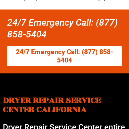
24/7 Emergency Call: (877)
858-5404
24/7 Emergency Call: (877) 858-
5404
DRYER REPAIR SERVICE
CENTER CALIFORNIA
Dryer Repair Service Center entire