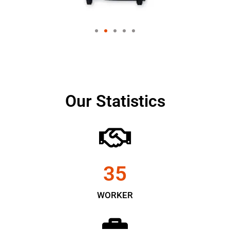
Our Statistics
35
WORKER