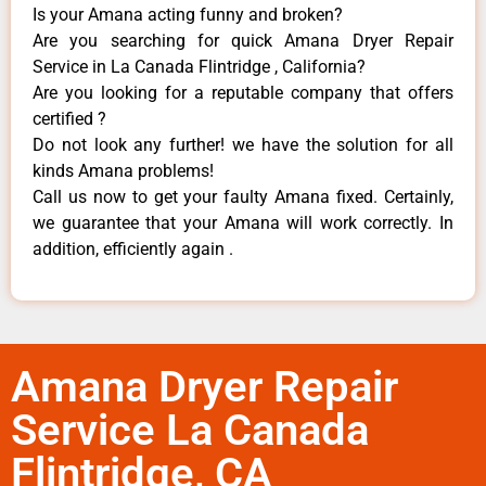
Is your Amana acting funny and broken?
Are you searching for quick Amana Dryer Repair
Service in La Canada Flintridge , California?
Are you looking for a reputable company that offers
certified ?
Do not look any further! we have the solution for all
kinds Amana problems!
Call us now to get your faulty Amana fixed. Certainly,
we guarantee that your Amana will work correctly. In
addition, efficiently again .
Amana Dryer Repair
Service La Canada
Flintridge, CA