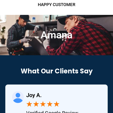
HAPPY CUSTOMER
Amana
What Our Clients Say
Joy A.
★
★
★
★
★