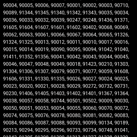
90004, 90005, 90006, 90007, 90001, 90002, 90003, 90710,
90089, 91344, 91345, 91340, 91342, 91343, 90035, 90034,
90036, 90033, 90032, 90039, 90247, 90248, 91436, 91371,
91605, 91604, 91607, 91601, 91602, 90402, 90068, 90069,
90062, 90063, 90061, 90066, 90067, 90064, 90065, 91326,
91324, 91325, 90013, 90012, 90011, 90010, 90017, 90016,
90015, 90014, 90019, 90090, 90095, 90094, 91042, 91040,
91411, 91352, 91356, 90041, 90042, 90043, 90044, 90045,
90046, 90047, 90048, 90049, 90018, 91423, 90210, 91303,
91304, 91306, 91307, 90079, 90071, 90077, 90059, 91608,
91606, 91331, 91330, 91335, 90026, 90027, 90024, 90025,
90023, 90020, 90021, 90028, 90029, 90272, 90732, 90731,
90230, 91406, 91405, 91403, 91402, 91401, 91367, 91364,
90038, 90057, 90058, 90744, 90501, 90502, 90009, 90030,
90050, 90051, 90053, 90054, 90055, 90060, 90070, 90072,
90074, 90075, 90076, 90078, 90080, 90081, 90082, 90083,
90084, 90086, 90087, 90088, 90093, 90099, 90134, 90189,
90213, 90294, 90295, 90296, 90733, 90734, 90748, 91041,