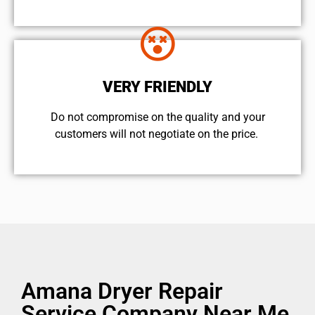
VERY FRIENDLY
​Do not compromise on the quality and your
customers will not negotiate on the price.
Amana Dryer Repair
Service Company Near Me