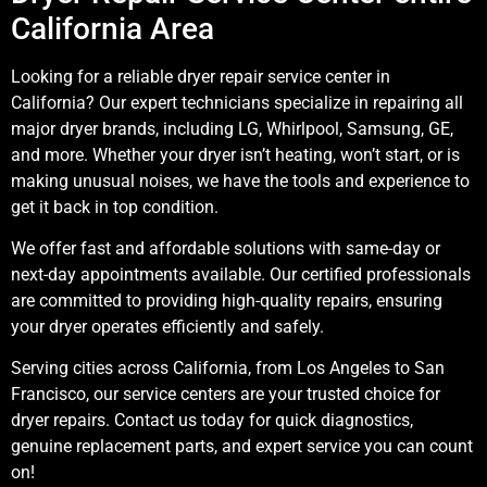
California Area
Looking for a reliable dryer repair service center in
California? Our expert technicians specialize in repairing all
major dryer brands, including LG, Whirlpool, Samsung, GE,
and more. Whether your dryer isn’t heating, won’t start, or is
making unusual noises, we have the tools and experience to
get it back in top condition.
We offer fast and affordable solutions with same-day or
next-day appointments available. Our certified professionals
are committed to providing high-quality repairs, ensuring
your dryer operates efficiently and safely.
Serving cities across California, from Los Angeles to San
Francisco, our service centers are your trusted choice for
dryer repairs. Contact us today for quick diagnostics,
genuine replacement parts, and expert service you can count
on!