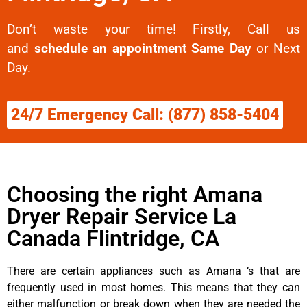
Don’t waste your time! Firstly, Call us
and
schedule an appointment Same Day
or Next
Day.
24/7 Emergency Call: (877) 858-5404
Choosing the right Amana
Dryer Repair Service La
Canada Flintridge, CA
There are certain appliances such as Amana ‘s that are
frequently used in most homes. This means that they can
either malfunction or break down when they are needed the