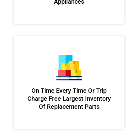
Appliances
On Time Every Time Or Trip
Charge Free Largest Inventory
Of Replacement Parts