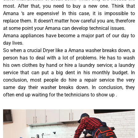
most. After that, you need to buy a new one. Think that
Amana ‘s are expensive! In this case, it is impossible to
replace them. It doesn’t matter how careful you are, therefore
at some point your Amana can develop technical issues.
Amana appliances have become a major part of our day to
day lives.
So when a crucial Dryer like a Amana washer breaks down, a
person has to deal with a lot of problems. He has to wash
his own clothes by hand or hire a laundry service; a laundry
service that can put a big dent in his monthly budget. In
conclusion, most people do hire a repair service the very
same day their washer breaks down. In conclusion, they
often end up waiting for the technicians to show up .