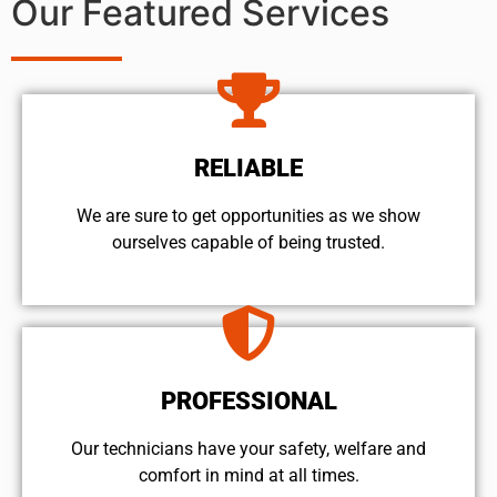
Our Featured Services
RELIABLE
We are sure to get opportunities as we show
ourselves capable of being trusted.
PROFESSIONAL
Our technicians have your safety, welfare and
comfort ​in mind at all times.