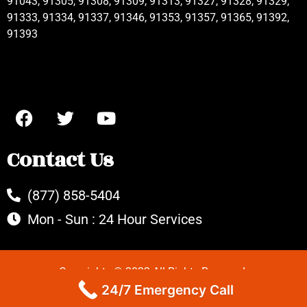
91043, 91305, 91308, 91309, 91313, 91327, 91328, 91329,
91333, 91334, 91337, 91346, 91353, 91357, 91365, 91392,
91393
Contact Us
(877) 858-5404
Mon - Sun : 24 Hour Services
Copyrights © 2022 All Rights Reserved.
24/7 Emergency Call