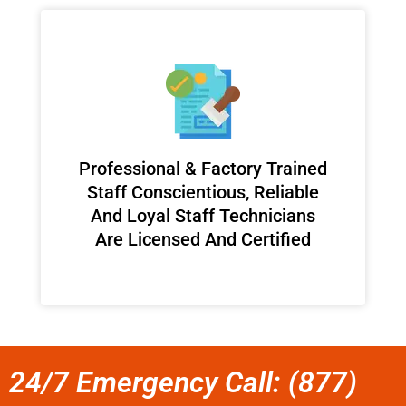
Professional & Factory Trained
Staff Conscientious, Reliable
And Loyal Staff Technicians
Are Licensed And Certified
24/7 Emergency Call: (877)