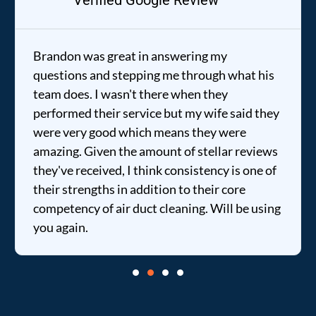
Verified Google Review
Brandon was great in answering my
questions and stepping me through what his
team does. I wasn't there when they
performed their service but my wife said they
were very good which means they were
amazing. Given the amount of stellar reviews
they've received, I think consistency is one of
their strengths in addition to their core
competency of air duct cleaning. Will be using
you again.