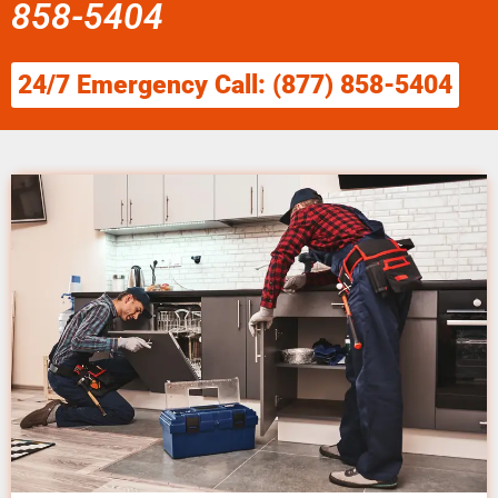
858-5404
24/7 Emergency Call: (877) 858-5404