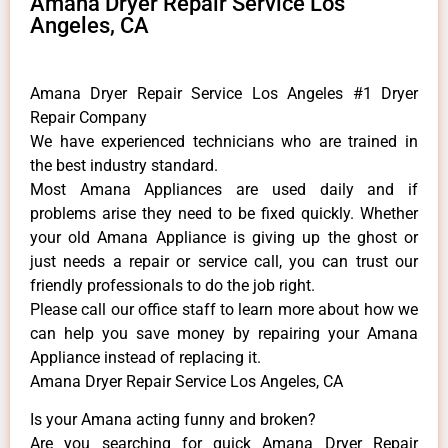
Amana Dryer Repair Service Los
Angeles, CA
Amana Dryer Repair Service Los Angeles #1 Dryer
Repair Company
We have experienced technicians who are trained in
the best industry standard.
Most Amana Appliances are used daily and if
problems arise they need to be fixed quickly. Whether
your old Amana ​Appliance is giving up the ghost or
just needs a repair or service call, you can trust our
friendly professionals to do the job right.
​Please call our office staff to learn more about how we
can help you save money by repairing your Amana
Appliance ​instead of replacing it.
Amana Dryer Repair Service Los Angeles, CA
Is your Amana acting funny and broken?
Are you searching for quick Amana Dryer Repair