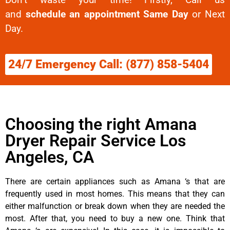
and
schedule an appointment Same Day
or Next
Day.
24/7 Emergency Call: (877) 858-5404
Choosing the right Amana
Dryer Repair Service Los
Angeles, CA
There are certain appliances such as Amana ‘s that are
frequently used in most homes. This means that they can
either malfunction or break down when they are needed the
most. After that, you need to buy a new one. Think that