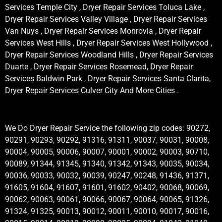
Services Temple City , Dryer Repair Services Toluca Lake ,
Dryer Repair Services Valley Village , Dryer Repair Services
Van Nuys , Dryer Repair Services Monrovia , Dryer Repair
Services West Hills , Dryer Repair Services West Hollywood ,
Dryer Repair Services Woodland Hills , Dryer Repair Services
Duarte , Dryer Repair Services Rosemead, Dryer Repair
Services Baldwin Park , Dryer Repair Services Santa Clarita,
Dryer Repair Services Culver City And More Cities .
We Do Dryer Repair Service the following zip codes: 90272,
90291, 90293, 90292, 91316, 91311, 90037, 90031, 90008,
90004, 90005, 90006, 90007, 90001, 90002, 90003, 90710,
90089, 91344, 91345, 91340, 91342, 91343, 90035, 90034,
90036, 90033, 90032, 90039, 90247, 90248, 91436, 91371,
91605, 91604, 91607, 91601, 91602, 90402, 90068, 90069,
90062, 90063, 90061, 90066, 90067, 90064, 90065, 91326,
91324, 91325, 90013, 90012, 90011, 90010, 90017, 90016,