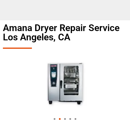
Amana Dryer Repair Service
Los Angeles, CA