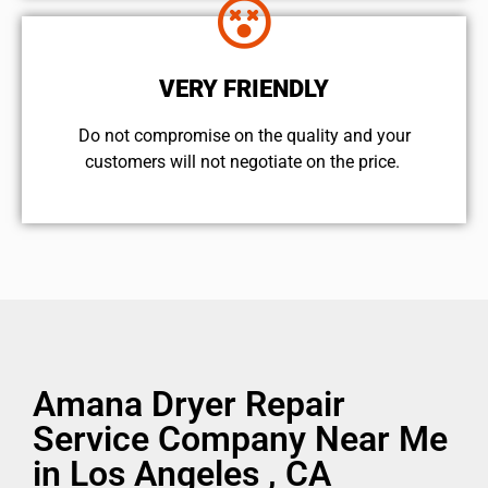
VERY FRIENDLY
​Do not compromise on the quality and your
customers will not negotiate on the price.
Amana Dryer Repair
Service Company Near Me
in Los Angeles , CA