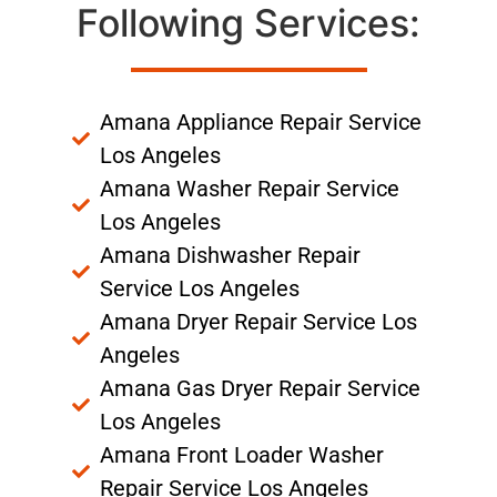
Following Services:
Amana Appliance Repair Service
Los Angeles
Amana Washer Repair Service
Los Angeles
Amana Dishwasher Repair
Service Los Angeles
Amana Dryer Repair Service Los
Angeles
Amana Gas Dryer Repair Service
Los Angeles
Amana Front Loader Washer
Repair Service Los Angeles