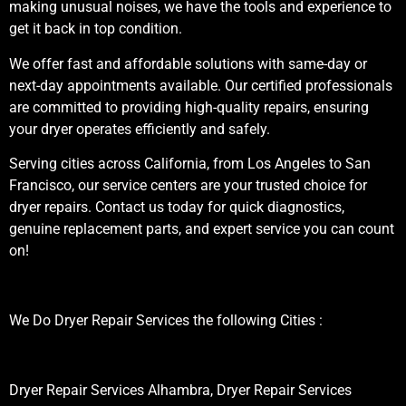
making unusual noises, we have the tools and experience to
get it back in top condition.
We offer fast and affordable solutions with same-day or
next-day appointments available. Our certified professionals
are committed to providing high-quality repairs, ensuring
your dryer operates efficiently and safely.
Serving cities across California, from Los Angeles to San
Francisco, our service centers are your trusted choice for
dryer repairs. Contact us today for quick diagnostics,
genuine replacement parts, and expert service you can count
on!
We Do Dryer Repair Services the following Cities :
Dryer Repair Services Alhambra, Dryer Repair Services