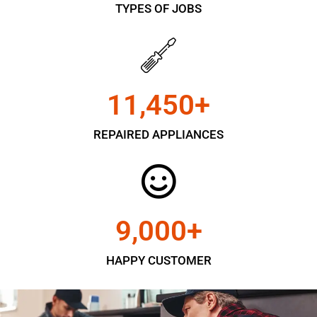
TYPES OF JOBS
11,450
+
REPAIRED APPLIANCES
9,000
+
HAPPY CUSTOMER