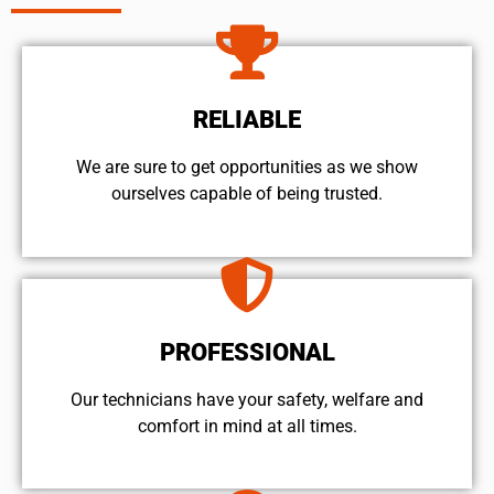
RELIABLE
We are sure to get opportunities as we show
ourselves capable of being trusted.
PROFESSIONAL
Our technicians have your safety, welfare and
comfort ​in mind at all times.