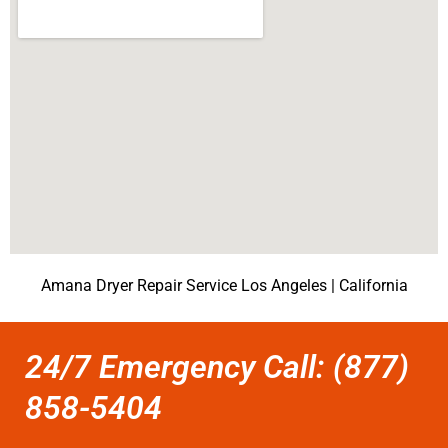
Amana Dryer Repair Service Los Angeles | California
24/7 Emergency Call: (877)
858-5404