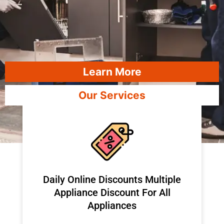
Learn More
Our Services
​Daily Online Discounts Multiple
Appliance Discount For All
Appliances