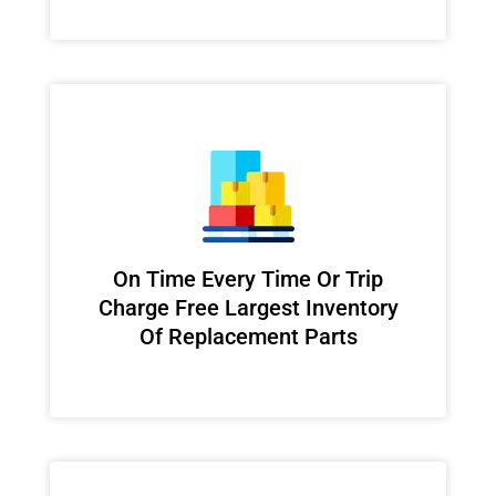
On Time Every Time Or Trip
Charge Free Largest Inventory
Of Replacement Parts