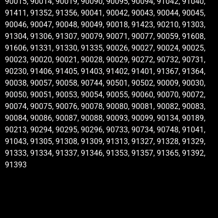
90015, 90014, 90019, 90090, 90095, 90094, 91042, 91040,
91411, 91352, 91356, 90041, 90042, 90043, 90044, 90045,
90046, 90047, 90048, 90049, 90018, 91423, 90210, 91303,
91304, 91306, 91307, 90079, 90071, 90077, 90059, 91608,
91606, 91331, 91330, 91335, 90026, 90027, 90024, 90025,
90023, 90020, 90021, 90028, 90029, 90272, 90732, 90731,
90230, 91406, 91405, 91403, 91402, 91401, 91367, 91364,
90038, 90057, 90058, 90744, 90501, 90502, 90009, 90030,
90050, 90051, 90053, 90054, 90055, 90060, 90070, 90072,
90074, 90075, 90076, 90078, 90080, 90081, 90082, 90083,
90084, 90086, 90087, 90088, 90093, 90099, 90134, 90189,
90213, 90294, 90295, 90296, 90733, 90734, 90748, 91041,
91043, 91305, 91308, 91309, 91313, 91327, 91328, 91329,
91333, 91334, 91337, 91346, 91353, 91357, 91365, 91392,
91393