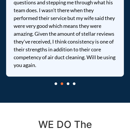
questions and stepping me through what his
team does. I wasn't there when they
performed their service but my wife said they
were very good which means they were
amazing. Given the amount of stellar reviews
they've received, I think consistency is one of
their strengths in addition to their core
competency of air duct cleaning. Will be using
you again.
WE DO The