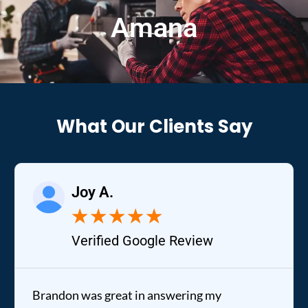
Amana
What Our Clients Say
Joy A.
★
★
★
★
★
Verified Google Review
Brandon was great in answering my