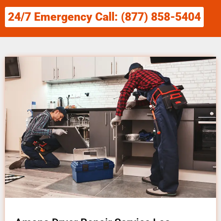
24/7 Emergency Call: (877) 858-5404