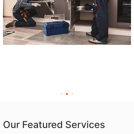
Our Featured Services