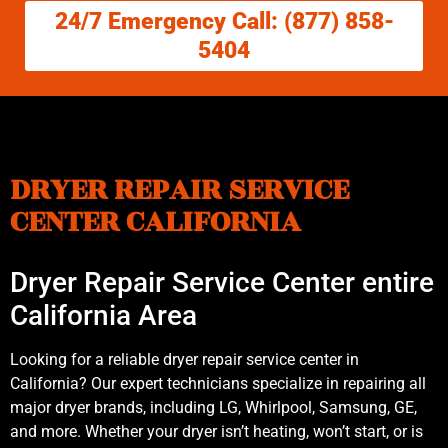
24/7 Emergency Call: (877) 858-
5404
DRYER REPAIR SERVICE
CENTER CALIFORNIA
Dryer Repair Service Center entire
California Area
Looking for a reliable dryer repair service center in
California? Our expert technicians specialize in repairing all
major dryer brands, including LG, Whirlpool, Samsung, GE,
and more. Whether your dryer isn’t heating, won’t start, or is