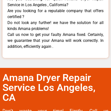
Service in Los Angeles , California?
Are you looking for a reputable company that offers
certified ?
Do not look any further! we have the solution for all
kinds Amana problems!
Call us now to get your faulty Amana fixed. Certainly,
we guarantee that your Amana will work correctly. In
addition, efficiently again .
Amana Dryer Repair
Service Los Angeles,
CA
Don’t waste your time! Firstly, Call us