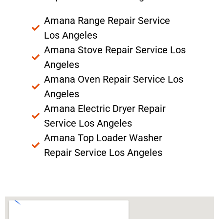
Amana Range Repair Service
Los Angeles
Amana Stove Repair Service Los
Angeles
Amana Oven Repair Service Los
Angeles
Amana Electric Dryer Repair
Service Los Angeles
Amana Top Loader Washer
Repair Service Los Angeles