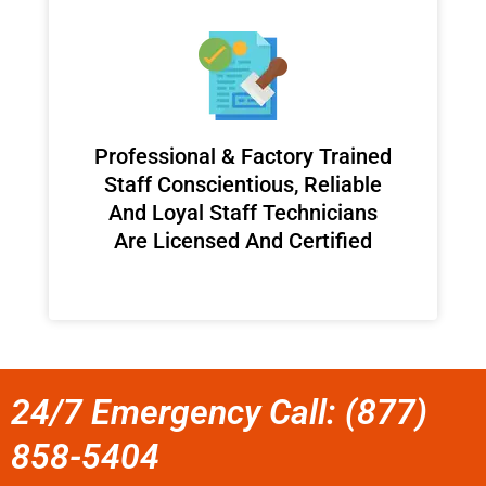
Professional & Factory Trained
Staff Conscientious, Reliable
And Loyal Staff Technicians
Are Licensed And Certified
24/7 Emergency Call: (877)
858-5404