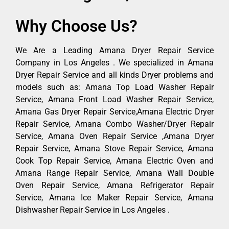
Why Choose Us?
We Are a Leading Amana Dryer Repair Service
Company in Los Angeles . We specialized in Amana
Dryer Repair Service and all kinds Dryer problems and
models such as: Amana Top Load Washer Repair
Service, Amana Front Load Washer Repair Service,
Amana Gas Dryer Repair Service,Amana Electric Dryer
Repair Service, Amana Combo Washer/Dryer Repair
Service, Amana Oven Repair Service ,Amana Dryer
Repair Service, Amana Stove Repair Service, Amana
Cook Top Repair Service, Amana Electric Oven and
Amana Range Repair Service, Amana Wall Double
Oven Repair Service, Amana Refrigerator Repair
Service, Amana Ice Maker Repair Service, Amana
Dishwasher Repair Service in Los Angeles .