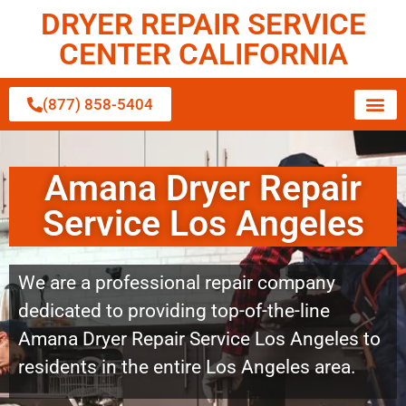
DRYER REPAIR SERVICE
CENTER CALIFORNIA
(877) 858-5404
Amana Dryer Repair
Service Los Angeles
We are a professional repair company
dedicated to providing top-of-the-line
Amana Dryer Repair Service Los Angeles to
residents in the entire Los Angeles area.