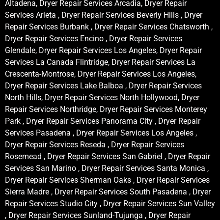
Altadena, Dryer Repair Services Arcadia, Dryer Repair
Services Arleta , Dryer Repair Services Beverly Hills , Dryer
Repair Services Burbank , Dryer Repair Services Chatsworth ,
Dryer Repair Services Encino , Dryer Repair Services
Glendale, Dryer Repair Services Los Angeles, Dryer Repair
Services La Canada Flintridge, Dryer Repair Services La
Crescenta-Montrose, Dryer Repair Services Los Angeles,
Dryer Repair Services Lake Balboa , Dryer Repair Services
North Hills, Dryer Repair Services North Hollywood, Dryer
Repair Services Northridge, Dryer Repair Services Monterey
Park , Dryer Repair Services Panorama City , Dryer Repair
Services Pasadena , Dryer Repair Services Los Angeles ,
Dryer Repair Services Reseda , Dryer Repair Services
Rosemead , Dryer Repair Services San Gabriel , Dryer Repair
Services San Marino , Dryer Repair Services Santa Monica ,
Dryer Repair Services Sherman Oaks , Dryer Repair Services
Sierra Madre , Dryer Repair Services South Pasadena , Dryer
Repair Services Studio City , Dryer Repair Services Sun Valley
, Dryer Repair Services Sunland-Tujunga , Dryer Repair