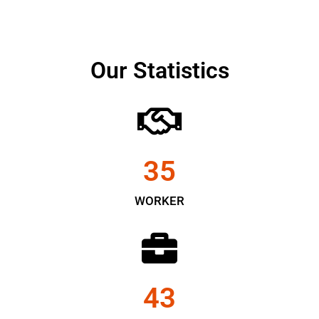
Our Statistics
35
WORKER
43