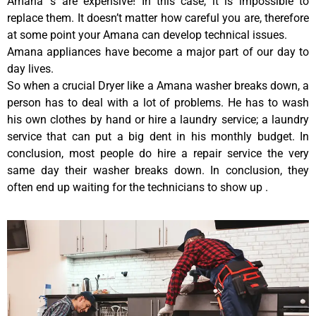
Amana ‘s are expensive! In this case, it is impossible to
replace them. It doesn’t matter how careful you are, therefore
at some point your Amana can develop technical issues.
Amana appliances have become a major part of our day to
day lives.
So when a crucial Dryer like a Amana washer breaks down, a
person has to deal with a lot of problems. He has to wash
his own clothes by hand or hire a laundry service; a laundry
service that can put a big dent in his monthly budget. In
conclusion, most people do hire a repair service the very
same day their washer breaks down. In conclusion, they
often end up waiting for the technicians to show up .