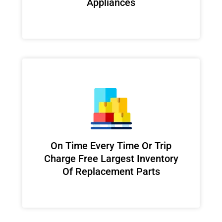
Appliances
On Time Every Time Or Trip
Charge Free Largest Inventory
Of Replacement Parts