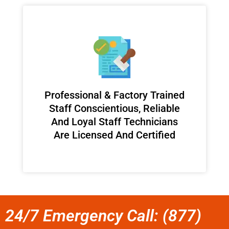
Professional & Factory Trained
Staff Conscientious, Reliable
And Loyal Staff Technicians
Are Licensed And Certified
24/7 Emergency Call: (877)