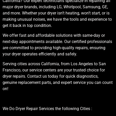
California? Our expert technicians specialize in repairing all
major dryer brands, including LG, Whirlpool, Samsung, GE,
and more. Whether your dryer isn’t heating, won’t start, or is
making unusual noises, we have the tools and experience to
get it back in top condition.
We offer fast and affordable solutions with same-day or
next-day appointments available. Our certified professionals
are committed to providing high-quality repairs, ensuring
your dryer operates efficiently and safely.
Serving cities across California, from Los Angeles to San
Francisco, our service centers are your trusted choice for
dryer repairs. Contact us today for quick diagnostics,
genuine replacement parts, and expert service you can count
on!
We Do Dryer Repair Services the following Cities :