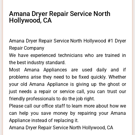
Amana Dryer Repair Service North
Hollywood, CA
Amana Dryer Repair Service North Hollywood #1 Dryer
Repair Company
We have experienced technicians who are trained in
the best industry standard.
Most Amana Appliances are used daily and if
problems arise they need to be fixed quickly. Whether
your old Amana ​Appliance is giving up the ghost or
just needs a repair or service call, you can trust our
friendly professionals to do the job right.
​Please call our office staff to learn more about how we
can help you save money by repairing your Amana
Appliance ​instead of replacing it.
Amana Dryer Repair Service North Hollywood, CA