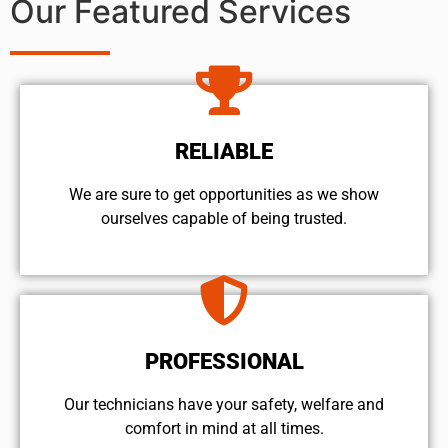
Our Featured Services
RELIABLE
We are sure to get opportunities as we show
ourselves capable of being trusted.
PROFESSIONAL
Our technicians have your safety, welfare and
comfort ​in mind at all times.