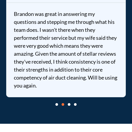
Brandon was great in answering my
questions and stepping me through what his
team does. I wasn't there when they
performed their service but my wife said they
were very good which means they were
amazing. Given the amount of stellar reviews
they've received, I think consistency is one of
their strengths in addition to their core
competency of air duct cleaning. Will be using
you again.