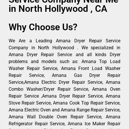
in North Hollywood , CA
Why Choose Us?
We Are a Leading Amana Dryer Repair Service
Company in North Hollywood . We specialized in
Amana Dryer Repair Service and all kinds Dryer
problems and models such as: Amana Top Load
Washer Repair Service, Amana Front Load Washer
Repair Service, Amana Gas Dryer Repair
Service,Amana Electric Dryer Repair Service, Amana
Combo Washer/Dryer Repair Service, Amana Oven
Repair Service ,Amana Dryer Repair Service, Amana
Stove Repair Service, Amana Cook Top Repair Service,
Amana Electric Oven and Amana Range Repair Service,
Amana Wall Double Oven Repair Service, Amana
Refrigerator Repair Service, Amana Ice Maker Repair