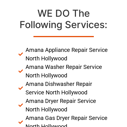
WE DO The
Following Services:
Amana Appliance Repair Service
North Hollywood
Amana Washer Repair Service
North Hollywood
Amana Dishwasher Repair
Service North Hollywood
Amana Dryer Repair Service
North Hollywood
Amana Gas Dryer Repair Service
North Hollywood