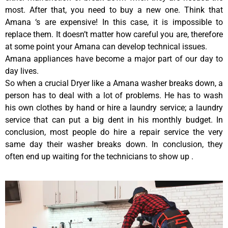
most. After that, you need to buy a new one. Think that
Amana ‘s are expensive! In this case, it is impossible to
replace them. It doesn’t matter how careful you are, therefore
at some point your Amana can develop technical issues.
Amana appliances have become a major part of our day to
day lives.
So when a crucial Dryer like a Amana washer breaks down, a
person has to deal with a lot of problems. He has to wash
his own clothes by hand or hire a laundry service; a laundry
service that can put a big dent in his monthly budget. In
conclusion, most people do hire a repair service the very
same day their washer breaks down. In conclusion, they
often end up waiting for the technicians to show up .