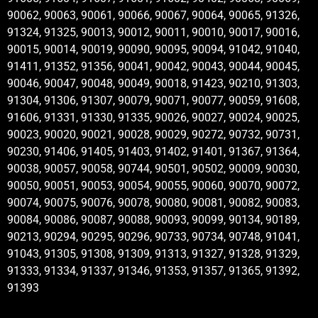
90062, 90063, 90061, 90066, 90067, 90064, 90065, 91326,
91324, 91325, 90013, 90012, 90011, 90010, 90017, 90016,
90015, 90014, 90019, 90090, 90095, 90094, 91042, 91040,
91411, 91352, 91356, 90041, 90042, 90043, 90044, 90045,
90046, 90047, 90048, 90049, 90018, 91423, 90210, 91303,
91304, 91306, 91307, 90079, 90071, 90077, 90059, 91608,
91606, 91331, 91330, 91335, 90026, 90027, 90024, 90025,
90023, 90020, 90021, 90028, 90029, 90272, 90732, 90731,
90230, 91406, 91405, 91403, 91402, 91401, 91367, 91364,
90038, 90057, 90058, 90744, 90501, 90502, 90009, 90030,
90050, 90051, 90053, 90054, 90055, 90060, 90070, 90072,
90074, 90075, 90076, 90078, 90080, 90081, 90082, 90083,
90084, 90086, 90087, 90088, 90093, 90099, 90134, 90189,
90213, 90294, 90295, 90296, 90733, 90734, 90748, 91041,
91043, 91305, 91308, 91309, 91313, 91327, 91328, 91329,
91333, 91334, 91337, 91346, 91353, 91357, 91365, 91392,
91393