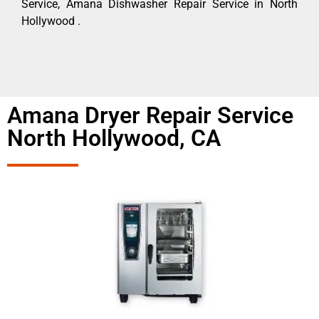
Service, Amana Dishwasher Repair Service in North
Hollywood .
Amana Dryer Repair Service
North Hollywood, CA