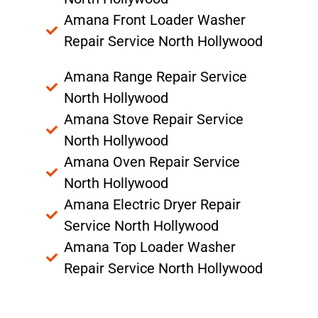
Amana Front Loader Washer
Repair Service North Hollywood
Amana Range Repair Service
North Hollywood
Amana Stove Repair Service
North Hollywood
Amana Oven Repair Service
North Hollywood
Amana Electric Dryer Repair
Service North Hollywood
Amana Top Loader Washer
Repair Service North Hollywood