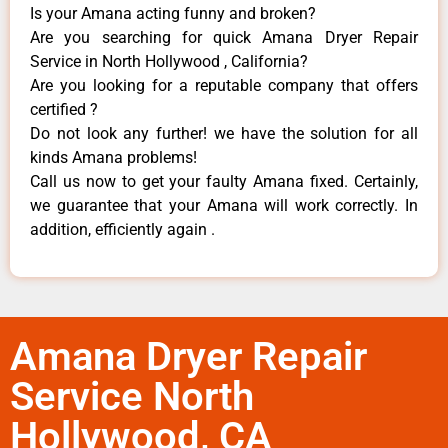
Is your Amana acting funny and broken?
Are you searching for quick Amana Dryer Repair
Service in North Hollywood , California?
Are you looking for a reputable company that offers
certified ?
Do not look any further! we have the solution for all
kinds Amana problems!
Call us now to get your faulty Amana fixed. Certainly,
we guarantee that your Amana will work correctly. In
addition, efficiently again .
Amana Dryer Repair
Service North
Hollywood, CA