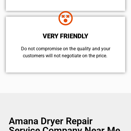
VERY FRIENDLY
​Do not compromise on the quality and your
customers will not negotiate on the price.
Amana Dryer Repair
Service Company Near Me