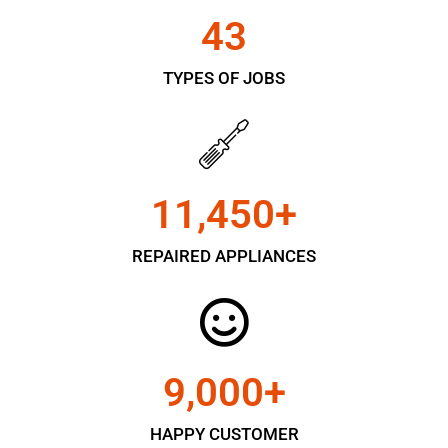
43
TYPES OF JOBS
11,450
+
REPAIRED APPLIANCES
9,000
+
HAPPY CUSTOMER