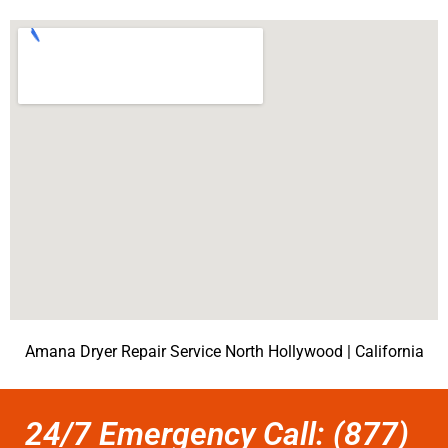
Amana Dryer Repair Service North Hollywood | California
24/7 Emergency Call: (877)