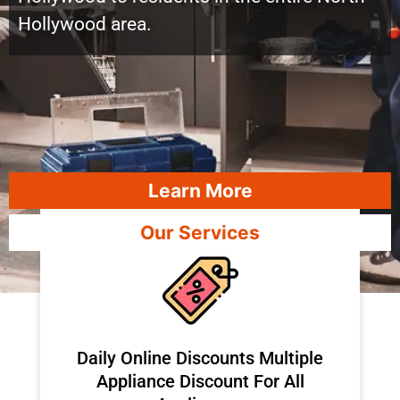
Hollywood area.
Learn More
Our Services
​Daily Online Discounts Multiple
Appliance Discount For All