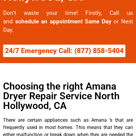
Don’t waste your time! Firstly, Call us
and
schedule an appointment Same Day
or Next
Day.
24/7 Emergency Call: (877) 858-5404
Choosing the right Amana
Dryer Repair Service North
Hollywood, CA
There are certain appliances such as Amana ‘s that are
frequently used in most homes. This means that they can
either malfunction or break down when they are needed the