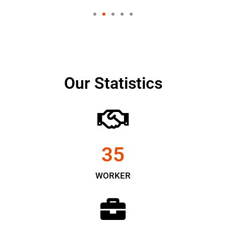
Our Statistics
35
WORKER