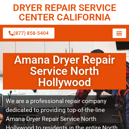
DRYER REPAIR SERVICE
CENTER CALIFORNIA
(877) 858-5404
Amana Dryer Repair
Service North
Hollywood
We are a professional repair company
dedicated to providing top-of-the-line
Amana Dryer Repair Service North
Hollywood to residents in the entire North