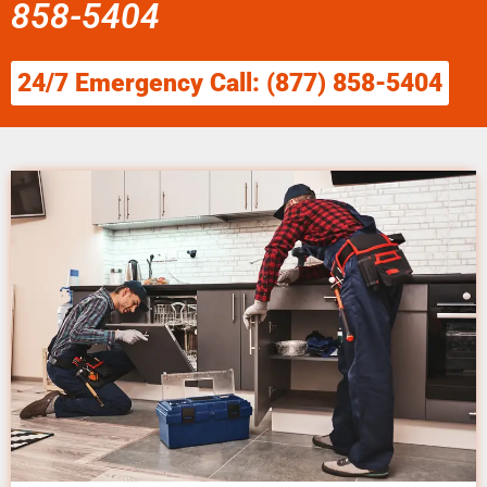
858-5404
24/7 Emergency Call: (877) 858-5404