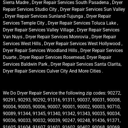
Sierra Madre , Dryer Repair Services South Pasadena , Dryer
Repair Services Studio City , Dryer Repair Services Sun Valley
, Dryer Repair Services Sunland-Tujunga , Dryer Repair
Services Temple City , Dryer Repair Services Toluca Lake ,
Dryer Repair Services Valley Village , Dryer Repair Services
Van Nuys , Dryer Repair Services Monrovia , Dryer Repair
Services West Hills , Dryer Repair Services West Hollywood ,
Dryer Repair Services Woodland Hills , Dryer Repair Services
Duarte , Dryer Repair Services Rosemead, Dryer Repair
Services Baldwin Park , Dryer Repair Services Santa Clarita,
Dryer Repair Services Culver City And More Cities .
We Do Dryer Repair Service the following zip codes: 90272,
90291, 90293, 90292, 91316, 91311, 90037, 90031, 90008,
90004, 90005, 90006, 90007, 90001, 90002, 90003, 90710,
90089, 91344, 91345, 91340, 91342, 91343, 90035, 90034,
90036, 90033, 90032, 90039, 90247, 90248, 91436, 91371,
91605, 91604, 91607, 91601, 91602, 90402, 90068, 90069,