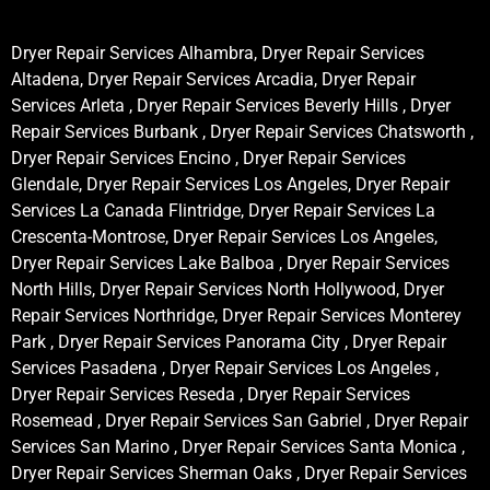
Dryer Repair Services Alhambra, Dryer Repair Services
Altadena, Dryer Repair Services Arcadia, Dryer Repair
Services Arleta , Dryer Repair Services Beverly Hills , Dryer
Repair Services Burbank , Dryer Repair Services Chatsworth ,
Dryer Repair Services Encino , Dryer Repair Services
Glendale, Dryer Repair Services Los Angeles, Dryer Repair
Services La Canada Flintridge, Dryer Repair Services La
Crescenta-Montrose, Dryer Repair Services Los Angeles,
Dryer Repair Services Lake Balboa , Dryer Repair Services
North Hills, Dryer Repair Services North Hollywood, Dryer
Repair Services Northridge, Dryer Repair Services Monterey
Park , Dryer Repair Services Panorama City , Dryer Repair
Services Pasadena , Dryer Repair Services Los Angeles ,
Dryer Repair Services Reseda , Dryer Repair Services
Rosemead , Dryer Repair Services San Gabriel , Dryer Repair
Services San Marino , Dryer Repair Services Santa Monica ,
Dryer Repair Services Sherman Oaks , Dryer Repair Services