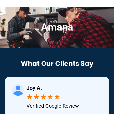
Amana
What Our Clients Say
Joy A.
★
★
★
★
★
Verified Google Review