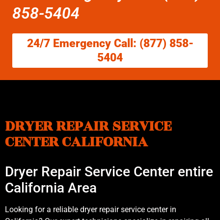
858-5404
24/7 Emergency Call: (877) 858-
5404
DRYER REPAIR SERVICE
CENTER CALIFORNIA
Dryer Repair Service Center entire
California Area
Looking for a reliable dryer repair service center in