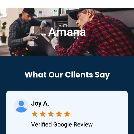
Amana
What Our Clients Say
Joy A.
★
★
★
★
★
Verified Google Review