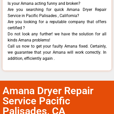
Is your Amana acting funny and broken?
Are you searching for quick Amana Dryer Repair
Service in Pacific Palisades , California?
Are you looking for a reputable company that offers
certified ?
Do not look any further! we have the solution for all
kinds Amana problems!
Call us now to get your faulty Amana fixed. Certainly,
we guarantee that your Amana will work correctly. In
addition, efficiently again .
Amana Dryer Repair
Service Pacific
Palisades, CA