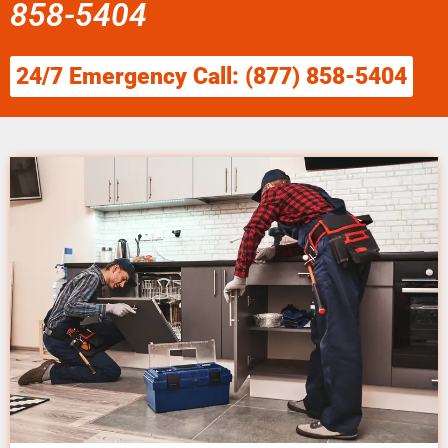
858-5404
24/7 Emergency Call: (877) 858-5404