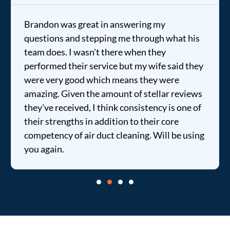
Brandon was great in answering my
questions and stepping me through what his
team does. I wasn't there when they
performed their service but my wife said they
were very good which means they were
amazing. Given the amount of stellar reviews
they've received, I think consistency is one of
their strengths in addition to their core
competency of air duct cleaning. Will be using
you again.