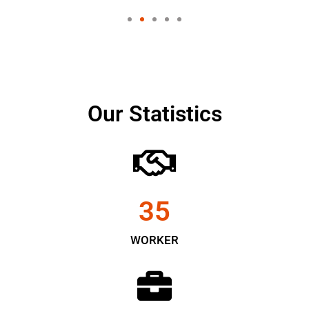
Our Statistics
35
WORKER