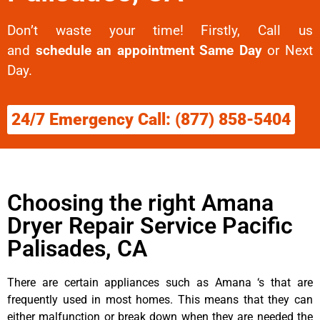
Don’t waste your time! Firstly, Call us
and
schedule an appointment Same Day
or Next
Day.
24/7 Emergency Call: (877) 858-5404
Choosing the right Amana
Dryer Repair Service Pacific
Palisades, CA
There are certain appliances such as Amana ‘s that are
frequently used in most homes. This means that they can
either malfunction or break down when they are needed the