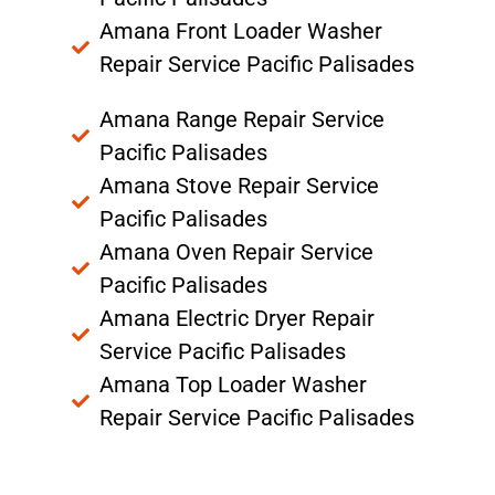
Amana Front Loader Washer
Repair Service Pacific Palisades
Amana Range Repair Service
Pacific Palisades
Amana Stove Repair Service
Pacific Palisades
Amana Oven Repair Service
Pacific Palisades
Amana Electric Dryer Repair
Service Pacific Palisades
Amana Top Loader Washer
Repair Service Pacific Palisades