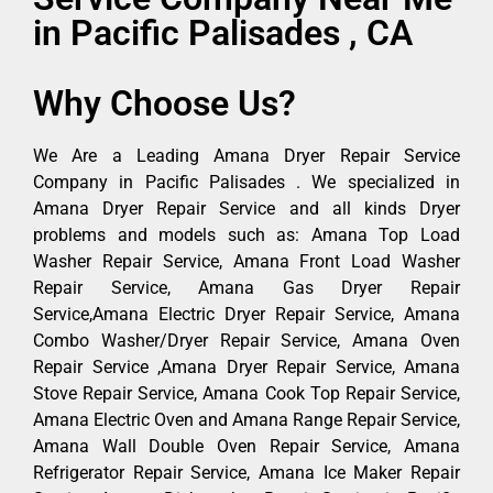
in Pacific Palisades , CA
Why Choose Us?
We Are a Leading Amana Dryer Repair Service
Company in Pacific Palisades . We specialized in
Amana Dryer Repair Service and all kinds Dryer
problems and models such as: Amana Top Load
Washer Repair Service, Amana Front Load Washer
Repair Service, Amana Gas Dryer Repair
Service,Amana Electric Dryer Repair Service, Amana
Combo Washer/Dryer Repair Service, Amana Oven
Repair Service ,Amana Dryer Repair Service, Amana
Stove Repair Service, Amana Cook Top Repair Service,
Amana Electric Oven and Amana Range Repair Service,
Amana Wall Double Oven Repair Service, Amana
Refrigerator Repair Service, Amana Ice Maker Repair