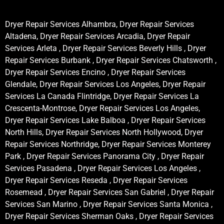
Dryer Repair Services Alhambra, Dryer Repair Services
Altadena, Dryer Repair Services Arcadia, Dryer Repair
Services Arleta , Dryer Repair Services Beverly Hills , Dryer
Repair Services Burbank , Dryer Repair Services Chatsworth ,
Dryer Repair Services Encino , Dryer Repair Services
Glendale, Dryer Repair Services Los Angeles, Dryer Repair
Services La Canada Flintridge, Dryer Repair Services La
Crescenta-Montrose, Dryer Repair Services Los Angeles,
Dryer Repair Services Lake Balboa , Dryer Repair Services
North Hills, Dryer Repair Services North Hollywood, Dryer
Repair Services Northridge, Dryer Repair Services Monterey
Park , Dryer Repair Services Panorama City , Dryer Repair
Services Pasadena , Dryer Repair Services Los Angeles ,
Dryer Repair Services Reseda , Dryer Repair Services
Rosemead , Dryer Repair Services San Gabriel , Dryer Repair
Services San Marino , Dryer Repair Services Santa Monica ,
Dryer Repair Services Sherman Oaks , Dryer Repair Services