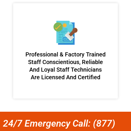
Professional & Factory Trained
Staff Conscientious, Reliable
And Loyal Staff Technicians
Are Licensed And Certified
24/7 Emergency Call: (877)