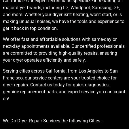
California? Our expert technicians specialize in repairing all
major dryer brands, including LG, Whirlpool, Samsung, GE,
and more. Whether your dryer isn’t heating, won’t start, or is
making unusual noises, we have the tools and experience to
get it back in top condition.
We offer fast and affordable solutions with same-day or
next-day appointments available. Our certified professionals
are committed to providing high-quality repairs, ensuring
your dryer operates efficiently and safely.
Serving cities across California, from Los Angeles to San
Francisco, our service centers are your trusted choice for
dryer repairs. Contact us today for quick diagnostics,
genuine replacement parts, and expert service you can count
on!
We Do Dryer Repair Services the following Cities :