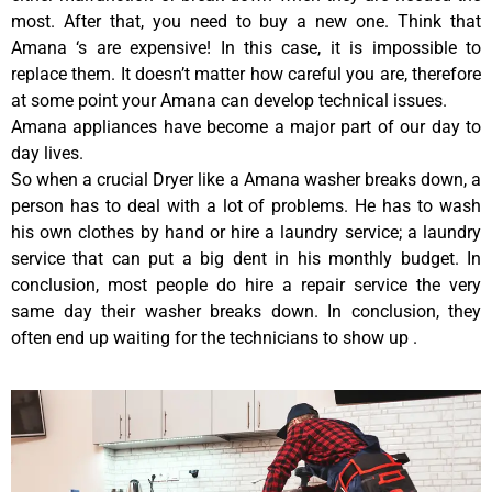
most. After that, you need to buy a new one. Think that
Amana ‘s are expensive! In this case, it is impossible to
replace them. It doesn’t matter how careful you are, therefore
at some point your Amana can develop technical issues.
Amana appliances have become a major part of our day to
day lives.
So when a crucial Dryer like a Amana washer breaks down, a
person has to deal with a lot of problems. He has to wash
his own clothes by hand or hire a laundry service; a laundry
service that can put a big dent in his monthly budget. In
conclusion, most people do hire a repair service the very
same day their washer breaks down. In conclusion, they
often end up waiting for the technicians to show up .