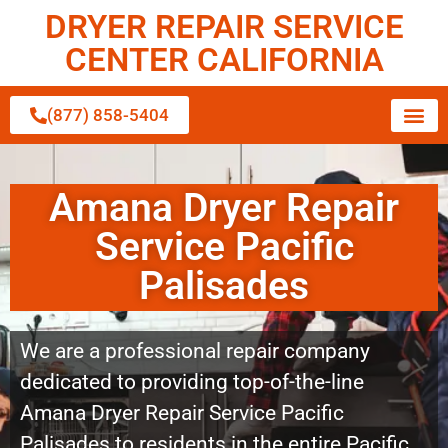
DRYER REPAIR SERVICE
CENTER CALIFORNIA
(877) 858-5404
Amana Dryer Repair
Service Pacific
Palisades
We are a professional repair company
dedicated to providing top-of-the-line
Amana Dryer Repair Service Pacific
Palisades to residents in the entire Pacific