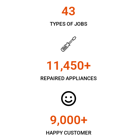
43
TYPES OF JOBS
11,450
+
REPAIRED APPLIANCES
9,000
+
HAPPY CUSTOMER