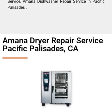
Service, Amana Dishwasher Repair Service in Pacific
Palisades .
Amana Dryer Repair Service
Pacific Palisades, CA