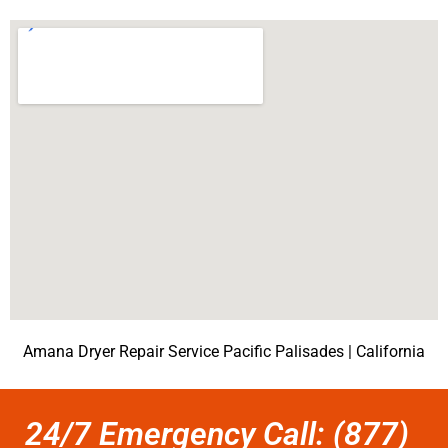
Amana Dryer Repair Service Pacific Palisades | California
24/7 Emergency Call: (877)