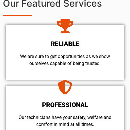
Our Featured Services
RELIABLE
We are sure to get opportunities as we show
ourselves capable of being trusted.
PROFESSIONAL
Our technicians have your safety, welfare and
comfort ​in mind at all times.