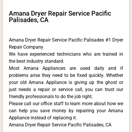
Amana Dryer Repair Service Pacific
Palisades, CA
Amana Dryer Repair Service Pacific Palisades #1 Dryer
Repair Company
We have experienced technicians who are trained in
the best industry standard.
Most Amana Appliances are used daily and if
problems arise they need to be fixed quickly. Whether
your old Amana ​Appliance is giving up the ghost or
just needs a repair or service call, you can trust our
friendly professionals to do the job right.
​Please call our office staff to learn more about how we
can help you save money by repairing your Amana
Appliance ​instead of replacing it.
Amana Dryer Repair Service Pacific Palisades, CA