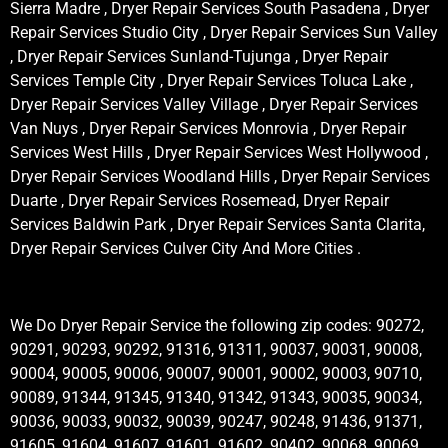
Sierra Madre , Dryer Repair Services South Pasadena , Dryer
Repair Services Studio City , Dryer Repair Services Sun Valley
, Dryer Repair Services Sunland-Tujunga , Dryer Repair
Services Temple City , Dryer Repair Services Toluca Lake ,
Dryer Repair Services Valley Village , Dryer Repair Services
Van Nuys , Dryer Repair Services Monrovia , Dryer Repair
Services West Hills , Dryer Repair Services West Hollywood ,
Dryer Repair Services Woodland Hills , Dryer Repair Services
Duarte , Dryer Repair Services Rosemead, Dryer Repair
Services Baldwin Park , Dryer Repair Services Santa Clarita,
Dryer Repair Services Culver City And More Cities .
We Do Dryer Repair Service the following zip codes: 90272,
90291, 90293, 90292, 91316, 91311, 90037, 90031, 90008,
90004, 90005, 90006, 90007, 90001, 90002, 90003, 90710,
90089, 91344, 91345, 91340, 91342, 91343, 90035, 90034,
90036, 90033, 90032, 90039, 90247, 90248, 91436, 91371,
91605, 91604, 91607, 91601, 91602, 90402, 90068, 90069,