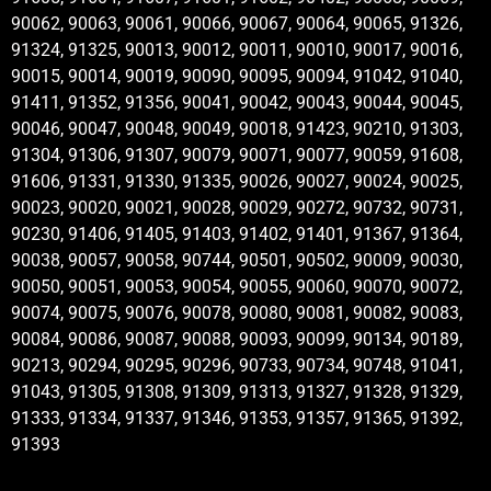
90062, 90063, 90061, 90066, 90067, 90064, 90065, 91326,
91324, 91325, 90013, 90012, 90011, 90010, 90017, 90016,
90015, 90014, 90019, 90090, 90095, 90094, 91042, 91040,
91411, 91352, 91356, 90041, 90042, 90043, 90044, 90045,
90046, 90047, 90048, 90049, 90018, 91423, 90210, 91303,
91304, 91306, 91307, 90079, 90071, 90077, 90059, 91608,
91606, 91331, 91330, 91335, 90026, 90027, 90024, 90025,
90023, 90020, 90021, 90028, 90029, 90272, 90732, 90731,
90230, 91406, 91405, 91403, 91402, 91401, 91367, 91364,
90038, 90057, 90058, 90744, 90501, 90502, 90009, 90030,
90050, 90051, 90053, 90054, 90055, 90060, 90070, 90072,
90074, 90075, 90076, 90078, 90080, 90081, 90082, 90083,
90084, 90086, 90087, 90088, 90093, 90099, 90134, 90189,
90213, 90294, 90295, 90296, 90733, 90734, 90748, 91041,
91043, 91305, 91308, 91309, 91313, 91327, 91328, 91329,
91333, 91334, 91337, 91346, 91353, 91357, 91365, 91392,
91393