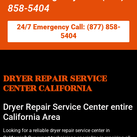
858-5404
24/7 Emergency Call: (877) 858-
5404
DRYER REPAIR SERVICE
CENTER CALIFORNIA
Dryer Repair Service Center entire
California Area
Looking for a reliable dryer repair service center in