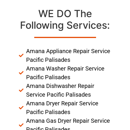
WE DO The
Following Services:
Amana Appliance Repair Service
Pacific Palisades
Amana Washer Repair Service
Pacific Palisades
Amana Dishwasher Repair
Service Pacific Palisades
Amana Dryer Repair Service
Pacific Palisades
Amana Gas Dryer Repair Service
Pacific Palisades