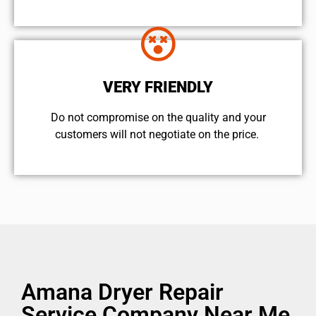
VERY FRIENDLY
​Do not compromise on the quality and your
customers will not negotiate on the price.
Amana Dryer Repair
Service Company Near Me