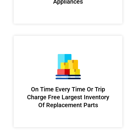
Appliances
On Time Every Time Or Trip
Charge Free Largest Inventory
Of Replacement Parts