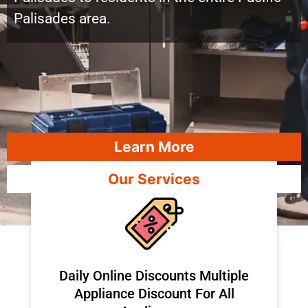
Palisades area.
Learn More
Our Services
​Daily Online Discounts Multiple
Appliance Discount For All