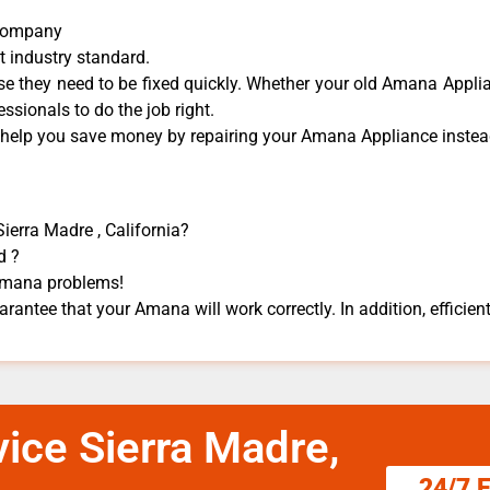
 Company
t industry standard.
 they need to be fixed quickly. Whether your old Amana ​Applian
essionals to do the job right.
n help you save money by repairing your Amana Appliance ​instead
ierra Madre , California?
d ?
 Amana problems!
rantee that your Amana will work correctly. In addition, efficient
ice Sierra Madre,
24/7 