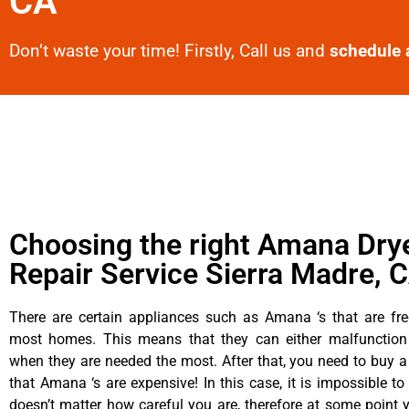
CA
Don’t waste your time! Firstly, Call us and
schedule 
Choosing the right Amana Dry
Repair Service Sierra Madre, 
There are certain appliances such as Amana ‘s that are fre
most homes. This means that they can either malfunctio
when they are needed the most. After that, you need to buy 
that Amana ‘s are expensive! In this case, it is impossible to
doesn’t matter how careful you are, therefore at some poin