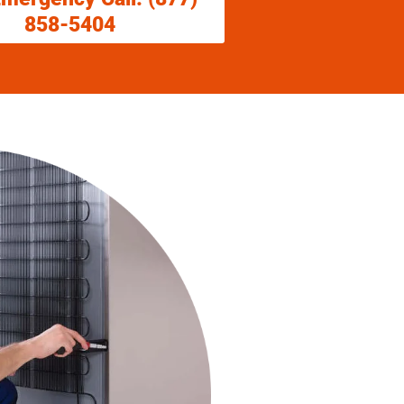
858-5404