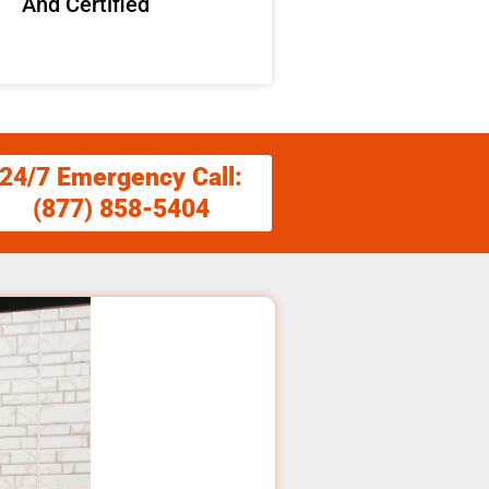
And Certified
24/7 Emergency Call:
(877) 858-5404