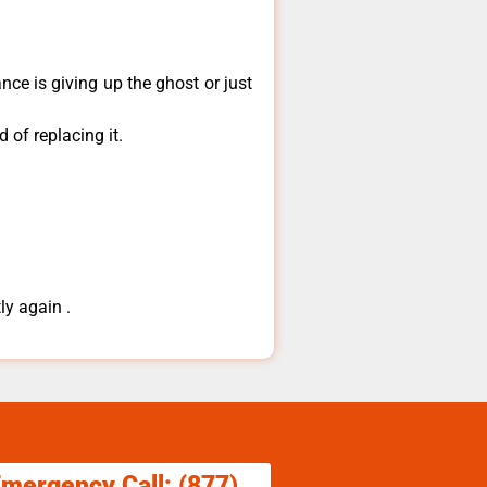
ce is giving up the ghost or just
 of replacing it.
ly again .
Emergency Call: (877)