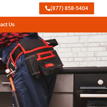
(877) 858-5404
act Us