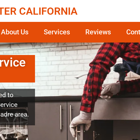
TER CALIFORNIA
About Us
Services
Reviews
Cont
rvice
ed to
Service
Madre area.