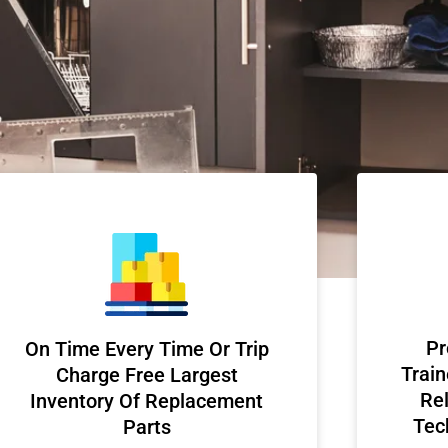
Pr
On Time Every Time Or Trip
Train
Charge Free Largest
Rel
Inventory Of Replacement
Tec
Parts