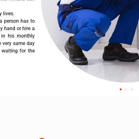
 lives.
a person has to
y hand or hire a
 in his monthly
he very same day
 waiting for the