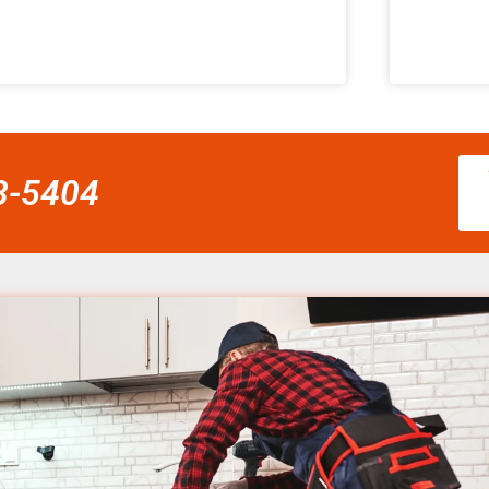
58-5404