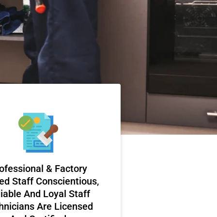
ofessional & Factory
ed Staff Conscientious,
iable And Loyal Staff
hnicians Are Licensed