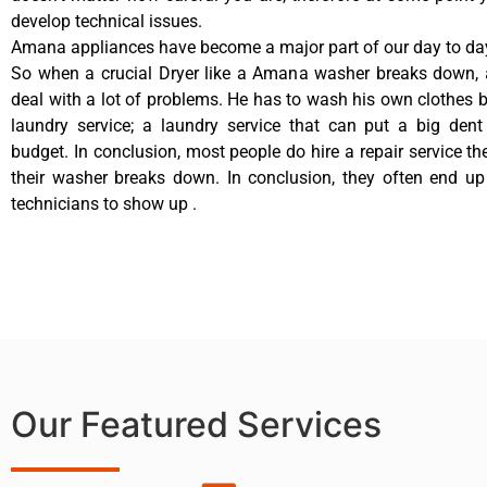
develop technical issues.
Amana appliances have become a major part of our day to day
So when a crucial Dryer like a Amana washer breaks down, 
deal with a lot of problems. He has to wash his own clothes b
laundry service; a laundry service that can put a big dent
budget. In conclusion, most people do hire a repair service t
their washer breaks down. In conclusion, they often end up
technicians to show up .
Our Featured Services