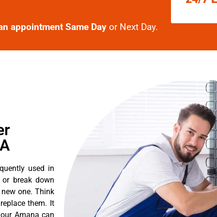
an appointment Same Day
or Next Day.
er
CA
quently used in
n or break down
a new one. Think
 replace them. It
t your Amana can