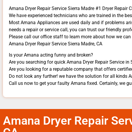
Amana Dryer Repair Service Sierra Madre #1 Dryer Repair
We have experienced technicians who are trained in the bes
Most Amana Appliances are used daily and if problems arise
needs a repair or service call, you can trust our friendly prof
​Please call our office staff to learn more about how we ca
Amana Dryer Repair Service Sierra Madre, CA
Is your Amana acting funny and broken?
Are you searching for quick Amana Dryer Repair Service in S
Are you looking for a reputable company that offers certifie
Do not look any further! we have the solution for all kinds
Call us now to get your faulty Amana fixed. Certainly, we gua
Amana Dryer Repair Serv