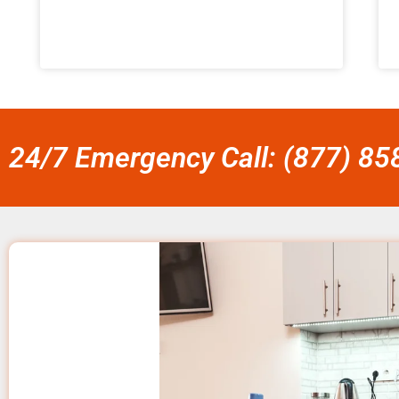
24/7 Emergency Call: (877) 8