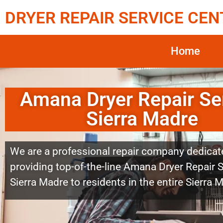
DRYER REPAIR SERVICE CEN
Home
Amana Dryer Repair Se
Sierra Madre
We are a professional repair company dedicat
providing top-of-the-line Amana Dryer Repair 
Sierra Madre to residents in the entire Sierra 