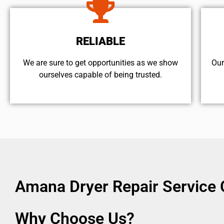
RELIABLE
We are sure to get opportunities as we show
Our
ourselves capable of being trusted.
Amana Dryer Repair Service 
Why Choose Us?