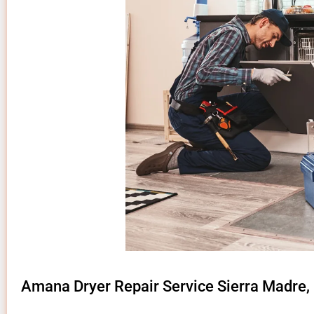
Amana Dryer Repair Service Sierra Madre,