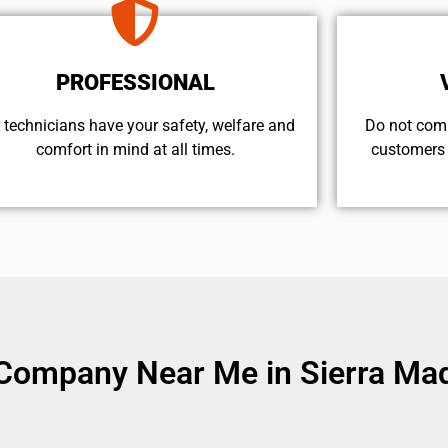
PROFESSIONAL
 technicians have your safety, welfare and
​Do not com
comfort ​in mind at all times.
customers 
Company Near Me in Sierra Mad