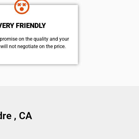
VERY FRIENDLY
promise on the quality and your
will not negotiate on the price.
re , CA