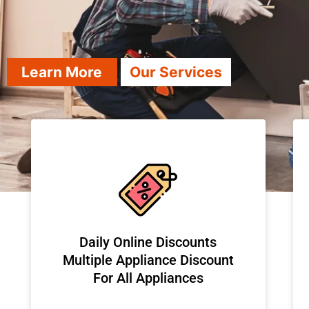
Learn More
Our Services
​Daily Online Discounts
Multiple Appliance Discount
For All Appliances