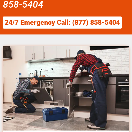
858-5404
24/7 Emergency Call: (877) 858-5404