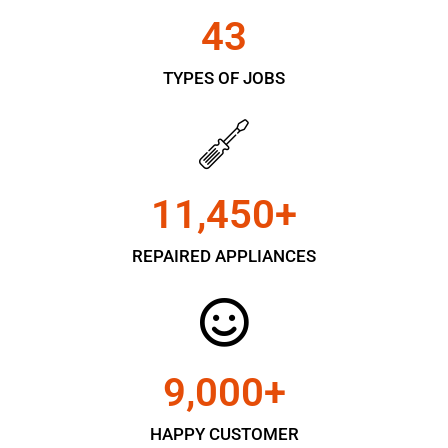
43
TYPES OF JOBS
11,450
+
REPAIRED APPLIANCES
9,000
+
HAPPY CUSTOMER