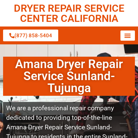
DRYER REPAIR SERVICE
CENTER CALIFORNIA
(877) 858-5404
Amana Dryer Repair
Service Sunland-
Tujunga
We are a professional repair company
dedicated to providing top-of-the-line
Amana Dryer Repair Service Sunland-
Tujunga to residents in the entire Sunland-