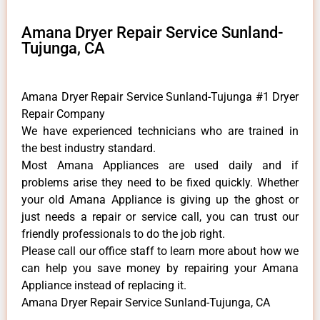
Amana Dryer Repair Service Sunland-
Tujunga, CA
Amana Dryer Repair Service Sunland-Tujunga #1 Dryer
Repair Company
We have experienced technicians who are trained in
the best industry standard.
Most Amana Appliances are used daily and if
problems arise they need to be fixed quickly. Whether
your old Amana ​Appliance is giving up the ghost or
just needs a repair or service call, you can trust our
friendly professionals to do the job right.
​Please call our office staff to learn more about how we
can help you save money by repairing your Amana
Appliance ​instead of replacing it.
Amana Dryer Repair Service Sunland-Tujunga, CA