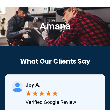
Amana
What Our Clients Say
Joy A.
★
★
★
★
★
Verified Google Review