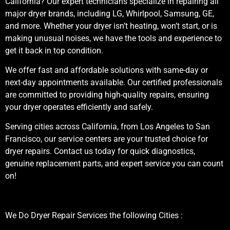
California? Our expert technicians specialize in repairing all
major dryer brands, including LG, Whirlpool, Samsung, GE,
and more. Whether your dryer isn’t heating, won’t start, or is
making unusual noises, we have the tools and experience to
get it back in top condition.
We offer fast and affordable solutions with same-day or
next-day appointments available. Our certified professionals
are committed to providing high-quality repairs, ensuring
your dryer operates efficiently and safely.
Serving cities across California, from Los Angeles to San
Francisco, our service centers are your trusted choice for
dryer repairs. Contact us today for quick diagnostics,
genuine replacement parts, and expert service you can count
on!
We Do Dryer Repair Services the following Cities :