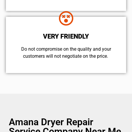
VERY FRIENDLY
​Do not compromise on the quality and your
customers will not negotiate on the price.
Amana Dryer Repair
Service Company Near Me