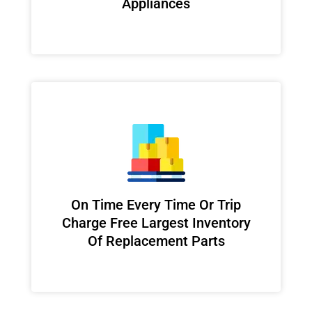
Appliances
On Time Every Time Or Trip
Charge Free Largest Inventory
Of Replacement Parts