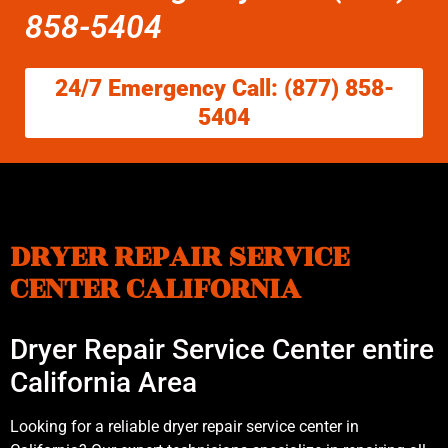
858-5404
24/7 Emergency Call: (877) 858-
5404
DRYER REPAIR SERVICE
CENTER CALIFORNIA
Dryer Repair Service Center entire
California Area
Looking for a reliable dryer repair service center in