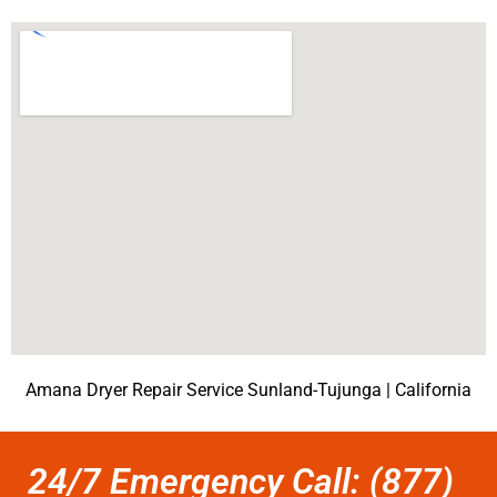
Amana Dryer Repair Service Sunland-Tujunga | California
24/7 Emergency Call: (877)