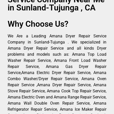
in Sunland-Tujunga , CA
Why Choose Us?
We Are a Leading Amana Dryer Repair Service
Company in Sunland-Tujunga . We specialized in
Amana Dryer Repair Service and all kinds Dryer
problems and models such as: Amana Top Load
Washer Repair Service, Amana Front Load Washer
Repair Service, Amana Gas Dryer Repair
Service,Amana Electric Dryer Repair Service, Amana
Combo Washer/Dryer Repair Service, Amana Oven
Repair Service ,Amana Dryer Repair Service, Amana
Stove Repair Service, Amana Cook Top Repair Service,
Amana Electric Oven and Amana Range Repair Service,
Amana Wall Double Oven Repair Service, Amana
Refrigerator Repair Service, Amana Ice Maker Repair