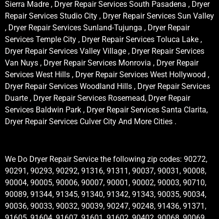
Sierra Madre , Dryer Repair Services South Pasadena , Dryer
Repair Services Studio City , Dryer Repair Services Sun Valley
, Dryer Repair Services Sunland-Tujunga , Dryer Repair
Services Temple City , Dryer Repair Services Toluca Lake ,
Dryer Repair Services Valley Village , Dryer Repair Services
Van Nuys , Dryer Repair Services Monrovia , Dryer Repair
Services West Hills , Dryer Repair Services West Hollywood ,
Dryer Repair Services Woodland Hills , Dryer Repair Services
Duarte , Dryer Repair Services Rosemead, Dryer Repair
Services Baldwin Park , Dryer Repair Services Santa Clarita,
Dryer Repair Services Culver City And More Cities .
We Do Dryer Repair Service the following zip codes: 90272,
90291, 90293, 90292, 91316, 91311, 90037, 90031, 90008,
90004, 90005, 90006, 90007, 90001, 90002, 90003, 90710,
90089, 91344, 91345, 91340, 91342, 91343, 90035, 90034,
90036, 90033, 90032, 90039, 90247, 90248, 91436, 91371,
91605, 91604, 91607, 91601, 91602, 90402, 90068, 90069,