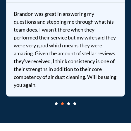
Brandon was great in answering my
questions and stepping me through what his
team does. I wasn't there when they
performed their service but my wife said they
were very good which means they were
amazing. Given the amount of stellar reviews
they've received, I think consistency is one of
their strengths in addition to their core
competency of air duct cleaning. Will be using
you again.