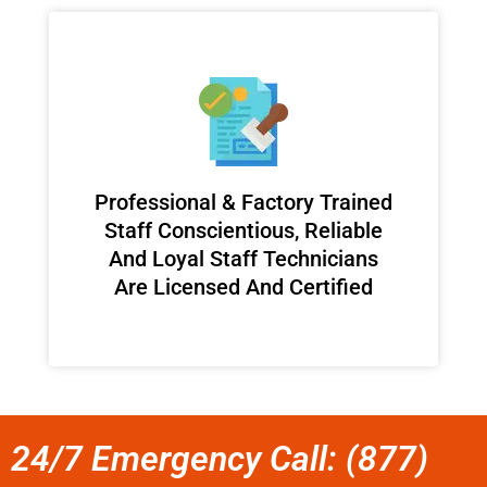
Professional & Factory Trained
Staff Conscientious, Reliable
And Loyal Staff Technicians
Are Licensed And Certified
24/7 Emergency Call: (877)