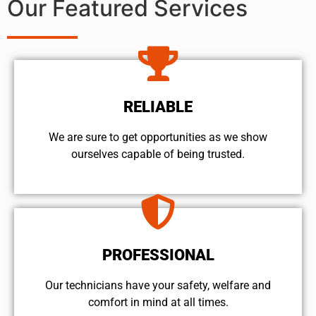
Our Featured Services
RELIABLE
We are sure to get opportunities as we show
ourselves capable of being trusted.
PROFESSIONAL
Our technicians have your safety, welfare and
comfort ​in mind at all times.