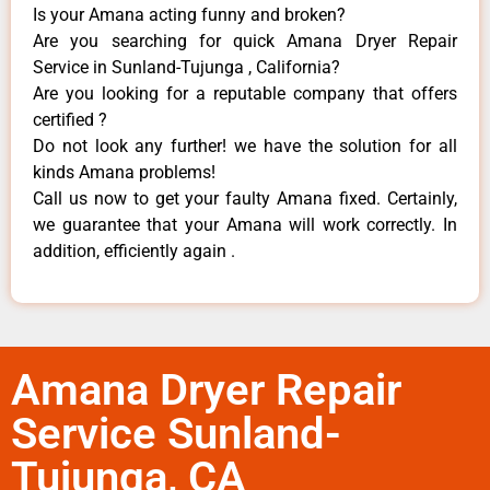
Is your Amana acting funny and broken?
Are you searching for quick Amana Dryer Repair
Service in Sunland-Tujunga , California?
Are you looking for a reputable company that offers
certified ?
Do not look any further! we have the solution for all
kinds Amana problems!
Call us now to get your faulty Amana fixed. Certainly,
we guarantee that your Amana will work correctly. In
addition, efficiently again .
Amana Dryer Repair
Service Sunland-
Tujunga, CA