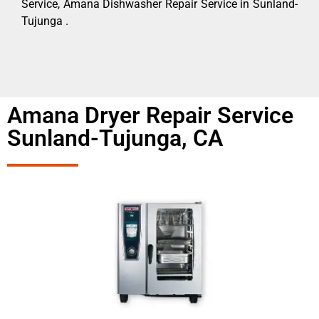
Service, Amana Dishwasher Repair Service in Sunland-
Tujunga .
Amana Dryer Repair Service
Sunland-Tujunga, CA