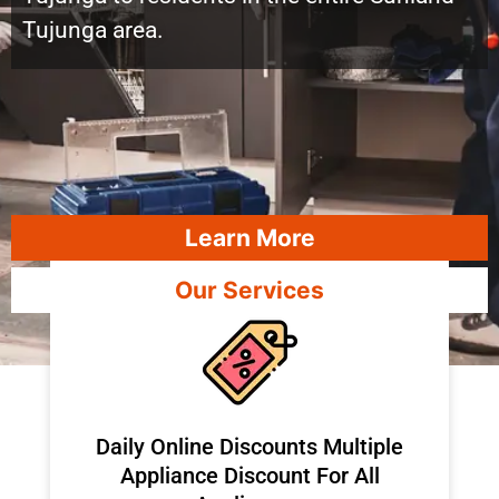
Tujunga area.
Learn More
Our Services
​Daily Online Discounts Multiple
Appliance Discount For All