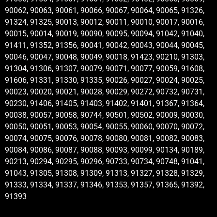
90062, 90063, 90061, 90066, 90067, 90064, 90065, 91326,
91324, 91325, 90013, 90012, 90011, 90010, 90017, 90016,
90015, 90014, 90019, 90090, 90095, 90094, 91042, 91040,
91411, 91352, 91356, 90041, 90042, 90043, 90044, 90045,
90046, 90047, 90048, 90049, 90018, 91423, 90210, 91303,
91304, 91306, 91307, 90079, 90071, 90077, 90059, 91608,
91606, 91331, 91330, 91335, 90026, 90027, 90024, 90025,
90023, 90020, 90021, 90028, 90029, 90272, 90732, 90731,
90230, 91406, 91405, 91403, 91402, 91401, 91367, 91364,
90038, 90057, 90058, 90744, 90501, 90502, 90009, 90030,
90050, 90051, 90053, 90054, 90055, 90060, 90070, 90072,
90074, 90075, 90076, 90078, 90080, 90081, 90082, 90083,
90084, 90086, 90087, 90088, 90093, 90099, 90134, 90189,
90213, 90294, 90295, 90296, 90733, 90734, 90748, 91041,
91043, 91305, 91308, 91309, 91313, 91327, 91328, 91329,
91333, 91334, 91337, 91346, 91353, 91357, 91365, 91392,
91393