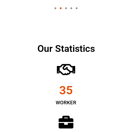
Our Statistics
35
WORKER