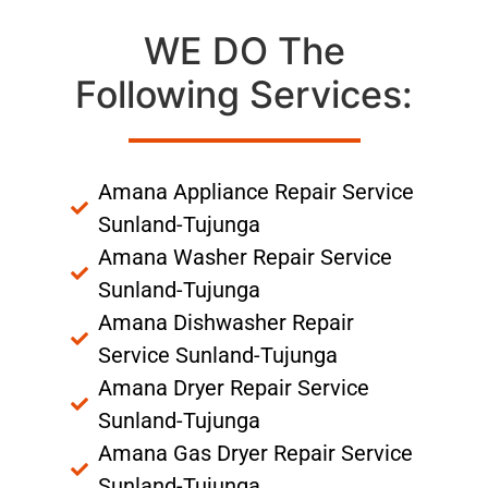
WE DO The
Following Services:
Amana Appliance Repair Service
Sunland-Tujunga
Amana Washer Repair Service
Sunland-Tujunga
Amana Dishwasher Repair
Service Sunland-Tujunga
Amana Dryer Repair Service
Sunland-Tujunga
Amana Gas Dryer Repair Service
Sunland-Tujunga