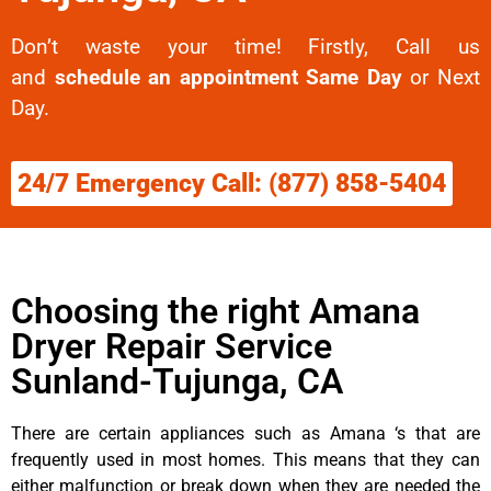
Don’t waste your time! Firstly, Call us
and
schedule an appointment Same Day
or Next
Day.
24/7 Emergency Call: (877) 858-5404
Choosing the right Amana
Dryer Repair Service
Sunland-Tujunga, CA
There are certain appliances such as Amana ‘s that are
frequently used in most homes. This means that they can
either malfunction or break down when they are needed the