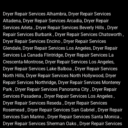
Dryer Repair Services Alhambra, Dryer Repair Services
Altadena, Dryer Repair Services Arcadia, Dryer Repair
Services Arleta , Dryer Repair Services Beverly Hills , Dryer
Repair Services Burbank , Dryer Repair Services Chatsworth ,
Dryer Repair Services Encino , Dryer Repair Services
Glendale, Dryer Repair Services Los Angeles, Dryer Repair
Services La Canada Flintridge, Dryer Repair Services La
Crescenta-Montrose, Dryer Repair Services Los Angeles,
Dryer Repair Services Lake Balboa , Dryer Repair Services
North Hills, Dryer Repair Services North Hollywood, Dryer
Repair Services Northridge, Dryer Repair Services Monterey
Park , Dryer Repair Services Panorama City , Dryer Repair
Services Pasadena , Dryer Repair Services Los Angeles ,
Dryer Repair Services Reseda , Dryer Repair Services
Rosemead , Dryer Repair Services San Gabriel , Dryer Repair
Services San Marino , Dryer Repair Services Santa Monica ,
Dryer Repair Services Sherman Oaks , Dryer Repair Services