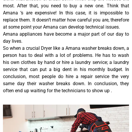
most. After that, you need to buy a new one. Think that
Amana ‘s are expensive! In this case, it is impossible to
replace them. It doesn’t matter how careful you are, therefore
at some point your Amana can develop technical issues.
Amana appliances have become a major part of our day to
day lives.
So when a crucial Dryer like a Amana washer breaks down, a
person has to deal with a lot of problems. He has to wash
his own clothes by hand or hire a laundry service; a laundry
service that can put a big dent in his monthly budget. In
conclusion, most people do hire a repair service the very
same day their washer breaks down. In conclusion, they
often end up waiting for the technicians to show up .