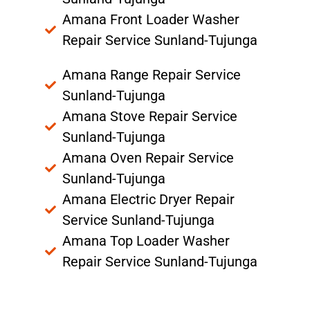
Amana Front Loader Washer
Repair Service Sunland-Tujunga
Amana Range Repair Service
Sunland-Tujunga
Amana Stove Repair Service
Sunland-Tujunga
Amana Oven Repair Service
Sunland-Tujunga
Amana Electric Dryer Repair
Service Sunland-Tujunga
Amana Top Loader Washer
Repair Service Sunland-Tujunga