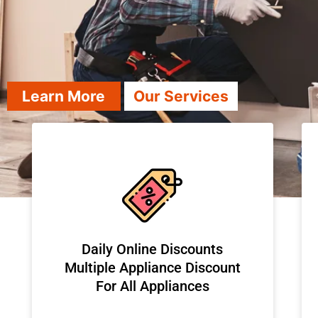
Learn More
Our Services
​Daily Online Discounts
Multiple Appliance Discount
For All Appliances