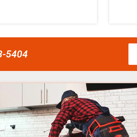
58-5404