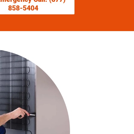
858-5404