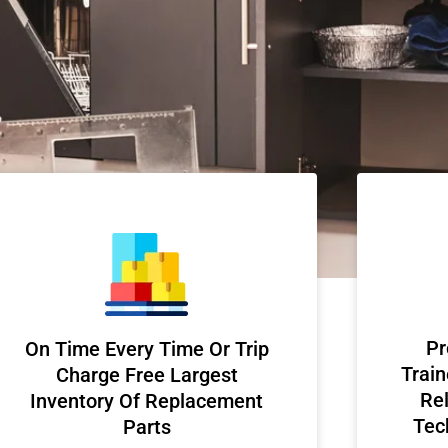
Pr
On Time Every Time Or Trip
Train
Charge Free Largest
Rel
Inventory Of Replacement
Tec
Parts