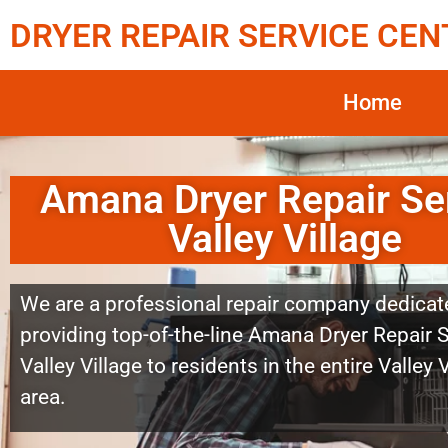
DRYER REPAIR SERVICE CEN
Home
Amana Dryer Repair Se
Valley Village
We are a professional repair company dedicat
providing top-of-the-line Amana Dryer Repair 
Valley Village to residents in the entire Valley 
area.