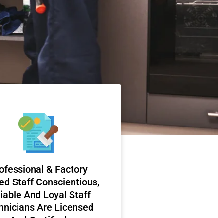
ofessional & Factory
ed Staff Conscientious,
iable And Loyal Staff
hnicians Are Licensed