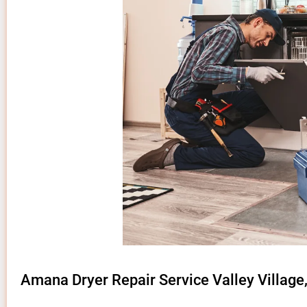
Amana Dryer Repair Service Valley Village