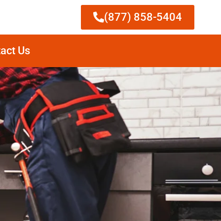
(877) 858-5404
act Us