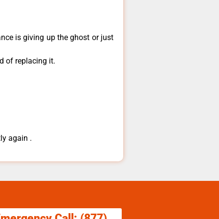
ce is giving up the ghost or just
 of replacing it.
ly again .
Emergency Call: (877)