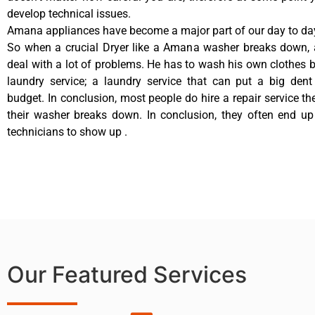
develop technical issues.
Amana appliances have become a major part of our day to day
So when a crucial Dryer like a Amana washer breaks down, 
deal with a lot of problems. He has to wash his own clothes b
laundry service; a laundry service that can put a big dent
budget. In conclusion, most people do hire a repair service t
their washer breaks down. In conclusion, they often end up
technicians to show up .
Our Featured Services