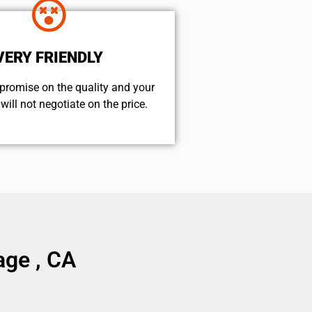
VERY FRIENDLY
promise on the quality and your
will not negotiate on the price.
age , CA