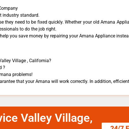
r Company
t industry standard.
 they need to be fixed quickly. Whether your old Amana ​Applian
essionals to do the job right.
n help you save money by repairing your Amana Appliance ​instead
lley Village , California?
d ?
 Amana problems!
rantee that your Amana will work correctly. In addition, efficient
ce Valley Village,
24/7 