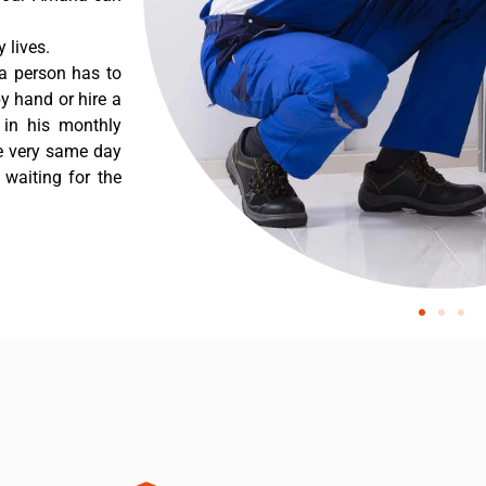
 lives.
a person has to
y hand or hire a
 in his monthly
he very same day
 waiting for the