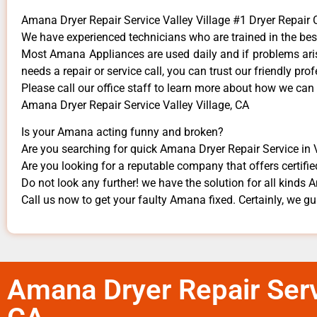
Amana Dryer Repair Service Valley Village #1 Dryer Repai
We have experienced technicians who are trained in the bes
Most Amana Appliances are used daily and if problems arise
needs a repair or service call, you can trust our friendly prof
​Please call our office staff to learn more about how we ca
Amana Dryer Repair Service Valley Village, CA
Is your Amana acting funny and broken?
Are you searching for quick Amana Dryer Repair Service in Va
Are you looking for a reputable company that offers certifie
Do not look any further! we have the solution for all kinds
Call us now to get your faulty Amana fixed. Certainly, we gua
Amana Dryer Repair Servi