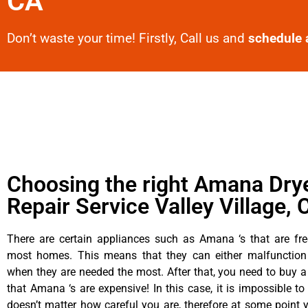
CA
Don’t waste your time! Firstly, Call us and
schedule 
Choosing the right Amana Dry
Repair Service Valley Village, 
There are certain appliances such as Amana ‘s that are fre
most homes. This means that they can either malfunctio
when they are needed the most. After that, you need to buy 
that Amana ‘s are expensive! In this case, it is impossible to
doesn’t matter how careful you are, therefore at some poin