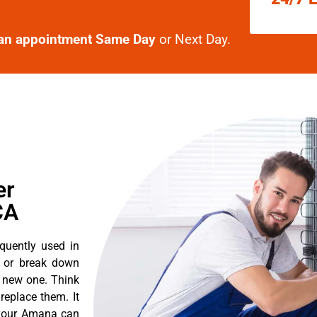
an appointment Same Day
or Next Day.
er
CA
quently used in
n or break down
a new one. Think
 replace them. It
t your Amana can