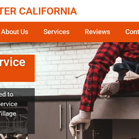
TER CALIFORNIA
About Us
Services
Reviews
Cont
rvice
ed to
Service
Village