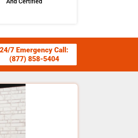
And Certified
24/7 Emergency Call:
(877) 858-5404