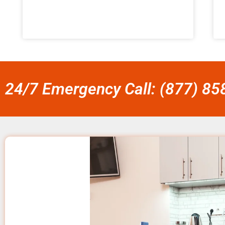
24/7 Emergency Call: (877) 8