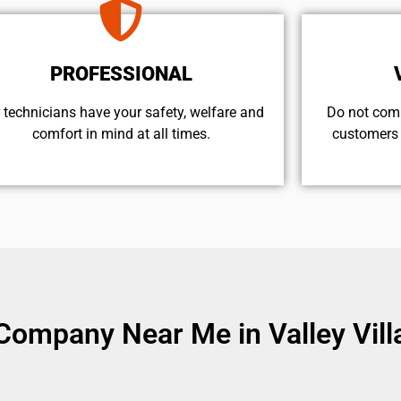
PROFESSIONAL
 technicians have your safety, welfare and
​Do not com
comfort ​in mind at all times.
customers 
Company Near Me in Valley Vill