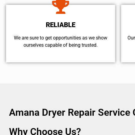
RELIABLE
We are sure to get opportunities as we show
Our
ourselves capable of being trusted.
Amana Dryer Repair Service 
Why Choose Us?