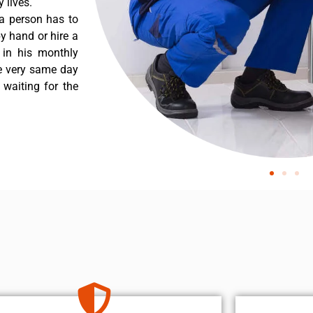
 lives.
a person has to
y hand or hire a
 in his monthly
he very same day
 waiting for the