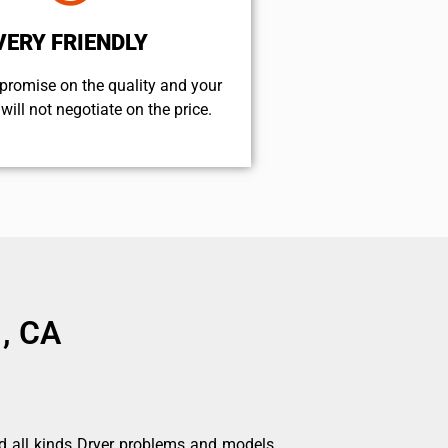
VERY FRIENDLY
promise on the quality and your
will not negotiate on the price.
 , CA
d all kinds Dryer problems and models