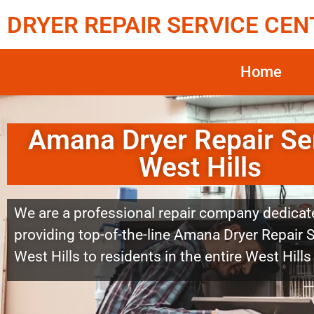
DRYER REPAIR SERVICE CEN
Home
Amana Dryer Repair Se
West Hills
We are a professional repair company dedicat
providing top-of-the-line Amana Dryer Repair 
West Hills to residents in the entire West Hills