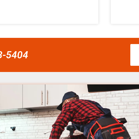
58-5404