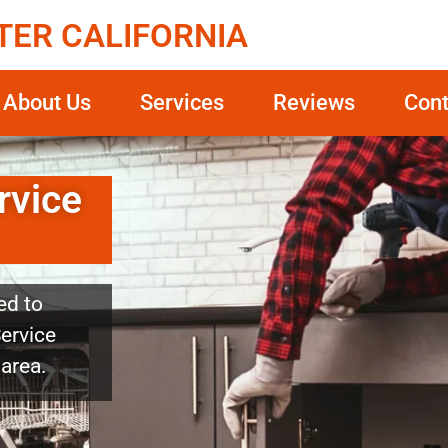
TER CALIFORNIA
About Us
Services
Reviews
Cont
rvice
ed to
Service
 area.