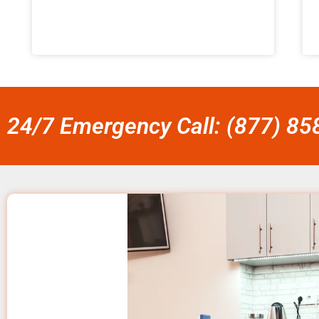
24/7 Emergency Call: (877) 8