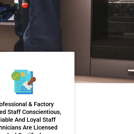
ofessional & Factory
ed Staff Conscientious,
iable And Loyal Staff
hnicians Are Licensed