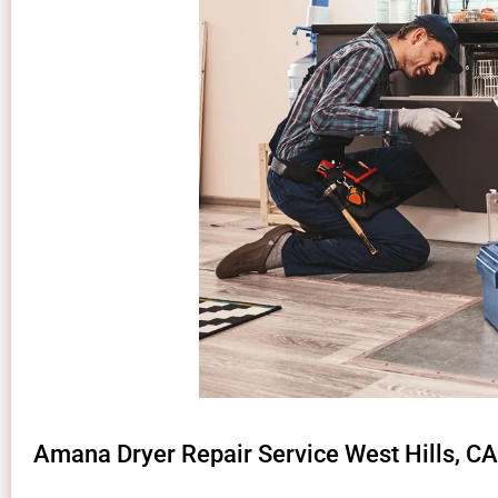
Amana Dryer Repair Service West Hills, CA