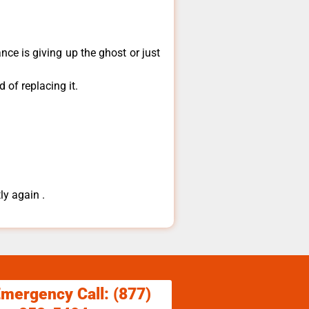
ce is giving up the ghost or just
 of replacing it.
ly again .
Emergency Call: (877)