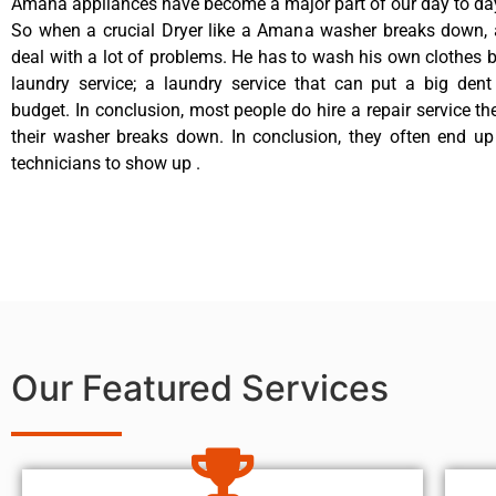
Amana appliances have become a major part of our day to day
So when a crucial Dryer like a Amana washer breaks down, 
deal with a lot of problems. He has to wash his own clothes b
laundry service; a laundry service that can put a big dent
budget. In conclusion, most people do hire a repair service t
their washer breaks down. In conclusion, they often end up
technicians to show up .
Our Featured Services