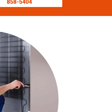
858-5404