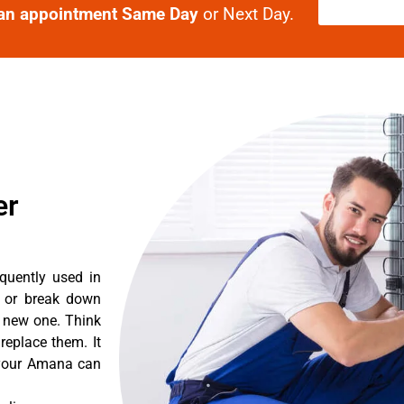
an appointment Same Day
or Next Day.
er
quently used in
n or break down
a new one. Think
 replace them. It
t your Amana can