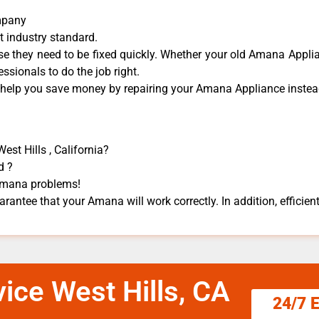
mpany
t industry standard.
 they need to be fixed quickly. Whether your old Amana ​Applian
essionals to do the job right.
n help you save money by repairing your Amana Appliance ​instead
st Hills , California?
d ?
 Amana problems!
rantee that your Amana will work correctly. In addition, efficient
ice West Hills, CA
24/7 