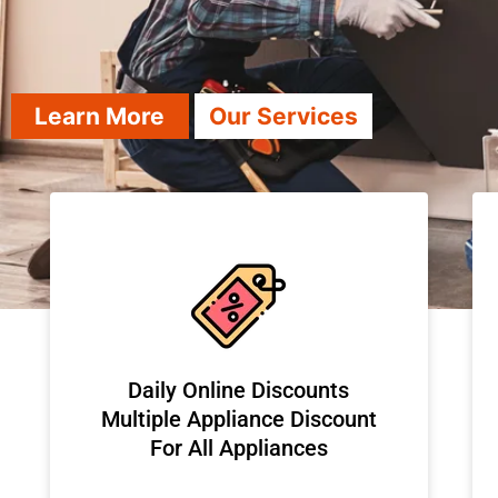
Learn More
Our Services
​Daily Online Discounts
Multiple Appliance Discount
For All Appliances