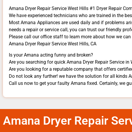
Amana Dryer Repair Service West Hills #1 Dryer Repair Co
We have experienced technicians who are trained in the bes
Most Amana Appliances are used daily and if problems arise
needs a repair or service call, you can trust our friendly prof
​Please call our office staff to learn more about how we ca
Amana Dryer Repair Service West Hills, CA
Is your Amana acting funny and broken?
Are you searching for quick Amana Dryer Repair Service in We
Are you looking for a reputable company that offers certifie
Do not look any further! we have the solution for all kinds
Call us now to get your faulty Amana fixed. Certainly, we gua
Amana Dryer Repair Serv