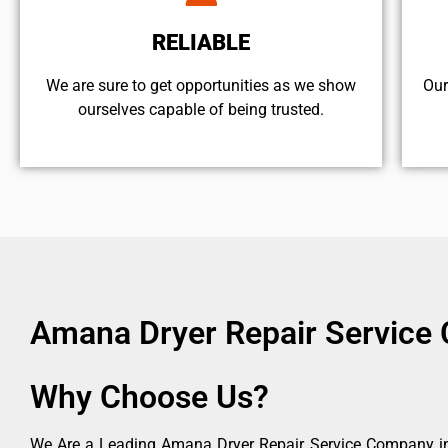
RELIABLE
We are sure to get opportunities as we show
Our
ourselves capable of being trusted.
Amana Dryer Repair Service 
Why Choose Us?
We Are a Leading Amana Dryer Repair Service Company in 