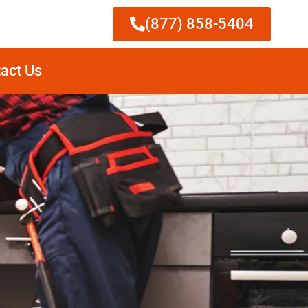
(877) 858-5404
act Us