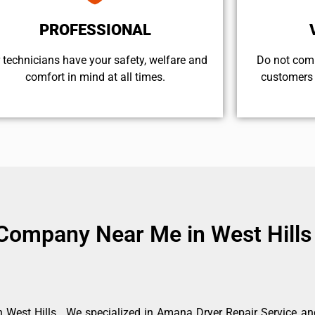
PROFESSIONAL
 technicians have your safety, welfare and
​Do not com
comfort ​in mind at all times.
customers 
Company Near Me in West Hills
West Hills . We specialized in Amana Dryer Repair Service an