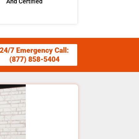
And Certified
24/7 Emergency Call:
(877) 858-5404