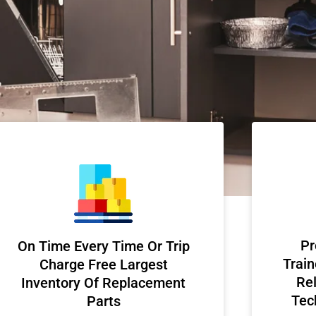
Pr
On Time Every Time Or Trip
Train
Charge Free Largest
Rel
Inventory Of Replacement
Tec
Parts