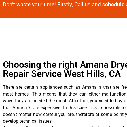
Don’t waste your time! Firstly, Call us and
schedule 
Choosing the right Amana Dry
Repair Service West Hills, CA
There are certain appliances such as Amana ‘s that are fre
most homes. This means that they can either malfunctio
when they are needed the most. After that, you need to buy 
that Amana ‘s are expensive! In this case, it is impossible to
doesn’t matter how careful you are, therefore at some poin
develop technical issues.