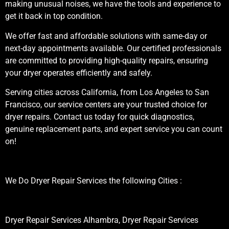
making unusual noises, we have the tools and experience to
get it back in top condition.
We offer fast and affordable solutions with same-day or
next-day appointments available. Our certified professionals
are committed to providing high-quality repairs, ensuring
your dryer operates efficiently and safely.
Serving cities across California, from Los Angeles to San
Francisco, our service centers are your trusted choice for
dryer repairs. Contact us today for quick diagnostics,
genuine replacement parts, and expert service you can count
on!
We Do Dryer Repair Services the following Cities :
Dryer Repair Services Alhambra, Dryer Repair Services