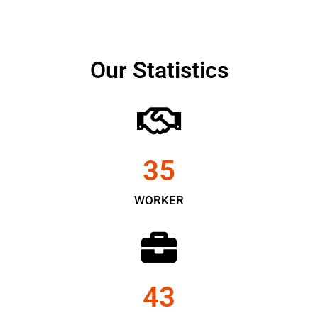
Our Statistics
35
WORKER
43