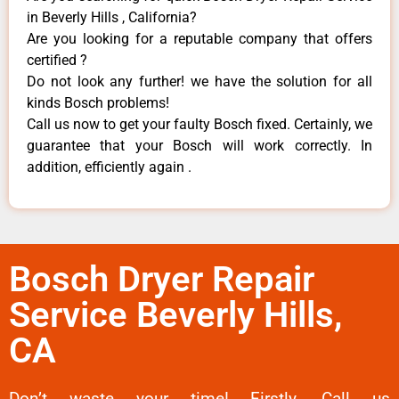
in Beverly Hills , California?
Are you looking for a reputable company that offers
certified ?
Do not look any further! we have the solution for all
kinds Bosch problems!
Call us now to get your faulty Bosch fixed. Certainly, we
guarantee that your Bosch will work correctly. In
addition, efficiently again .
Bosch Dryer Repair
Service Beverly Hills,
CA
Don’t waste your time! Firstly, Call us