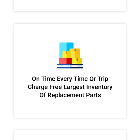
On Time Every Time Or Trip
Charge Free Largest Inventory
Of Replacement Parts