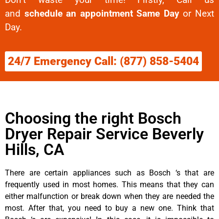
and
schedule an appointment Same Day
or Next
Day.
24/7 Emergency Call: (877) 858-5404
Choosing the right Bosch
Dryer Repair Service Beverly
Hills, CA
There are certain appliances such as Bosch ‘s that are
frequently used in most homes. This means that they can
either malfunction or break down when they are needed the
most. After that, you need to buy a new one. Think that