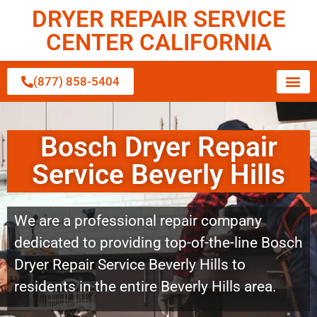
DRYER REPAIR SERVICE
CENTER CALIFORNIA
(877) 858-5404
Bosch Dryer Repair
Service Beverly Hills
We are a professional repair company
dedicated to providing top-of-the-line Bosch
Dryer Repair Service Beverly Hills to
residents in the entire Beverly Hills area.