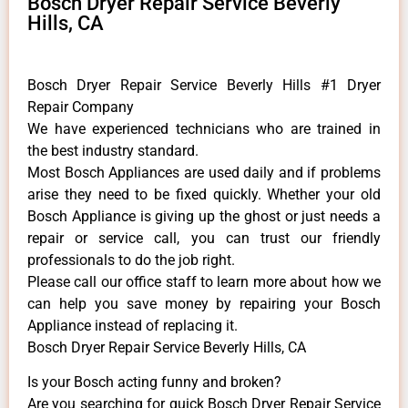
Bosch Dryer Repair Service Beverly
Hills, CA
Bosch Dryer Repair Service Beverly Hills #1 Dryer
Repair Company
We have experienced technicians who are trained in
the best industry standard.
Most Bosch Appliances are used daily and if problems
arise they need to be fixed quickly. Whether your old
Bosch ​Appliance is giving up the ghost or just needs a
repair or service call, you can trust our friendly
professionals to do the job right.
​Please call our office staff to learn more about how we
can help you save money by repairing your Bosch
Appliance ​instead of replacing it.
Bosch Dryer Repair Service Beverly Hills, CA
Is your Bosch acting funny and broken?
Are you searching for quick Bosch Dryer Repair Service