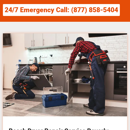
24/7 Emergency Call: (877) 858-5404