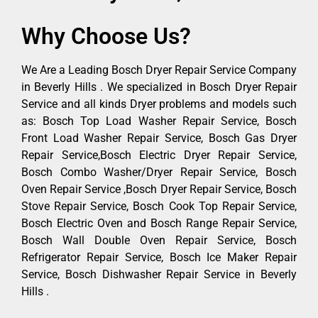
Why Choose Us?
We Are a Leading Bosch Dryer Repair Service Company
in Beverly Hills . We specialized in Bosch Dryer Repair
Service and all kinds Dryer problems and models such
as: Bosch Top Load Washer Repair Service, Bosch
Front Load Washer Repair Service, Bosch Gas Dryer
Repair Service,Bosch Electric Dryer Repair Service,
Bosch Combo Washer/Dryer Repair Service, Bosch
Oven Repair Service ,Bosch Dryer Repair Service, Bosch
Stove Repair Service, Bosch Cook Top Repair Service,
Bosch Electric Oven and Bosch Range Repair Service,
Bosch Wall Double Oven Repair Service, Bosch
Refrigerator Repair Service, Bosch Ice Maker Repair
Service, Bosch Dishwasher Repair Service in Beverly
Hills .