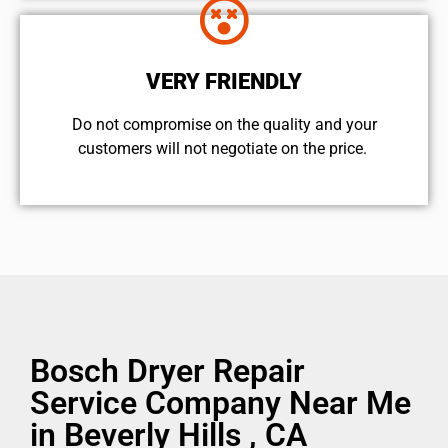
VERY FRIENDLY
​Do not compromise on the quality and your
customers will not negotiate on the price.
Bosch Dryer Repair
Service Company Near Me
in Beverly Hills , CA