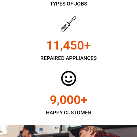
TYPES OF JOBS
11,450
+
REPAIRED APPLIANCES
9,000
+
HAPPY CUSTOMER