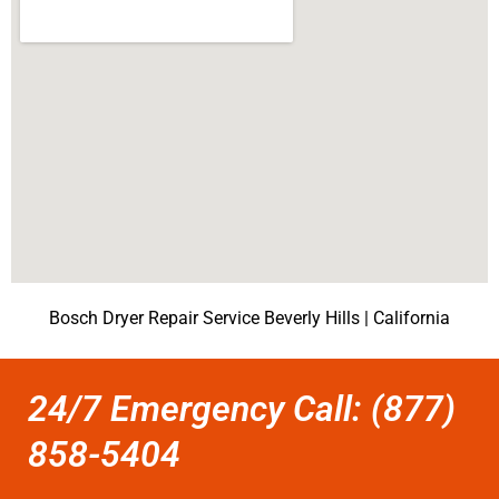
Bosch Dryer Repair Service Beverly Hills | California
24/7 Emergency Call: (877)
858-5404