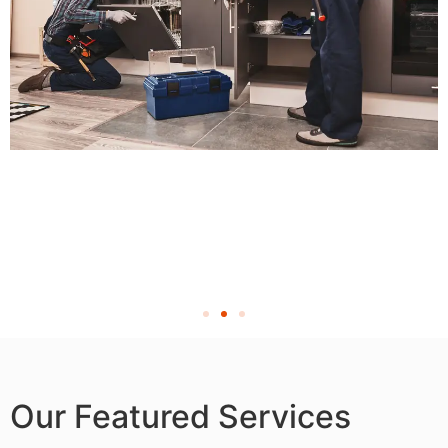
Our Featured Services