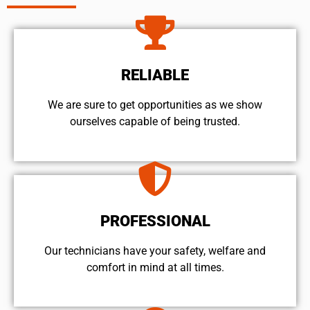
RELIABLE
We are sure to get opportunities as we show
ourselves capable of being trusted.
PROFESSIONAL
Our technicians have your safety, welfare and
comfort ​in mind at all times.