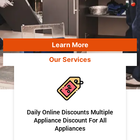
Learn More
Our Services
​Daily Online Discounts Multiple
Appliance Discount For All
Appliances