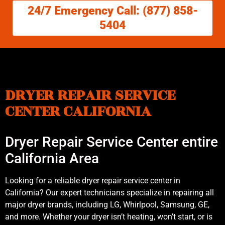
24/7 Emergency Call: (877) 858-
5404
DRYER REPAIR SERVICE
CENTER CALIFORNIA
Dryer Repair Service Center entire
California Area
Looking for a reliable dryer repair service center in
California? Our expert technicians specialize in repairing all
major dryer brands, including LG, Whirlpool, Samsung, GE,
and more. Whether your dryer isn’t heating, won’t start, or is