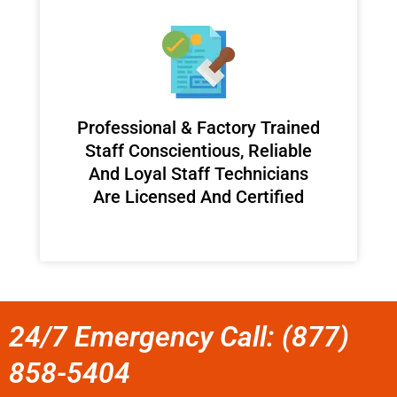
Professional & Factory Trained
Staff Conscientious, Reliable
And Loyal Staff Technicians
Are Licensed And Certified
24/7 Emergency Call: (877)
858-5404