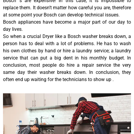
Bosch ‘s are expensive! In this case, it is impossible to
replace them. It doesn’t matter how careful you are, therefore
at some point your Bosch can develop technical issues.
Bosch appliances have become a major part of our day to
day lives.
So when a crucial Dryer like a Bosch washer breaks down, a
person has to deal with a lot of problems. He has to wash
his own clothes by hand or hire a laundry service; a laundry
service that can put a big dent in his monthly budget. In
conclusion, most people do hire a repair service the very
same day their washer breaks down. In conclusion, they
often end up waiting for the technicians to show up .