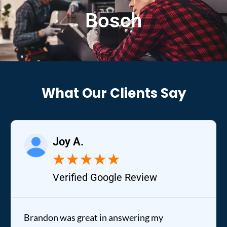
Bosch
What Our Clients Say
Joy A.
★
★
★
★
★
Verified Google Review
Brandon was great in answering my