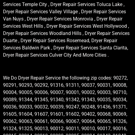
Services Temple City , Dryer Repair Services Toluca Lake ,
Dryer Repair Services Valley Village , Dryer Repair Services
Van Nuys , Dryer Repair Services Monrovia , Dryer Repair
Services West Hills , Dryer Repair Services West Hollywood ,
Dryer Repair Services Woodland Hills , Dryer Repair Services
Duarte , Dryer Repair Services Rosemead, Dryer Repair
Services Baldwin Park , Dryer Repair Services Santa Clarita,
Dryer Repair Services Culver City And More Cities .
We Do Dryer Repair Service the following zip codes: 90272,
90291, 90293, 90292, 91316, 91311, 90037, 90031, 90008,
90004, 90005, 90006, 90007, 90001, 90002, 90003, 90710,
90089, 91344, 91345, 91340, 91342, 91343, 90035, 90034,
90036, 90033, 90032, 90039, 90247, 90248, 91436, 91371,
91605, 91604, 91607, 91601, 91602, 90402, 90068, 90069,
90062, 90063, 90061, 90066, 90067, 90064, 90065, 91326,
91324, 91325, 90013, 90012, 90011, 90010, 90017, 90016,