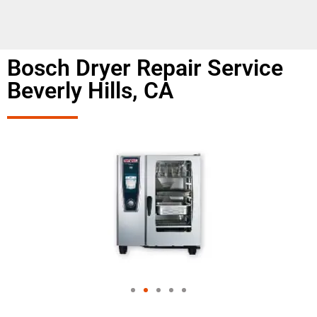
Bosch Dryer Repair Service
Beverly Hills, CA