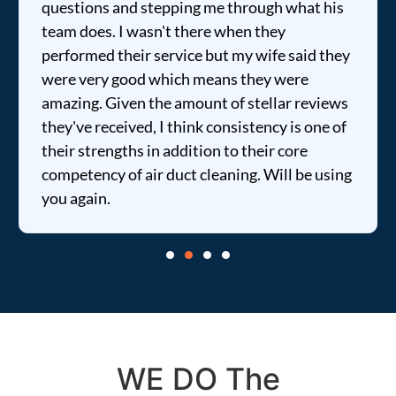
questions and stepping me through what his
team does. I wasn't there when they
performed their service but my wife said they
were very good which means they were
amazing. Given the amount of stellar reviews
they've received, I think consistency is one of
their strengths in addition to their core
competency of air duct cleaning. Will be using
you again.
WE DO The