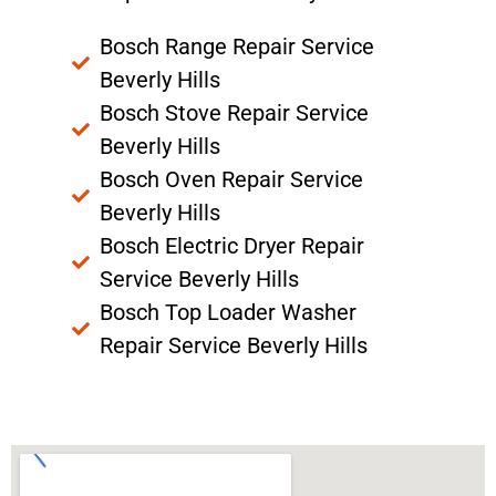
Bosch Range Repair Service
Beverly Hills
Bosch Stove Repair Service
Beverly Hills
Bosch Oven Repair Service
Beverly Hills
Bosch Electric Dryer Repair
Service Beverly Hills
Bosch Top Loader Washer
Repair Service Beverly Hills