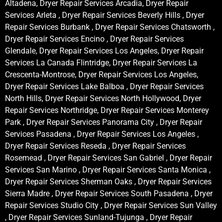
Altadena, Dryer Repair Services Arcadia, Dryer Repair
Services Arleta , Dryer Repair Services Beverly Hills , Dryer
Repair Services Burbank , Dryer Repair Services Chatsworth ,
Dryer Repair Services Encino , Dryer Repair Services
Glendale, Dryer Repair Services Los Angeles, Dryer Repair
Services La Canada Flintridge, Dryer Repair Services La
Crescenta-Montrose, Dryer Repair Services Los Angeles,
Dryer Repair Services Lake Balboa , Dryer Repair Services
North Hills, Dryer Repair Services North Hollywood, Dryer
Repair Services Northridge, Dryer Repair Services Monterey
Park , Dryer Repair Services Panorama City , Dryer Repair
Services Pasadena , Dryer Repair Services Los Angeles ,
Dryer Repair Services Reseda , Dryer Repair Services
Rosemead , Dryer Repair Services San Gabriel , Dryer Repair
Services San Marino , Dryer Repair Services Santa Monica ,
Dryer Repair Services Sherman Oaks , Dryer Repair Services
Sierra Madre , Dryer Repair Services South Pasadena , Dryer
Repair Services Studio City , Dryer Repair Services Sun Valley
, Dryer Repair Services Sunland-Tujunga , Dryer Repair