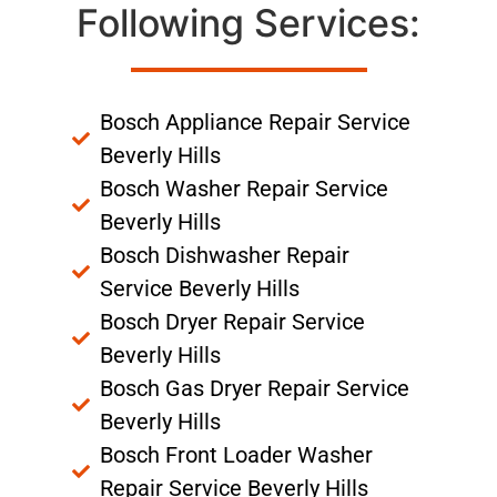
Following Services:
Bosch Appliance Repair Service
Beverly Hills
Bosch Washer Repair Service
Beverly Hills
Bosch Dishwasher Repair
Service Beverly Hills
Bosch Dryer Repair Service
Beverly Hills
Bosch Gas Dryer Repair Service
Beverly Hills
Bosch Front Loader Washer
Repair Service Beverly Hills