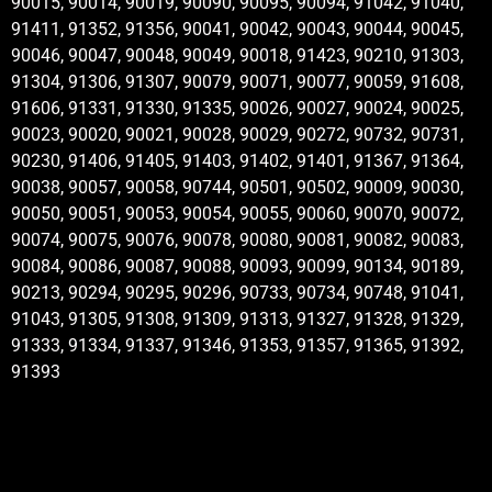
90015, 90014, 90019, 90090, 90095, 90094, 91042, 91040,
91411, 91352, 91356, 90041, 90042, 90043, 90044, 90045,
90046, 90047, 90048, 90049, 90018, 91423, 90210, 91303,
91304, 91306, 91307, 90079, 90071, 90077, 90059, 91608,
91606, 91331, 91330, 91335, 90026, 90027, 90024, 90025,
90023, 90020, 90021, 90028, 90029, 90272, 90732, 90731,
90230, 91406, 91405, 91403, 91402, 91401, 91367, 91364,
90038, 90057, 90058, 90744, 90501, 90502, 90009, 90030,
90050, 90051, 90053, 90054, 90055, 90060, 90070, 90072,
90074, 90075, 90076, 90078, 90080, 90081, 90082, 90083,
90084, 90086, 90087, 90088, 90093, 90099, 90134, 90189,
90213, 90294, 90295, 90296, 90733, 90734, 90748, 91041,
91043, 91305, 91308, 91309, 91313, 91327, 91328, 91329,
91333, 91334, 91337, 91346, 91353, 91357, 91365, 91392,
91393