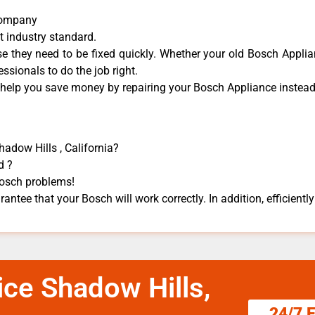
 Company
t industry standard.
 they need to be fixed quickly. Whether your old Bosch ​Applian
essionals to do the job right.
 help you save money by repairing your Bosch Appliance ​instead 
hadow Hills , California?
d ?
 Bosch problems!
antee that your Bosch will work correctly. In addition, efficiently
ice Shadow Hills,
24/7 