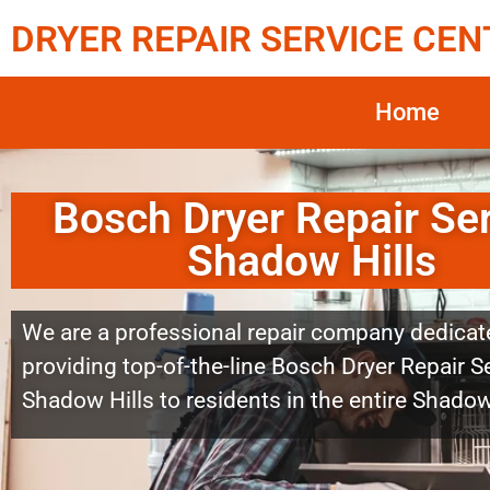
DRYER REPAIR SERVICE CEN
Home
Bosch Dryer Repair Se
Shadow Hills
We are a professional repair company dedicat
providing top-of-the-line Bosch Dryer Repair S
Shadow Hills to residents in the entire Shadow