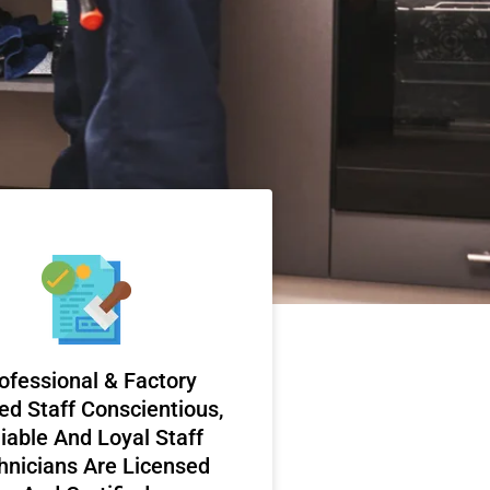
ofessional & Factory
ed Staff Conscientious,
iable And Loyal Staff
hnicians Are Licensed