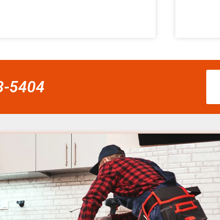
58-5404