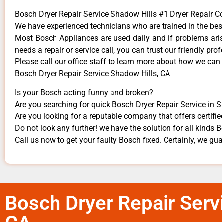
Bosch Dryer Repair Service Shadow Hills #1 Dryer Repair
We have experienced technicians who are trained in the bes
Most Bosch Appliances are used daily and if problems arise
needs a repair or service call, you can trust our friendly prof
​Please call our office staff to learn more about how we can
Bosch Dryer Repair Service Shadow Hills, CA
Is your Bosch acting funny and broken?
Are you searching for quick Bosch Dryer Repair Service in S
Are you looking for a reputable company that offers certifie
Do not look any further! we have the solution for all kinds
Call us now to get your faulty Bosch fixed. Certainly, we guar
Bosch Dryer Repair Serv