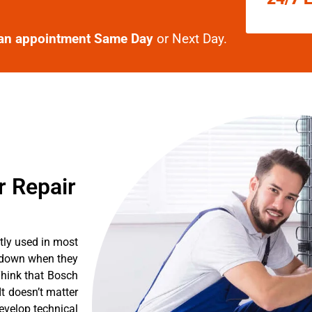
an appointment Same Day
or Next Day.
r Repair
tly used in most
k down when they
Think that Bosch
It doesn’t matter
evelop technical