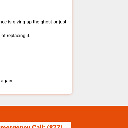
ce is giving up the ghost or just
of replacing it.
 again .
Emergency Call: (877)