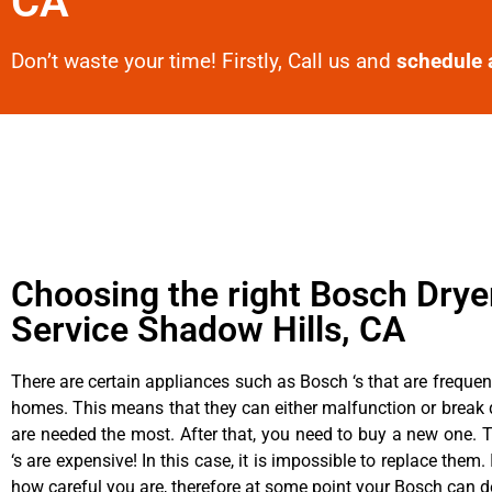
CA
Don’t waste your time! Firstly, Call us and
schedule 
Choosing the right Bosch Drye
Service Shadow Hills, CA
There are certain appliances such as Bosch ‘s that are frequen
homes. This means that they can either malfunction or brea
are needed the most. After that, you need to buy a new one. 
‘s are expensive! In this case, it is impossible to replace them. 
how careful you are, therefore at some point your Bosch can d