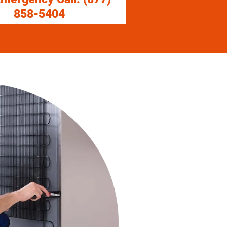
858-5404