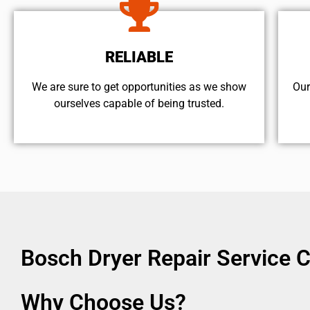
RELIABLE
We are sure to get opportunities as we show
Our
ourselves capable of being trusted.
Bosch Dryer Repair Service 
Why Choose Us?