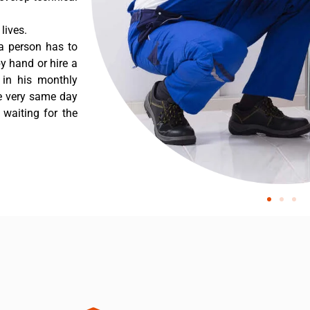
lives.
a person has to
y hand or hire a
 in his monthly
he very same day
 waiting for the