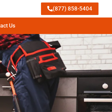
(877) 858-5404
act Us