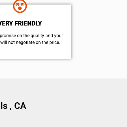
VERY FRIENDLY
promise on the quality and your
will not negotiate on the price.
ls , CA