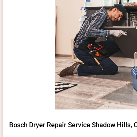
Bosch Dryer Repair Service Shadow Hills, 