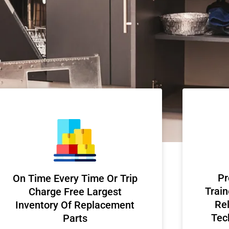
Pr
On Time Every Time Or Trip
Train
Charge Free Largest
Rel
Inventory Of Replacement
Tec
Parts