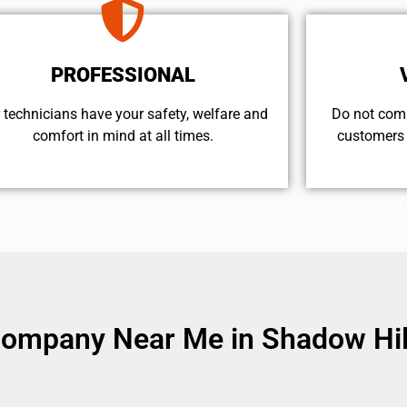
PROFESSIONAL
 technicians have your safety, welfare and
​Do not com
comfort ​in mind at all times.
customers 
Company Near Me in Shadow Hil