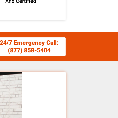
And Certified
24/7 Emergency Call:
(877) 858-5404