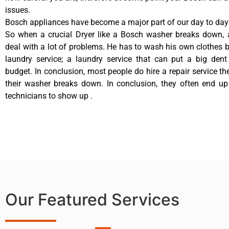
issues.
Bosch appliances have become a major part of our day to day 
So when a crucial Dryer like a Bosch washer breaks down, 
deal with a lot of problems. He has to wash his own clothes b
laundry service; a laundry service that can put a big dent
budget. In conclusion, most people do hire a repair service t
their washer breaks down. In conclusion, they often end up
technicians to show up .
Our Featured Services