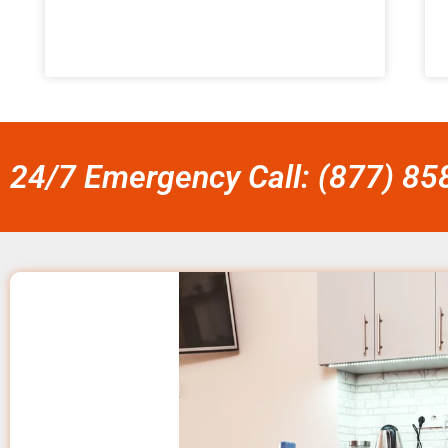
24/7 Emergency Call: (877) 8