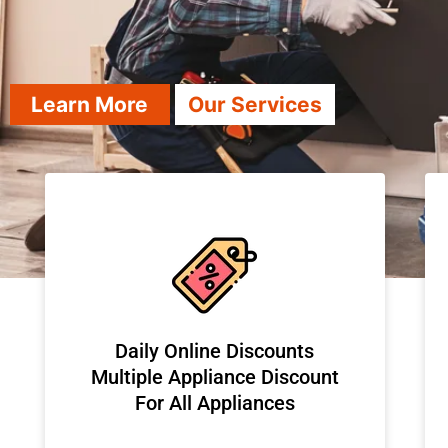
Learn More
Our Services
​Daily Online Discounts
Multiple Appliance Discount
For All Appliances