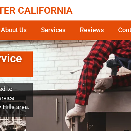
TER CALIFORNIA
About Us
Services
Reviews
Cont
rvice
ed to
ervice
 Hills area.