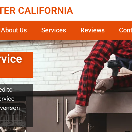
TER CALIFORNIA
About Us
Services
Reviews
Cont
rvice
ed to
ervice
tevenson