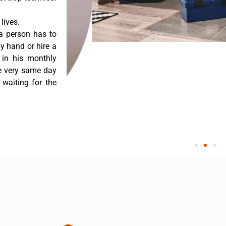
lives.
a person has to
y hand or hire a
 in his monthly
he very same day
 waiting for the