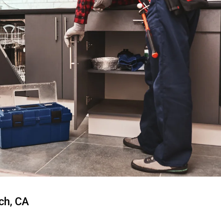
ch, CA