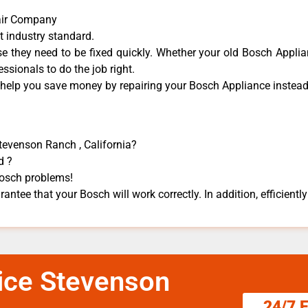
air Company
t industry standard.
 they need to be fixed quickly. Whether your old Bosch ​Applian
essionals to do the job right.
 help you save money by repairing your Bosch Appliance ​instead 
Stevenson Ranch , California?
d ?
 Bosch problems!
antee that your Bosch will work correctly. In addition, efficiently
ice Stevenson
24/7 