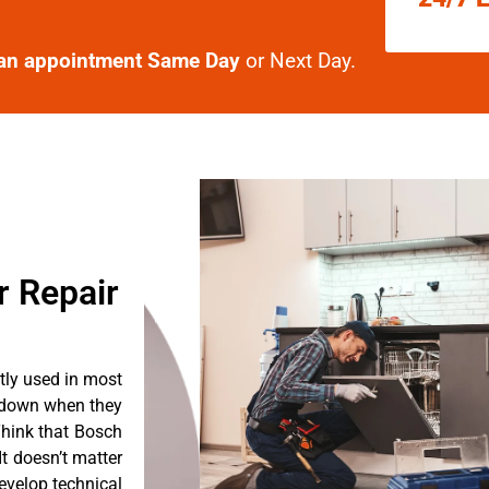
an appointment Same Day
or Next Day.
r Repair
tly used in most
k down when they
Think that Bosch
It doesn’t matter
evelop technical