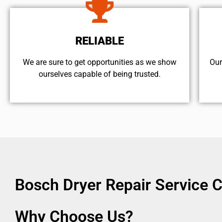
RELIABLE
We are sure to get opportunities as we show
Our
ourselves capable of being trusted.
Bosch Dryer Repair Service 
Why Choose Us?