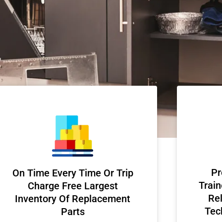
Pr
On Time Every Time Or Trip
Train
Charge Free Largest
Rel
Inventory Of Replacement
Tec
Parts