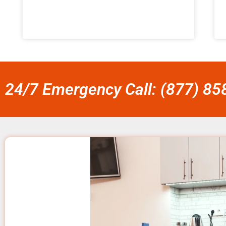
24/7 Emergency Call: (877) 8