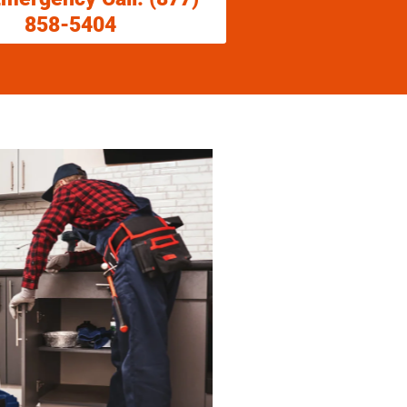
858-5404