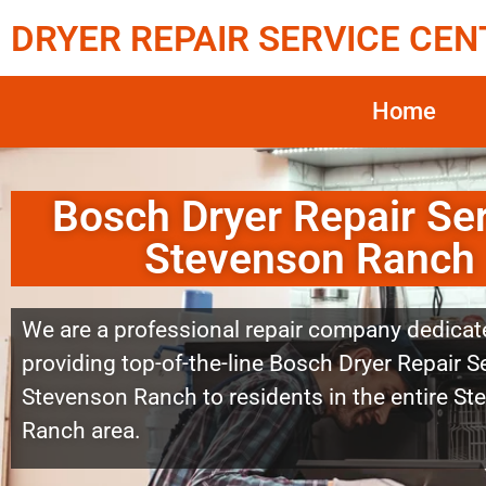
DRYER REPAIR SERVICE CEN
Home
Bosch Dryer Repair Se
Stevenson Ranch
We are a professional repair company dedicat
providing top-of-the-line Bosch Dryer Repair S
Stevenson Ranch to residents in the entire S
Ranch area.