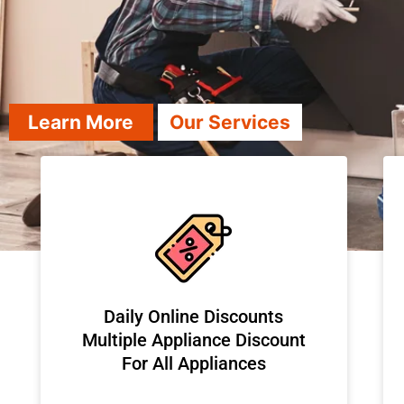
Learn More
Our Services
​Daily Online Discounts
Multiple Appliance Discount
For All Appliances