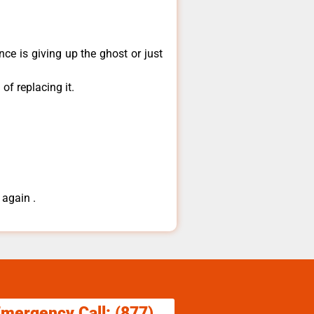
ce is giving up the ghost or just
of replacing it.
 again .
Emergency Call: (877)