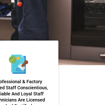
ofessional & Factory
ed Staff Conscientious,
iable And Loyal Staff
hnicians Are Licensed