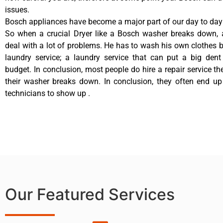
issues.
Bosch appliances have become a major part of our day to day 
So when a crucial Dryer like a Bosch washer breaks down, 
deal with a lot of problems. He has to wash his own clothes b
laundry service; a laundry service that can put a big dent
budget. In conclusion, most people do hire a repair service t
their washer breaks down. In conclusion, they often end up
technicians to show up .
Our Featured Services