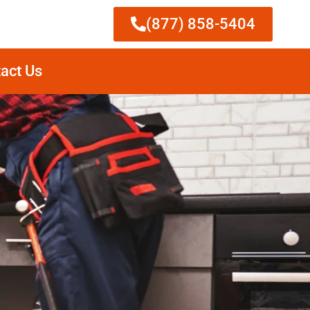
(877) 858-5404
act Us