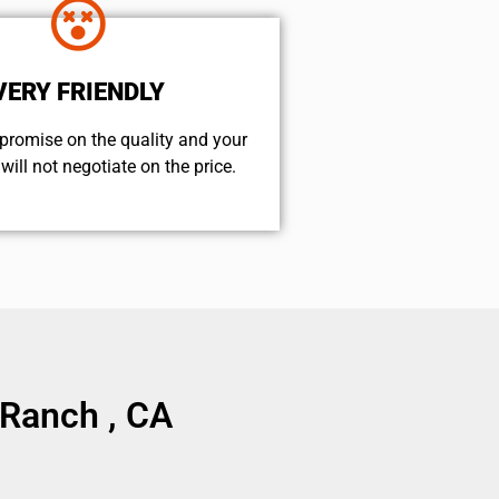
VERY FRIENDLY
promise on the quality and your
will not negotiate on the price.
 Ranch , CA