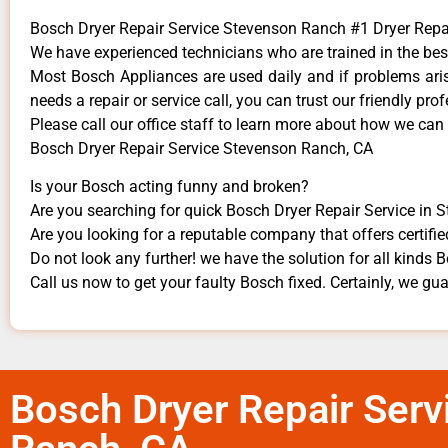
Bosch Dryer Repair Service Stevenson Ranch #1 Dryer Rep
We have experienced technicians who are trained in the bes
Most Bosch Appliances are used daily and if problems arise
needs a repair or service call, you can trust our friendly prof
​Please call our office staff to learn more about how we can
Bosch Dryer Repair Service Stevenson Ranch, CA
Is your Bosch acting funny and broken?
Are you searching for quick Bosch Dryer Repair Service in 
Are you looking for a reputable company that offers certifie
Do not look any further! we have the solution for all kinds
Call us now to get your faulty Bosch fixed. Certainly, we guar
Bosch Dryer Repair Serv