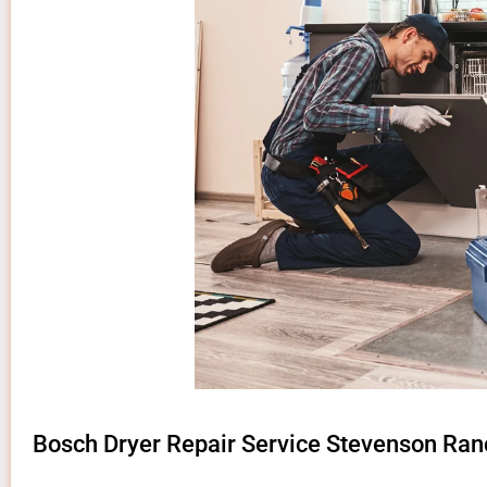
Bosch Dryer Repair Service Stevenson Ran