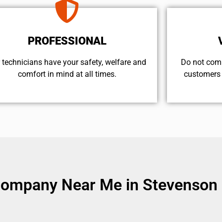
PROFESSIONAL
 technicians have your safety, welfare and
​Do not com
comfort ​in mind at all times.
customers 
Company Near Me in Stevenson