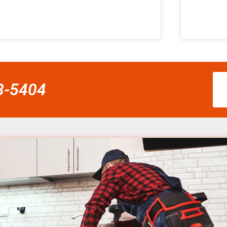
58-5404