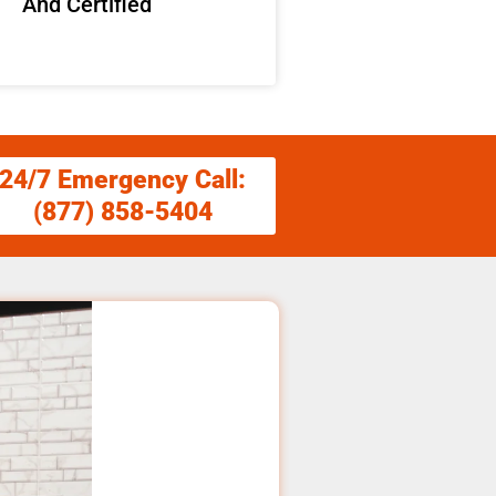
And Certified
24/7 Emergency Call:
(877) 858-5404