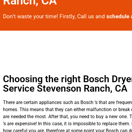
Ranch, CA
Don’t waste your time! Firstly, Call us and
schedule 
Choosing the right Bosch Drye
Service Stevenson Ranch, CA
There are certain appliances such as Bosch ‘s that are frequen
homes. This means that they can either malfunction or brea
are needed the most. After that, you need to buy a new one. 
‘s are expensive! In this case, it is impossible to replace them. 
how careful you are, therefore at some point your Bosch can d