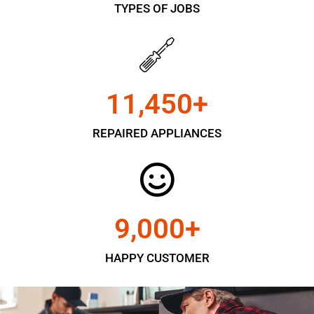
TYPES OF JOBS
11,450
+
REPAIRED APPLIANCES
9,000
+
HAPPY CUSTOMER