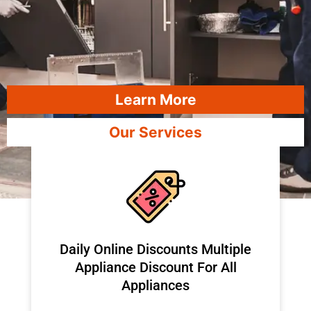
Learn More
Our Services
​Daily Online Discounts Multiple
Appliance Discount For All
Appliances