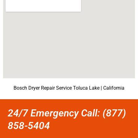
Bosch Dryer Repair Service Toluca Lake | California
24/7 Emergency Call: (877)
858-5404