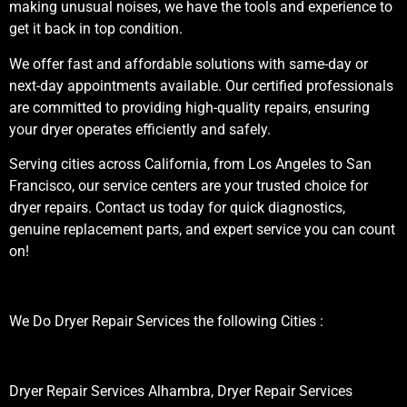
making unusual noises, we have the tools and experience to
get it back in top condition.
We offer fast and affordable solutions with same-day or
next-day appointments available. Our certified professionals
are committed to providing high-quality repairs, ensuring
your dryer operates efficiently and safely.
Serving cities across California, from Los Angeles to San
Francisco, our service centers are your trusted choice for
dryer repairs. Contact us today for quick diagnostics,
genuine replacement parts, and expert service you can count
on!
We Do Dryer Repair Services the following Cities :
Dryer Repair Services Alhambra, Dryer Repair Services