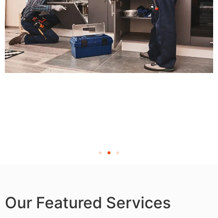
Our Featured Services