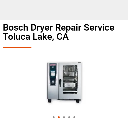
Bosch Dryer Repair Service
Toluca Lake, CA