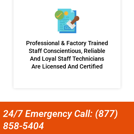
Professional & Factory Trained
Staff Conscientious, Reliable
And Loyal Staff Technicians
Are Licensed And Certified
24/7 Emergency Call: (877)
858-5404