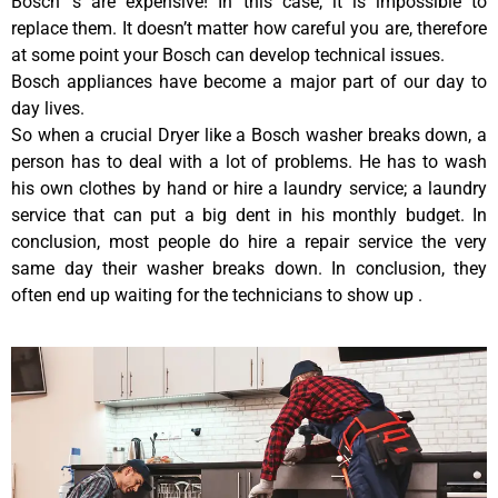
Bosch ‘s are expensive! In this case, it is impossible to
replace them. It doesn’t matter how careful you are, therefore
at some point your Bosch can develop technical issues.
Bosch appliances have become a major part of our day to
day lives.
So when a crucial Dryer like a Bosch washer breaks down, a
person has to deal with a lot of problems. He has to wash
his own clothes by hand or hire a laundry service; a laundry
service that can put a big dent in his monthly budget. In
conclusion, most people do hire a repair service the very
same day their washer breaks down. In conclusion, they
often end up waiting for the technicians to show up .