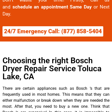
and
schedule an appointment Same Day
or Next
Day.
24/7 Emergency Call: (877) 858-5404
Choosing the right Bosch
Dryer Repair Service Toluca
Lake, CA
There are certain appliances such as Bosch ‘s that are
frequently used in most homes. This means that they can
either malfunction or break down when they are needed the
most. After that, you need to buy a new one. Think that