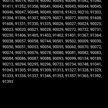
90015, 90014, 90019, 90090, 90095, 90094, 91042, 91040,
91411, 91352, 91356, 90041, 90042, 90043, 90044, 90045,
90046, 90047, 90048, 90049, 90018, 91423, 90210, 91303,
91304, 91306, 91307, 90079, 90071, 90077, 90059, 91608,
91606, 91331, 91330, 91335, 90026, 90027, 90024, 90025,
90023, 90020, 90021, 90028, 90029, 90272, 90732, 90731,
90230, 91406, 91405, 91403, 91402, 91401, 91367, 91364,
90038, 90057, 90058, 90744, 90501, 90502, 90009, 90030,
90050, 90051, 90053, 90054, 90055, 90060, 90070, 90072,
90074, 90075, 90076, 90078, 90080, 90081, 90082, 90083,
90084, 90086, 90087, 90088, 90093, 90099, 90134, 90189,
90213, 90294, 90295, 90296, 90733, 90734, 90748, 91041,
91043, 91305, 91308, 91309, 91313, 91327, 91328, 91329,
91333, 91334, 91337, 91346, 91353, 91357, 91365, 91392,
91393