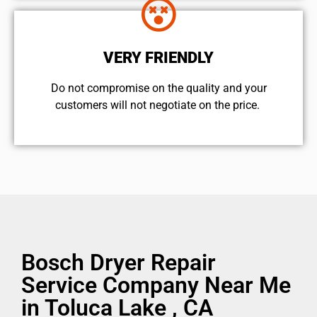
VERY FRIENDLY
​Do not compromise on the quality and your
customers will not negotiate on the price.
Bosch Dryer Repair
Service Company Near Me
in Toluca Lake , CA