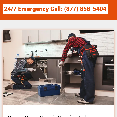
24/7 Emergency Call: (877) 858-5404