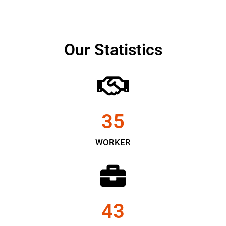
Our Statistics
35
WORKER
43