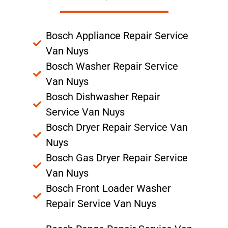
Bosch Appliance Repair Service
Van Nuys
Bosch Washer Repair Service
Van Nuys
Bosch Dishwasher Repair
Service Van Nuys
Bosch Dryer Repair Service Van
Nuys
Bosch Gas Dryer Repair Service
Van Nuys
Bosch Front Loader Washer
Repair Service Van Nuys