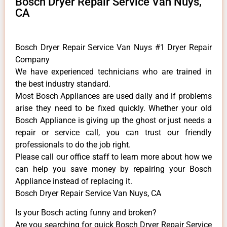
Bosch Dryer Repair Service Van Nuys,
CA
Bosch Dryer Repair Service Van Nuys #1 Dryer Repair
Company
We have experienced technicians who are trained in
the best industry standard.
Most Bosch Appliances are used daily and if problems
arise they need to be fixed quickly. Whether your old
Bosch ​Appliance is giving up the ghost or just needs a
repair or service call, you can trust our friendly
professionals to do the job right.
​Please call our office staff to learn more about how we
can help you save money by repairing your Bosch
Appliance ​instead of replacing it.
Bosch Dryer Repair Service Van Nuys, CA
Is your Bosch acting funny and broken?
Are you searching for quick Bosch Dryer Repair Service