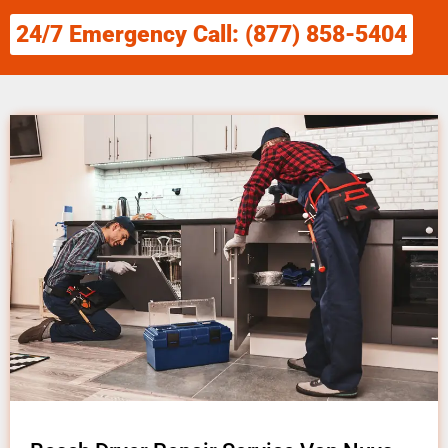
24/7 Emergency Call: (877) 858-5404