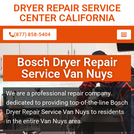
DRYER REPAIR SERVICE
CENTER CALIFORNIA
(877) 858-5404
Bosch Dryer Repair
Service Van Nuys
We are a professional repair company
dedicated to providing top-of-the-line Bosch
Dryer Repair Service Van Nuys to residents
in the entire Van Nuys area.