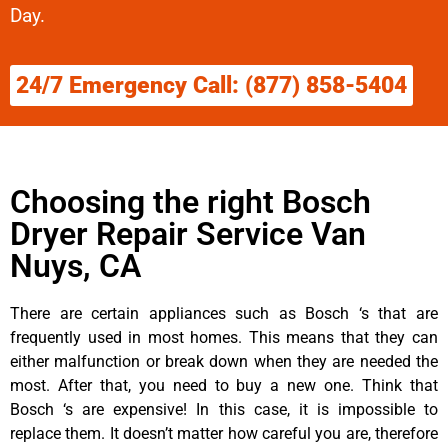
Day.
24/7 Emergency Call: (877) 858-5404
Choosing the right Bosch
Dryer Repair Service Van
Nuys, CA
There are certain appliances such as Bosch ‘s that are
frequently used in most homes. This means that they can
either malfunction or break down when they are needed the
most. After that, you need to buy a new one. Think that
Bosch ‘s are expensive! In this case, it is impossible to
replace them. It doesn’t matter how careful you are, therefore