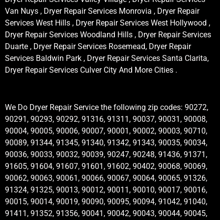
Van Nuys , Dryer Repair Services Monrovia , Dryer Repair
Services West Hills , Dryer Repair Services West Hollywood ,
Dryer Repair Services Woodland Hills , Dryer Repair Services
Duarte , Dryer Repair Services Rosemead, Dryer Repair
Services Baldwin Park , Dryer Repair Services Santa Clarita,
Dryer Repair Services Culver City And More Cities .
We Do Dryer Repair Service the following zip codes: 90272,
90291, 90293, 90292, 91316, 91311, 90037, 90031, 90008,
90004, 90005, 90006, 90007, 90001, 90002, 90003, 90710,
90089, 91344, 91345, 91340, 91342, 91343, 90035, 90034,
90036, 90033, 90032, 90039, 90247, 90248, 91436, 91371,
91605, 91604, 91607, 91601, 91602, 90402, 90068, 90069,
90062, 90063, 90061, 90066, 90067, 90064, 90065, 91326,
91324, 91325, 90013, 90012, 90011, 90010, 90017, 90016,
90015, 90014, 90019, 90090, 90095, 90094, 91042, 91040,
91411, 91352, 91356, 90041, 90042, 90043, 90044, 90045,