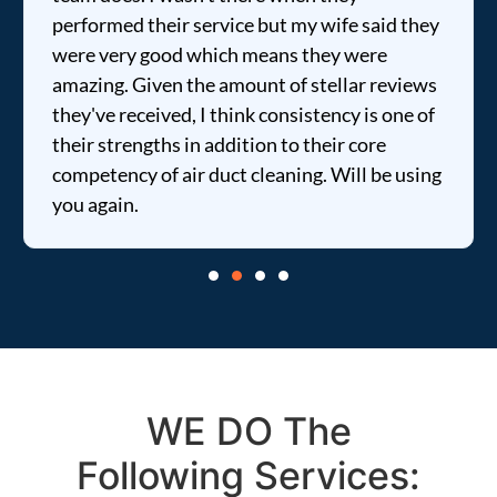
ormed their service but my wife said they
price wa
e very good which means they were
informed
ing. Given the amount of stellar reviews
entire ti
've received, I think consistency is one of
r strengths in addition to their core
etency of air duct cleaning. Will be using
again.
WE DO The
Following Services: