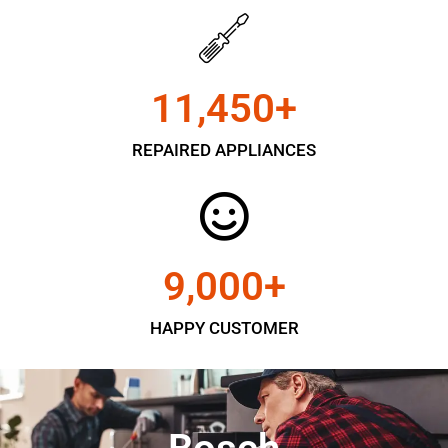
11,450
+
REPAIRED APPLIANCES
9,000
+
HAPPY CUSTOMER