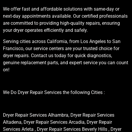
We offer fast and affordable solutions with same-day or
next-day appointments available. Our certified professionals
are committed to providing high-quality repairs, ensuring
your dryer operates efficiently and safely.
Serving cities across California, from Los Angeles to San
Francisco, our service centers are your trusted choice for
dryer repairs. Contact us today for quick diagnostics,
genuine replacement parts, and expert service you can count
on!
We Do Dryer Repair Services the following Cities :
Dryer Repair Services Alhambra, Dryer Repair Services
Altadena, Dryer Repair Services Arcadia, Dryer Repair
Services Arleta , Dryer Repair Services Beverly Hills , Dryer