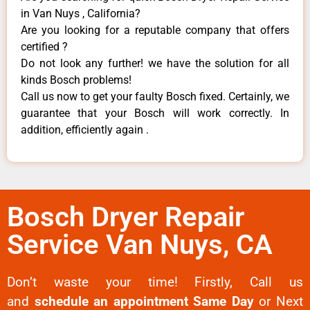
in Van Nuys , California?
Are you looking for a reputable company that offers
certified ?
Do not look any further! we have the solution for all
kinds Bosch problems!
Call us now to get your faulty Bosch fixed. Certainly, we
guarantee that your Bosch will work correctly. In
addition, efficiently again .
Bosch Dryer Repair
Service Van Nuys, CA
Don’t waste your time! Firstly, Call us
and
schedule an appointment Same Day
or Next