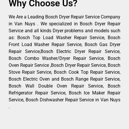
Why Choose Us?
We Are a Leading Bosch Dryer Repair Service Company
in Van Nuys . We specialized in Bosch Dryer Repair
Service and all kinds Dryer problems and models such
as: Bosch Top Load Washer Repair Service, Bosch
Front Load Washer Repair Service, Bosch Gas Dryer
Repair Service,Bosch Electric Dryer Repair Service,
Bosch Combo Washer/Dryer Repair Service, Bosch
Oven Repair Service ,Bosch Dryer Repair Service, Bosch
Stove Repair Service, Bosch Cook Top Repair Service,
Bosch Electric Oven and Bosch Range Repair Service,
Bosch Wall Double Oven Repair Service, Bosch
Refrigerator Repair Service, Bosch Ice Maker Repair
Service, Bosch Dishwasher Repair Service in Van Nuys
.