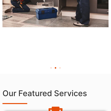
Our Featured Services