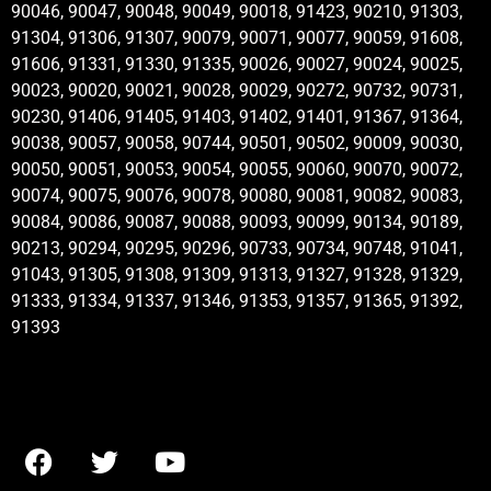
90046, 90047, 90048, 90049, 90018, 91423, 90210, 91303,
91304, 91306, 91307, 90079, 90071, 90077, 90059, 91608,
91606, 91331, 91330, 91335, 90026, 90027, 90024, 90025,
90023, 90020, 90021, 90028, 90029, 90272, 90732, 90731,
90230, 91406, 91405, 91403, 91402, 91401, 91367, 91364,
90038, 90057, 90058, 90744, 90501, 90502, 90009, 90030,
90050, 90051, 90053, 90054, 90055, 90060, 90070, 90072,
90074, 90075, 90076, 90078, 90080, 90081, 90082, 90083,
90084, 90086, 90087, 90088, 90093, 90099, 90134, 90189,
90213, 90294, 90295, 90296, 90733, 90734, 90748, 91041,
91043, 91305, 91308, 91309, 91313, 91327, 91328, 91329,
91333, 91334, 91337, 91346, 91353, 91357, 91365, 91392,
91393