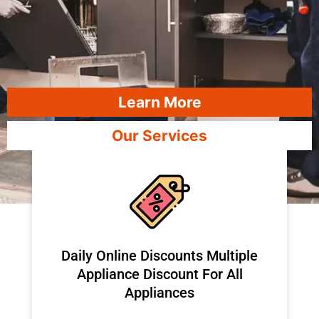
Learn More
Our Services
​Daily Online Discounts Multiple
Appliance Discount For All
Appliances