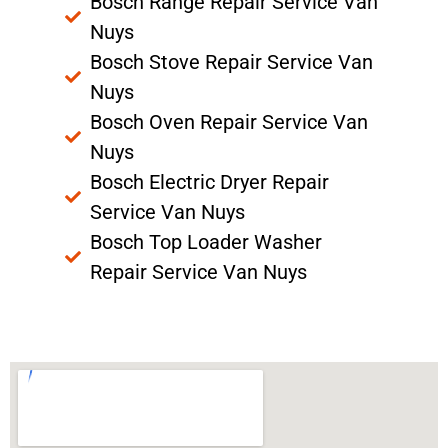
Bosch Range Repair Service Van
Nuys
Bosch Stove Repair Service Van
Nuys
Bosch Oven Repair Service Van
Nuys
Bosch Electric Dryer Repair
Service Van Nuys
Bosch Top Loader Washer
Repair Service Van Nuys