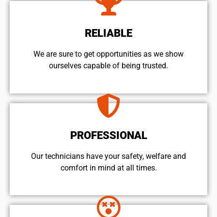
RELIABLE
We are sure to get opportunities as we show
ourselves capable of being trusted.
PROFESSIONAL
Our technicians have your safety, welfare and
comfort ​in mind at all times.