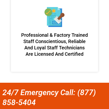
Professional & Factory Trained
Staff Conscientious, Reliable
And Loyal Staff Technicians
Are Licensed And Certified
24/7 Emergency Call: (877)
858-5404