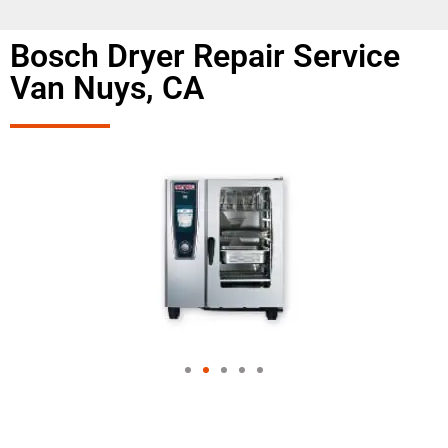
Bosch Dryer Repair Service
Van Nuys, CA