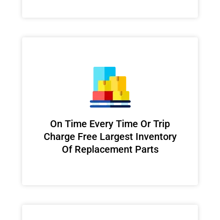
On Time Every Time Or Trip
Charge Free Largest Inventory
Of Replacement Parts