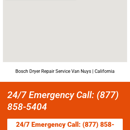
Bosch Dryer Repair Service Van Nuys | California
24/7 Emergency Call: (877)
858-5404
24/7 Emergency Call: (877) 858-