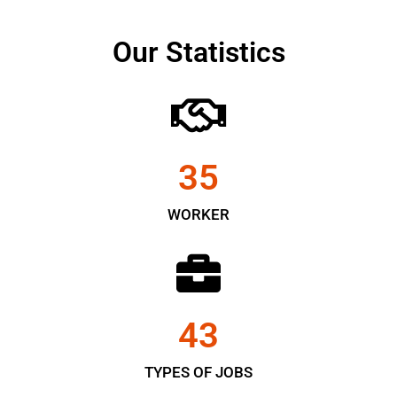
Our Statistics
35
WORKER
43
TYPES OF JOBS