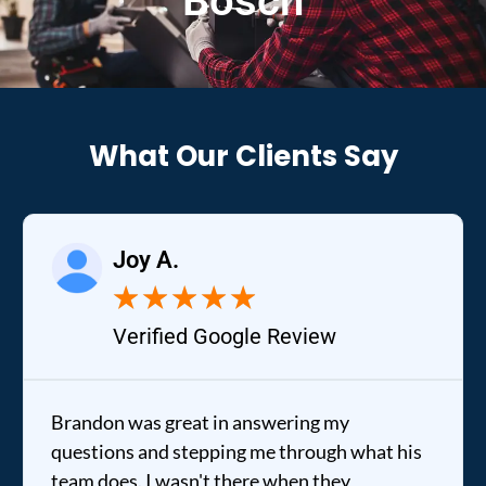
Bosch
What Our Clients Say
Joy A.
★
★
★
★
★
Verified Google Review
ndon was great in answering my
It was a
tions and stepping me through what his
out to m
 does. I wasn't there when they
fixed my