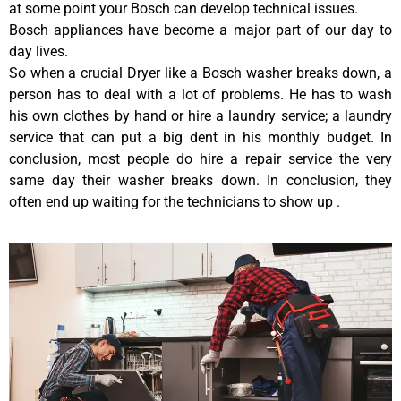
at some point your Bosch can develop technical issues.
Bosch appliances have become a major part of our day to
day lives.
So when a crucial Dryer like a Bosch washer breaks down, a
person has to deal with a lot of problems. He has to wash
his own clothes by hand or hire a laundry service; a laundry
service that can put a big dent in his monthly budget. In
conclusion, most people do hire a repair service the very
same day their washer breaks down. In conclusion, they
often end up waiting for the technicians to show up .