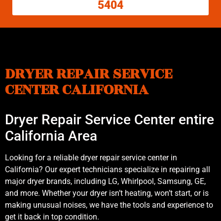
5404
DRYER REPAIR SERVICE
CENTER CALIFORNIA
Dryer Repair Service Center entire
California Area
Looking for a reliable dryer repair service center in
California? Our expert technicians specialize in repairing all
major dryer brands, including LG, Whirlpool, Samsung, GE,
and more. Whether your dryer isn’t heating, won’t start, or is
making unusual noises, we have the tools and experience to
get it back in top condition.