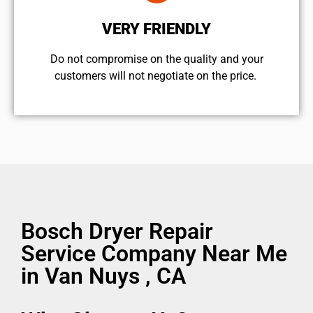
VERY FRIENDLY
​Do not compromise on the quality and your
customers will not negotiate on the price.
Bosch Dryer Repair
Service Company Near Me
in Van Nuys , CA