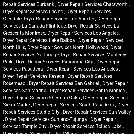
Repair Services Burbank , Dryer Repair Services Chatsworth ,
Dryer Repair Services Encino , Dryer Repair Services
Glendale, Dryer Repair Services Los Angeles, Dryer Repair
Services La Canada Flintridge, Dryer Repair Services La
Crescenta-Montrose, Dryer Repair Services Los Angeles,
Dryer Repair Services Lake Balboa , Dryer Repair Services
North Hills, Dryer Repair Services North Hollywood, Dryer
Repair Services Northridge, Dryer Repair Services Monterey
Park , Dryer Repair Services Panorama City , Dryer Repair
Services Pasadena , Dryer Repair Services Los Angeles ,
Dryer Repair Services Reseda , Dryer Repair Services
Rosemead , Dryer Repair Services San Gabriel , Dryer Repair
Services San Marino , Dryer Repair Services Santa Monica ,
Dryer Repair Services Sherman Oaks , Dryer Repair Services
Sierra Madre , Dryer Repair Services South Pasadena , Dryer
Repair Services Studio City , Dryer Repair Services Sun Valley
, Dryer Repair Services Sunland-Tujunga , Dryer Repair
Services Temple City , Dryer Repair Services Toluca Lake ,
Dryer Repair Services Valley Village , Dryer Repair Services