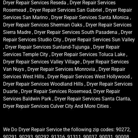
Dryer Repair Services Reseda , Dryer Repair Services
Rosemead , Dryer Repair Services San Gabriel , Dryer Repair
Services San Marino , Dryer Repair Services Santa Monica ,
Dryer Repair Services Sherman Oaks , Dryer Repair Services
Sierra Madre , Dryer Repair Services South Pasadena , Dryer
Repair Services Studio City , Dryer Repair Services Sun Valley
, Dryer Repair Services Sunland-Tujunga , Dryer Repair
Services Temple City , Dryer Repair Services Toluca Lake ,
Dryer Repair Services Valley Village , Dryer Repair Services
Van Nuys , Dryer Repair Services Monrovia , Dryer Repair
Services West Hills , Dryer Repair Services West Hollywood ,
Dryer Repair Services Woodland Hills , Dryer Repair Services
Duarte , Dryer Repair Services Rosemead, Dryer Repair
Services Baldwin Park , Dryer Repair Services Santa Clarita,
Dryer Repair Services Culver City And More Cities .
We Do Dryer Repair Service the following zip codes: 90272,
90291, 90293, 90292, 91316, 91311, 90037, 90031, 90008,