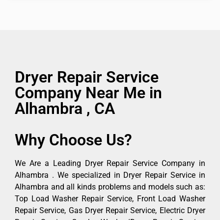
Dryer Repair Service
Company Near Me in
Alhambra , CA
Why Choose Us?
We Are a Leading Dryer Repair Service Company in
Alhambra . We specialized in Dryer Repair Service in
Alhambra and all kinds problems and models such as:
Top Load Washer Repair Service, Front Load Washer
Repair Service, Gas Dryer Repair Service, Electric Dryer