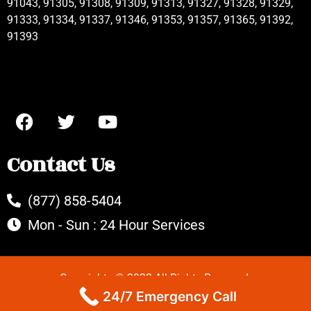
91043, 91305, 91308, 91309, 91313, 91327, 91328, 91329,
91333, 91334, 91337, 91346, 91353, 91357, 91365, 91392,
91393
Contact Us
(877) 858-5404
Mon - Sun : 24 Hour Services
Copyrights © 2022 All Rights Reserved.
24/7 Emergency Call