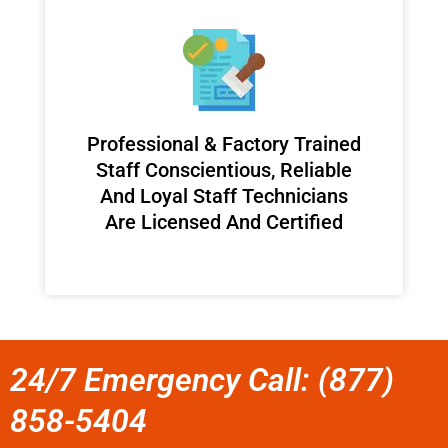
Professional & Factory Trained
Staff Conscientious, Reliable
And Loyal Staff Technicians
Are Licensed And Certified
24/7 Emergency Call: (877)
858-5404