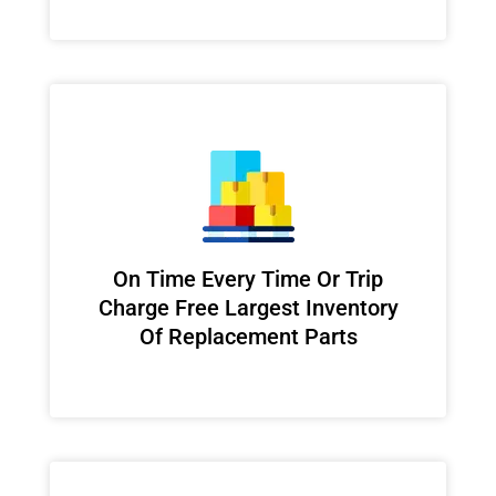
On Time Every Time Or Trip
Charge Free Largest Inventory
Of Replacement Parts