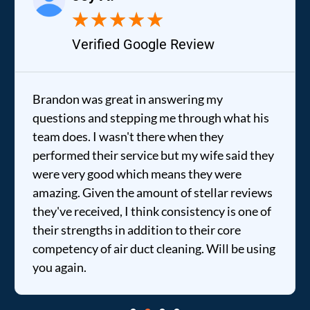
★
★
★
★
★
Verified Google Review
Brandon was great in answering my
questions and stepping me through what his
team does. I wasn't there when they
performed their service but my wife said they
were very good which means they were
amazing. Given the amount of stellar reviews
they've received, I think consistency is one of
their strengths in addition to their core
competency of air duct cleaning. Will be using
you again.