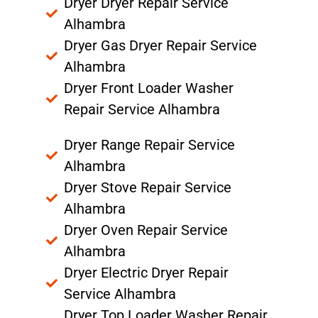
Dryer Dryer Repair Service
Alhambra
Dryer Gas Dryer Repair Service
Alhambra
Dryer Front Loader Washer
Repair Service Alhambra
Dryer Range Repair Service
Alhambra
Dryer Stove Repair Service
Alhambra
Dryer Oven Repair Service
Alhambra
Dryer Electric Dryer Repair
Service Alhambra
Dryer Top Loader Washer Repair