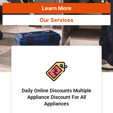
Learn More
Our Services
​Daily Online Discounts Multiple
Appliance Discount For All
Appliances