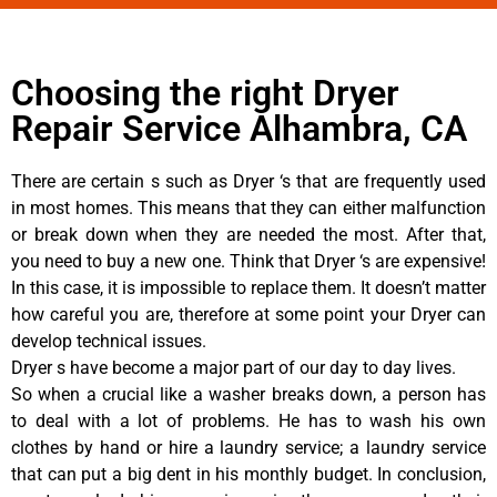
Choosing the right Dryer
Repair Service Alhambra, CA
There are certain s such as Dryer ‘s that are frequently used
in most homes. This means that they can either malfunction
or break down when they are needed the most. After that,
you need to buy a new one. Think that Dryer ‘s are expensive!
In this case, it is impossible to replace them. It doesn’t matter
how careful you are, therefore at some point your Dryer can
develop technical issues.
Dryer s have become a major part of our day to day lives.
So when a crucial like a washer breaks down, a person has
to deal with a lot of problems. He has to wash his own
clothes by hand or hire a laundry service; a laundry service
that can put a big dent in his monthly budget. In conclusion,