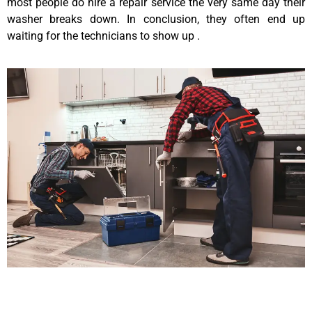
most people do hire a repair service the very same day their
washer breaks down. In conclusion, they often end up
waiting for the technicians to show up .