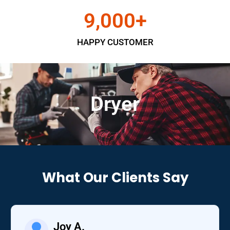
9,000
+
HAPPY CUSTOMER
Dryer
What Our Clients Say
Joy A.