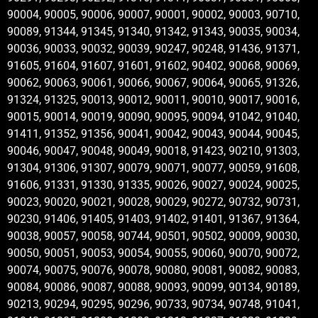
90004, 90005, 90006, 90007, 90001, 90002, 90003, 90710,
90089, 91344, 91345, 91340, 91342, 91343, 90035, 90034,
90036, 90033, 90032, 90039, 90247, 90248, 91436, 91371,
91605, 91604, 91607, 91601, 91602, 90402, 90068, 90069,
90062, 90063, 90061, 90066, 90067, 90064, 90065, 91326,
91324, 91325, 90013, 90012, 90011, 90010, 90017, 90016,
90015, 90014, 90019, 90090, 90095, 90094, 91042, 91040,
91411, 91352, 91356, 90041, 90042, 90043, 90044, 90045,
90046, 90047, 90048, 90049, 90018, 91423, 90210, 91303,
91304, 91306, 91307, 90079, 90071, 90077, 90059, 91608,
91606, 91331, 91330, 91335, 90026, 90027, 90024, 90025,
90023, 90020, 90021, 90028, 90029, 90272, 90732, 90731,
90230, 91406, 91405, 91403, 91402, 91401, 91367, 91364,
90038, 90057, 90058, 90744, 90501, 90502, 90009, 90030,
90050, 90051, 90053, 90054, 90055, 90060, 90070, 90072,
90074, 90075, 90076, 90078, 90080, 90081, 90082, 90083,
90084, 90086, 90087, 90088, 90093, 90099, 90134, 90189,
90213, 90294, 90295, 90296, 90733, 90734, 90748, 91041,