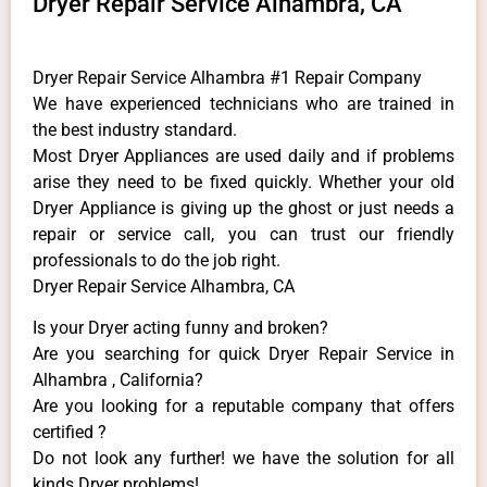
Dryer Repair Service Alhambra, CA
Dryer Repair Service Alhambra #1 Repair Company
We have experienced technicians who are trained in
the best industry standard.
Most Dryer Appliances are used daily and if problems
arise they need to be fixed quickly. Whether your old
Dryer ​Appliance is giving up the ghost or just needs a
repair or service call, you can trust our friendly
professionals to do the job right.
Dryer Repair Service Alhambra, CA
Is your Dryer acting funny and broken?
Are you searching for quick Dryer Repair Service in
Alhambra , California?
Are you looking for a reputable company that offers
certified ?
Do not look any further! we have the solution for all
kinds Dryer problems!