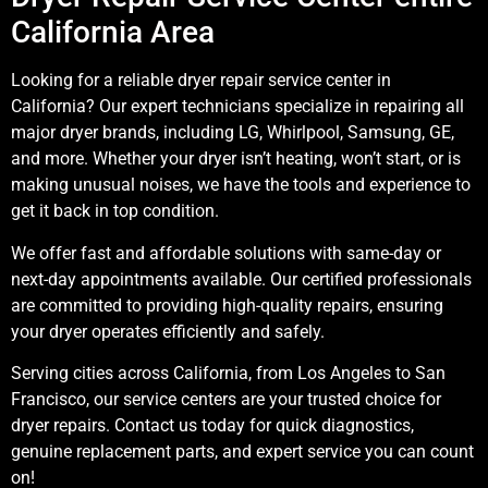
California Area
Looking for a reliable dryer repair service center in
California? Our expert technicians specialize in repairing all
major dryer brands, including LG, Whirlpool, Samsung, GE,
and more. Whether your dryer isn’t heating, won’t start, or is
making unusual noises, we have the tools and experience to
get it back in top condition.
We offer fast and affordable solutions with same-day or
next-day appointments available. Our certified professionals
are committed to providing high-quality repairs, ensuring
your dryer operates efficiently and safely.
Serving cities across California, from Los Angeles to San
Francisco, our service centers are your trusted choice for
dryer repairs. Contact us today for quick diagnostics,
genuine replacement parts, and expert service you can count
on!