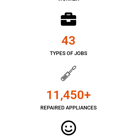
43
TYPES OF JOBS
11,450
+
REPAIRED APPLIANCES