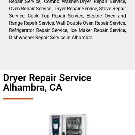
Repair Service, Combo Washer/Dryer Repair Service,
Oven Repair Service , Dryer Repair Service, Stove Repair
Service, Cook Top Repair Service, Electric Oven and
Range Repair Service, Wall Double Oven Repair Service,
Refrigerator Repair Service, Ice Maker Repair Service,
Dishwasher Repair Service in Alhambra
Dryer Repair Service
Alhambra, CA