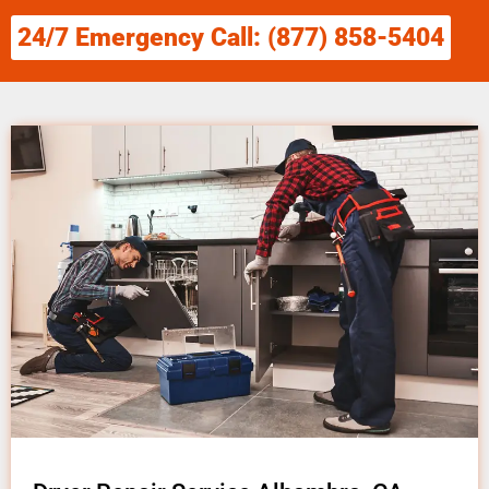
24/7 Emergency Call: (877) 858-5404