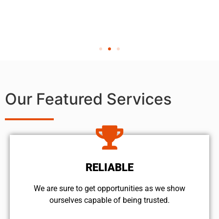
Our Featured Services
RELIABLE
We are sure to get opportunities as we show
ourselves capable of being trusted.