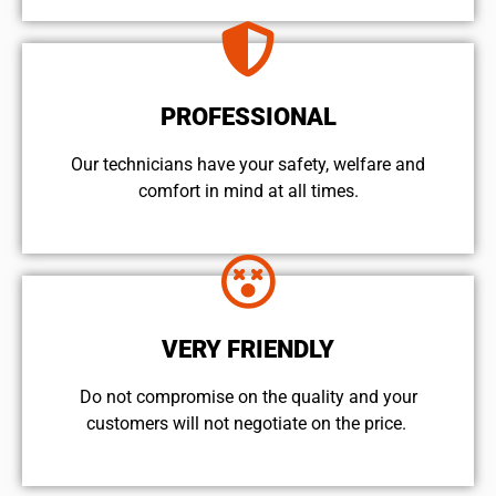
PROFESSIONAL
Our technicians have your safety, welfare and
comfort ​in mind at all times.
VERY FRIENDLY
​Do not compromise on the quality and your
customers will not negotiate on the price.