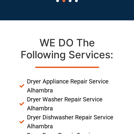
WE DO The
Following Services:
Dryer Appliance Repair Service
Alhambra
Dryer Washer Repair Service
Alhambra
Dryer Dishwasher Repair Service
Alhambra