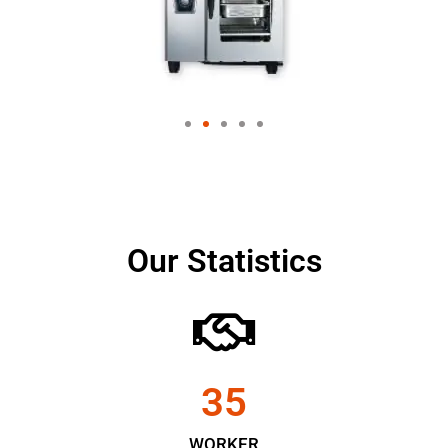
Our Statistics
35
WORKER