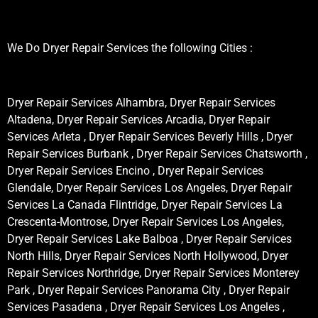
We Do Dryer Repair Services the following Cities :
Dryer Repair Services Alhambra, Dryer Repair Services
Altadena, Dryer Repair Services Arcadia, Dryer Repair
Services Arleta , Dryer Repair Services Beverly Hills , Dryer
Repair Services Burbank , Dryer Repair Services Chatsworth ,
Dryer Repair Services Encino , Dryer Repair Services
Glendale, Dryer Repair Services Los Angeles, Dryer Repair
Services La Canada Flintridge, Dryer Repair Services La
Crescenta-Montrose, Dryer Repair Services Los Angeles,
Dryer Repair Services Lake Balboa , Dryer Repair Services
North Hills, Dryer Repair Services North Hollywood, Dryer
Repair Services Northridge, Dryer Repair Services Monterey
Park , Dryer Repair Services Panorama City , Dryer Repair
Services Pasadena , Dryer Repair Services Los Angeles ,