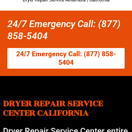
24/7 Emergency Call: (877)
858-5404
24/7 Emergency Call: (877) 858-
5404
DRYER REPAIR SERVICE
CENTER CALIFORNIA
Dryer Repair Service Center entire