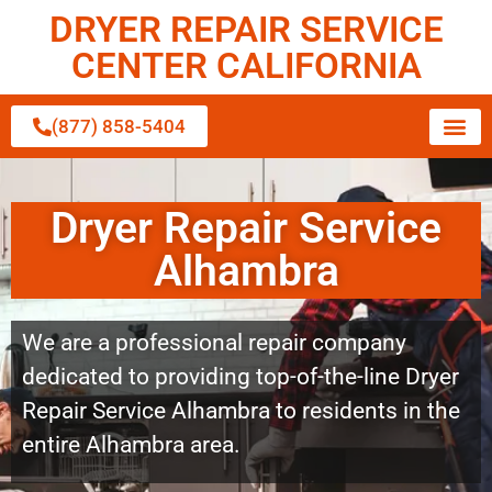
DRYER REPAIR SERVICE
CENTER CALIFORNIA
(877) 858-5404
Dryer Repair Service
Alhambra
We are a professional repair company
dedicated to providing top-of-the-line Dryer
Repair Service Alhambra to residents in the
entire Alhambra area.