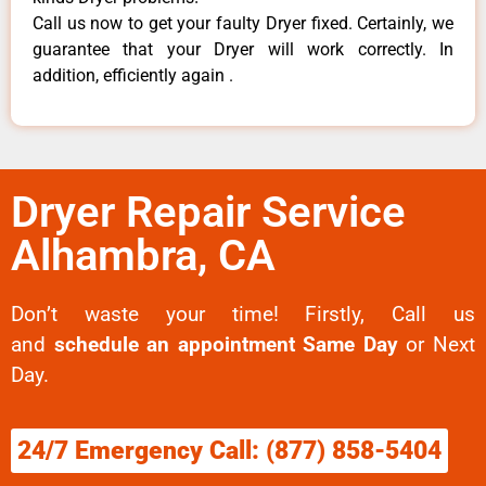
Call us now to get your faulty Dryer fixed. Certainly, we
guarantee that your Dryer will work correctly. In
addition, efficiently again .
Dryer Repair Service
Alhambra, CA
Don’t waste your time! Firstly, Call us
and
schedule an appointment Same Day
or Next
Day.
24/7 Emergency Call: (877) 858-5404