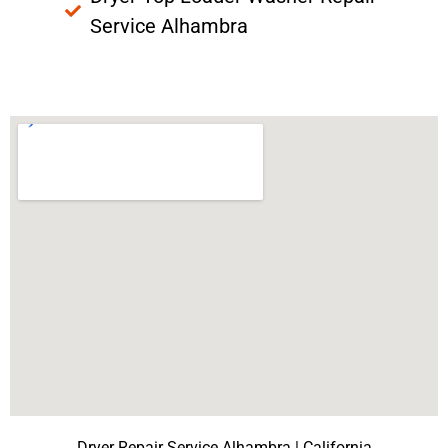
Service Alhambra
Dryer Repair Service Alhambra | California