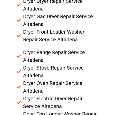
Dryer Dryer Repair Service
Altadena
Dryer Gas Dryer Repair Service
Altadena
Dryer Front Loader Washer
Repair Service Altadena
Dryer Range Repair Service
Altadena
Dryer Stove Repair Service
Altadena
Dryer Oven Repair Service
Altadena
Dryer Electric Dryer Repair
Service Altadena
Dryer Top Loader Washer Repair