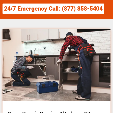
24/7 Emergency Call: (877) 858-5404