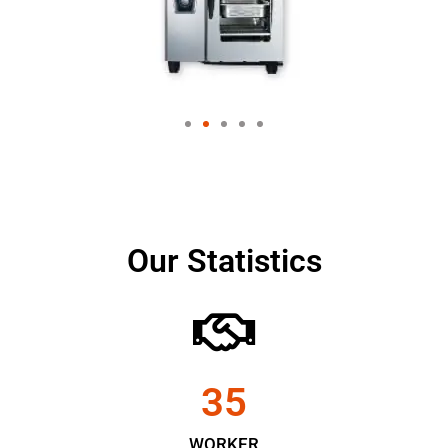
Our Statistics
35
WORKER