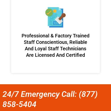
Professional & Factory Trained
Staff Conscientious, Reliable
And Loyal Staff Technicians
Are Licensed And Certified
24/7 Emergency Call: (877)
858-5404