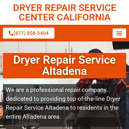
DRYER REPAIR SERVICE
CENTER CALIFORNIA
(877) 858-5404
Dryer Repair Service
Altadena
We are a professional repair company
dedicated to providing top-of-the-line Dryer
Repair Service Altadena to residents in the
entire Altadena area.