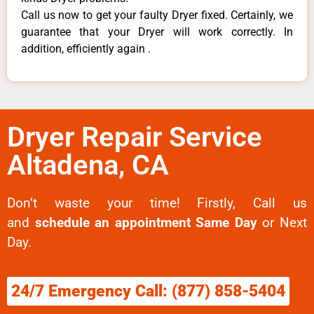
Call us now to get your faulty Dryer fixed. Certainly, we
guarantee that your Dryer will work correctly. In
addition, efficiently again .
Dryer Repair Service
Altadena, CA
Don’t waste your time! Firstly, Call us
and
schedule an appointment Same Day
or Next
Day.
24/7 Emergency Call: (877) 858-5404