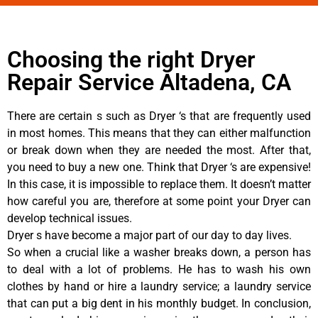
Choosing the right Dryer
Repair Service Altadena, CA
There are certain s such as Dryer ‘s that are frequently used
in most homes. This means that they can either malfunction
or break down when they are needed the most. After that,
you need to buy a new one. Think that Dryer ‘s are expensive!
In this case, it is impossible to replace them. It doesn’t matter
how careful you are, therefore at some point your Dryer can
develop technical issues.
Dryer s have become a major part of our day to day lives.
So when a crucial like a washer breaks down, a person has
to deal with a lot of problems. He has to wash his own
clothes by hand or hire a laundry service; a laundry service
that can put a big dent in his monthly budget. In conclusion,