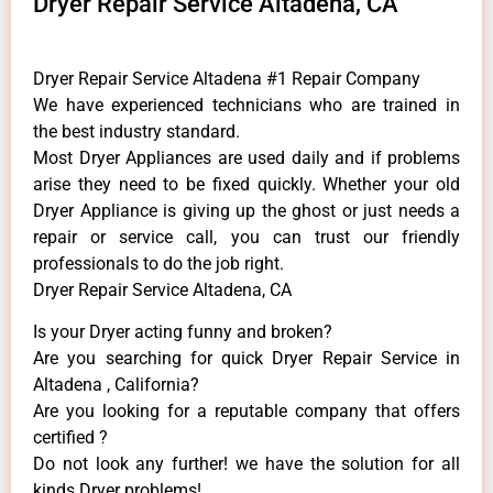
Dryer Repair Service Altadena, CA
Dryer Repair Service Altadena #1 Repair Company
We have experienced technicians who are trained in
the best industry standard.
Most Dryer Appliances are used daily and if problems
arise they need to be fixed quickly. Whether your old
Dryer ​Appliance is giving up the ghost or just needs a
repair or service call, you can trust our friendly
professionals to do the job right.
Dryer Repair Service Altadena, CA
Is your Dryer acting funny and broken?
Are you searching for quick Dryer Repair Service in
Altadena , California?
Are you looking for a reputable company that offers
certified ?
Do not look any further! we have the solution for all
kinds Dryer problems!