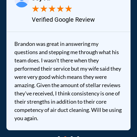
★
★
★
★
★
Verified Google Review
Brandon was great in answering my
questions and stepping me through what his
team does. I wasn't there when they
performed their service but my wife said they
were very good which means they were
amazing. Given the amount of stellar reviews
they've received, I think consistency is one of
their strengths in addition to their core
competency of air duct cleaning. Will be using
you again.