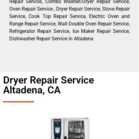
Repair Service, Combo Washer/Dryer Repair Service,
Oven Repair Service , Dryer Repair Service, Stove Repair
Service, Cook Top Repair Service, Electric Oven and
Range Repair Service, Wall Double Oven Repair Service,
Refrigerator Repair Service, Ice Maker Repair Service,
Dishwasher Repair Service in Altadena
Dryer Repair Service
Altadena, CA