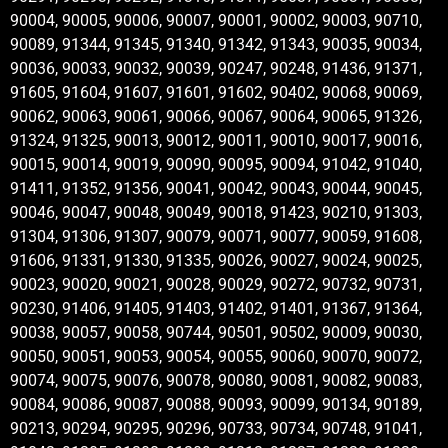
90004, 90005, 90006, 90007, 90001, 90002, 90003, 90710,
90089, 91344, 91345, 91340, 91342, 91343, 90035, 90034,
90036, 90033, 90032, 90039, 90247, 90248, 91436, 91371,
91605, 91604, 91607, 91601, 91602, 90402, 90068, 90069,
90062, 90063, 90061, 90066, 90067, 90064, 90065, 91326,
91324, 91325, 90013, 90012, 90011, 90010, 90017, 90016,
90015, 90014, 90019, 90090, 90095, 90094, 91042, 91040,
91411, 91352, 91356, 90041, 90042, 90043, 90044, 90045,
90046, 90047, 90048, 90049, 90018, 91423, 90210, 91303,
91304, 91306, 91307, 90079, 90071, 90077, 90059, 91608,
91606, 91331, 91330, 91335, 90026, 90027, 90024, 90025,
90023, 90020, 90021, 90028, 90029, 90272, 90732, 90731,
90230, 91406, 91405, 91403, 91402, 91401, 91367, 91364,
90038, 90057, 90058, 90744, 90501, 90502, 90009, 90030,
90050, 90051, 90053, 90054, 90055, 90060, 90070, 90072,
90074, 90075, 90076, 90078, 90080, 90081, 90082, 90083,
90084, 90086, 90087, 90088, 90093, 90099, 90134, 90189,
90213, 90294, 90295, 90296, 90733, 90734, 90748, 91041,