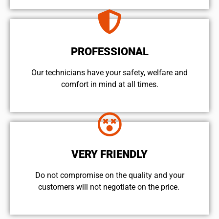
PROFESSIONAL
Our technicians have your safety, welfare and
comfort ​in mind at all times.
VERY FRIENDLY
​Do not compromise on the quality and your
customers will not negotiate on the price.