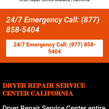
24/7 Emergency Call: (877)
858-5404
24/7 Emergency Call: (877) 858-
5404
DRYER REPAIR SERVICE
CENTER CALIFORNIA
Dryer Repair Service Center entire