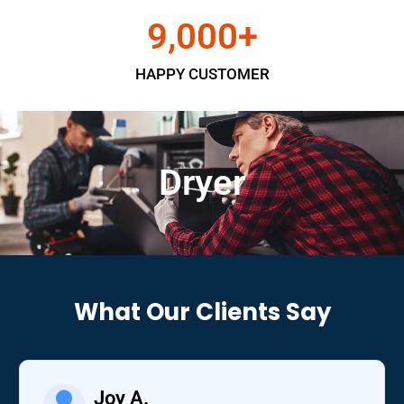
9,000
+
HAPPY CUSTOMER
Dryer
What Our Clients Say
Joy A.