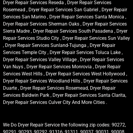
Dryer Repair Services Reseda , Dryer Repair Services
Rosemead , Dryer Repair Services San Gabriel , Dryer Repair
Services San Marino , Dryer Repair Services Santa Monica ,
Dryer Repair Services Sherman Oaks , Dryer Repair Services
Sierra Madre , Dryer Repair Services South Pasadena , Dryer
Repair Services Studio City , Dryer Repair Services Sun Valley
, Dryer Repair Services Sunland-Tujunga , Dryer Repair
Services Temple City , Dryer Repair Services Toluca Lake ,
Dryer Repair Services Valley Village , Dryer Repair Services
Van Nuys , Dryer Repair Services Monrovia , Dryer Repair
Services West Hills , Dryer Repair Services West Hollywood ,
Dryer Repair Services Woodland Hills , Dryer Repair Services
Duarte , Dryer Repair Services Rosemead, Dryer Repair
Services Baldwin Park , Dryer Repair Services Santa Clarita,
Dryer Repair Services Culver City And More Cities .
We Do Dryer Repair Service the following zip codes: 90272,
90291, 90293, 90292, 91316, 91311, 90037, 90031, 90008,