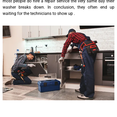
most people do hire a repair service the very same day their
washer breaks down. In conclusion, they often end up
waiting for the technicians to show up .