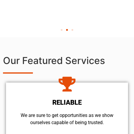
Our Featured Services
RELIABLE
We are sure to get opportunities as we show
ourselves capable of being trusted.