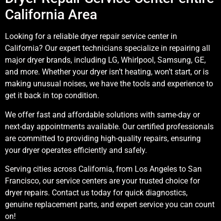
California Area
Looking for a reliable dryer repair service center in
California? Our expert technicians specialize in repairing all
major dryer brands, including LG, Whirlpool, Samsung, GE,
and more. Whether your dryer isn’t heating, won’t start, or is
making unusual noises, we have the tools and experience to
get it back in top condition.
We offer fast and affordable solutions with same-day or
next-day appointments available. Our certified professionals
are committed to providing high-quality repairs, ensuring
your dryer operates efficiently and safely.
Serving cities across California, from Los Angeles to San
Francisco, our service centers are your trusted choice for
dryer repairs. Contact us today for quick diagnostics,
genuine replacement parts, and expert service you can count
on!