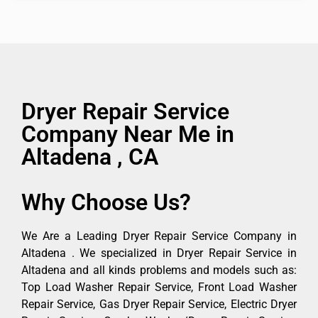
Dryer Repair Service
Company Near Me in
Altadena , CA
Why Choose Us?
We Are a Leading Dryer Repair Service Company in
Altadena . We specialized in Dryer Repair Service in
Altadena and all kinds problems and models such as:
Top Load Washer Repair Service, Front Load Washer
Repair Service, Gas Dryer Repair Service, Electric Dryer