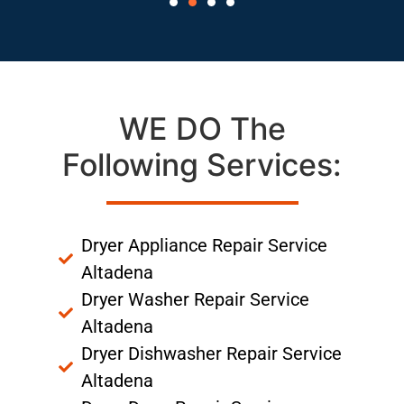
WE DO The
Following Services:
Dryer Appliance Repair Service
Altadena
Dryer Washer Repair Service
Altadena
Dryer Dishwasher Repair Service
Altadena