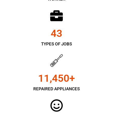
43
TYPES OF JOBS
11,450
+
REPAIRED APPLIANCES