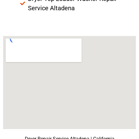
Service Altadena
Dryer Repair Service Altadena | California