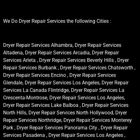
We Do Dryer Repair Services the following Cities :
Dryer Repair Services Alhambra, Dryer Repair Services
Altadena, Dryer Repair Services Arcadia, Dryer Repair
Services Arleta , Dryer Repair Services Beverly Hills , Dryer
Repair Services Burbank , Dryer Repair Services Chatsworth ,
Dryer Repair Services Encino , Dryer Repair Services
Glendale, Dryer Repair Services Los Angeles, Dryer Repair
Services La Canada Flintridge, Dryer Repair Services La
Crescenta-Montrose, Dryer Repair Services Los Angeles,
Dryer Repair Services Lake Balboa , Dryer Repair Services
North Hills, Dryer Repair Services North Hollywood, Dryer
Repair Services Northridge, Dryer Repair Services Monterey
Park , Dryer Repair Services Panorama City , Dryer Repair
Services Pasadena , Dryer Repair Services Los Angeles ,