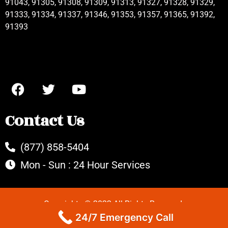
91043, 91305, 91308, 91309, 91313, 91327, 91328, 91329,
91333, 91334, 91337, 91346, 91353, 91357, 91365, 91392,
91393
Contact Us
(877) 858-5404
Mon - Sun : 24 Hour Services
Copyrights © 2022 All Rights Reserved.
24/7 Emergency Call