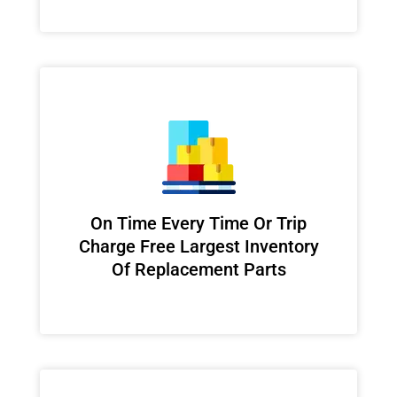
On Time Every Time Or Trip
Charge Free Largest Inventory
Of Replacement Parts