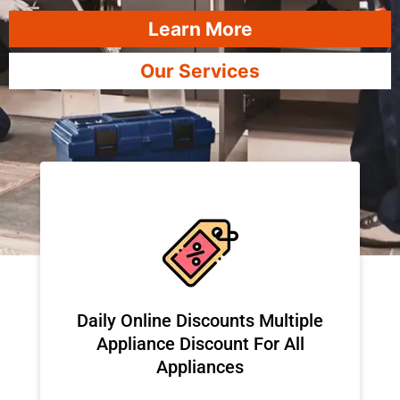
Learn More
Our Services
​Daily Online Discounts Multiple
Appliance Discount For All
Appliances