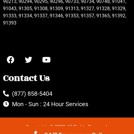
90213, 90294, 90295, 90296, 90733, 90734, 90748, 91041,
91043, 91305, 91308, 91309, 91313, 91327, 91328, 91329,
91333, 91334, 91337, 91346, 91353, 91357, 91365, 91392,
91393
Contact Us
(877) 858-5404
Mon - Sun : 24 Hour Services
Copyrights © 2022 All Rights Reserved.