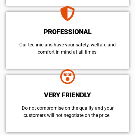
PROFESSIONAL
Our technicians have your safety, welfare and
comfort ​in mind at all times.
VERY FRIENDLY
​Do not compromise on the quality and your
customers will not negotiate on the price.