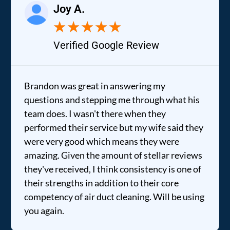
Joy A.
★
★
★
★
★
Verified Google Review
Brandon was great in answering my
questions and stepping me through what his
team does. I wasn't there when they
performed their service but my wife said they
were very good which means they were
amazing. Given the amount of stellar reviews
they've received, I think consistency is one of
their strengths in addition to their core
competency of air duct cleaning. Will be using
you again.