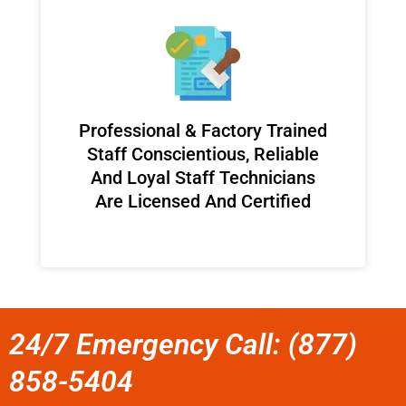
Professional & Factory Trained
Staff Conscientious, Reliable
And Loyal Staff Technicians
Are Licensed And Certified
24/7 Emergency Call: (877)
858-5404