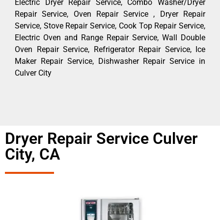
Electric Dryer Repair Service, Combo Washer/Dryer
Repair Service, Oven Repair Service , Dryer Repair
Service, Stove Repair Service, Cook Top Repair Service,
Electric Oven and Range Repair Service, Wall Double
Oven Repair Service, Refrigerator Repair Service, Ice
Maker Repair Service, Dishwasher Repair Service in
Culver City
Dryer Repair Service Culver
City, CA