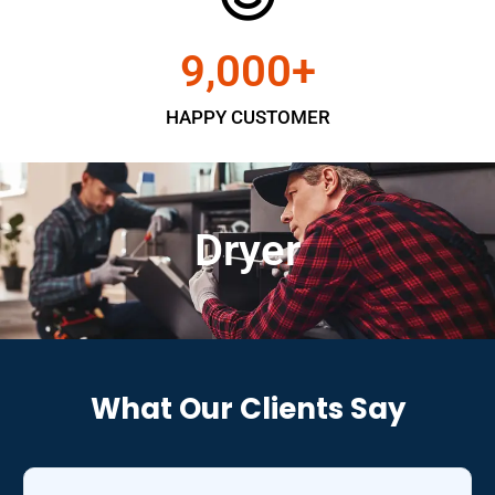
9,000
+
HAPPY CUSTOMER
Dryer
What Our Clients Say