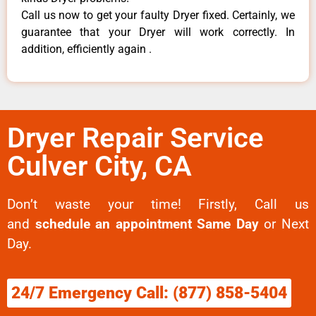
Call us now to get your faulty Dryer fixed. Certainly, we
guarantee that your Dryer will work correctly. In
addition, efficiently again .
Dryer Repair Service
Culver City, CA
Don’t waste your time! Firstly, Call us
and
schedule an appointment Same Day
or Next
Day.
24/7 Emergency Call: (877) 858-5404