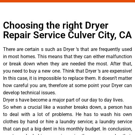
Choosing the right Dryer
Repair Service Culver City, CA
There are certain s such as Dryer ‘s that are frequently used
in most homes. This means that they can either malfunction
or break down when they are needed the most. After that,
you need to buy a new one. Think that Dryer ‘s are expensive!
In this case, it is impossible to replace them. It doesn’t matter
how careful you are, therefore at some point your Dryer can
develop technical issues.
Dryer s have become a major part of our day to day lives.
So when a crucial like a washer breaks down, a person has
to deal with a lot of problems. He has to wash his own
clothes by hand or hire a laundry service; a laundry service
that can put a big dent in his monthly budget. In conclusion,