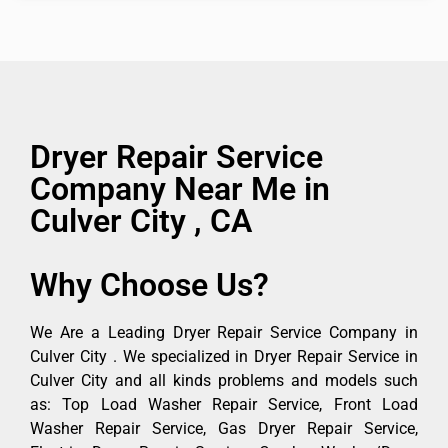
Dryer Repair Service
Company Near Me in
Culver City , CA
Why Choose Us?
We Are a Leading Dryer Repair Service Company in
Culver City . We specialized in Dryer Repair Service in
Culver City and all kinds problems and models such
as: Top Load Washer Repair Service, Front Load
Washer Repair Service, Gas Dryer Repair Service,