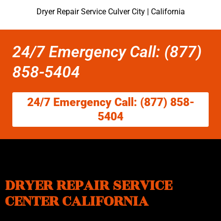
Dryer Repair Service Culver City | California
24/7 Emergency Call: (877)
858-5404
24/7 Emergency Call: (877) 858-
5404
DRYER REPAIR SERVICE
CENTER CALIFORNIA