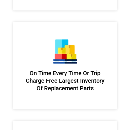
On Time Every Time Or Trip
Charge Free Largest Inventory
Of Replacement Parts