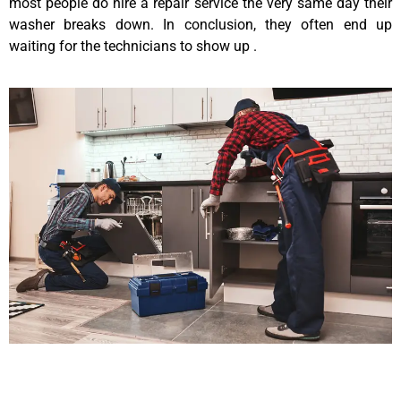
most people do hire a repair service the very same day their
washer breaks down. In conclusion, they often end up
waiting for the technicians to show up .