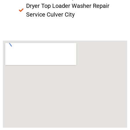
Dryer Top Loader Washer Repair
Service Culver City