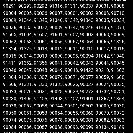
90291, 90293, 90292, 91316, 91311, 90037, 90031, 90008,
90004, 90005, 90006, 90007, 90001, 90002, 90003, 90710,
90089, 91344, 91345, 91340, 91342, 91343, 90035, 90034,
90036, 90033, 90032, 90039, 90247, 90248, 91436, 91371,
91605, 91604, 91607, 91601, 91602, 90402, 90068, 90069,
90062, 90063, 90061, 90066, 90067, 90064, 90065, 91326,
91324, 91325, 90013, 90012, 90011, 90010, 90017, 90016,
90015, 90014, 90019, 90090, 90095, 90094, 91042, 91040,
91411, 91352, 91356, 90041, 90042, 90043, 90044, 90045,
90046, 90047, 90048, 90049, 90018, 91423, 90210, 91303,
91304, 91306, 91307, 90079, 90071, 90077, 90059, 91608,
91606, 91331, 91330, 91335, 90026, 90027, 90024, 90025,
90023, 90020, 90021, 90028, 90029, 90272, 90732, 90731,
90230, 91406, 91405, 91403, 91402, 91401, 91367, 91364,
90038, 90057, 90058, 90744, 90501, 90502, 90009, 90030,
90050, 90051, 90053, 90054, 90055, 90060, 90070, 90072,
90074, 90075, 90076, 90078, 90080, 90081, 90082, 90083,
90084, 90086, 90087, 90088, 90093, 90099, 90134, 90189,