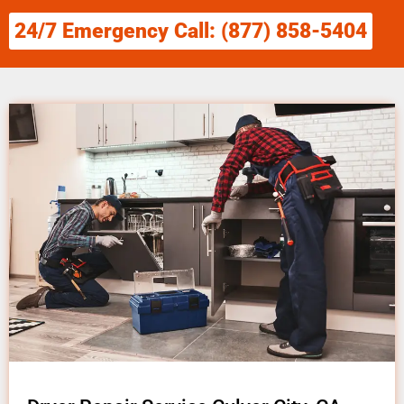
24/7 Emergency Call: (877) 858-5404