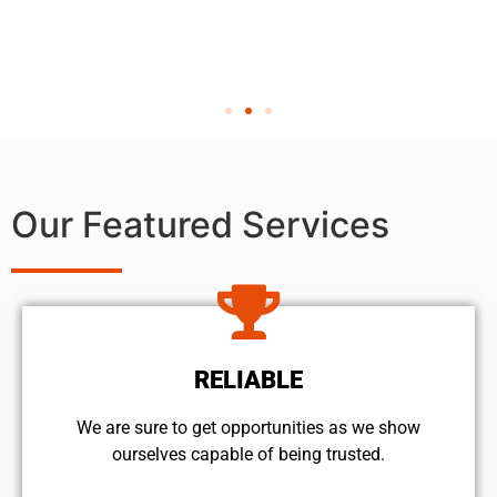
Our Featured Services
RELIABLE
We are sure to get opportunities as we show
ourselves capable of being trusted.