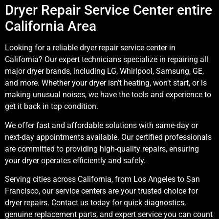
Dryer Repair Service Center entire
California Area
Looking for a reliable dryer repair service center in
California? Our expert technicians specialize in repairing all
major dryer brands, including LG, Whirlpool, Samsung, GE,
and more. Whether your dryer isn’t heating, won’t start, or is
making unusual noises, we have the tools and experience to
get it back in top condition.
We offer fast and affordable solutions with same-day or
next-day appointments available. Our certified professionals
are committed to providing high-quality repairs, ensuring
your dryer operates efficiently and safely.
Serving cities across California, from Los Angeles to San
Francisco, our service centers are your trusted choice for
dryer repairs. Contact us today for quick diagnostics,
genuine replacement parts, and expert service you can count