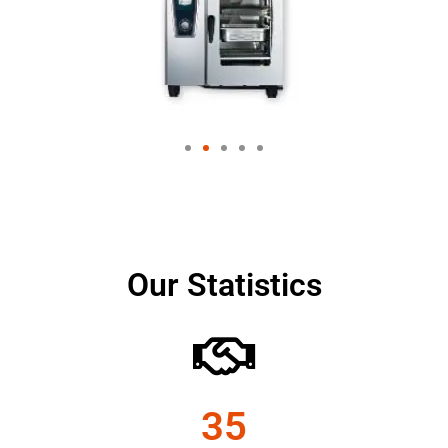
Our Statistics
35