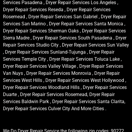
Services Pasadena , Dryer Repair Services Los Angeles ,
Dryer Repair Services Reseda , Dryer Repair Services
Rosemead , Dryer Repair Services San Gabriel , Dryer Repair
Services San Marino , Dryer Repair Services Santa Monica ,
Dryer Repair Services Sherman Oaks , Dryer Repair Services
Sierra Madre , Dryer Repair Services South Pasadena , Dryer
Repair Services Studio City , Dryer Repair Services Sun Valley
, Dryer Repair Services Sunland-Tujunga , Dryer Repair
Services Temple City , Dryer Repair Services Toluca Lake ,
Dryer Repair Services Valley Village , Dryer Repair Services
Van Nuys , Dryer Repair Services Monrovia , Dryer Repair
Services West Hills , Dryer Repair Services West Hollywood ,
Dryer Repair Services Woodland Hills , Dryer Repair Services
Duarte , Dryer Repair Services Rosemead, Dryer Repair
Services Baldwin Park , Dryer Repair Services Santa Clarita,
Dryer Repair Services Culver City And More Cities .
We Do Dryer Repair Service the following zip codes: 90272,