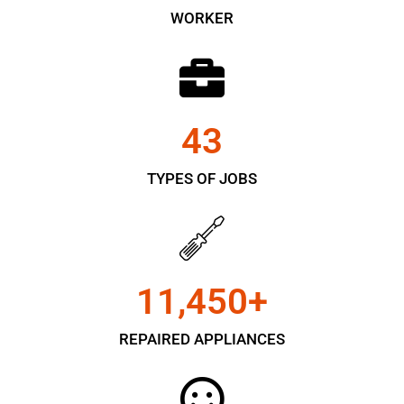
WORKER
43
TYPES OF JOBS
11,450
+
REPAIRED APPLIANCES