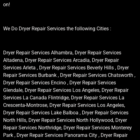
on!
We Do Dryer Repair Services the following Cities :
Dryer Repair Services Alhambra, Dryer Repair Services
Altadena, Dryer Repair Services Arcadia, Dryer Repair
Services Arleta , Dryer Repair Services Beverly Hills , Dryer
Repair Services Burbank , Dryer Repair Services Chatsworth ,
Dryer Repair Services Encino , Dryer Repair Services
Glendale, Dryer Repair Services Los Angeles, Dryer Repair
Services La Canada Flintridge, Dryer Repair Services La
Crescenta-Montrose, Dryer Repair Services Los Angeles,
Dryer Repair Services Lake Balboa , Dryer Repair Services
North Hills, Dryer Repair Services North Hollywood, Dryer
Repair Services Northridge, Dryer Repair Services Monterey
Park , Dryer Repair Services Panorama City , Dryer Repair