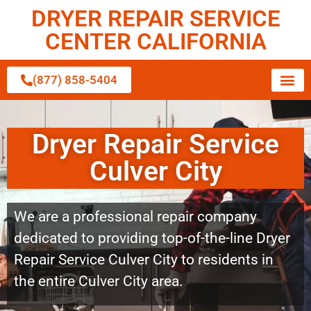
DRYER REPAIR SERVICE
CENTER CALIFORNIA
(877) 858-5404
Dryer Repair Service
Culver City
We are a professional repair company
dedicated to providing top-of-the-line Dryer
Repair Service Culver City to residents in
the entire Culver City area.