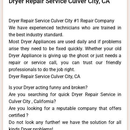
Dryer Repair Service Culver City, CA
Dryer Repair Service Culver City #1 Repair Company
We have experienced technicians who are trained in
the best industry standard.
Most Dryer Appliances are used daily and if problems
arise they need to be fixed quickly. Whether your old
Dryer ​Appliance is giving up the ghost or just needs a
repair or service call, you can trust our friendly
professionals to do the job right.
Dryer Repair Service Culver City, CA
Is your Dryer acting funny and broken?
Are you searching for quick Dryer Repair Service in
Culver City , California?
Are you looking for a reputable company that offers
certified ?
Do not look any further! we have the solution for all
kinds Dryer problems!