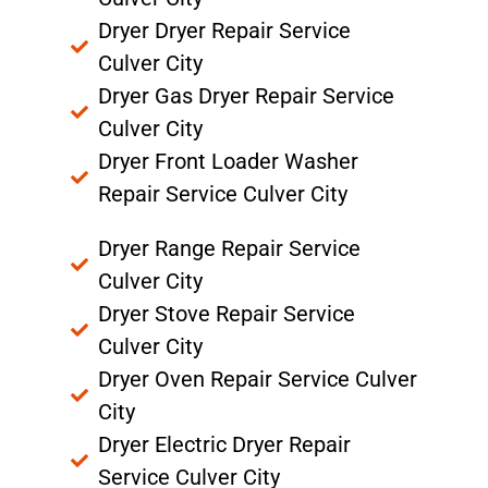
Dryer Dryer Repair Service
Culver City
Dryer Gas Dryer Repair Service
Culver City
Dryer Front Loader Washer
Repair Service Culver City
Dryer Range Repair Service
Culver City
Dryer Stove Repair Service
Culver City
Dryer Oven Repair Service Culver
City
Dryer Electric Dryer Repair
Service Culver City