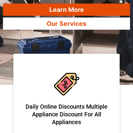
Learn More
Our Services
​Daily Online Discounts Multiple
Appliance Discount For All
Appliances