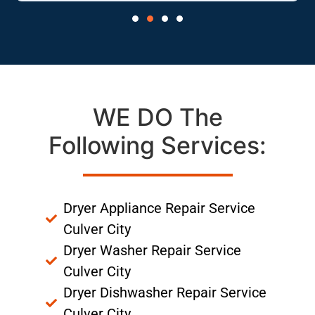
WE DO The
Following Services:
Dryer Appliance Repair Service
Culver City
Dryer Washer Repair Service
Culver City
Dryer Dishwasher Repair Service
Culver City