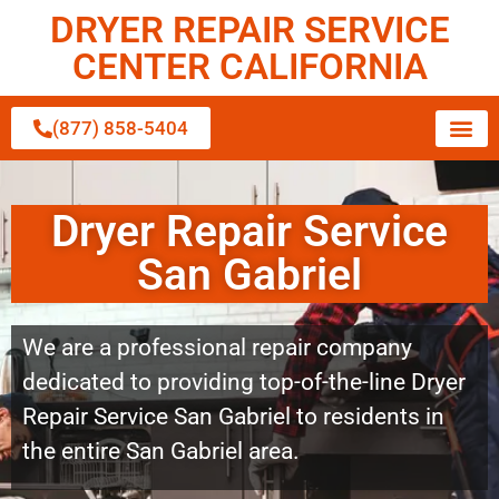
DRYER REPAIR SERVICE
CENTER CALIFORNIA
(877) 858-5404
Dryer Repair Service
San Gabriel
We are a professional repair company
dedicated to providing top-of-the-line Dryer
Repair Service San Gabriel to residents in
the entire San Gabriel area.