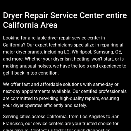
Dryer Repair Service Center entire
California Area
Looking for a reliable dryer repair service center in
California? Our expert technicians specialize in repairing all
major dryer brands, including LG, Whirlpool, Samsung, GE,
and more. Whether your dryer isn’t heating, won’t start, or is
making unusual noises, we have the tools and experience to
get it back in top condition.
We offer fast and affordable solutions with same-day or
next-day appointments available. Our certified professionals
are committed to providing high-quality repairs, ensuring
your dryer operates efficiently and safely.
Serving cities across California, from Los Angeles to San
Francisco, our service centers are your trusted choice for
dryer repairs. Contact us today for quick diagnostics,