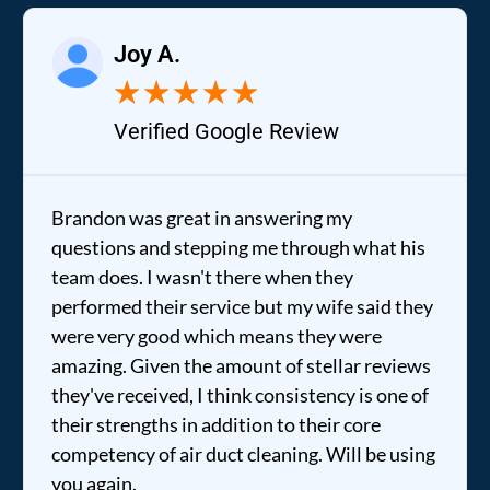
Joy A.
★
★
★
★
★
Verified Google Review
Brandon was great in answering my
questions and stepping me through what his
team does. I wasn't there when they
performed their service but my wife said they
were very good which means they were
amazing. Given the amount of stellar reviews
they've received, I think consistency is one of
their strengths in addition to their core
competency of air duct cleaning. Will be using
you again.