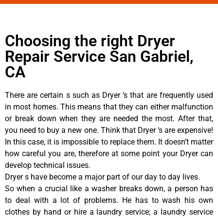
Choosing the right Dryer
Repair Service San Gabriel,
CA
There are certain s such as Dryer ‘s that are frequently used
in most homes. This means that they can either malfunction
or break down when they are needed the most. After that,
you need to buy a new one. Think that Dryer ‘s are expensive!
In this case, it is impossible to replace them. It doesn’t matter
how careful you are, therefore at some point your Dryer can
develop technical issues.
Dryer s have become a major part of our day to day lives.
So when a crucial like a washer breaks down, a person has
to deal with a lot of problems. He has to wash his own
clothes by hand or hire a laundry service; a laundry service