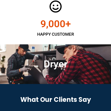
9,000
+
HAPPY CUSTOMER
Dryer
What Our Clients Say