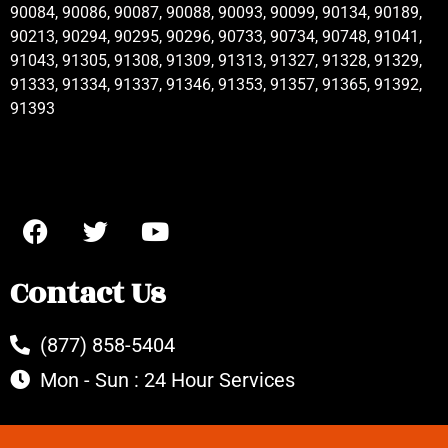
90084, 90086, 90087, 90088, 90093, 90099, 90134, 90189,
90213, 90294, 90295, 90296, 90733, 90734, 90748, 91041,
91043, 91305, 91308, 91309, 91313, 91327, 91328, 91329,
91333, 91334, 91337, 91346, 91353, 91357, 91365, 91392,
91393
Contact Us
(877) 858-5404
Mon - Sun : 24 Hour Services