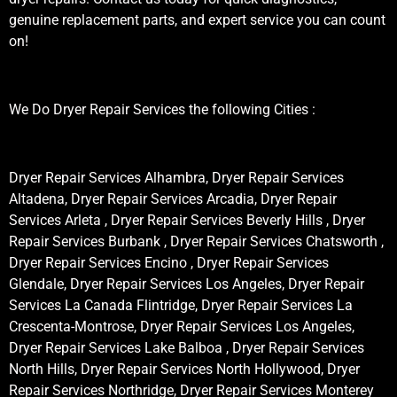
genuine replacement parts, and expert service you can count
on!
We Do Dryer Repair Services the following Cities :
Dryer Repair Services Alhambra, Dryer Repair Services
Altadena, Dryer Repair Services Arcadia, Dryer Repair
Services Arleta , Dryer Repair Services Beverly Hills , Dryer
Repair Services Burbank , Dryer Repair Services Chatsworth ,
Dryer Repair Services Encino , Dryer Repair Services
Glendale, Dryer Repair Services Los Angeles, Dryer Repair
Services La Canada Flintridge, Dryer Repair Services La
Crescenta-Montrose, Dryer Repair Services Los Angeles,
Dryer Repair Services Lake Balboa , Dryer Repair Services
North Hills, Dryer Repair Services North Hollywood, Dryer
Repair Services Northridge, Dryer Repair Services Monterey