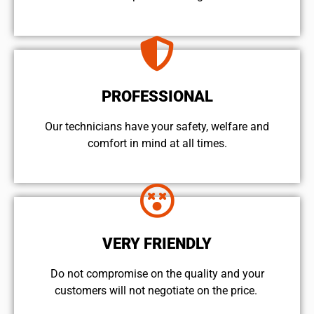
PROFESSIONAL
Our technicians have your safety, welfare and
comfort ​in mind at all times.
VERY FRIENDLY
​Do not compromise on the quality and your
customers will not negotiate on the price.