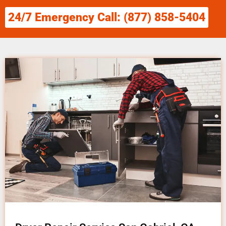
24/7 Emergency Call: (877) 858-5404