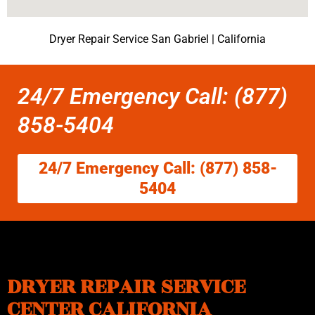
Dryer Repair Service San Gabriel | California
24/7 Emergency Call: (877)
858-5404
24/7 Emergency Call: (877) 858-
5404
DRYER REPAIR SERVICE
CENTER CALIFORNIA