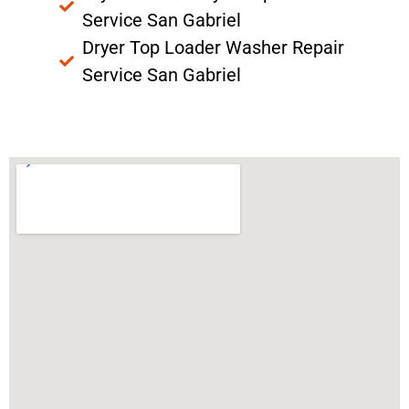
Service San Gabriel
Dryer Top Loader Washer Repair
Service San Gabriel