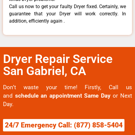
Call us now to get your faulty Dryer fixed. Certainly, we
guarantee that your Dryer will work correctly. In
addition, efficiently again .
Dryer Repair Service
San Gabriel, CA
Don’t waste your time! Firstly, Call us
and
schedule an appointment Same Day
or Next
Day.
24/7 Emergency Call: (877) 858-5404