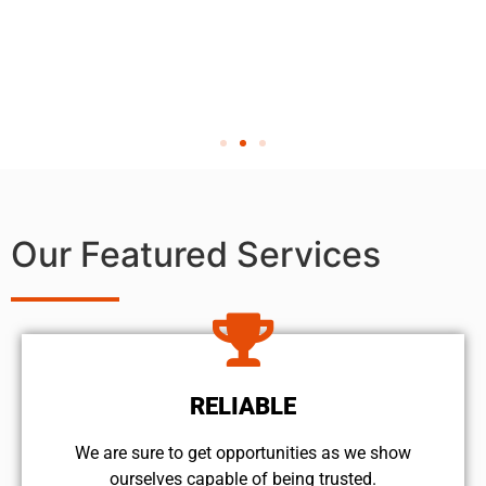
Our Featured Services
RELIABLE
We are sure to get opportunities as we show
ourselves capable of being trusted.