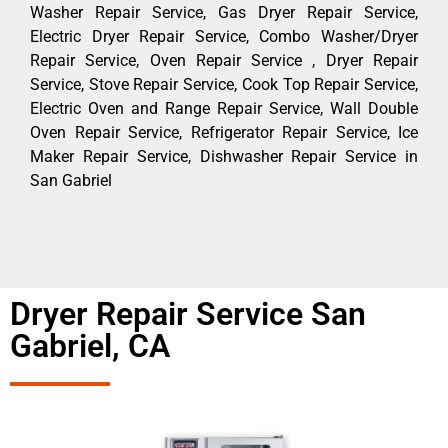
Washer Repair Service, Gas Dryer Repair Service,
Electric Dryer Repair Service, Combo Washer/Dryer
Repair Service, Oven Repair Service , Dryer Repair
Service, Stove Repair Service, Cook Top Repair Service,
Electric Oven and Range Repair Service, Wall Double
Oven Repair Service, Refrigerator Repair Service, Ice
Maker Repair Service, Dishwasher Repair Service in
San Gabriel
Dryer Repair Service San
Gabriel, CA