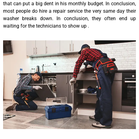
that can put a big dent in his monthly budget. In conclusion,
most people do hire a repair service the very same day their
washer breaks down. In conclusion, they often end up
waiting for the technicians to show up .