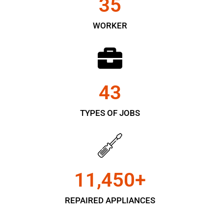
35
WORKER
43
TYPES OF JOBS
11,450
+
REPAIRED APPLIANCES