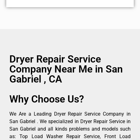
Dryer Repair Service
Company Near Me in San
Gabriel , CA
Why Choose Us?
We Are a Leading Dryer Repair Service Company in
San Gabriel . We specialized in Dryer Repair Service in
San Gabriel and all kinds problems and models such
as: Top Load Washer Repair Service, Front Load