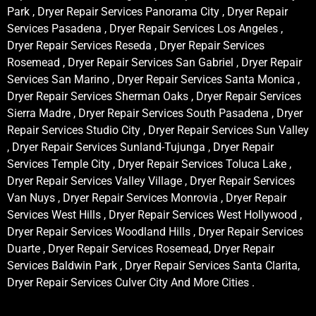
Park , Dryer Repair Services Panorama City , Dryer Repair
Services Pasadena , Dryer Repair Services Los Angeles ,
Dryer Repair Services Reseda , Dryer Repair Services
Rosemead , Dryer Repair Services San Gabriel , Dryer Repair
Services San Marino , Dryer Repair Services Santa Monica ,
Dryer Repair Services Sherman Oaks , Dryer Repair Services
Sierra Madre , Dryer Repair Services South Pasadena , Dryer
Repair Services Studio City , Dryer Repair Services Sun Valley
, Dryer Repair Services Sunland-Tujunga , Dryer Repair
Services Temple City , Dryer Repair Services Toluca Lake ,
Dryer Repair Services Valley Village , Dryer Repair Services
Van Nuys , Dryer Repair Services Monrovia , Dryer Repair
Services West Hills , Dryer Repair Services West Hollywood ,
Dryer Repair Services Woodland Hills , Dryer Repair Services
Duarte , Dryer Repair Services Rosemead, Dryer Repair
Services Baldwin Park , Dryer Repair Services Santa Clarita,
Dryer Repair Services Culver City And More Cities .