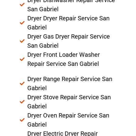
San Gabriel
Dryer Dryer Repair Service San
Gabriel
Dryer Gas Dryer Repair Service
San Gabriel
Dryer Front Loader Washer
Repair Service San Gabriel
Dryer Range Repair Service San
Gabriel
Dryer Stove Repair Service San
Gabriel
Dryer Oven Repair Service San
Gabriel
Dryer Electric Dryer Repair