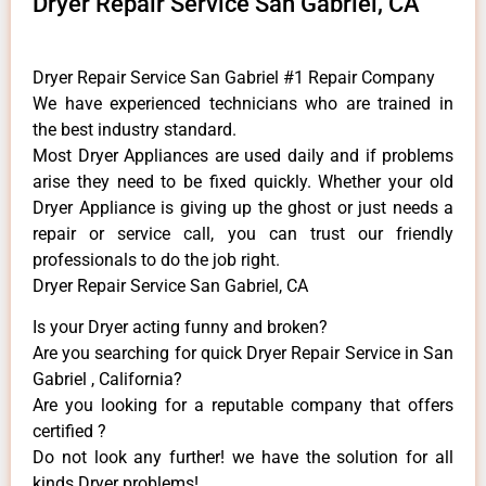
Dryer Repair Service San Gabriel, CA
Dryer Repair Service San Gabriel #1 Repair Company
We have experienced technicians who are trained in
the best industry standard.
Most Dryer Appliances are used daily and if problems
arise they need to be fixed quickly. Whether your old
Dryer ​Appliance is giving up the ghost or just needs a
repair or service call, you can trust our friendly
professionals to do the job right.
Dryer Repair Service San Gabriel, CA
Is your Dryer acting funny and broken?
Are you searching for quick Dryer Repair Service in San
Gabriel , California?
Are you looking for a reputable company that offers
certified ?
Do not look any further! we have the solution for all
kinds Dryer problems!