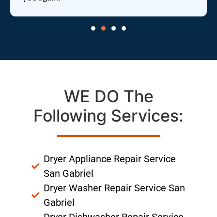
WE DO The
Following Services:
Dryer Appliance Repair Service
San Gabriel
Dryer Washer Repair Service San
Gabriel
Dryer Dishwasher Repair Service