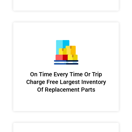
On Time Every Time Or Trip
Charge Free Largest Inventory
Of Replacement Parts