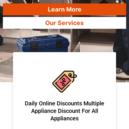
Learn More
Our Services
​Daily Online Discounts Multiple
Appliance Discount For All
Appliances