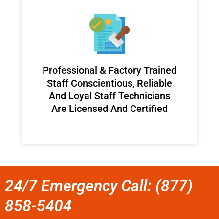
Professional & Factory Trained
Staff Conscientious, Reliable
And Loyal Staff Technicians
Are Licensed And Certified
24/7 Emergency Call: (877)
858-5404