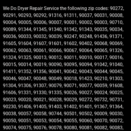
We Do Dryer Repair Service the following zip codes: 90272,
90291, 90293, 90292, 91316, 91311, 90037, 90031, 90008,
90004, 90005, 90006, 90007, 90001, 90002, 90003, 90710,
90089, 91344, 91345, 91340, 91342, 91343, 90035, 90034,
90036, 90033, 90032, 90039, 90247, 90248, 91436, 91371,
91605, 91604, 91607, 91601, 91602, 90402, 90068, 90069,
90062, 90063, 90061, 90066, 90067, 90064, 90065, 91326,
91324, 91325, 90013, 90012, 90011, 90010, 90017, 90016,
90015, 90014, 90019, 90090, 90095, 90094, 91042, 91040,
91411, 91352, 91356, 90041, 90042, 90043, 90044, 90045,
90046, 90047, 90048, 90049, 90018, 91423, 90210, 91303,
91304, 91306, 91307, 90079, 90071, 90077, 90059, 91608,
91606, 91331, 91330, 91335, 90026, 90027, 90024, 90025,
90023, 90020, 90021, 90028, 90029, 90272, 90732, 90731,
90230, 91406, 91405, 91403, 91402, 91401, 91367, 91364,
90038, 90057, 90058, 90744, 90501, 90502, 90009, 90030,
90050, 90051, 90053, 90054, 90055, 90060, 90070, 90072,
90074, 90075, 90076, 90078, 90080, 90081, 90082, 90083,