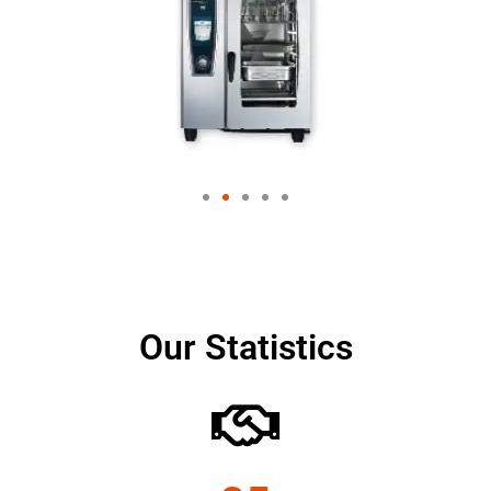
Our Statistics