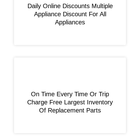
​Daily Online Discounts Multiple
Appliance Discount For All
Appliances
On Time Every Time Or Trip
Charge Free Largest Inventory
Of Replacement Parts