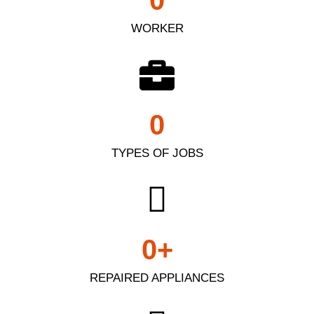
0
WORKER
0
TYPES OF JOBS
0
+
REPAIRED APPLIANCES