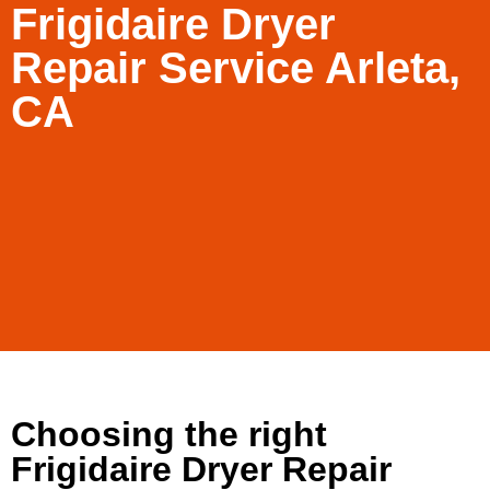
Frigidaire Dryer
Repair Service Arleta,
CA
Choosing the right
Frigidaire Dryer Repair