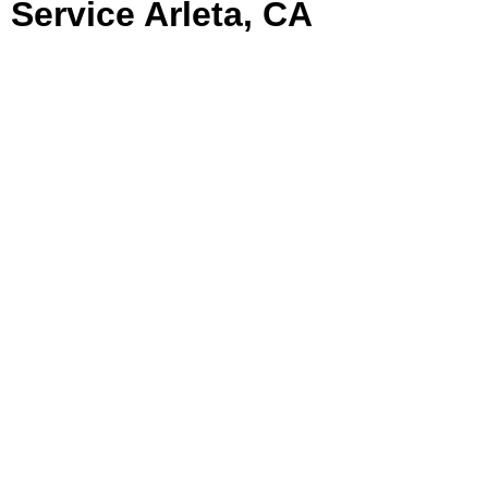
Service Arleta, CA