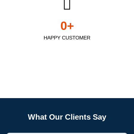
0
+
HAPPY CUSTOMER
Frigidaire
What Our Clients Say