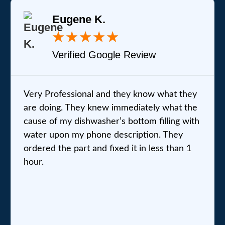
Eugene K.
★
★
★
★
★
Verified Google Review
Very Professional and they know what they
are doing. They knew immediately what the
cause of my dishwasher’s bottom filling with
water upon my phone description. They
ordered the part and fixed it in less than 1
hour.