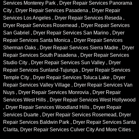
Services Monterey Park , Dryer Repair Services Panorama
City , Dryer Repair Services Pasadena , Dryer Repair
Services Los Angeles , Dryer Repair Services Reseda ,
Dryer Repair Services Rosemead , Dryer Repair Services
San Gabriel , Dryer Repair Services San Marino , Dryer
Repair Services Santa Monica , Dryer Repair Services
Sherman Oaks , Dryer Repair Services Sierra Madre , Dryer
Repair Services South Pasadena , Dryer Repair Services
Studio City , Dryer Repair Services Sun Valley , Dryer
Repair Services Sunland-Tujunga , Dryer Repair Services
Temple City , Dryer Repair Services Toluca Lake , Dryer
Repair Services Valley Village , Dryer Repair Services Van
Nuys , Dryer Repair Services Monrovia , Dryer Repair
Services West Hills , Dryer Repair Services West Hollywood
, Dryer Repair Services Woodland Hills , Dryer Repair
Services Duarte , Dryer Repair Services Rosemead, Dryer
Repair Services Baldwin Park , Dryer Repair Services Santa
Clarita, Dryer Repair Services Culver City And More Cities .