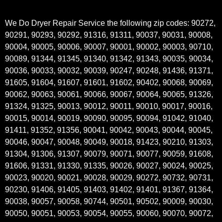
We Do Dryer Repair Service the following zip codes: 90272,
90291, 90293, 90292, 91316, 91311, 90037, 90031, 90008,
90004, 90005, 90006, 90007, 90001, 90002, 90003, 90710,
90089, 91344, 91345, 91340, 91342, 91343, 90035, 90034,
90036, 90033, 90032, 90039, 90247, 90248, 91436, 91371,
91605, 91604, 91607, 91601, 91602, 90402, 90068, 90069,
90062, 90063, 90061, 90066, 90067, 90064, 90065, 91326,
91324, 91325, 90013, 90012, 90011, 90010, 90017, 90016,
90015, 90014, 90019, 90090, 90095, 90094, 91042, 91040,
91411, 91352, 91356, 90041, 90042, 90043, 90044, 90045,
90046, 90047, 90048, 90049, 90018, 91423, 90210, 91303,
91304, 91306, 91307, 90079, 90071, 90077, 90059, 91608,
91606, 91331, 91330, 91335, 90026, 90027, 90024, 90025,
90023, 90020, 90021, 90028, 90029, 90272, 90732, 90731,
90230, 91406, 91405, 91403, 91402, 91401, 91367, 91364,
90038, 90057, 90058, 90744, 90501, 90502, 90009, 90030,
90050, 90051, 90053, 90054, 90055, 90060, 90070, 90072,