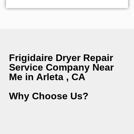
Frigidaire Dryer Repair
Service Company Near
Me in Arleta , CA
Why Choose Us?