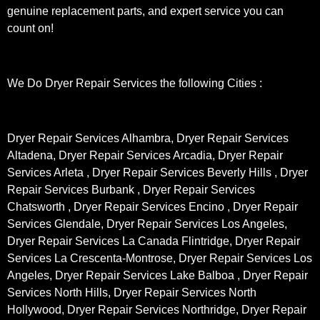
genuine replacement parts, and expert service you can
count on!
We Do Dryer Repair Services the following Cities :
Dryer Repair Services Alhambra, Dryer Repair Services
Altadena, Dryer Repair Services Arcadia, Dryer Repair
Services Arleta , Dryer Repair Services Beverly Hills , Dryer
Repair Services Burbank , Dryer Repair Services
Chatsworth , Dryer Repair Services Encino , Dryer Repair
Services Glendale, Dryer Repair Services Los Angeles,
Dryer Repair Services La Canada Flintridge, Dryer Repair
Services La Crescenta-Montrose, Dryer Repair Services Los
Angeles, Dryer Repair Services Lake Balboa , Dryer Repair
Services North Hills, Dryer Repair Services North
Hollywood, Dryer Repair Services Northridge, Dryer Repair