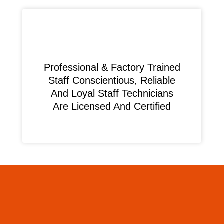
Professional & Factory Trained
Staff Conscientious, Reliable
And Loyal Staff Technicians
Are Licensed And Certified