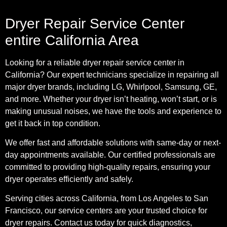
Dryer Repair Service Center
entire California Area
Looking for a reliable dryer repair service center in
California? Our expert technicians specialize in repairing all
major dryer brands, including LG, Whirlpool, Samsung, GE,
and more. Whether your dryer isn’t heating, won’t start, or is
making unusual noises, we have the tools and experience to
get it back in top condition.
We offer fast and affordable solutions with same-day or next-
day appointments available. Our certified professionals are
committed to providing high-quality repairs, ensuring your
dryer operates efficiently and safely.
Serving cities across California, from Los Angeles to San
Francisco, our service centers are your trusted choice for
dryer repairs. Contact us today for quick diagnostics,