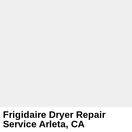
Frigidaire Dryer Repair
Service Arleta, CA