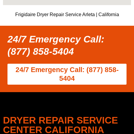
Frigidaire Dryer Repair Service Arleta | California
24/7 Emergency Call:
(877) 858-5404
24/7 Emergency Call: (877) 858-
5404
DRYER REPAIR SERVICE
CENTER CALIFORNIA