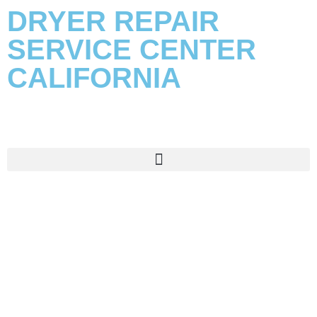
DRYER REPAIR
SERVICE CENTER
CALIFORNIA