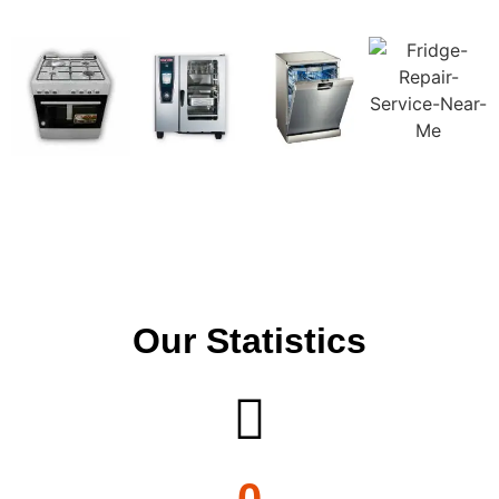
Our Statistics