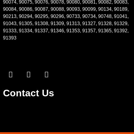
90074, 90075, 90076, 90078, 90080, 90081, 90082, 90083,
90084, 90086, 90087, 90088, 90093, 90099, 90134, 90189,
90213, 90294, 90295, 90296, 90733, 90734, 90748, 91041,
91043, 91305, 91308, 91309, 91313, 91327, 91328, 91329,
91333, 91334, 91337, 91346, 91353, 91357, 91365, 91392,
91393
Contact Us