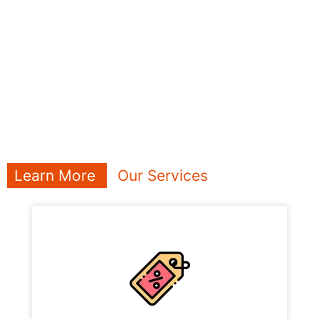
Learn More
Our Services