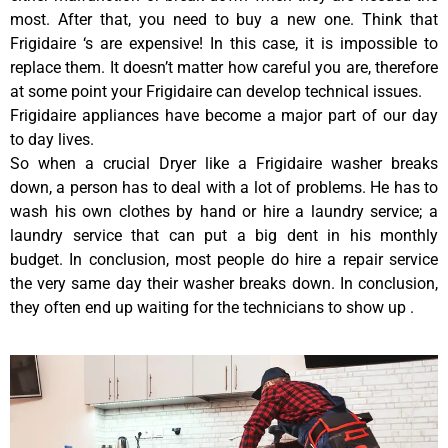
most. After that, you need to buy a new one. Think that
Frigidaire ‘s are expensive! In this case, it is impossible to
replace them. It doesn’t matter how careful you are, therefore
at some point your Frigidaire can develop technical issues.
Frigidaire appliances have become a major part of our day
to day lives.
So when a crucial Dryer like a Frigidaire washer breaks
down, a person has to deal with a lot of problems. He has to
wash his own clothes by hand or hire a laundry service; a
laundry service that can put a big dent in his monthly
budget. In conclusion, most people do hire a repair service
the very same day their washer breaks down. In conclusion,
they often end up waiting for the technicians to show up .