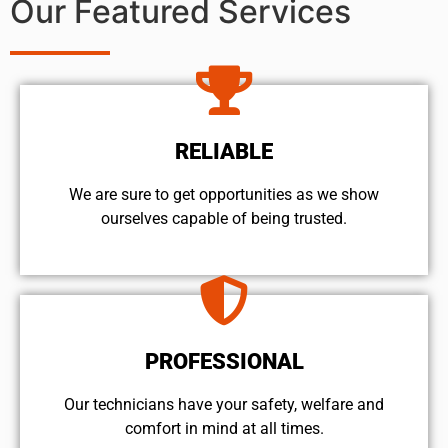
Our Featured Services
RELIABLE
We are sure to get opportunities as we show
ourselves capable of being trusted.
PROFESSIONAL
Our technicians have your safety, welfare and
comfort ​in mind at all times.