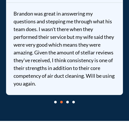
Brandon was great in answering my
questions and stepping me through what his
team does. I wasn't there when they
performed their service but my wife said they
were very good which means they were
amazing. Given the amount of stellar reviews
they've received, I think consistency is one of
their strengths in addition to their core
competency of air duct cleaning. Will be using
you again.