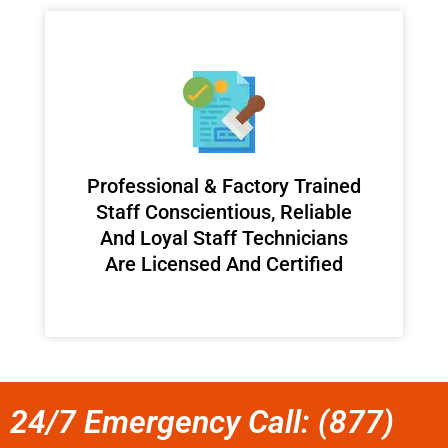
Professional & Factory Trained
Staff Conscientious, Reliable
And Loyal Staff Technicians
Are Licensed And Certified
24/7 Emergency Call: (877)