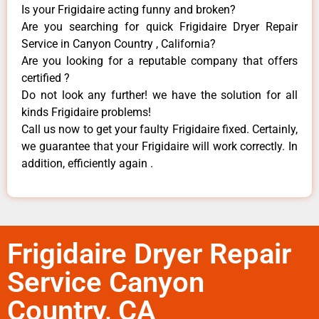
Is your Frigidaire acting funny and broken?
Are you searching for quick Frigidaire Dryer Repair
Service in Canyon Country , California?
Are you looking for a reputable company that offers
certified ?
Do not look any further! we have the solution for all
kinds Frigidaire problems!
Call us now to get your faulty Frigidaire fixed. Certainly,
we guarantee that your Frigidaire will work correctly. In
addition, efficiently again .
Frigidaire Dryer Repair
Service Canyon
Country, CA