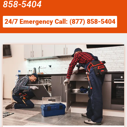
858-5404
24/7 Emergency Call: (877) 858-5404