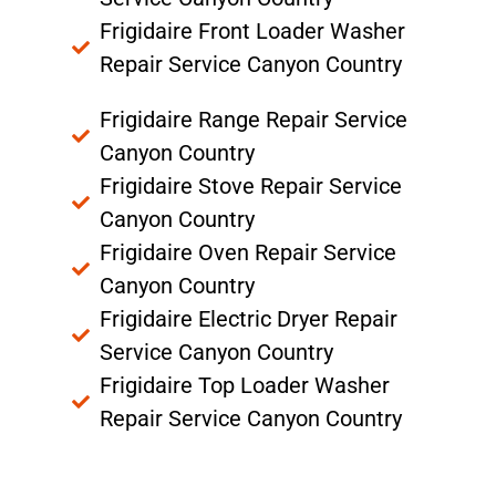
Frigidaire Front Loader Washer
Repair Service Canyon Country
Frigidaire Range Repair Service
Canyon Country
Frigidaire Stove Repair Service
Canyon Country
Frigidaire Oven Repair Service
Canyon Country
Frigidaire Electric Dryer Repair
Service Canyon Country
Frigidaire Top Loader Washer
Repair Service Canyon Country