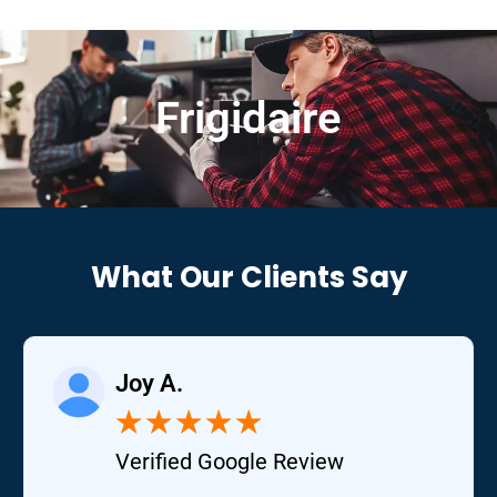
Frigidaire
What Our Clients Say
Joy A.
★
★
★
★
★
Verified Google Review