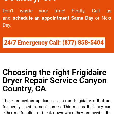
Don’t waste your time! Firstly, Call us
and
schedule an appointment Same Day
or Next
Day.
24/7 Emergency Call: (877) 858-5404
Choosing the right Frigidaire
Dryer Repair Service Canyon
Country, CA
There are certain appliances such as Frigidaire ‘s that are
frequently used in most homes. This means that they can
either malfunction or break down when they are needed the