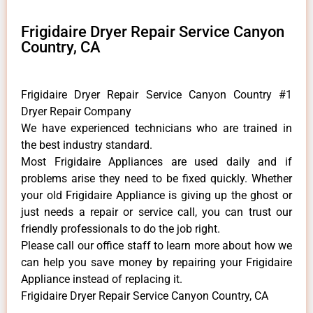
Frigidaire Dryer Repair Service Canyon
Country, CA
Frigidaire Dryer Repair Service Canyon Country #1
Dryer Repair Company
We have experienced technicians who are trained in
the best industry standard.
Most Frigidaire Appliances are used daily and if
problems arise they need to be fixed quickly. Whether
your old Frigidaire ​Appliance is giving up the ghost or
just needs a repair or service call, you can trust our
friendly professionals to do the job right.
​Please call our office staff to learn more about how we
can help you save money by repairing your Frigidaire
Appliance ​instead of replacing it.
Frigidaire Dryer Repair Service Canyon Country, CA