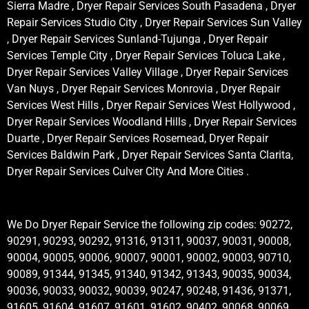
Sierra Madre , Dryer Repair Services South Pasadena , Dryer
Repair Services Studio City , Dryer Repair Services Sun Valley
, Dryer Repair Services Sunland-Tujunga , Dryer Repair
Services Temple City , Dryer Repair Services Toluca Lake ,
Dryer Repair Services Valley Village , Dryer Repair Services
Van Nuys , Dryer Repair Services Monrovia , Dryer Repair
Services West Hills , Dryer Repair Services West Hollywood ,
Dryer Repair Services Woodland Hills , Dryer Repair Services
Duarte , Dryer Repair Services Rosemead, Dryer Repair
Services Baldwin Park , Dryer Repair Services Santa Clarita,
Dryer Repair Services Culver City And More Cities .
We Do Dryer Repair Service the following zip codes: 90272,
90291, 90293, 90292, 91316, 91311, 90037, 90031, 90008,
90004, 90005, 90006, 90007, 90001, 90002, 90003, 90710,
90089, 91344, 91345, 91340, 91342, 91343, 90035, 90034,
90036, 90033, 90032, 90039, 90247, 90248, 91436, 91371,
91605, 91604, 91607, 91601, 91602, 90402, 90068, 90069,