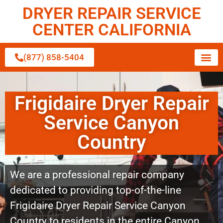
DRYER REPAIR SERVICE
CENTER CALIFORNIA
(877) 858-5404
Frigidaire Dryer Repair
Service Canyon
Country
We are a professional repair company
dedicated to providing top-of-the-line
Frigidaire Dryer Repair Service Canyon
Country to residents in the entire Canyon