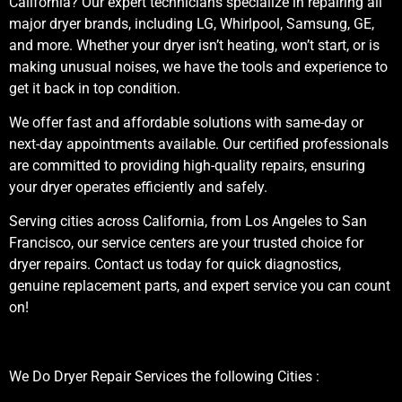
California? Our expert technicians specialize in repairing all
major dryer brands, including LG, Whirlpool, Samsung, GE,
and more. Whether your dryer isn’t heating, won’t start, or is
making unusual noises, we have the tools and experience to
get it back in top condition.
We offer fast and affordable solutions with same-day or
next-day appointments available. Our certified professionals
are committed to providing high-quality repairs, ensuring
your dryer operates efficiently and safely.
Serving cities across California, from Los Angeles to San
Francisco, our service centers are your trusted choice for
dryer repairs. Contact us today for quick diagnostics,
genuine replacement parts, and expert service you can count
on!
We Do Dryer Repair Services the following Cities :