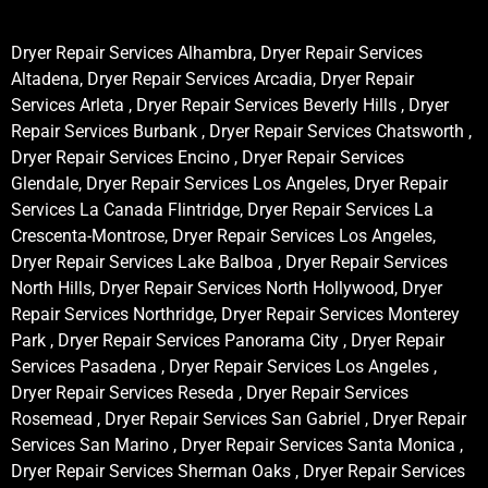
Dryer Repair Services Alhambra, Dryer Repair Services
Altadena, Dryer Repair Services Arcadia, Dryer Repair
Services Arleta , Dryer Repair Services Beverly Hills , Dryer
Repair Services Burbank , Dryer Repair Services Chatsworth ,
Dryer Repair Services Encino , Dryer Repair Services
Glendale, Dryer Repair Services Los Angeles, Dryer Repair
Services La Canada Flintridge, Dryer Repair Services La
Crescenta-Montrose, Dryer Repair Services Los Angeles,
Dryer Repair Services Lake Balboa , Dryer Repair Services
North Hills, Dryer Repair Services North Hollywood, Dryer
Repair Services Northridge, Dryer Repair Services Monterey
Park , Dryer Repair Services Panorama City , Dryer Repair
Services Pasadena , Dryer Repair Services Los Angeles ,
Dryer Repair Services Reseda , Dryer Repair Services
Rosemead , Dryer Repair Services San Gabriel , Dryer Repair
Services San Marino , Dryer Repair Services Santa Monica ,
Dryer Repair Services Sherman Oaks , Dryer Repair Services