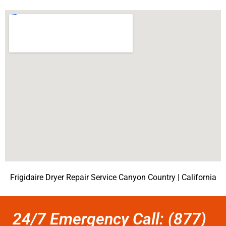
Frigidaire Dryer Repair Service Canyon Country | California
24/7 Emergency Call: (877)