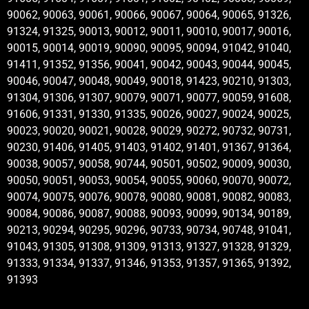
90062, 90063, 90061, 90066, 90067, 90064, 90065, 91326,
91324, 91325, 90013, 90012, 90011, 90010, 90017, 90016,
90015, 90014, 90019, 90090, 90095, 90094, 91042, 91040,
91411, 91352, 91356, 90041, 90042, 90043, 90044, 90045,
90046, 90047, 90048, 90049, 90018, 91423, 90210, 91303,
91304, 91306, 91307, 90079, 90071, 90077, 90059, 91608,
91606, 91331, 91330, 91335, 90026, 90027, 90024, 90025,
90023, 90020, 90021, 90028, 90029, 90272, 90732, 90731,
90230, 91406, 91405, 91403, 91402, 91401, 91367, 91364,
90038, 90057, 90058, 90744, 90501, 90502, 90009, 90030,
90050, 90051, 90053, 90054, 90055, 90060, 90070, 90072,
90074, 90075, 90076, 90078, 90080, 90081, 90082, 90083,
90084, 90086, 90087, 90088, 90093, 90099, 90134, 90189,
90213, 90294, 90295, 90296, 90733, 90734, 90748, 91041,
91043, 91305, 91308, 91309, 91313, 91327, 91328, 91329,
91333, 91334, 91337, 91346, 91353, 91357, 91365, 91392,
91393