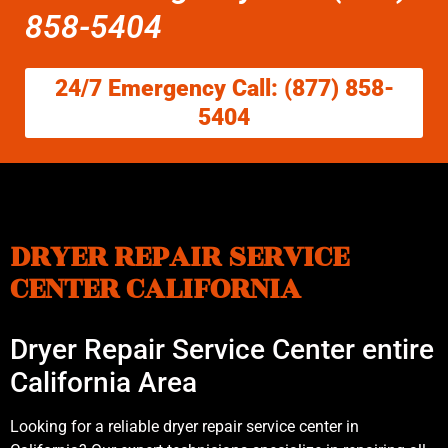
858-5404
24/7 Emergency Call: (877) 858-
5404
DRYER REPAIR SERVICE
CENTER CALIFORNIA
Dryer Repair Service Center entire
California Area
Looking for a reliable dryer repair service center in