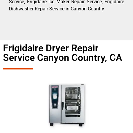
Service, Frigidaire Ice Maker Repair Service, Frigidaire
Dishwasher Repair Service in Canyon Country .
Frigidaire Dryer Repair
Service Canyon Country, CA