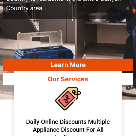
Country area.
Learn More
Our Services
​Daily Online Discounts Multiple
Appliance Discount For All