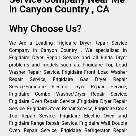
in Canyon Country , CA
Why Choose Us?
We Are a Leading Frigidaire Dryer Repair Service
Company in Canyon Country . We specialized in
Frigidaire Dryer Repair Service and all kinds Dryer
problems and models such as: Frigidaire Top Load
Washer Repair Service, Frigidaire Front Load Washer
Repair Service, Frigidaire Gas Dryer Repair
Service,Frigidaire Electric Dryer Repair Service,
Frigidaire Combo Washer/Dryer Repair Service,
Frigidaire Oven Repair Service ,Frigidaire Dryer Repair
Service, Frigidaire Stove Repair Service, Frigidaire Cook
Top Repair Service, Frigidaire Electric Oven and
Frigidaire Range Repair Service, Frigidaire Wall Double
Oven Repair Service, Frigidaire Refrigerator Repair