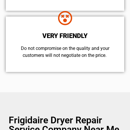
VERY FRIENDLY
​Do not compromise on the quality and your
customers will not negotiate on the price.
Frigidaire Dryer Repair
Service Company Near Me