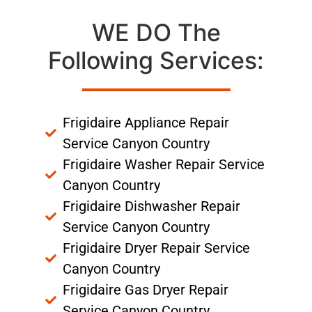
WE DO The
Following Services:
Frigidaire Appliance Repair
Service Canyon Country
Frigidaire Washer Repair Service
Canyon Country
Frigidaire Dishwasher Repair
Service Canyon Country
Frigidaire Dryer Repair Service
Canyon Country
Frigidaire Gas Dryer Repair
Service Canyon Country