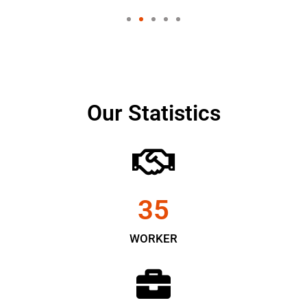
Our Statistics
35
WORKER