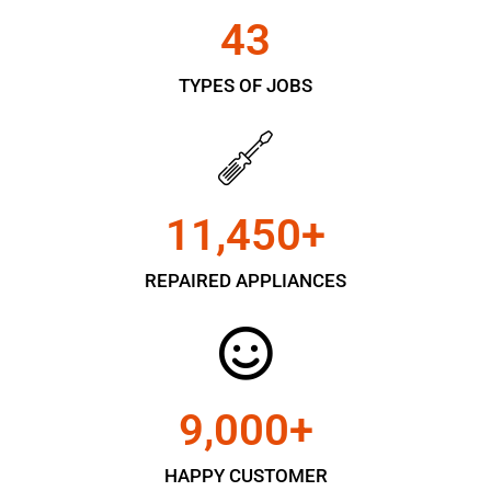
43
TYPES OF JOBS
11,450
+
REPAIRED APPLIANCES
9,000
+
HAPPY CUSTOMER