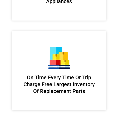
Appliances
On Time Every Time Or Trip
Charge Free Largest Inventory
Of Replacement Parts