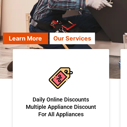
Learn More
Our Services
​Daily Online Discounts
Multiple Appliance Discount
For All Appliances