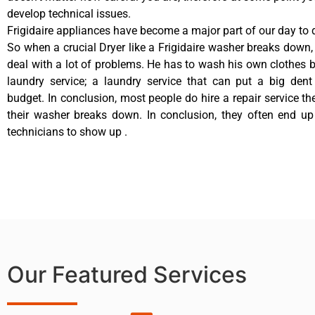
develop technical issues.
Frigidaire appliances have become a major part of our day to d
So when a crucial Dryer like a Frigidaire washer breaks down,
deal with a lot of problems. He has to wash his own clothes b
laundry service; a laundry service that can put a big dent
budget. In conclusion, most people do hire a repair service t
their washer breaks down. In conclusion, they often end up
technicians to show up .
Our Featured Services