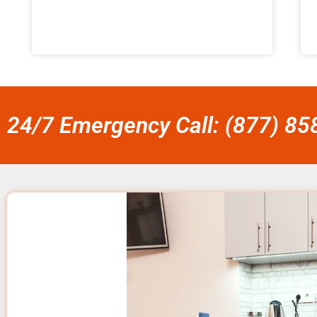
24/7 Emergency Call: (877) 8