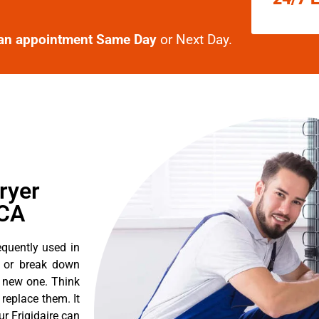
an appointment Same Day
or Next Day.
ryer
 CA
equently used in
n or break down
a new one. Think
o replace them. It
ur Frigidaire can