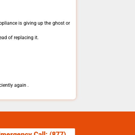
ppliance is giving up the ghost or
ad of replacing it.
ciently again .
Emergency Call: (877)