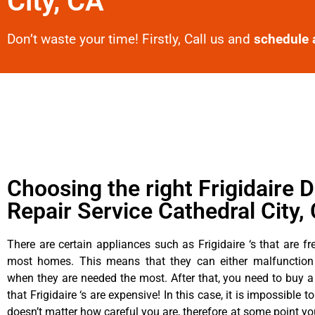
City, CA
Don’t waste your time! Firstly, Call us and
schedule 
Choosing the right Frigidaire D
Repair Service Cathedral City,
There are certain appliances such as Frigidaire ‘s that are fr
most homes. This means that they can either malfunctio
when they are needed the most. After that, you need to buy 
that Frigidaire ‘s are expensive! In this case, it is impossible t
doesn’t matter how careful you are, therefore at some point yo