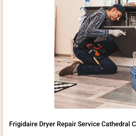
Frigidaire Dryer Repair Service Cathedral C