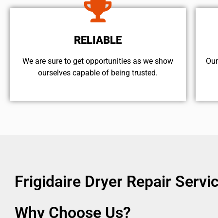
RELIABLE
We are sure to get opportunities as we show
Our
ourselves capable of being trusted.
Frigidaire Dryer Repair Serv
Why Choose Us?