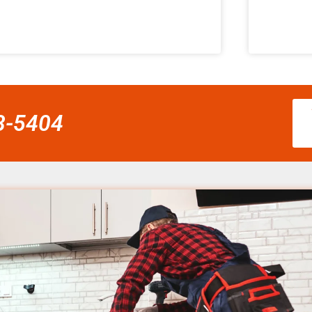
58-5404