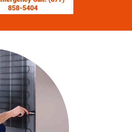
858-5404