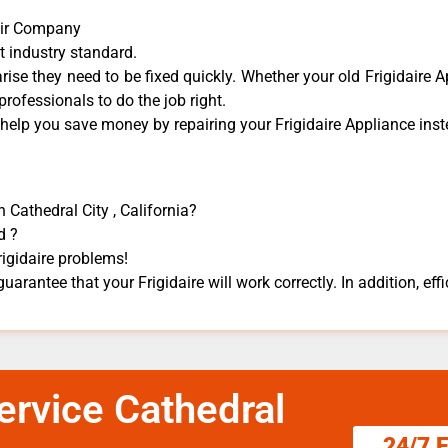
pair Company
t industry standard.
ise they need to be fixed quickly. Whether your old Frigidaire ​A
 professionals to do the job right.
 help you save money by repairing your Frigidaire Appliance ​inste
n Cathedral City , California?
d ?
rigidaire problems!
guarantee that your Frigidaire will work correctly. In addition, effi
Service Cathedral
24/7 