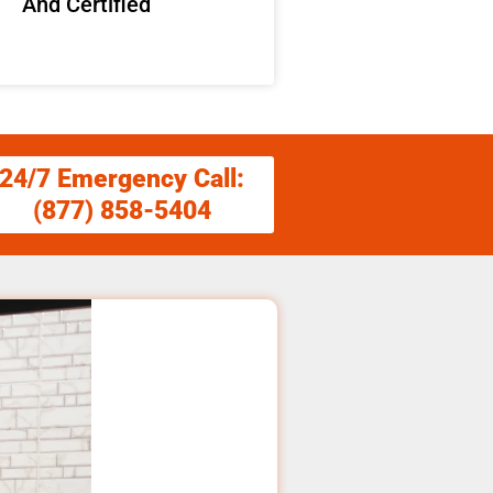
And Certified
24/7 Emergency Call:
(877) 858-5404