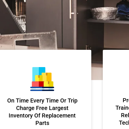
Pr
On Time Every Time Or Trip
Train
Charge Free Largest
Rel
Inventory Of Replacement
Tec
Parts