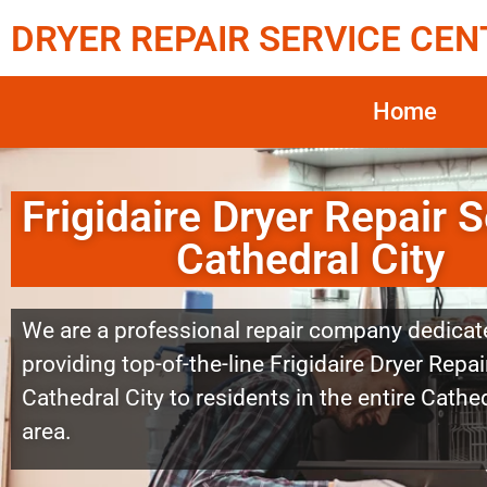
DRYER REPAIR SERVICE CEN
Home
Frigidaire Dryer Repair S
Cathedral City
We are a professional repair company dedicat
providing top-of-the-line Frigidaire Dryer Repai
Cathedral City to residents in the entire Cathed
area.