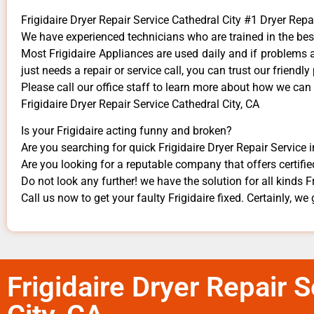
Frigidaire Dryer Repair Service Cathedral City #1 Dryer Re
We have experienced technicians who are trained in the bes
Most Frigidaire Appliances are used daily and if problems ar
just needs a repair or service call, you can trust our friendly
​Please call our office staff to learn more about how we can
Frigidaire Dryer Repair Service Cathedral City, CA
Is your Frigidaire acting funny and broken?
Are you searching for quick Frigidaire Dryer Repair Service i
Are you looking for a reputable company that offers certifie
Do not look any further! we have the solution for all kinds F
Call us now to get your faulty Frigidaire fixed. Certainly, we 
Frigidaire Dryer Repair 