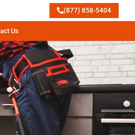
(877) 858-5404
act Us