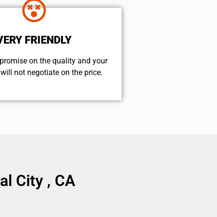
VERY FRIENDLY
promise on the quality and your
will not negotiate on the price.
l City , CA