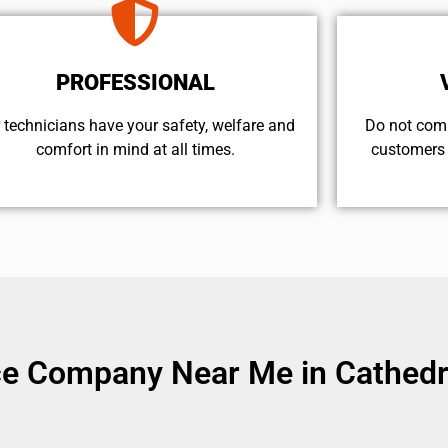
PROFESSIONAL
 technicians have your safety, welfare and
​Do not com
comfort ​in mind at all times.
customers 
ice Company Near Me in Cathedra