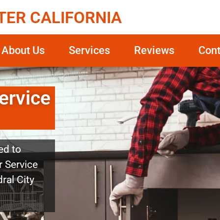
TER CALIFORNIA
About Us
Services
Reviews
Cont
ervice
ed to
r Service
ral City