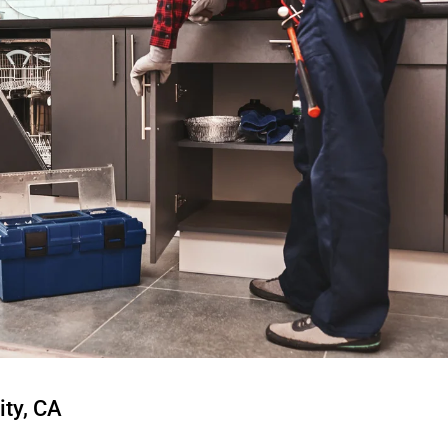
ity, CA