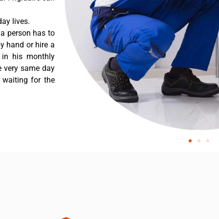
ay lives.
 a person has to
y hand or hire a
 in his monthly
he very same day
 waiting for the