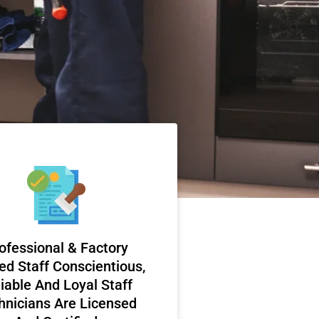
ofessional & Factory
ed Staff Conscientious,
iable And Loyal Staff
hnicians Are Licensed