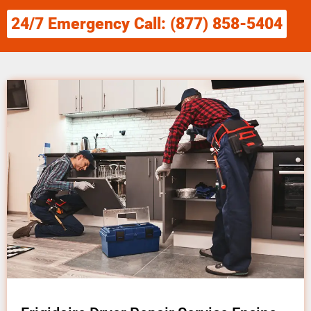
24/7 Emergency Call: (877) 858-5404