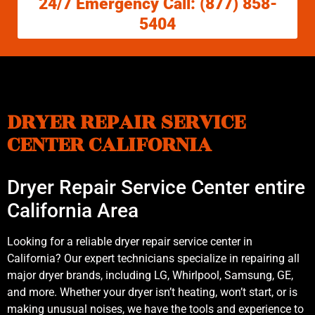
24/7 Emergency Call: (877) 858-
5404
DRYER REPAIR SERVICE
CENTER CALIFORNIA
Dryer Repair Service Center entire
California Area
Looking for a reliable dryer repair service center in
California? Our expert technicians specialize in repairing all
major dryer brands, including LG, Whirlpool, Samsung, GE,
and more. Whether your dryer isn’t heating, won’t start, or is
making unusual noises, we have the tools and experience to