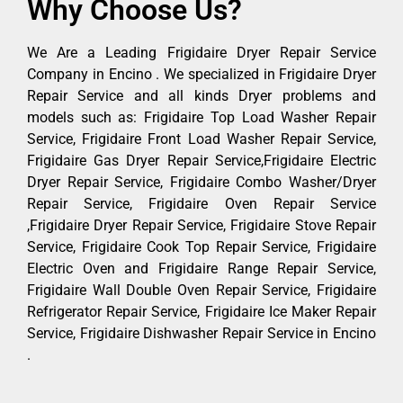
Why Choose Us?
We Are a Leading Frigidaire Dryer Repair Service
Company in Encino . We specialized in Frigidaire Dryer
Repair Service and all kinds Dryer problems and
models such as: Frigidaire Top Load Washer Repair
Service, Frigidaire Front Load Washer Repair Service,
Frigidaire Gas Dryer Repair Service,Frigidaire Electric
Dryer Repair Service, Frigidaire Combo Washer/Dryer
Repair Service, Frigidaire Oven Repair Service
,Frigidaire Dryer Repair Service, Frigidaire Stove Repair
Service, Frigidaire Cook Top Repair Service, Frigidaire
Electric Oven and Frigidaire Range Repair Service,
Frigidaire Wall Double Oven Repair Service, Frigidaire
Refrigerator Repair Service, Frigidaire Ice Maker Repair
Service, Frigidaire Dishwasher Repair Service in Encino
.