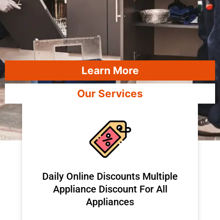
Learn More
Our Services
​Daily Online Discounts Multiple
Appliance Discount For All
Appliances