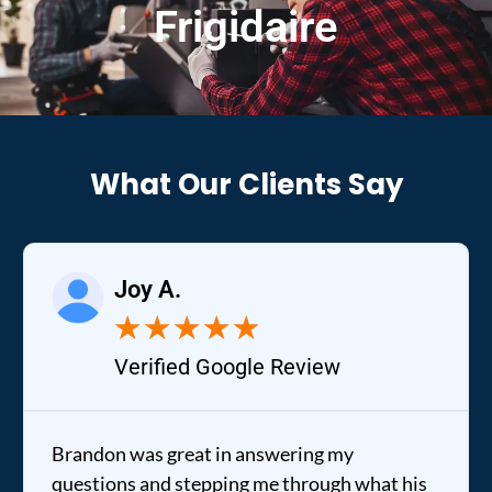
Frigidaire
What Our Clients Say
Joy A.
★
★
★
★
★
Verified Google Review
Brandon was great in answering my
questions and stepping me through what his