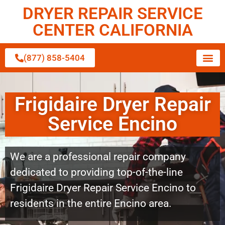
DRYER REPAIR SERVICE
CENTER CALIFORNIA
(877) 858-5404
Frigidaire Dryer Repair
Service Encino
We are a professional repair company
dedicated to providing top-of-the-line
Frigidaire Dryer Repair Service Encino to
residents in the entire Encino area.