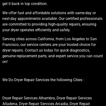
get it back in top condition.
We offer fast and affordable solutions with same-day or
next-day appointments available. Our certified professionals
are committed to providing high-quality repairs, ensuring
your dryer operates efficiently and safely.
Serving cities across California, from Los Angeles to San
Francisco, our service centers are your trusted choice for
dryer repairs. Contact us today for quick diagnostics,
genuine replacement parts, and expert service you can count
on!
We Do Dryer Repair Services the following Cities :
Dryer Repair Services Alhambra, Dryer Repair Services
Altadena, Dryer Repair Services Arcadia, Dryer Repair