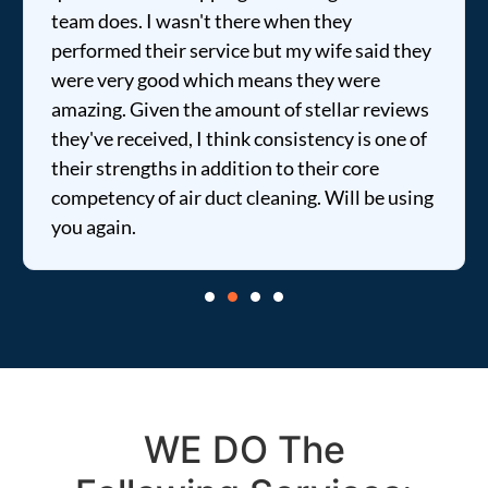
team does. I wasn't there when they
performed their service but my wife said they
were very good which means they were
amazing. Given the amount of stellar reviews
they've received, I think consistency is one of
their strengths in addition to their core
competency of air duct cleaning. Will be using
you again.
WE DO The