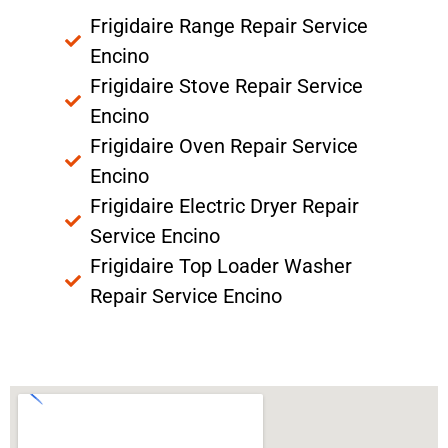
Frigidaire Range Repair Service
Encino
Frigidaire Stove Repair Service
Encino
Frigidaire Oven Repair Service
Encino
Frigidaire Electric Dryer Repair
Service Encino
Frigidaire Top Loader Washer
Repair Service Encino