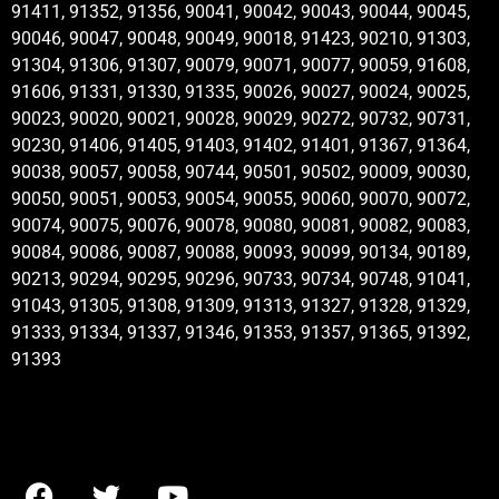
91411, 91352, 91356, 90041, 90042, 90043, 90044, 90045,
90046, 90047, 90048, 90049, 90018, 91423, 90210, 91303,
91304, 91306, 91307, 90079, 90071, 90077, 90059, 91608,
91606, 91331, 91330, 91335, 90026, 90027, 90024, 90025,
90023, 90020, 90021, 90028, 90029, 90272, 90732, 90731,
90230, 91406, 91405, 91403, 91402, 91401, 91367, 91364,
90038, 90057, 90058, 90744, 90501, 90502, 90009, 90030,
90050, 90051, 90053, 90054, 90055, 90060, 90070, 90072,
90074, 90075, 90076, 90078, 90080, 90081, 90082, 90083,
90084, 90086, 90087, 90088, 90093, 90099, 90134, 90189,
90213, 90294, 90295, 90296, 90733, 90734, 90748, 91041,
91043, 91305, 91308, 91309, 91313, 91327, 91328, 91329,
91333, 91334, 91337, 91346, 91353, 91357, 91365, 91392,
91393