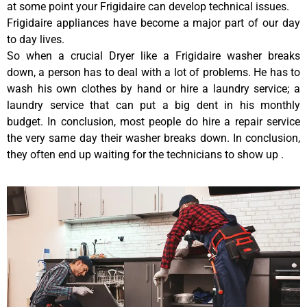
at some point your Frigidaire can develop technical issues.
Frigidaire appliances have become a major part of our day
to day lives.
So when a crucial Dryer like a Frigidaire washer breaks
down, a person has to deal with a lot of problems. He has to
wash his own clothes by hand or hire a laundry service; a
laundry service that can put a big dent in his monthly
budget. In conclusion, most people do hire a repair service
the very same day their washer breaks down. In conclusion,
they often end up waiting for the technicians to show up .