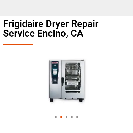
Frigidaire Dryer Repair
Service Encino, CA