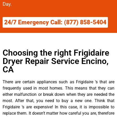
Day.
24/7 Emergency Call: (877) 858-5404
Choosing the right Frigidaire
Dryer Repair Service Encino,
CA
There are certain appliances such as Frigidaire ‘s that are
frequently used in most homes. This means that they can
either malfunction or break down when they are needed the
most. After that, you need to buy a new one. Think that
Frigidaire ‘s are expensive! In this case, it is impossible to
replace them. It doesn’t matter how careful you are, therefore