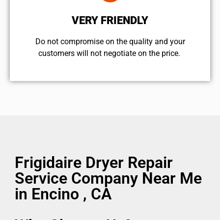
VERY FRIENDLY
​Do not compromise on the quality and your
customers will not negotiate on the price.
Frigidaire Dryer Repair
Service Company Near Me
in Encino , CA