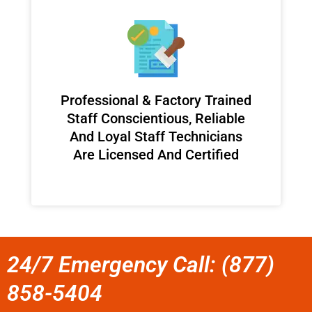
Professional & Factory Trained
Staff Conscientious, Reliable
And Loyal Staff Technicians
Are Licensed And Certified
24/7 Emergency Call: (877)
858-5404