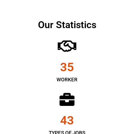
Our Statistics
35
WORKER
43
TYPES OF JOBS