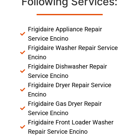
Following Services:
Frigidaire Appliance Repair
Service Encino
Frigidaire Washer Repair Service
Encino
Frigidaire Dishwasher Repair
Service Encino
Frigidaire Dryer Repair Service
Encino
Frigidaire Gas Dryer Repair
Service Encino
Frigidaire Front Loader Washer
Repair Service Encino