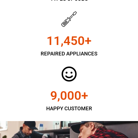
11,450
+
REPAIRED APPLIANCES
9,000
+
HAPPY CUSTOMER