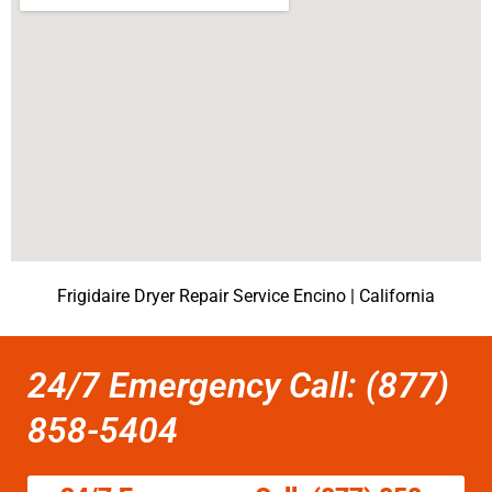
Frigidaire Dryer Repair Service Encino | California
24/7 Emergency Call: (877)
858-5404