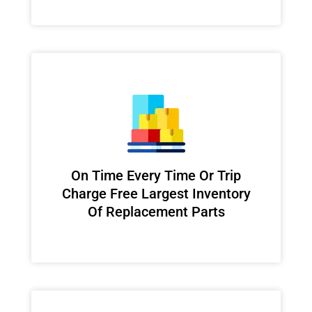
On Time Every Time Or Trip
Charge Free Largest Inventory
Of Replacement Parts