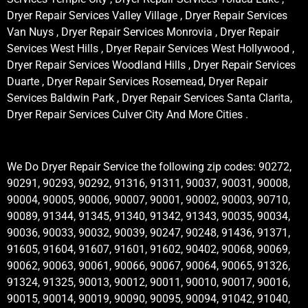
Dryer Repair Services Valley Village , Dryer Repair Services
Van Nuys , Dryer Repair Services Monrovia , Dryer Repair
Services West Hills , Dryer Repair Services West Hollywood ,
Dryer Repair Services Woodland Hills , Dryer Repair Services
Duarte , Dryer Repair Services Rosemead, Dryer Repair
Services Baldwin Park , Dryer Repair Services Santa Clarita,
Dryer Repair Services Culver City And More Cities .
We Do Dryer Repair Service the following zip codes: 90272,
90291, 90293, 90292, 91316, 91311, 90037, 90031, 90008,
90004, 90005, 90006, 90007, 90001, 90002, 90003, 90710,
90089, 91344, 91345, 91340, 91342, 91343, 90035, 90034,
90036, 90033, 90032, 90039, 90247, 90248, 91436, 91371,
91605, 91604, 91607, 91601, 91602, 90402, 90068, 90069,
90062, 90063, 90061, 90066, 90067, 90064, 90065, 91326,
91324, 91325, 90013, 90012, 90011, 90010, 90017, 90016,
90015, 90014, 90019, 90090, 90095, 90094, 91042, 91040,