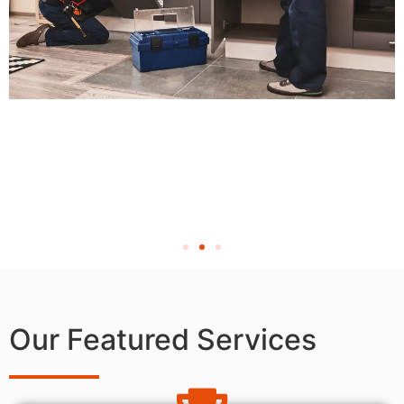
Our Featured Services