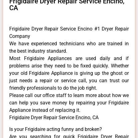
Frigidaire Dryer Repair Service Encino,
CA
Frigidaire Dryer Repair Service Encino #1 Dryer Repair
Company
We have experienced technicians who are trained in
the best industry standard.
Most Frigidaire Appliances are used daily and if
problems arise they need to be fixed quickly. Whether
your old Frigidaire ​Appliance is giving up the ghost or
just needs a repair or service call, you can trust our
friendly professionals to do the job right.
​Please call our office staff to learn more about how we
can help you save money by repairing your Frigidaire
Appliance ​instead of replacing it.
Frigidaire Dryer Repair Service Encino, CA
Is your Frigidaire acting funny and broken?
Are you searching for quick Frigidaire Dryer Repair