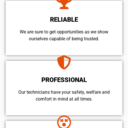
RELIABLE
We are sure to get opportunities as we show
ourselves capable of being trusted.
PROFESSIONAL
Our technicians have your safety, welfare and
comfort ​in mind at all times.