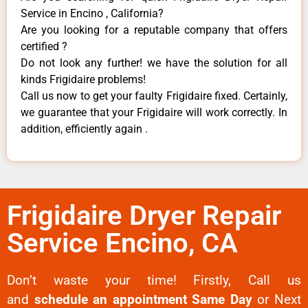
Service in Encino , California?
Are you looking for a reputable company that offers
certified ?
Do not look any further! we have the solution for all
kinds Frigidaire problems!
Call us now to get your faulty Frigidaire fixed. Certainly,
we guarantee that your Frigidaire will work correctly. In
addition, efficiently again .
Frigidaire Dryer Repair
Service Encino, CA
Don’t waste your time! Firstly, Call us
and
schedule an appointment Same Day
or Next