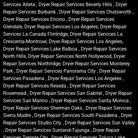
Services Arleta , Dryer Repair Services Beverly Hills , Dryer
Repair Services Burbank , Dryer Repair Services Chatsworth ,
Dryer Repair Services Encino , Dryer Repair Services
Glendale, Dryer Repair Services Los Angeles, Dryer Repair
Services La Canada Flintridge, Dryer Repair Services La
Crescenta-Montrose, Dryer Repair Services Los Angeles,
Dryer Repair Services Lake Balboa , Dryer Repair Services
North Hills, Dryer Repair Services North Hollywood, Dryer
Repair Services Northridge, Dryer Repair Services Monterey
Park , Dryer Repair Services Panorama City , Dryer Repair
Services Pasadena , Dryer Repair Services Los Angeles ,
Dryer Repair Services Reseda , Dryer Repair Services
Rosemead , Dryer Repair Services San Gabriel , Dryer Repair
Services San Marino , Dryer Repair Services Santa Monica ,
Dryer Repair Services Sherman Oaks , Dryer Repair Services
Sierra Madre , Dryer Repair Services South Pasadena , Dryer
Repair Services Studio City , Dryer Repair Services Sun Valley
, Dryer Repair Services Sunland-Tujunga , Dryer Repair
Services Temple City , Dryer Repair Services Toluca Lake ,