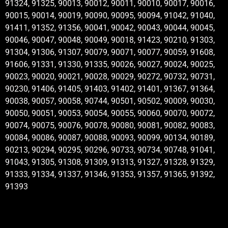
91324, 91325, 90013, 90012, 90011, 90010, 90017, 90016,
90015, 90014, 90019, 90090, 90095, 90094, 91042, 91040,
91411, 91352, 91356, 90041, 90042, 90043, 90044, 90045,
90046, 90047, 90048, 90049, 90018, 91423, 90210, 91303,
91304, 91306, 91307, 90079, 90071, 90077, 90059, 91608,
91606, 91331, 91330, 91335, 90026, 90027, 90024, 90025,
90023, 90020, 90021, 90028, 90029, 90272, 90732, 90731,
90230, 91406, 91405, 91403, 91402, 91401, 91367, 91364,
90038, 90057, 90058, 90744, 90501, 90502, 90009, 90030,
90050, 90051, 90053, 90054, 90055, 90060, 90070, 90072,
90074, 90075, 90076, 90078, 90080, 90081, 90082, 90083,
90084, 90086, 90087, 90088, 90093, 90099, 90134, 90189,
90213, 90294, 90295, 90296, 90733, 90734, 90748, 91041,
91043, 91305, 91308, 91309, 91313, 91327, 91328, 91329,
91333, 91334, 91337, 91346, 91353, 91357, 91365, 91392,
91393