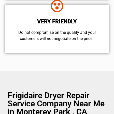
VERY FRIENDLY
​Do not compromise on the quality and your
customers will not negotiate on the price.
Frigidaire Dryer Repair
Service Company Near Me
in Monterey Park , CA