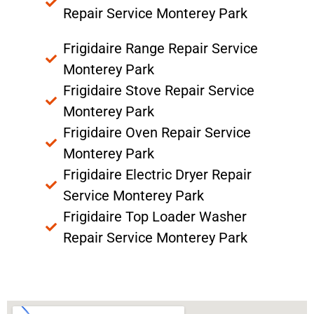
Repair Service Monterey Park
Frigidaire Range Repair Service
Monterey Park
Frigidaire Stove Repair Service
Monterey Park
Frigidaire Oven Repair Service
Monterey Park
Frigidaire Electric Dryer Repair
Service Monterey Park
Frigidaire Top Loader Washer
Repair Service Monterey Park