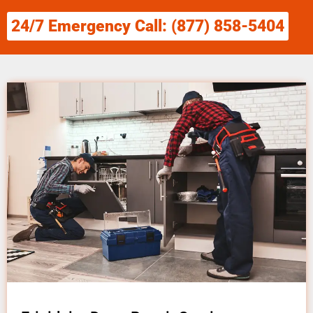
24/7 Emergency Call: (877) 858-5404