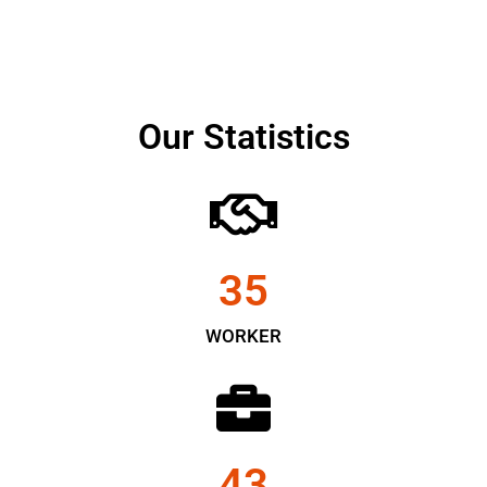
Our Statistics
35
WORKER
43