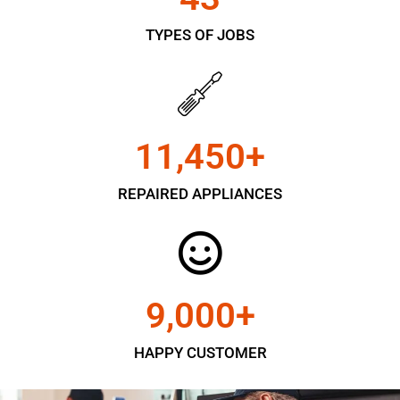
TYPES OF JOBS
11,450
+
REPAIRED APPLIANCES
9,000
+
HAPPY CUSTOMER