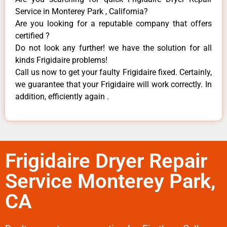
Service in Monterey Park , California?
Are you looking for a reputable company that offers
certified ?
Do not look any further! we have the solution for all
kinds Frigidaire problems!
Call us now to get your faulty Frigidaire fixed. Certainly,
we guarantee that your Frigidaire will work correctly. In
addition, efficiently again .
Frigidaire Dryer Repair
Service Monterey Park,
CA