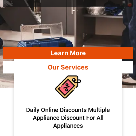
Learn More
Our Services
​Daily Online Discounts Multiple
Appliance Discount For All
Appliances