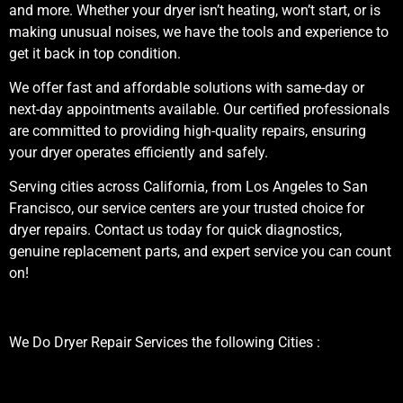
and more. Whether your dryer isn’t heating, won’t start, or is
making unusual noises, we have the tools and experience to
get it back in top condition.
We offer fast and affordable solutions with same-day or
next-day appointments available. Our certified professionals
are committed to providing high-quality repairs, ensuring
your dryer operates efficiently and safely.
Serving cities across California, from Los Angeles to San
Francisco, our service centers are your trusted choice for
dryer repairs. Contact us today for quick diagnostics,
genuine replacement parts, and expert service you can count
on!
We Do Dryer Repair Services the following Cities :