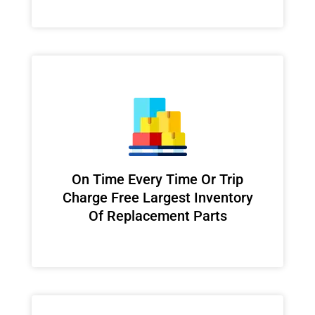
On Time Every Time Or Trip
Charge Free Largest Inventory
Of Replacement Parts