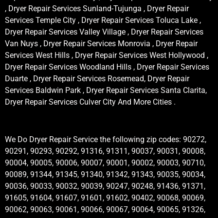
, Dryer Repair Services Sunland-Tujunga , Dryer Repair
Services Temple City , Dryer Repair Services Toluca Lake ,
Dryer Repair Services Valley Village , Dryer Repair Services
Van Nuys , Dryer Repair Services Monrovia , Dryer Repair
Services West Hills , Dryer Repair Services West Hollywood ,
Dryer Repair Services Woodland Hills , Dryer Repair Services
Duarte , Dryer Repair Services Rosemead, Dryer Repair
Services Baldwin Park , Dryer Repair Services Santa Clarita,
Dryer Repair Services Culver City And More Cities .
We Do Dryer Repair Service the following zip codes: 90272,
90291, 90293, 90292, 91316, 91311, 90037, 90031, 90008,
90004, 90005, 90006, 90007, 90001, 90002, 90003, 90710,
90089, 91344, 91345, 91340, 91342, 91343, 90035, 90034,
90036, 90033, 90032, 90039, 90247, 90248, 91436, 91371,
91605, 91604, 91607, 91601, 91602, 90402, 90068, 90069,
90062, 90063, 90061, 90066, 90067, 90064, 90065, 91326,