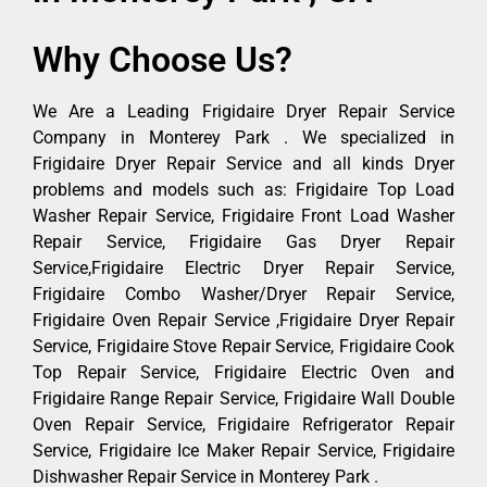
Why Choose Us?
We Are a Leading Frigidaire Dryer Repair Service
Company in Monterey Park . We specialized in
Frigidaire Dryer Repair Service and all kinds Dryer
problems and models such as: Frigidaire Top Load
Washer Repair Service, Frigidaire Front Load Washer
Repair Service, Frigidaire Gas Dryer Repair
Service,Frigidaire Electric Dryer Repair Service,
Frigidaire Combo Washer/Dryer Repair Service,
Frigidaire Oven Repair Service ,Frigidaire Dryer Repair
Service, Frigidaire Stove Repair Service, Frigidaire Cook
Top Repair Service, Frigidaire Electric Oven and
Frigidaire Range Repair Service, Frigidaire Wall Double
Oven Repair Service, Frigidaire Refrigerator Repair
Service, Frigidaire Ice Maker Repair Service, Frigidaire
Dishwasher Repair Service in Monterey Park .