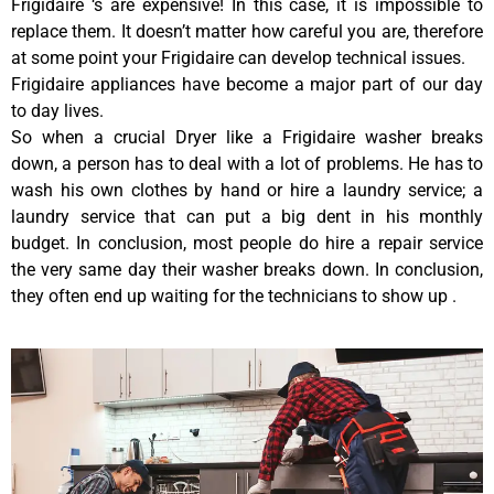
Frigidaire ‘s are expensive! In this case, it is impossible to
replace them. It doesn’t matter how careful you are, therefore
at some point your Frigidaire can develop technical issues.
Frigidaire appliances have become a major part of our day
to day lives.
So when a crucial Dryer like a Frigidaire washer breaks
down, a person has to deal with a lot of problems. He has to
wash his own clothes by hand or hire a laundry service; a
laundry service that can put a big dent in his monthly
budget. In conclusion, most people do hire a repair service
the very same day their washer breaks down. In conclusion,
they often end up waiting for the technicians to show up .