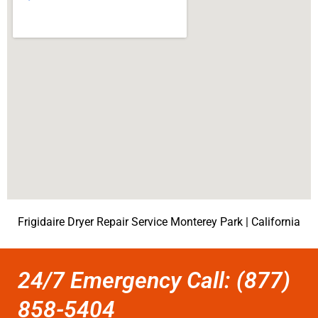
Frigidaire Dryer Repair Service Monterey Park | California
24/7 Emergency Call: (877)
858-5404