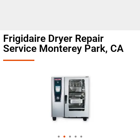
Frigidaire Dryer Repair
Service Monterey Park, CA