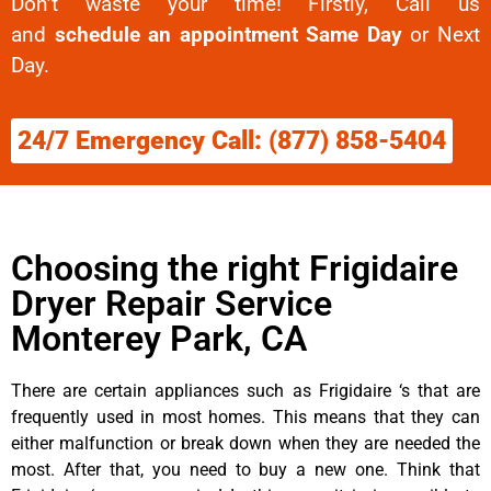
Don’t waste your time! Firstly, Call us
and
schedule an appointment Same Day
or Next
Day.
24/7 Emergency Call: (877) 858-5404
Choosing the right Frigidaire
Dryer Repair Service
Monterey Park, CA
There are certain appliances such as Frigidaire ‘s that are
frequently used in most homes. This means that they can
either malfunction or break down when they are needed the
most. After that, you need to buy a new one. Think that