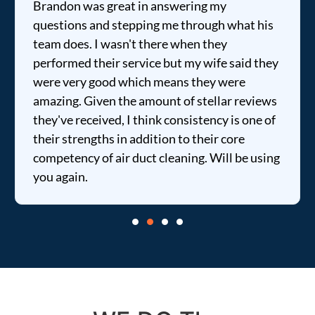
Brandon was great in answering my
questions and stepping me through what his
team does. I wasn't there when they
performed their service but my wife said they
were very good which means they were
amazing. Given the amount of stellar reviews
they've received, I think consistency is one of
their strengths in addition to their core
competency of air duct cleaning. Will be using
you again.