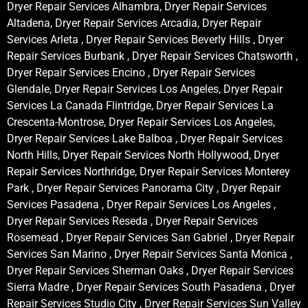
Dryer Repair Services Alhambra, Dryer Repair Services
Altadena, Dryer Repair Services Arcadia, Dryer Repair
Services Arleta , Dryer Repair Services Beverly Hills , Dryer
Repair Services Burbank , Dryer Repair Services Chatsworth ,
Dryer Repair Services Encino , Dryer Repair Services
Glendale, Dryer Repair Services Los Angeles, Dryer Repair
Services La Canada Flintridge, Dryer Repair Services La
Crescenta-Montrose, Dryer Repair Services Los Angeles,
Dryer Repair Services Lake Balboa , Dryer Repair Services
North Hills, Dryer Repair Services North Hollywood, Dryer
Repair Services Northridge, Dryer Repair Services Monterey
Park , Dryer Repair Services Panorama City , Dryer Repair
Services Pasadena , Dryer Repair Services Los Angeles ,
Dryer Repair Services Reseda , Dryer Repair Services
Rosemead , Dryer Repair Services San Gabriel , Dryer Repair
Services San Marino , Dryer Repair Services Santa Monica ,
Dryer Repair Services Sherman Oaks , Dryer Repair Services
Sierra Madre , Dryer Repair Services South Pasadena , Dryer
Repair Services Studio City , Dryer Repair Services Sun Valley