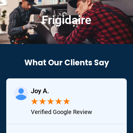
Frigidaire
What Our Clients Say
Joy A.
★
★
★
★
★
Verified Google Review