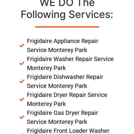
WE DO The
Following Services:
Frigidaire Appliance Repair
Service Monterey Park
Frigidaire Washer Repair Service
Monterey Park
Frigidaire Dishwasher Repair
Service Monterey Park
Frigidaire Dryer Repair Service
Monterey Park
Frigidaire Gas Dryer Repair
Service Monterey Park
Frigidaire Front Loader Washer