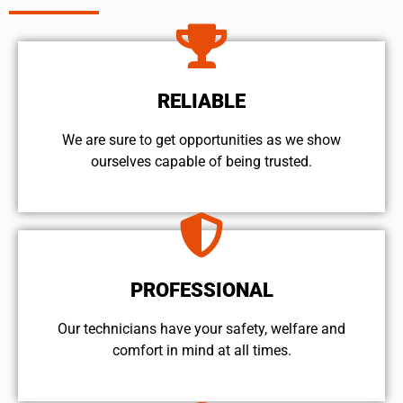
RELIABLE
We are sure to get opportunities as we show
ourselves capable of being trusted.
PROFESSIONAL
Our technicians have your safety, welfare and
comfort ​in mind at all times.