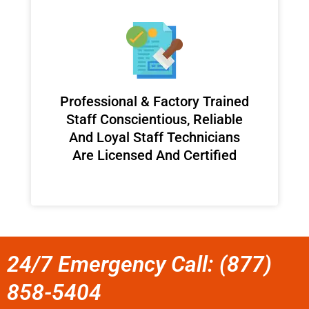
Professional & Factory Trained
Staff Conscientious, Reliable
And Loyal Staff Technicians
Are Licensed And Certified
24/7 Emergency Call: (877)
858-5404