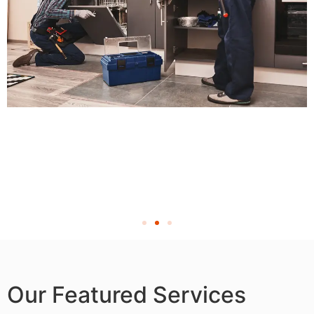
Our Featured Services