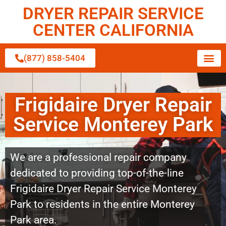
DRYER REPAIR SERVICE
CENTER CALIFORNIA
(877) 858-5404
Frigidaire Dryer Repair
Service Monterey Park
We are a professional repair company
dedicated to providing top-of-the-line
Frigidaire Dryer Repair Service Monterey
Park to residents in the entire Monterey
Park area.