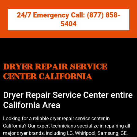
24/7 Emergency Call: (877) 858-
5404
DRYER REPAIR SERVICE
CENTER CALIFORNIA
Dryer Repair Service Center entire
California Area
Looking for a reliable dryer repair service center in
California? Our expert technicians specialize in repairing all
major dryer brands, including LG, Whirlpool, Samsung, GE,