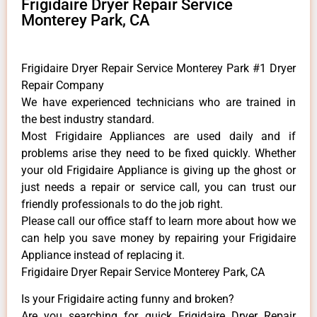
Frigidaire Dryer Repair Service
Monterey Park, CA
Frigidaire Dryer Repair Service Monterey Park #1 Dryer
Repair Company
We have experienced technicians who are trained in
the best industry standard.
Most Frigidaire Appliances are used daily and if
problems arise they need to be fixed quickly. Whether
your old Frigidaire ​Appliance is giving up the ghost or
just needs a repair or service call, you can trust our
friendly professionals to do the job right.
​Please call our office staff to learn more about how we
can help you save money by repairing your Frigidaire
Appliance ​instead of replacing it.
Frigidaire Dryer Repair Service Monterey Park, CA
Is your Frigidaire acting funny and broken?
Are you searching for quick Frigidaire Dryer Repair