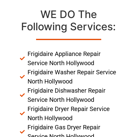
WE DO The
Following Services:
Frigidaire Appliance Repair
Service North Hollywood
Frigidaire Washer Repair Service
North Hollywood
Frigidaire Dishwasher Repair
Service North Hollywood
Frigidaire Dryer Repair Service
North Hollywood
Frigidaire Gas Dryer Repair
Service North Hollywood