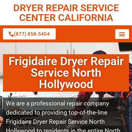
DRYER REPAIR SERVICE
CENTER CALIFORNIA
(877) 858-5404
Frigidaire Dryer Repair
Service North
Hollywood
We are a professional repair company
dedicated to providing top-of-the-line
Frigidaire Dryer Repair Service North
Hollywood to residents in the entire North