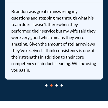
Brandon was great in answering my
questions and stepping me through what his
team does. I wasn't there when they
performed their service but my wife said they
were very good which means they were
amazing. Given the amount of stellar reviews
they've received, I think consistency is one of
their strengths in addition to their core
competency of air duct cleaning. Will be using
you again.