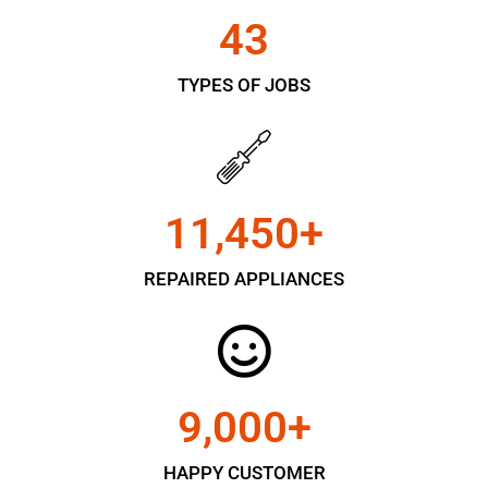
43
TYPES OF JOBS
11,450
+
REPAIRED APPLIANCES
9,000
+
HAPPY CUSTOMER