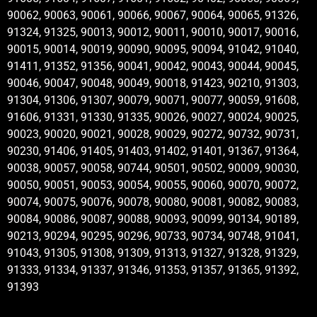
90062, 90063, 90061, 90066, 90067, 90064, 90065, 91326,
91324, 91325, 90013, 90012, 90011, 90010, 90017, 90016,
90015, 90014, 90019, 90090, 90095, 90094, 91042, 91040,
91411, 91352, 91356, 90041, 90042, 90043, 90044, 90045,
90046, 90047, 90048, 90049, 90018, 91423, 90210, 91303,
91304, 91306, 91307, 90079, 90071, 90077, 90059, 91608,
91606, 91331, 91330, 91335, 90026, 90027, 90024, 90025,
90023, 90020, 90021, 90028, 90029, 90272, 90732, 90731,
90230, 91406, 91405, 91403, 91402, 91401, 91367, 91364,
90038, 90057, 90058, 90744, 90501, 90502, 90009, 90030,
90050, 90051, 90053, 90054, 90055, 90060, 90070, 90072,
90074, 90075, 90076, 90078, 90080, 90081, 90082, 90083,
90084, 90086, 90087, 90088, 90093, 90099, 90134, 90189,
90213, 90294, 90295, 90296, 90733, 90734, 90748, 91041,
91043, 91305, 91308, 91309, 91313, 91327, 91328, 91329,
91333, 91334, 91337, 91346, 91353, 91357, 91365, 91392,
91393