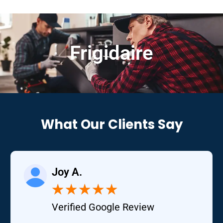
Frigidaire
What Our Clients Say
Joy A.
★
★
★
★
★
Verified Google Review