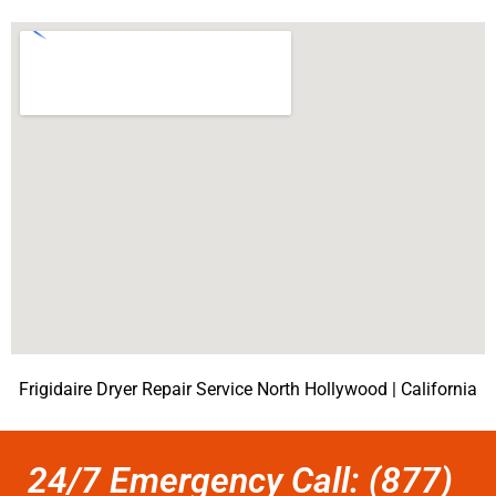
Frigidaire Dryer Repair Service North Hollywood | California
24/7 Emergency Call: (877)