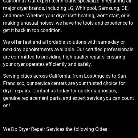
California? Our expert technicians specialize in repairing all
major dryer brands, including LG, Whirlpool, Samsung, GE,
and more. Whether your dryer isn’t heating, won’t start, or is
making unusual noises, we have the tools and experience to
get it back in top condition.
We offer fast and affordable solutions with same-day or
next-day appointments available. Our certified professionals
are committed to providing high-quality repairs, ensuring
your dryer operates efficiently and safely.
Serving cities across California, from Los Angeles to San
Francisco, our service centers are your trusted choice for
dryer repairs. Contact us today for quick diagnostics,
genuine replacement parts, and expert service you can count
on!
We Do Dryer Repair Services the following Cities :