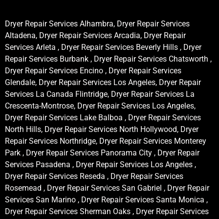
Dryer Repair Services Alhambra, Dryer Repair Services
Altadena, Dryer Repair Services Arcadia, Dryer Repair
Services Arleta , Dryer Repair Services Beverly Hills , Dryer
Repair Services Burbank , Dryer Repair Services Chatsworth ,
Dryer Repair Services Encino , Dryer Repair Services
Glendale, Dryer Repair Services Los Angeles, Dryer Repair
Services La Canada Flintridge, Dryer Repair Services La
Crescenta-Montrose, Dryer Repair Services Los Angeles,
Dryer Repair Services Lake Balboa , Dryer Repair Services
North Hills, Dryer Repair Services North Hollywood, Dryer
Repair Services Northridge, Dryer Repair Services Monterey
Park , Dryer Repair Services Panorama City , Dryer Repair
Services Pasadena , Dryer Repair Services Los Angeles ,
Dryer Repair Services Reseda , Dryer Repair Services
Rosemead , Dryer Repair Services San Gabriel , Dryer Repair
Services San Marino , Dryer Repair Services Santa Monica ,
Dryer Repair Services Sherman Oaks , Dryer Repair Services