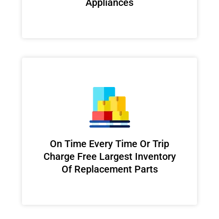
Appliances
On Time Every Time Or Trip
Charge Free Largest Inventory
Of Replacement Parts