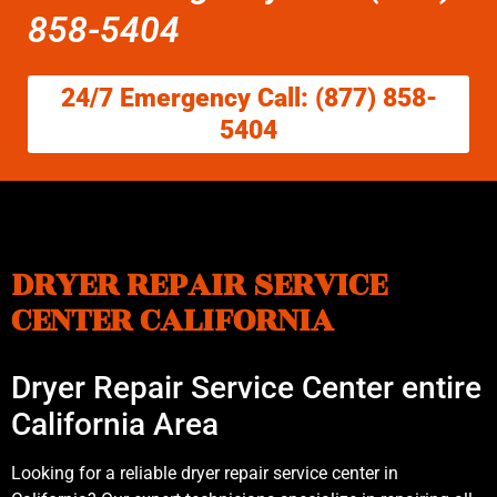
858-5404
24/7 Emergency Call: (877) 858-
5404
DRYER REPAIR SERVICE
CENTER CALIFORNIA
Dryer Repair Service Center entire
California Area
Looking for a reliable dryer repair service center in