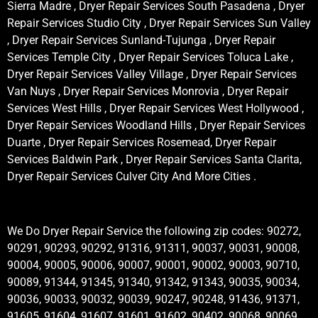
Sierra Madre , Dryer Repair Services South Pasadena , Dryer
Repair Services Studio City , Dryer Repair Services Sun Valley
, Dryer Repair Services Sunland-Tujunga , Dryer Repair
Services Temple City , Dryer Repair Services Toluca Lake ,
Dryer Repair Services Valley Village , Dryer Repair Services
Van Nuys , Dryer Repair Services Monrovia , Dryer Repair
Services West Hills , Dryer Repair Services West Hollywood ,
Dryer Repair Services Woodland Hills , Dryer Repair Services
Duarte , Dryer Repair Services Rosemead, Dryer Repair
Services Baldwin Park , Dryer Repair Services Santa Clarita,
Dryer Repair Services Culver City And More Cities .
We Do Dryer Repair Service the following zip codes: 90272,
90291, 90293, 90292, 91316, 91311, 90037, 90031, 90008,
90004, 90005, 90006, 90007, 90001, 90002, 90003, 90710,
90089, 91344, 91345, 91340, 91342, 91343, 90035, 90034,
90036, 90033, 90032, 90039, 90247, 90248, 91436, 91371,
91605, 91604, 91607, 91601, 91602, 90402, 90068, 90069,