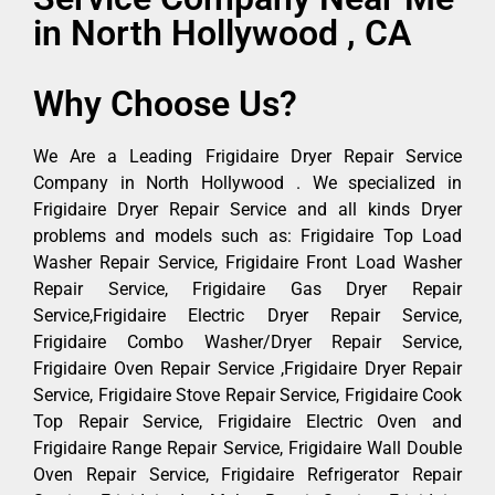
in North Hollywood , CA
Why Choose Us?
We Are a Leading Frigidaire Dryer Repair Service
Company in North Hollywood . We specialized in
Frigidaire Dryer Repair Service and all kinds Dryer
problems and models such as: Frigidaire Top Load
Washer Repair Service, Frigidaire Front Load Washer
Repair Service, Frigidaire Gas Dryer Repair
Service,Frigidaire Electric Dryer Repair Service,
Frigidaire Combo Washer/Dryer Repair Service,
Frigidaire Oven Repair Service ,Frigidaire Dryer Repair
Service, Frigidaire Stove Repair Service, Frigidaire Cook
Top Repair Service, Frigidaire Electric Oven and
Frigidaire Range Repair Service, Frigidaire Wall Double
Oven Repair Service, Frigidaire Refrigerator Repair