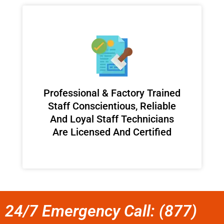
Professional & Factory Trained
Staff Conscientious, Reliable
And Loyal Staff Technicians
Are Licensed And Certified
24/7 Emergency Call: (877)