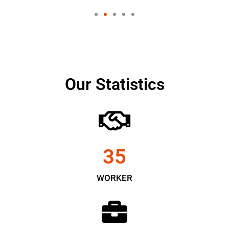
Our Statistics
35
WORKER