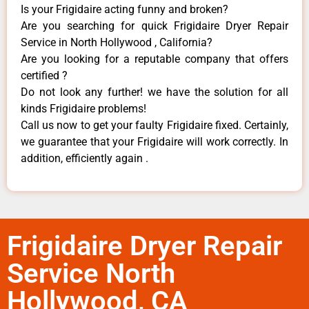
Is your Frigidaire acting funny and broken?
Are you searching for quick Frigidaire Dryer Repair
Service in North Hollywood , California?
Are you looking for a reputable company that offers
certified ?
Do not look any further! we have the solution for all
kinds Frigidaire problems!
Call us now to get your faulty Frigidaire fixed. Certainly,
we guarantee that your Frigidaire will work correctly. In
addition, efficiently again .
Frigidaire Dryer Repair
Service North
Hollywood, CA