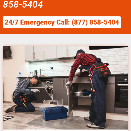
858-5404
24/7 Emergency Call: (877) 858-5404