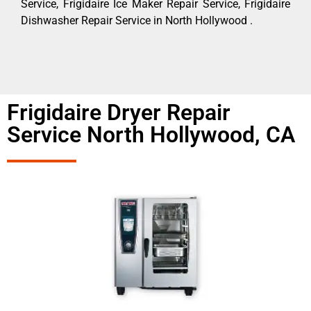
Service, Frigidaire Ice Maker Repair Service, Frigidaire
Dishwasher Repair Service in North Hollywood .
Frigidaire Dryer Repair
Service North Hollywood, CA