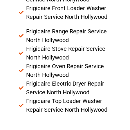
Frigidaire Front Loader Washer
Repair Service North Hollywood
Frigidaire Range Repair Service
North Hollywood
Frigidaire Stove Repair Service
North Hollywood
Frigidaire Oven Repair Service
North Hollywood
Frigidaire Electric Dryer Repair
Service North Hollywood
Frigidaire Top Loader Washer
Repair Service North Hollywood