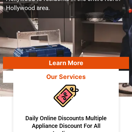
Hollywood area.
Learn More
Our Services
​Daily Online Discounts Multiple
Appliance Discount For All