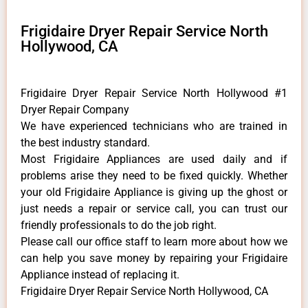
Frigidaire Dryer Repair Service North
Hollywood, CA
Frigidaire Dryer Repair Service North Hollywood #1
Dryer Repair Company
We have experienced technicians who are trained in
the best industry standard.
Most Frigidaire Appliances are used daily and if
problems arise they need to be fixed quickly. Whether
your old Frigidaire ​Appliance is giving up the ghost or
just needs a repair or service call, you can trust our
friendly professionals to do the job right.
​Please call our office staff to learn more about how we
can help you save money by repairing your Frigidaire
Appliance ​instead of replacing it.
Frigidaire Dryer Repair Service North Hollywood, CA