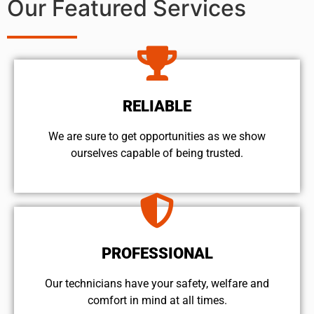
Our Featured Services
RELIABLE
We are sure to get opportunities as we show
ourselves capable of being trusted.
PROFESSIONAL
Our technicians have your safety, welfare and
comfort ​in mind at all times.