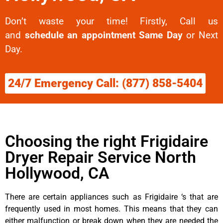
Don’t waste your time! Firstly, Call us
and
schedule an appointment Same Day
or Next
Day.
24/7 Emergency Call: (877) 858-5404
Choosing the right Frigidaire
Dryer Repair Service North
Hollywood, CA
There are certain appliances such as Frigidaire ‘s that are
frequently used in most homes. This means that they can
either malfunction or break down when they are needed the