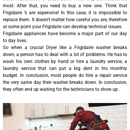
most. After that, you need to buy a new one. Think that
Frigidaire ‘s are expensive! In this case, it is impossible to
replace them. It doesn’t matter how careful you are, therefore
at some point your Frigidaire can develop technical issues.
Frigidaire appliances have become a major part of our day
to day lives.
So when a crucial Dryer like a Frigidaire washer breaks
down, a person has to deal with a lot of problems. He has to
wash his own clothes by hand or hire a laundry service; a
laundry service that can put a big dent in his monthly
budget. In conclusion, most people do hire a repair service
the very same day their washer breaks down. In conclusion,
they often end up waiting for the technicians to show up .