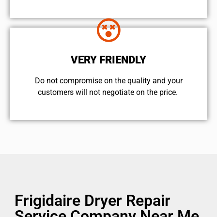
VERY FRIENDLY
​Do not compromise on the quality and your
customers will not negotiate on the price.
Frigidaire Dryer Repair
Service Company Near Me