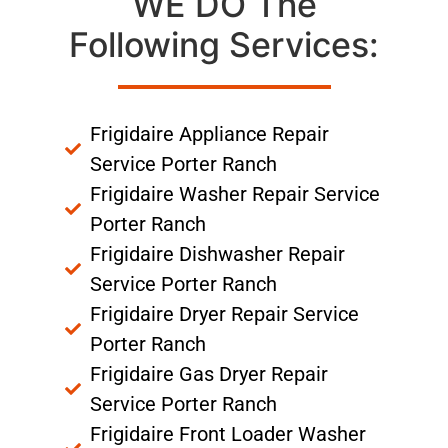
WE DO The
Following Services:
Frigidaire Appliance Repair
Service Porter Ranch
Frigidaire Washer Repair Service
Porter Ranch
Frigidaire Dishwasher Repair
Service Porter Ranch
Frigidaire Dryer Repair Service
Porter Ranch
Frigidaire Gas Dryer Repair
Service Porter Ranch
Frigidaire Front Loader Washer