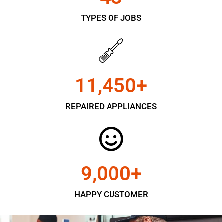
TYPES OF JOBS
11,450
+
REPAIRED APPLIANCES
9,000
+
HAPPY CUSTOMER