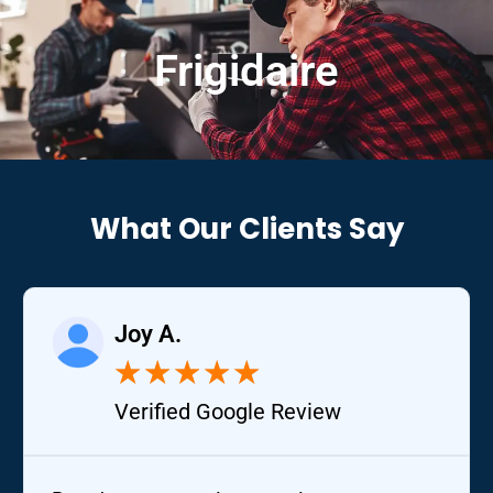
Frigidaire
What Our Clients Say
Joy A.
★
★
★
★
★
Verified Google Review