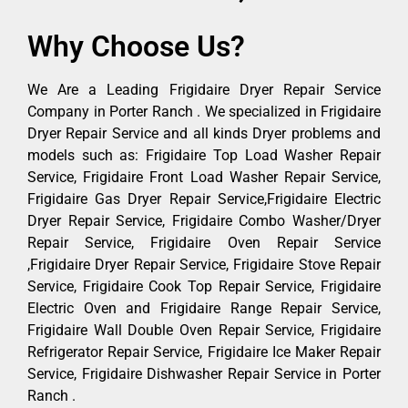
Why Choose Us?
We Are a Leading Frigidaire Dryer Repair Service
Company in Porter Ranch . We specialized in Frigidaire
Dryer Repair Service and all kinds Dryer problems and
models such as: Frigidaire Top Load Washer Repair
Service, Frigidaire Front Load Washer Repair Service,
Frigidaire Gas Dryer Repair Service,Frigidaire Electric
Dryer Repair Service, Frigidaire Combo Washer/Dryer
Repair Service, Frigidaire Oven Repair Service
,Frigidaire Dryer Repair Service, Frigidaire Stove Repair
Service, Frigidaire Cook Top Repair Service, Frigidaire
Electric Oven and Frigidaire Range Repair Service,
Frigidaire Wall Double Oven Repair Service, Frigidaire
Refrigerator Repair Service, Frigidaire Ice Maker Repair
Service, Frigidaire Dishwasher Repair Service in Porter
Ranch .