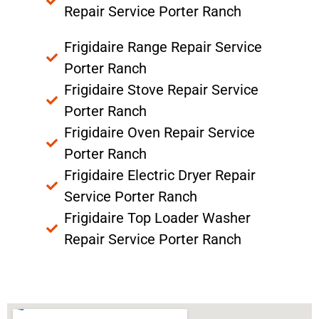
Repair Service Porter Ranch
Frigidaire Range Repair Service
Porter Ranch
Frigidaire Stove Repair Service
Porter Ranch
Frigidaire Oven Repair Service
Porter Ranch
Frigidaire Electric Dryer Repair
Service Porter Ranch
Frigidaire Top Loader Washer
Repair Service Porter Ranch