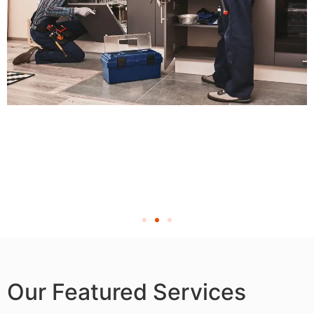
Our Featured Services