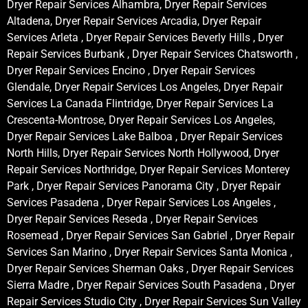
Dryer Repair Services Alhambra, Dryer Repair Services
Altadena, Dryer Repair Services Arcadia, Dryer Repair
Services Arleta , Dryer Repair Services Beverly Hills , Dryer
Repair Services Burbank , Dryer Repair Services Chatsworth ,
Dryer Repair Services Encino , Dryer Repair Services
Glendale, Dryer Repair Services Los Angeles, Dryer Repair
Services La Canada Flintridge, Dryer Repair Services La
Crescenta-Montrose, Dryer Repair Services Los Angeles,
Dryer Repair Services Lake Balboa , Dryer Repair Services
North Hills, Dryer Repair Services North Hollywood, Dryer
Repair Services Northridge, Dryer Repair Services Monterey
Park , Dryer Repair Services Panorama City , Dryer Repair
Services Pasadena , Dryer Repair Services Los Angeles ,
Dryer Repair Services Reseda , Dryer Repair Services
Rosemead , Dryer Repair Services San Gabriel , Dryer Repair
Services San Marino , Dryer Repair Services Santa Monica ,
Dryer Repair Services Sherman Oaks , Dryer Repair Services
Sierra Madre , Dryer Repair Services South Pasadena , Dryer
Repair Services Studio City , Dryer Repair Services Sun Valley