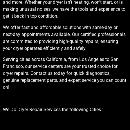
and more. Whether your dryer isn’t heating, won’t start, or is
making unusual noises, we have the tools and experience to
get it back in top condition.
We offer fast and affordable solutions with same-day or
next-day appointments available. Our certified professionals
are committed to providing high-quality repairs, ensuring
your dryer operates efficiently and safely.
Serving cities across California, from Los Angeles to San
Francisco, our service centers are your trusted choice for
dryer repairs. Contact us today for quick diagnostics,
genuine replacement parts, and expert service you can count
on!
We Do Dryer Repair Services the following Cities :