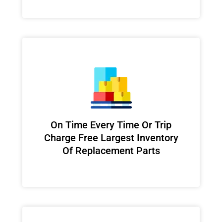
On Time Every Time Or Trip
Charge Free Largest Inventory
Of Replacement Parts