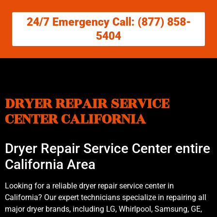
24/7 Emergency Call: (877) 858-
5404
DRYER REPAIR SERVICE
CENTER CALIFORNIA
Dryer Repair Service Center entire
California Area
Looking for a reliable dryer repair service center in
California? Our expert technicians specialize in repairing all
major dryer brands, including LG, Whirlpool, Samsung, GE,