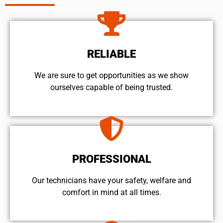
RELIABLE
We are sure to get opportunities as we show
ourselves capable of being trusted.
PROFESSIONAL
Our technicians have your safety, welfare and
comfort ​in mind at all times.