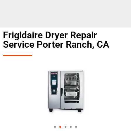
Frigidaire Dryer Repair
Service Porter Ranch, CA