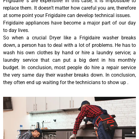
Frigidaire ‘s are expensive! In this case, it is impossible to
replace them. It doesn’t matter how careful you are, therefore
at some point your Frigidaire can develop technical issues.
Frigidaire appliances have become a major part of our day
to day lives.
So when a crucial Dryer like a Frigidaire washer breaks
down, a person has to deal with a lot of problems. He has to
wash his own clothes by hand or hire a laundry service; a
laundry service that can put a big dent in his monthly
budget. In conclusion, most people do hire a repair service
the very same day their washer breaks down. In conclusion,
they often end up waiting for the technicians to show up .