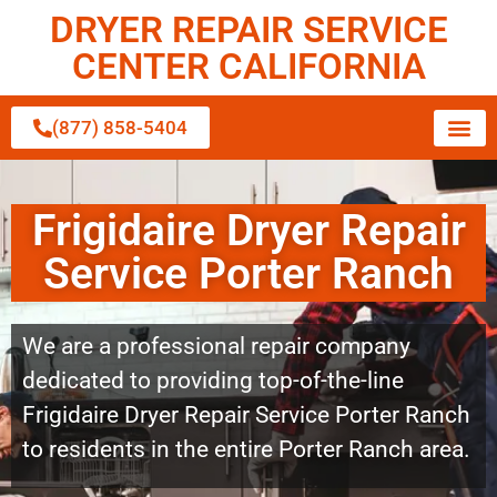
DRYER REPAIR SERVICE
CENTER CALIFORNIA
(877) 858-5404
Frigidaire Dryer Repair
Service Porter Ranch
We are a professional repair company
dedicated to providing top-of-the-line
Frigidaire Dryer Repair Service Porter Ranch
to residents in the entire Porter Ranch area.