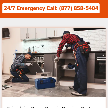
24/7 Emergency Call: (877) 858-5404