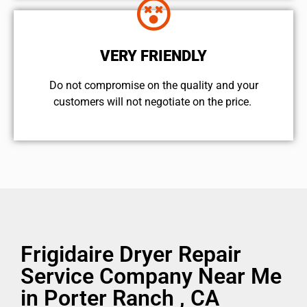
VERY FRIENDLY
​Do not compromise on the quality and your
customers will not negotiate on the price.
Frigidaire Dryer Repair
Service Company Near Me
in Porter Ranch , CA