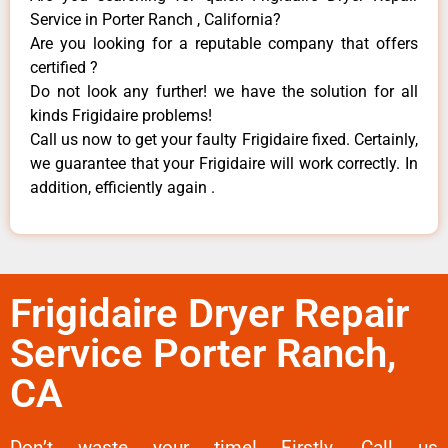
Service in Porter Ranch , California?
Are you looking for a reputable company that offers
certified ?
Do not look any further! we have the solution for all
kinds Frigidaire problems!
Call us now to get your faulty Frigidaire fixed. Certainly,
we guarantee that your Frigidaire will work correctly. In
addition, efficiently again .
Frigidaire Dryer Repair
Service Porter Ranch,
CA
Don’t waste your time! Firstly, Call us