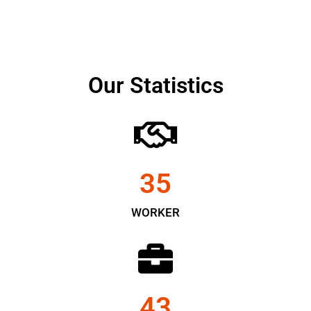
Our Statistics
35
WORKER
43