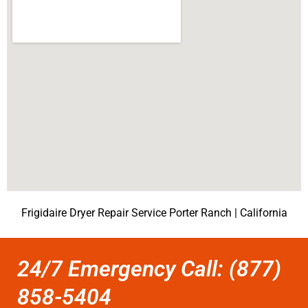
Frigidaire Dryer Repair Service Porter Ranch | California
24/7 Emergency Call: (877)
858-5404