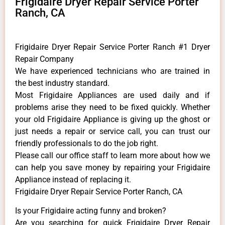
Frigidaire Dryer Repair Service Porter
Ranch, CA
Frigidaire Dryer Repair Service Porter Ranch #1 Dryer
Repair Company
We have experienced technicians who are trained in
the best industry standard.
Most Frigidaire Appliances are used daily and if
problems arise they need to be fixed quickly. Whether
your old Frigidaire ​Appliance is giving up the ghost or
just needs a repair or service call, you can trust our
friendly professionals to do the job right.
​Please call our office staff to learn more about how we
can help you save money by repairing your Frigidaire
Appliance ​instead of replacing it.
Frigidaire Dryer Repair Service Porter Ranch, CA
Is your Frigidaire acting funny and broken?
Are you searching for quick Frigidaire Dryer Repair