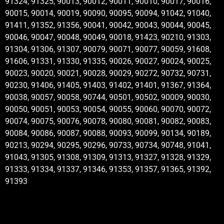
91324, 91325, 90013, 90012, 90011, 90010, 90017, 90016,
90015, 90014, 90019, 90090, 90095, 90094, 91042, 91040,
91411, 91352, 91356, 90041, 90042, 90043, 90044, 90045,
90046, 90047, 90048, 90049, 90018, 91423, 90210, 91303,
91304, 91306, 91307, 90079, 90071, 90077, 90059, 91608,
91606, 91331, 91330, 91335, 90026, 90027, 90024, 90025,
90023, 90020, 90021, 90028, 90029, 90272, 90732, 90731,
90230, 91406, 91405, 91403, 91402, 91401, 91367, 91364,
90038, 90057, 90058, 90744, 90501, 90502, 90009, 90030,
90050, 90051, 90053, 90054, 90055, 90060, 90070, 90072,
90074, 90075, 90076, 90078, 90080, 90081, 90082, 90083,
90084, 90086, 90087, 90088, 90093, 90099, 90134, 90189,
90213, 90294, 90295, 90296, 90733, 90734, 90748, 91041,
91043, 91305, 91308, 91309, 91313, 91327, 91328, 91329,
91333, 91334, 91337, 91346, 91353, 91357, 91365, 91392,
91393