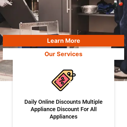
Learn More
Our Services
​Daily Online Discounts Multiple
Appliance Discount For All
Appliances