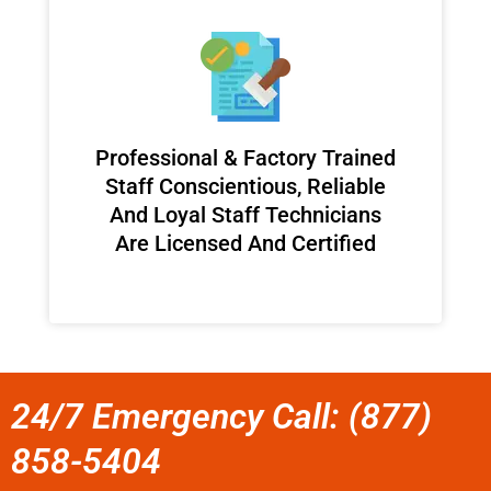
Professional & Factory Trained
Staff Conscientious, Reliable
And Loyal Staff Technicians
Are Licensed And Certified
24/7 Emergency Call: (877)
858-5404