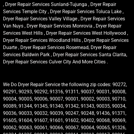
, Dryer Repair Services Sunland-Tujunga , Dryer Repair
Services Temple City , Dryer Repair Services Toluca Lake ,
Dryer Repair Services Valley Village , Dryer Repair Services
Van Nuys , Dryer Repair Services Monrovia , Dryer Repair
Services West Hills , Dryer Repair Services West Hollywood ,
Dryer Repair Services Woodland Hills , Dryer Repair Services
Duarte , Dryer Repair Services Rosemead, Dryer Repair
Services Baldwin Park , Dryer Repair Services Santa Clarita,
Dryer Repair Services Culver City And More Cities .
We Do Dryer Repair Service the following zip codes: 90272,
90291, 90293, 90292, 91316, 91311, 90037, 90031, 90008,
90004, 90005, 90006, 90007, 90001, 90002, 90003, 90710,
90089, 91344, 91345, 91340, 91342, 91343, 90035, 90034,
90036, 90033, 90032, 90039, 90247, 90248, 91436, 91371,
91605, 91604, 91607, 91601, 91602, 90402, 90068, 90069,
90062, 90063, 90061, 90066, 90067, 90064, 90065, 91326,