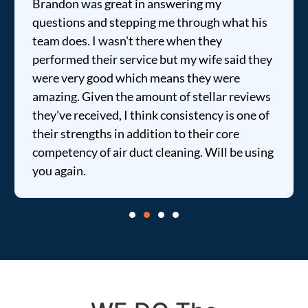
Brandon was great in answering my
questions and stepping me through what his
team does. I wasn't there when they
performed their service but my wife said they
were very good which means they were
amazing. Given the amount of stellar reviews
they've received, I think consistency is one of
their strengths in addition to their core
competency of air duct cleaning. Will be using
you again.