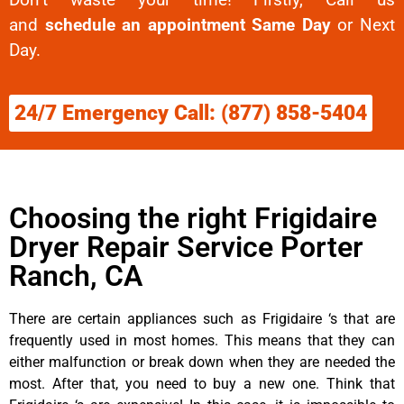
and
schedule an appointment Same Day
or Next
Day.
24/7 Emergency Call: (877) 858-5404
Choosing the right Frigidaire
Dryer Repair Service Porter
Ranch, CA
There are certain appliances such as Frigidaire ‘s that are
frequently used in most homes. This means that they can
either malfunction or break down when they are needed the
most. After that, you need to buy a new one. Think that