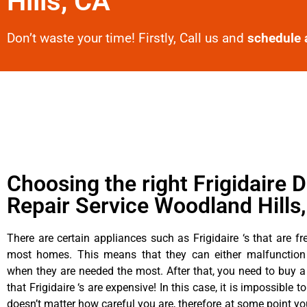
Hills, CA
Don’t waste your time! Firstly, Call us and
schedule 
Choosing the right Frigidaire D
Repair Service Woodland Hills
There are certain appliances such as Frigidaire ‘s that are fr
most homes. This means that they can either malfunctio
when they are needed the most. After that, you need to buy 
that Frigidaire ‘s are expensive! In this case, it is impossible t
doesn’t matter how careful you are, therefore at some point yo