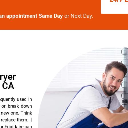
an appointment Same Day
or Next Day.
ryer
, CA
equently used in
n or break down
a new one. Think
o replace them. It
ur Frigidaire can