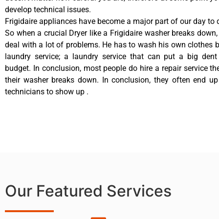
develop technical issues.
Frigidaire appliances have become a major part of our day to d
So when a crucial Dryer like a Frigidaire washer breaks down,
deal with a lot of problems. He has to wash his own clothes b
laundry service; a laundry service that can put a big dent
budget. In conclusion, most people do hire a repair service t
their washer breaks down. In conclusion, they often end up
technicians to show up .
Our Featured Services