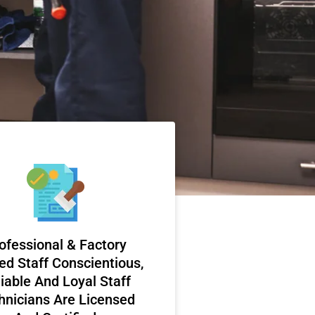
ofessional & Factory
ed Staff Conscientious,
iable And Loyal Staff
hnicians Are Licensed