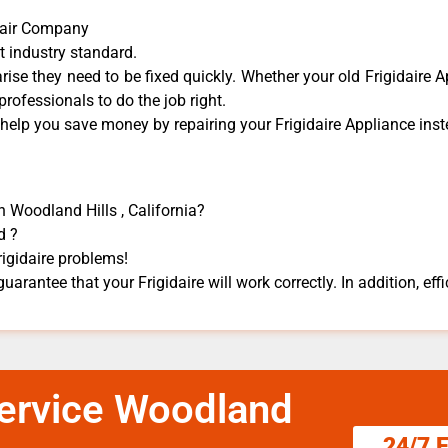
epair Company
t industry standard.
ise they need to be fixed quickly. Whether your old Frigidaire ​A
 professionals to do the job right.
 help you save money by repairing your Frigidaire Appliance ​inste
n Woodland Hills , California?
d ?
rigidaire problems!
guarantee that your Frigidaire will work correctly. In addition, effi
 Service Woodland
24/7 