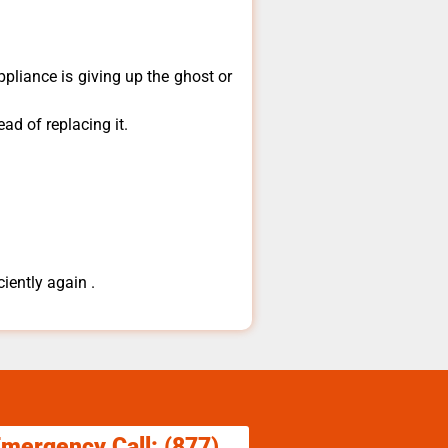
ppliance is giving up the ghost or
ad of replacing it.
ciently again .
Emergency Call: (877)