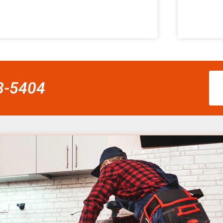
58-5404