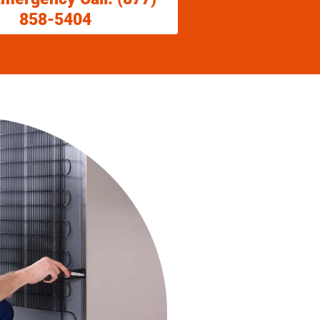
858-5404