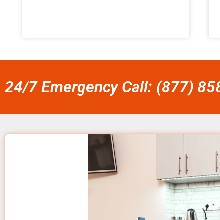
24/7 Emergency Call: (877) 8