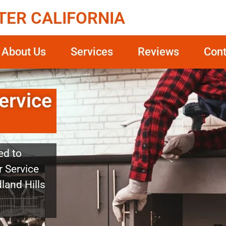
TER CALIFORNIA
About Us
Services
Reviews
Cont
ervice
ed to
r Service
land Hills