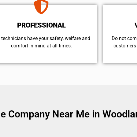
PROFESSIONAL
 technicians have your safety, welfare and
​Do not com
comfort ​in mind at all times.
customers 
ice Company Near Me in Woodlan