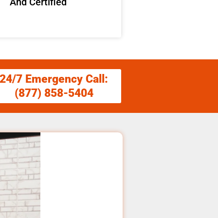
And Certified
24/7 Emergency Call:
(877) 858-5404