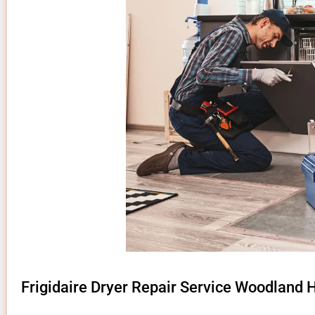
Frigidaire Dryer Repair Service Woodland H