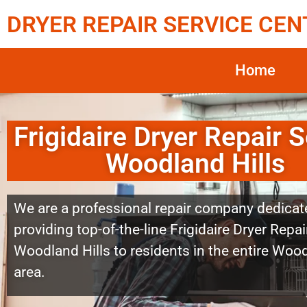
DRYER REPAIR SERVICE CEN
Home
Frigidaire Dryer Repair S
Woodland Hills
We are a professional repair company dedicat
providing top-of-the-line Frigidaire Dryer Repai
Woodland Hills to residents in the entire Wood
area.