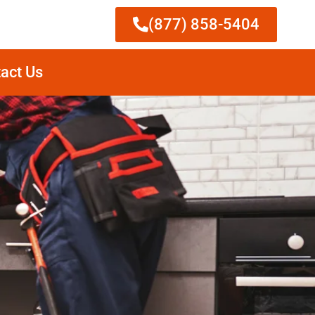
(877) 858-5404
act Us