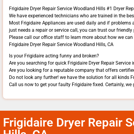
Frigidaire Dryer Repair Service Woodland Hills #1 Dryer R
We have experienced technicians who are trained in the bes
Most Frigidaire Appliances are used daily and if problems ar
just needs a repair or service call, you can trust our friendly
​Please call our office staff to learn more about how we can
Frigidaire Dryer Repair Service Woodland Hills, CA
Is your Frigidaire acting funny and broken?
Are you searching for quick Frigidaire Dryer Repair Service i
Are you looking for a reputable company that offers certifie
Do not look any further! we have the solution for all kinds F
Call us now to get your faulty Frigidaire fixed. Certainly, we 
Frigidaire Dryer Repair