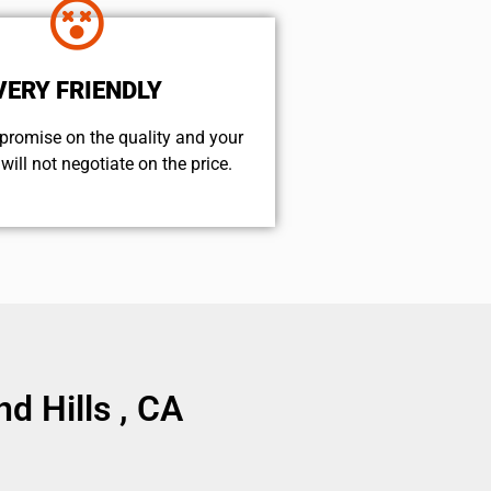
VERY FRIENDLY
promise on the quality and your
will not negotiate on the price.
d Hills , CA