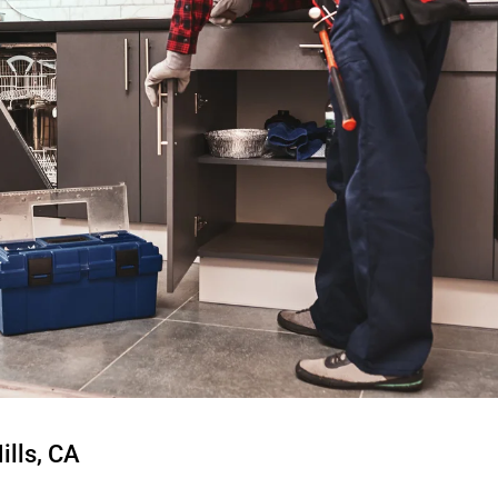
ills, CA