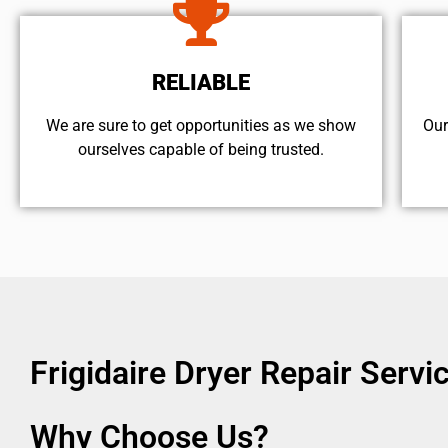
RELIABLE
We are sure to get opportunities as we show
Our
ourselves capable of being trusted.
Frigidaire Dryer Repair Serv
Why Choose Us?