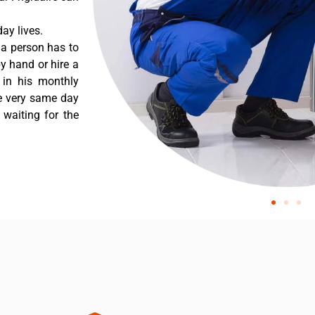
ay lives.
 a person has to
y hand or hire a
 in his monthly
he very same day
 waiting for the