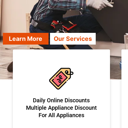
Learn More
Our Services
​Daily Online Discounts
Multiple Appliance Discount
For All Appliances