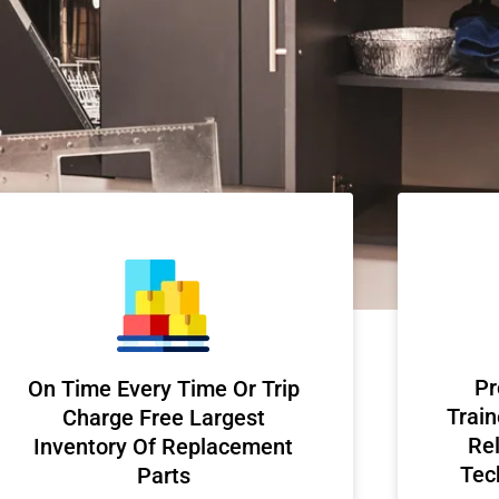
Pr
On Time Every Time Or Trip
Train
Charge Free Largest
Rel
Inventory Of Replacement
Tec
Parts