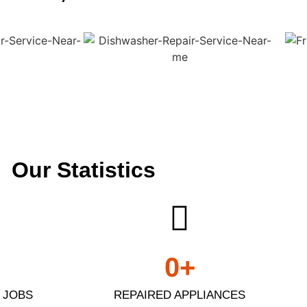
Our Statistics
0
+
 JOBS
REPAIRED APPLIANCES