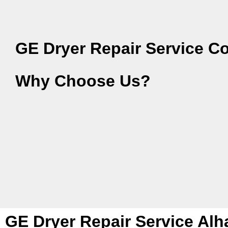
GE Dryer Repair Service C
Why Choose Us?
GE Dryer Repair Service Al