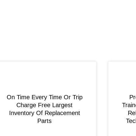
On Time Every Time Or Trip
Pr
Charge Free Largest
Train
Inventory Of Replacement
Rel
Parts
Tec