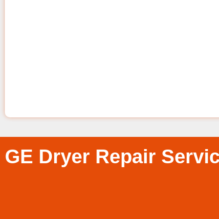
GE Dryer Repair Servi