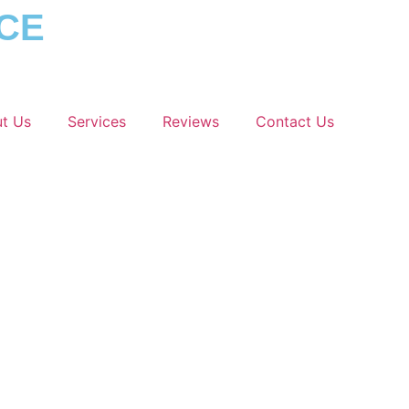
ICE
t Us
Services
Reviews
Contact Us