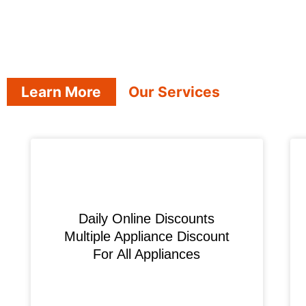
Learn More
Our Services
​Daily Online Discounts
Multiple Appliance Discount
For All Appliances