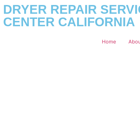
DRYER REPAIR SERV
CENTER CALIFORNIA
Home
Abou