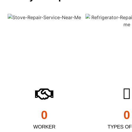
0
0
WORKER
TYPES OF