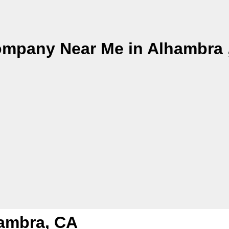
ompany Near Me in Alhambra 
hambra, CA