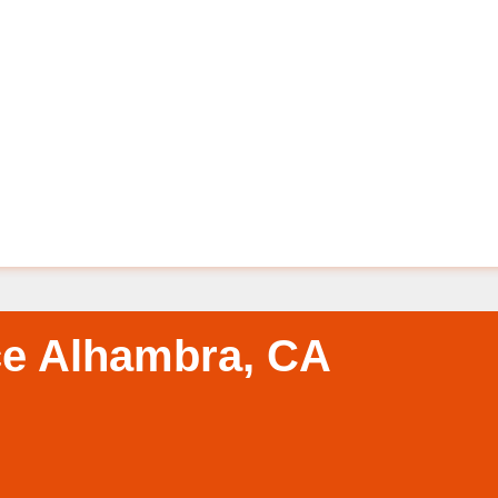
ce Alhambra, CA