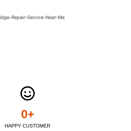
0
+
HAPPY CUSTOMER