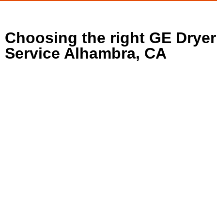
Choosing the right GE Dryer
Service Alhambra, CA