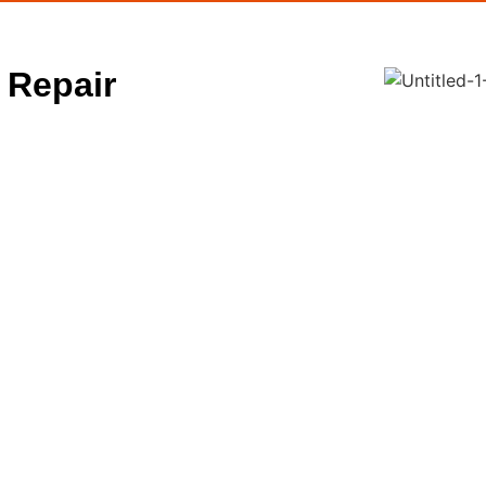
 Repair