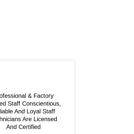
ofessional & Factory
ed Staff Conscientious,
iable And Loyal Staff
hnicians Are Licensed
And Certified