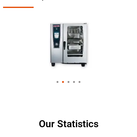
Our Statistics