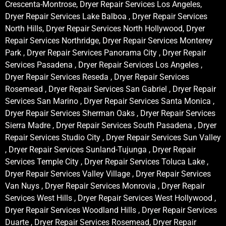
Crescenta-Montrose, Dryer Repair Services Los Angeles,
Dryer Repair Services Lake Balboa , Dryer Repair Services
North Hills, Dryer Repair Services North Hollywood, Dryer
Repair Services Northridge, Dryer Repair Services Monterey
Park , Dryer Repair Services Panorama City , Dryer Repair
Services Pasadena , Dryer Repair Services Los Angeles ,
Dryer Repair Services Reseda , Dryer Repair Services
Rosemead , Dryer Repair Services San Gabriel , Dryer Repair
Services San Marino , Dryer Repair Services Santa Monica ,
Dryer Repair Services Sherman Oaks , Dryer Repair Services
Sierra Madre , Dryer Repair Services South Pasadena , Dryer
Repair Services Studio City , Dryer Repair Services Sun Valley
, Dryer Repair Services Sunland-Tujunga , Dryer Repair
Services Temple City , Dryer Repair Services Toluca Lake ,
Dryer Repair Services Valley Village , Dryer Repair Services
Van Nuys , Dryer Repair Services Monrovia , Dryer Repair
Services West Hills , Dryer Repair Services West Hollywood ,
Dryer Repair Services Woodland Hills , Dryer Repair Services
Duarte , Dryer Repair Services Rosemead, Dryer Repair