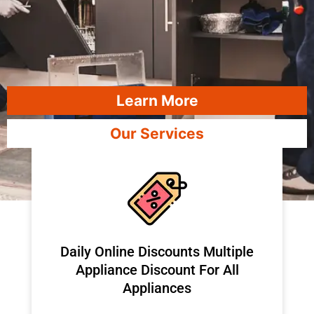
Learn More
Our Services
​Daily Online Discounts Multiple
Appliance Discount For All
Appliances