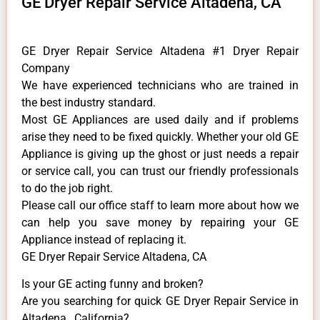
GE Dryer Repair Service Altadena, CA
GE Dryer Repair Service Altadena #1 Dryer Repair
Company
We have experienced technicians who are trained in
the best industry standard.
Most GE Appliances are used daily and if problems
arise they need to be fixed quickly. Whether your old GE
​Appliance is giving up the ghost or just needs a repair
or service call, you can trust our friendly professionals
to do the job right.
​Please call our office staff to learn more about how we
can help you save money by repairing your GE
Appliance ​instead of replacing it.
GE Dryer Repair Service Altadena, CA
Is your GE acting funny and broken?
Are you searching for quick GE Dryer Repair Service in
Altadena , California?