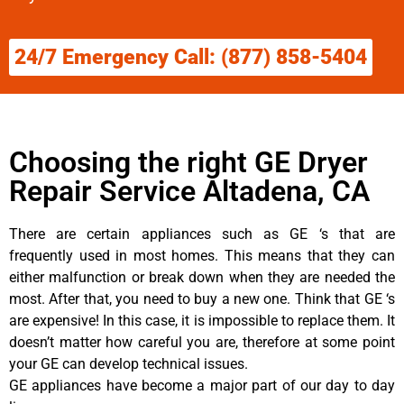
24/7 Emergency Call: (877) 858-5404
Choosing the right GE Dryer
Repair Service Altadena, CA
There are certain appliances such as GE ‘s that are
frequently used in most homes. This means that they can
either malfunction or break down when they are needed the
most. After that, you need to buy a new one. Think that GE ‘s
are expensive! In this case, it is impossible to replace them. It
doesn’t matter how careful you are, therefore at some point
your GE can develop technical issues.
GE appliances have become a major part of our day to day