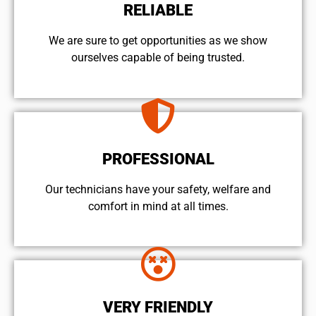
RELIABLE
We are sure to get opportunities as we show
ourselves capable of being trusted.
PROFESSIONAL
Our technicians have your safety, welfare and
comfort ​in mind at all times.
VERY FRIENDLY