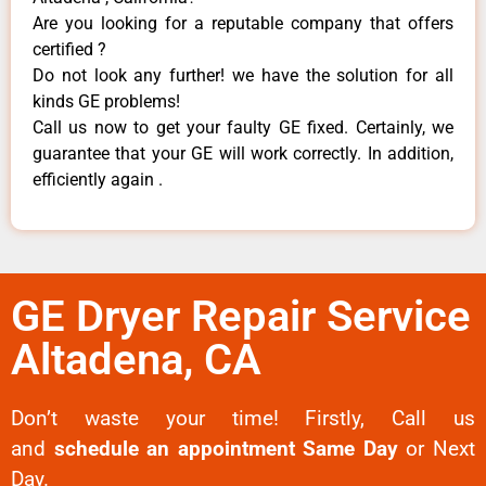
Are you looking for a reputable company that offers
certified ?
Do not look any further! we have the solution for all
kinds GE problems!
Call us now to get your faulty GE fixed. Certainly, we
guarantee that your GE will work correctly. In addition,
efficiently again .
GE Dryer Repair Service
Altadena, CA
Don’t waste your time! Firstly, Call us
and
schedule an appointment Same Day
or Next
Day.