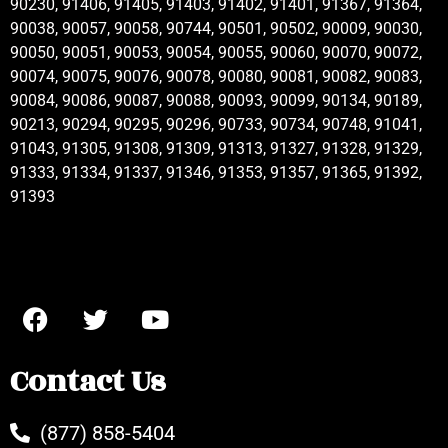
90230, 91406, 91405, 91403, 91402, 91401, 91367, 91364,
90038, 90057, 90058, 90744, 90501, 90502, 90009, 90030,
90050, 90051, 90053, 90054, 90055, 90060, 90070, 90072,
90074, 90075, 90076, 90078, 90080, 90081, 90082, 90083,
90084, 90086, 90087, 90088, 90093, 90099, 90134, 90189,
90213, 90294, 90295, 90296, 90733, 90734, 90748, 91041,
91043, 91305, 91308, 91309, 91313, 91327, 91328, 91329,
91333, 91334, 91337, 91346, 91353, 91357, 91365, 91392,
91393
Contact Us
(877) 858-5404