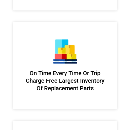
On Time Every Time Or Trip
Charge Free Largest Inventory
Of Replacement Parts