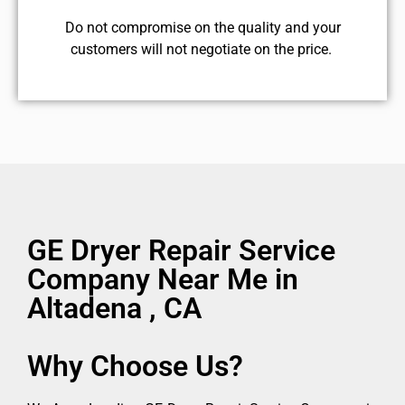
​Do not compromise on the quality and your
customers will not negotiate on the price.
GE Dryer Repair Service
Company Near Me in
Altadena , CA
Why Choose Us?