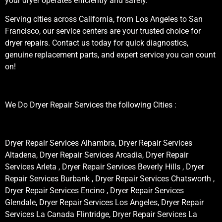
your dryer operates efficiently and safely.
Serving cities across California, from Los Angeles to San
Francisco, our service centers are your trusted choice for
dryer repairs. Contact us today for quick diagnostics,
genuine replacement parts, and expert service you can count
on!
We Do Dryer Repair Services the following Cities :
Dryer Repair Services Alhambra, Dryer Repair Services
Altadena, Dryer Repair Services Arcadia, Dryer Repair
Services Arleta , Dryer Repair Services Beverly Hills , Dryer
Repair Services Burbank , Dryer Repair Services Chatsworth ,
Dryer Repair Services Encino , Dryer Repair Services
Glendale, Dryer Repair Services Los Angeles, Dryer Repair
Services La Canada Flintridge, Dryer Repair Services La