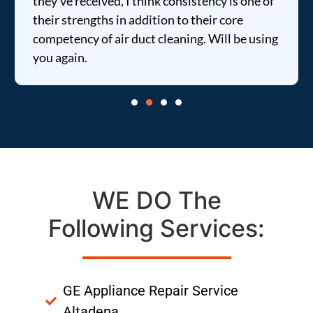
they've received, I think consistency is one of
their strengths in addition to their core
competency of air duct cleaning. Will be using
you again.
WE DO The
Following Services:
GE Appliance Repair Service
Altadena