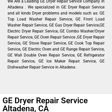
We Are a Leading GE Dryer Repair Service Company in
Altadena . We specialized in GE Dryer Repair Service
and all kinds Dryer problems and models such as: GE
Top Load Washer Repair Service, GE Front Load
Washer Repair Service, GE Gas Dryer Repair Service,GE
Electric Dryer Repair Service, GE Combo Washer/Dryer
Repair Service, GE Oven Repair Service ,GE Dryer Repair
Service, GE Stove Repair Service, GE Cook Top Repair
Service, GE Electric Oven and GE Range Repair Service,
GE Wall Double Oven Repair Service, GE Refrigerator
Repair Service, GE Ice Maker Repair Service, GE
Dishwasher Repair Service in Altadena .
GE Dryer Repair Service
Altadena, CA