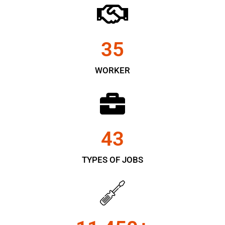
35
WORKER
43
TYPES OF JOBS