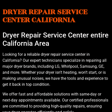
DRYER REPAIR SERVICE
CENTER CALIFORNIA
Dryer Repair Service Center entire
California Area
Looking for a reliable dryer repair service center in
California? Our expert technicians specialize in repairing all
major dryer brands, including LG, Whirlpool, Samsung, GE,
and more. Whether your dryer isn’t heating, won’t start, or is
making unusual noises, we have the tools and experience to
get it back in top condition.
We offer fast and affordable solutions with same-day or
next-day appointments available. Our certified professionals
are committed to providing high-quality repairs, ensuring