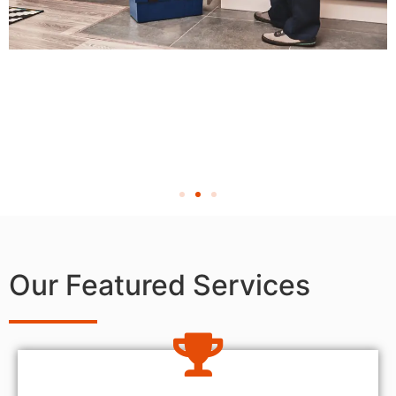
Our Featured Services