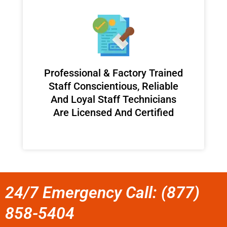
Professional & Factory Trained
Staff Conscientious, Reliable
And Loyal Staff Technicians
Are Licensed And Certified
24/7 Emergency Call: (877)
858-5404