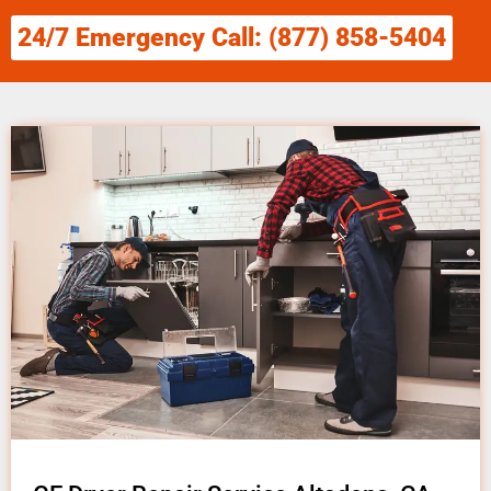
24/7 Emergency Call: (877) 858-5404