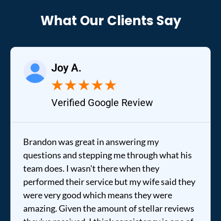
What Our Clients Say
Joy A.
★
★
★
★
★
Verified Google Review
Brandon was great in answering my
questions and stepping me through what his
team does. I wasn't there when they
performed their service but my wife said they
were very good which means they were
amazing. Given the amount of stellar reviews