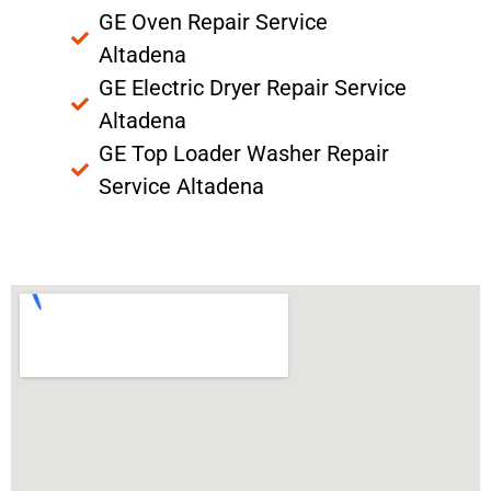
GE Oven Repair Service
Altadena
GE Electric Dryer Repair Service
Altadena
GE Top Loader Washer Repair
Service Altadena