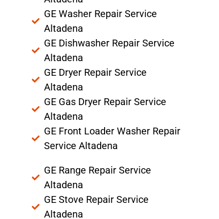
GE Washer Repair Service
Altadena
GE Dishwasher Repair Service
Altadena
GE Dryer Repair Service
Altadena
GE Gas Dryer Repair Service
Altadena
GE Front Loader Washer Repair
Service Altadena
GE Range Repair Service
Altadena
GE Stove Repair Service
Altadena