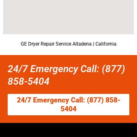
GE Dryer Repair Service Altadena | California
24/7 Emergency Call: (877)
858-5404
24/7 Emergency Call: (877) 858-
5404