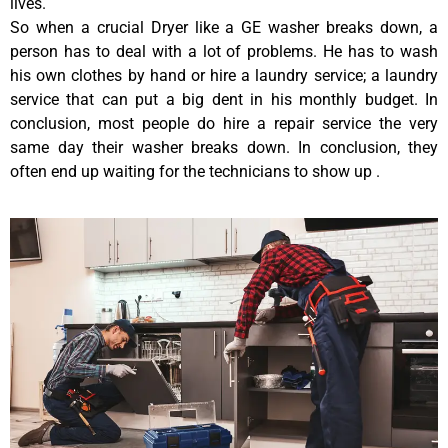
lives.
So when a crucial Dryer like a GE washer breaks down, a
person has to deal with a lot of problems. He has to wash
his own clothes by hand or hire a laundry service; a laundry
service that can put a big dent in his monthly budget. In
conclusion, most people do hire a repair service the very
same day their washer breaks down. In conclusion, they
often end up waiting for the technicians to show up .