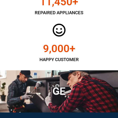
11,450
+
REPAIRED APPLIANCES
9,000
+
HAPPY CUSTOMER
GE