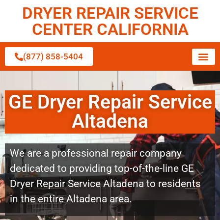
DRYER REPAIR SERVICE
CENTER CALIFORNIA
(877) 858-5404
GE Dryer Repair Service
Altadena
We are a professional repair company
dedicated to providing top-of-the-line GE
Dryer Repair Service Altadena to residents
in the entire Altadena area.