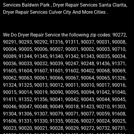
Services Baldwin Park , Dryer Repair Services Santa Clarita,
Dryer Repair Services Culver City And More Cities .
We Do Dryer Repair Service the following zip codes: 90272,
90291, 90293, 90292, 91316, 91311, 90037, 90031, 90008,
90004, 90005, 90006, 90007, 90001, 90002, 90003, 90710,
90089, 91344, 91345, 91340, 91342, 91343, 90035, 90034,
90036, 90033, 90032, 90039, 90247, 90248, 91436, 91371,
91605, 91604, 91607, 91601, 91602, 90402, 90068, 90069,
90062, 90063, 90061, 90066, 90067, 90064, 90065, 91326,
91324, 91325, 90013, 90012, 90011, 90010, 90017, 90016,
90015, 90014, 90019, 90090, 90095, 90094, 91042, 91040,
91411, 91352, 91356, 90041, 90042, 90043, 90044, 90045,
90046, 90047, 90048, 90049, 90018, 91423, 90210, 91303,
91304, 91306, 91307, 90079, 90071, 90077, 90059, 91608,
91606, 91331, 91330, 91335, 90026, 90027, 90024, 90025,
90023, 90020, 90021, 90028, 90029, 90272, 90732, 90731,