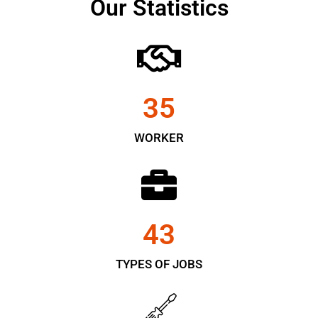
Our Statistics
35
WORKER
43
TYPES OF JOBS