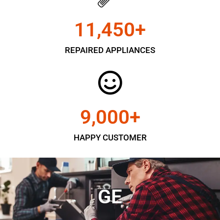
11,450
+
REPAIRED APPLIANCES
9,000
+
HAPPY CUSTOMER
GE