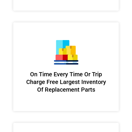
On Time Every Time Or Trip
Charge Free Largest Inventory
Of Replacement Parts