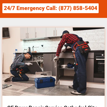
24/7 Emergency Call: (877) 858-5404