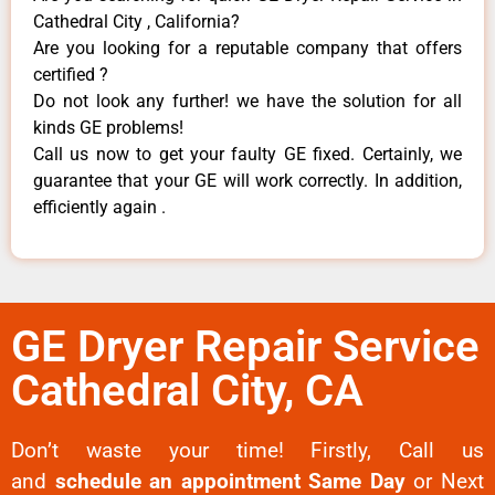
Cathedral City , California?
Are you looking for a reputable company that offers
certified ?
Do not look any further! we have the solution for all
kinds GE problems!
Call us now to get your faulty GE fixed. Certainly, we
guarantee that your GE will work correctly. In addition,
efficiently again .
GE Dryer Repair Service
Cathedral City, CA
Don’t waste your time! Firstly, Call us
and
schedule an appointment Same Day
or Next