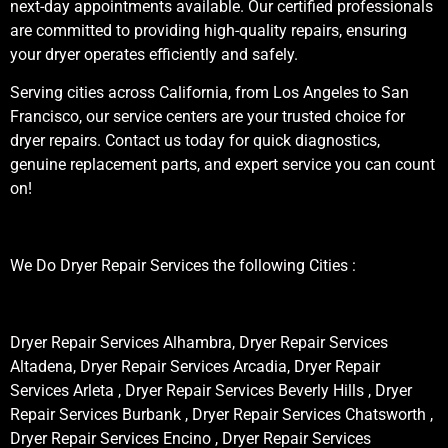
next-day appointments available. Our certified professionals
are committed to providing high-quality repairs, ensuring
your dryer operates efficiently and safely.
Serving cities across California, from Los Angeles to San
Francisco, our service centers are your trusted choice for
dryer repairs. Contact us today for quick diagnostics,
genuine replacement parts, and expert service you can count
on!
We Do Dryer Repair Services the following Cities :
Dryer Repair Services Alhambra, Dryer Repair Services
Altadena, Dryer Repair Services Arcadia, Dryer Repair
Services Arleta , Dryer Repair Services Beverly Hills , Dryer
Repair Services Burbank , Dryer Repair Services Chatsworth ,
Dryer Repair Services Encino , Dryer Repair Services