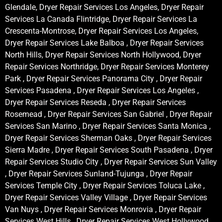
Glendale, Dryer Repair Services Los Angeles, Dryer Repair
Services La Canada Flintridge, Dryer Repair Services La
Crescenta-Montrose, Dryer Repair Services Los Angeles,
Dryer Repair Services Lake Balboa , Dryer Repair Services
North Hills, Dryer Repair Services North Hollywood, Dryer
Repair Services Northridge, Dryer Repair Services Monterey
Park , Dryer Repair Services Panorama City , Dryer Repair
Services Pasadena , Dryer Repair Services Los Angeles ,
Dryer Repair Services Reseda , Dryer Repair Services
Rosemead , Dryer Repair Services San Gabriel , Dryer Repair
Services San Marino , Dryer Repair Services Santa Monica ,
Dryer Repair Services Sherman Oaks , Dryer Repair Services
Sierra Madre , Dryer Repair Services South Pasadena , Dryer
Repair Services Studio City , Dryer Repair Services Sun Valley
, Dryer Repair Services Sunland-Tujunga , Dryer Repair
Services Temple City , Dryer Repair Services Toluca Lake ,
Dryer Repair Services Valley Village , Dryer Repair Services
Van Nuys , Dryer Repair Services Monrovia , Dryer Repair
Services West Hills , Dryer Repair Services West Hollywood ,