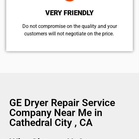
VERY FRIENDLY
​Do not compromise on the quality and your
customers will not negotiate on the price.
GE Dryer Repair Service
Company Near Me in
Cathedral City , CA