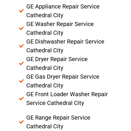
GE Appliance Repair Service
Cathedral City
GE Washer Repair Service
Cathedral City
GE Dishwasher Repair Service
Cathedral City
GE Dryer Repair Service
Cathedral City
GE Gas Dryer Repair Service
Cathedral City
GE Front Loader Washer Repair
Service Cathedral City
GE Range Repair Service
Cathedral City