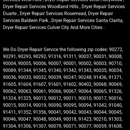
Dryer Repair Services Woodland Hills , Dryer Repair Services
Duarte , Dryer Repair Services Rosemead, Dryer Repair
Services Baldwin Park , Dryer Repair Services Santa Clarita,
Dryer Repair Services Culver City And More Cities .
We Do Dryer Repair Service the following zip codes: 90272,
90291, 90293, 90292, 91316, 91311, 90037, 90031, 90008,
90004, 90005, 90006, 90007, 90001, 90002, 90003, 90710,
90089, 91344, 91345, 91340, 91342, 91343, 90035, 90034,
90036, 90033, 90032, 90039, 90247, 90248, 91436, 91371,
91605, 91604, 91607, 91601, 91602, 90402, 90068, 90069,
90062, 90063, 90061, 90066, 90067, 90064, 90065, 91326,
91324, 91325, 90013, 90012, 90011, 90010, 90017, 90016,
90015, 90014, 90019, 90090, 90095, 90094, 91042, 91040,
91411, 91352, 91356, 90041, 90042, 90043, 90044, 90045,
90046, 90047, 90048, 90049, 90018, 91423, 90210, 91303,
91304, 91306, 91307, 90079, 90071, 90077, 90059, 91608,