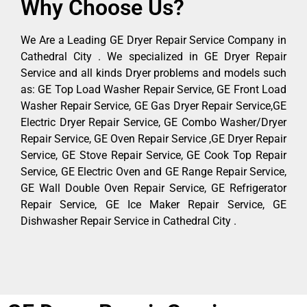
Why Choose Us?
We Are a Leading GE Dryer Repair Service Company in
Cathedral City . We specialized in GE Dryer Repair
Service and all kinds Dryer problems and models such
as: GE Top Load Washer Repair Service, GE Front Load
Washer Repair Service, GE Gas Dryer Repair Service,GE
Electric Dryer Repair Service, GE Combo Washer/Dryer
Repair Service, GE Oven Repair Service ,GE Dryer Repair
Service, GE Stove Repair Service, GE Cook Top Repair
Service, GE Electric Oven and GE Range Repair Service,
GE Wall Double Oven Repair Service, GE Refrigerator
Repair Service, GE Ice Maker Repair Service, GE
Dishwasher Repair Service in Cathedral City .