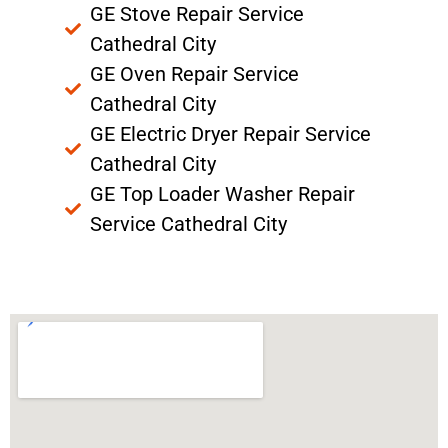
GE Stove Repair Service
Cathedral City
GE Oven Repair Service
Cathedral City
GE Electric Dryer Repair Service
Cathedral City
GE Top Loader Washer Repair
Service Cathedral City