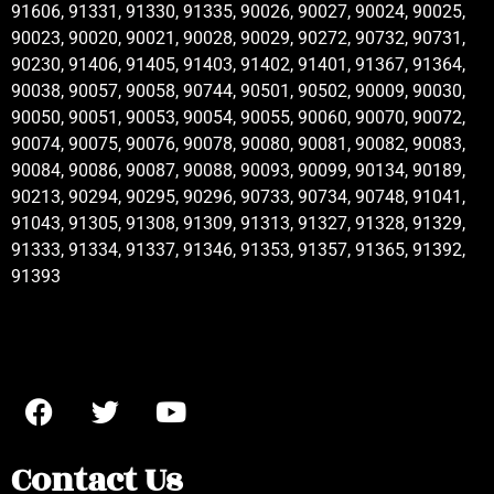
91606, 91331, 91330, 91335, 90026, 90027, 90024, 90025,
90023, 90020, 90021, 90028, 90029, 90272, 90732, 90731,
90230, 91406, 91405, 91403, 91402, 91401, 91367, 91364,
90038, 90057, 90058, 90744, 90501, 90502, 90009, 90030,
90050, 90051, 90053, 90054, 90055, 90060, 90070, 90072,
90074, 90075, 90076, 90078, 90080, 90081, 90082, 90083,
90084, 90086, 90087, 90088, 90093, 90099, 90134, 90189,
90213, 90294, 90295, 90296, 90733, 90734, 90748, 91041,
91043, 91305, 91308, 91309, 91313, 91327, 91328, 91329,
91333, 91334, 91337, 91346, 91353, 91357, 91365, 91392,
91393
Contact Us