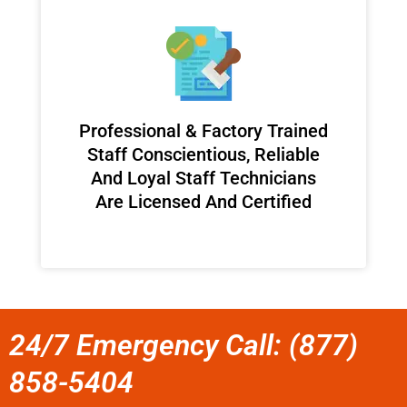
Professional & Factory Trained
Staff Conscientious, Reliable
And Loyal Staff Technicians
Are Licensed And Certified
24/7 Emergency Call: (877)
858-5404