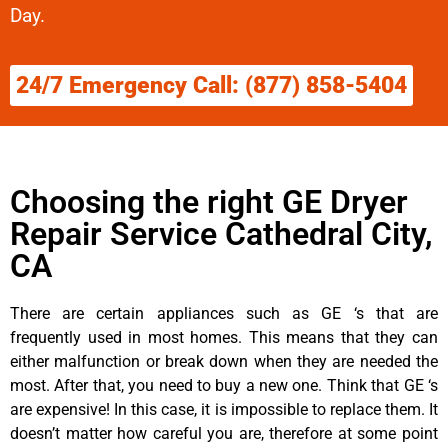
Day.
24/7 Emergency Call: (877) 858-5404
Choosing the right GE Dryer
Repair Service Cathedral City,
CA
There are certain appliances such as GE ‘s that are
frequently used in most homes. This means that they can
either malfunction or break down when they are needed the
most. After that, you need to buy a new one. Think that GE ‘s
are expensive! In this case, it is impossible to replace them. It
doesn’t matter how careful you are, therefore at some point