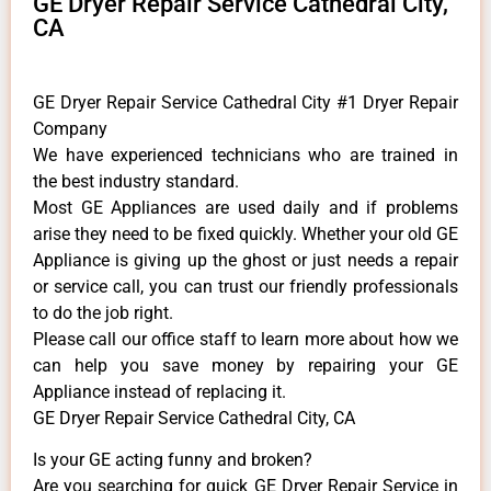
GE Dryer Repair Service Cathedral City,
CA
GE Dryer Repair Service Cathedral City #1 Dryer Repair
Company
We have experienced technicians who are trained in
the best industry standard.
Most GE Appliances are used daily and if problems
arise they need to be fixed quickly. Whether your old GE
​Appliance is giving up the ghost or just needs a repair
or service call, you can trust our friendly professionals
to do the job right.
​Please call our office staff to learn more about how we
can help you save money by repairing your GE
Appliance ​instead of replacing it.
GE Dryer Repair Service Cathedral City, CA
Is your GE acting funny and broken?
Are you searching for quick GE Dryer Repair Service in