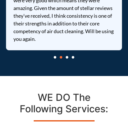
were very good which means they were
amazing. Given the amount of stellar reviews
they've received, I think consistency is one of
their strengths in addition to their core
competency of air duct cleaning. Will be using
you again.
WE DO The
Following Services: