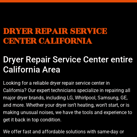
DRYER REPAIR SERVICE
CENTER CALIFORNIA
Dryer Repair Service Center entire
California Area
Looking for a reliable dryer repair service center in
California? Our expert technicians specialize in repairing all
major dryer brands, including LG, Whirlpool, Samsung, GE,
and more. Whether your dryer isn’t heating, won’t start, or is
making unusual noises, we have the tools and experience to
get it back in top condition.
We offer fast and affordable solutions with same-day or