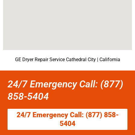
GE Dryer Repair Service Cathedral City | California
24/7 Emergency Call: (877)
858-5404
24/7 Emergency Call: (877) 858-
5404