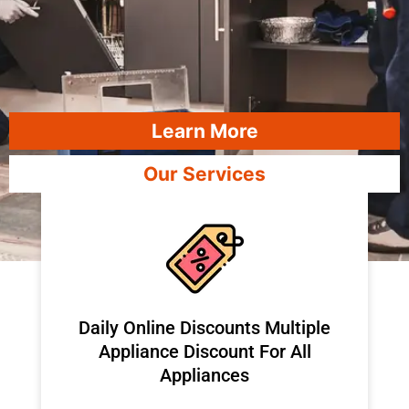
Learn More
Our Services
​Daily Online Discounts Multiple
Appliance Discount For All
Appliances