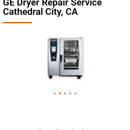
GE Dryer Repair Service
Cathedral City, CA