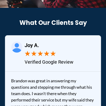
What Our Clients Say
Joy A.
★
★
★
★
★
Verified Google Review
Brandon was great in answering my
questions and stepping me through what his
team does. I wasn't there when they
performed their service but my wife said they