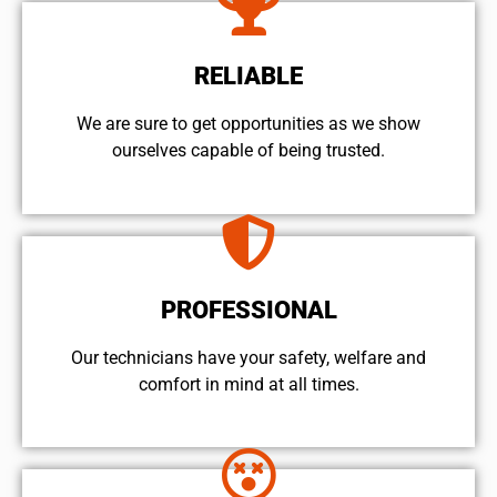
RELIABLE
We are sure to get opportunities as we show
ourselves capable of being trusted.
PROFESSIONAL
Our technicians have your safety, welfare and
comfort ​in mind at all times.