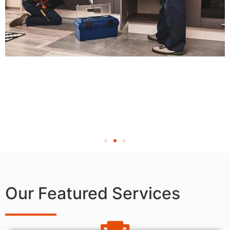
Our Featured Services