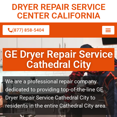
DRYER REPAIR SERVICE
CENTER CALIFORNIA
(877) 858-5404
GE Dryer Repair Service
Cathedral City
We are a professional repair company
dedicated to providing top-of-the-line GE
Dryer Repair Service Cathedral City to
residents in the entire Cathedral City area.