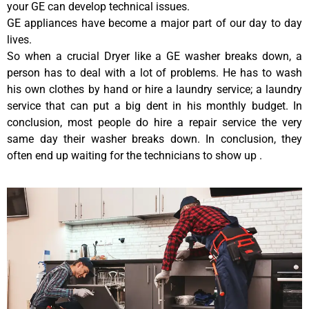
your GE can develop technical issues.
GE appliances have become a major part of our day to day
lives.
So when a crucial Dryer like a GE washer breaks down, a
person has to deal with a lot of problems. He has to wash
his own clothes by hand or hire a laundry service; a laundry
service that can put a big dent in his monthly budget. In
conclusion, most people do hire a repair service the very
same day their washer breaks down. In conclusion, they
often end up waiting for the technicians to show up .