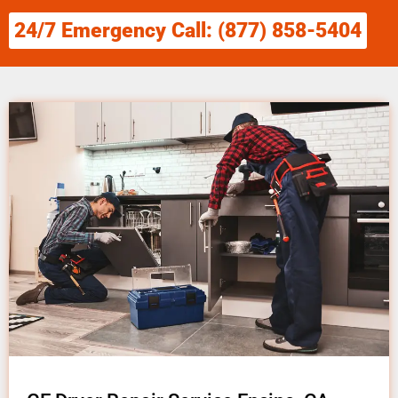
24/7 Emergency Call: (877) 858-5404