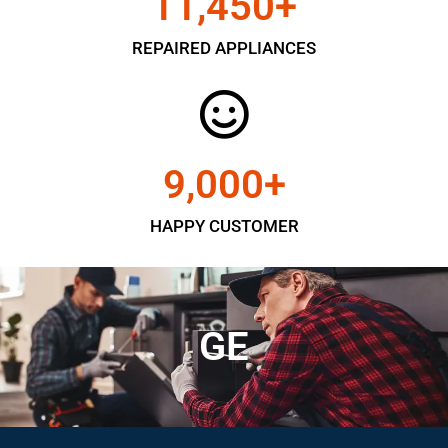
11,450
+
REPAIRED APPLIANCES
9,000
+
HAPPY CUSTOMER
GE