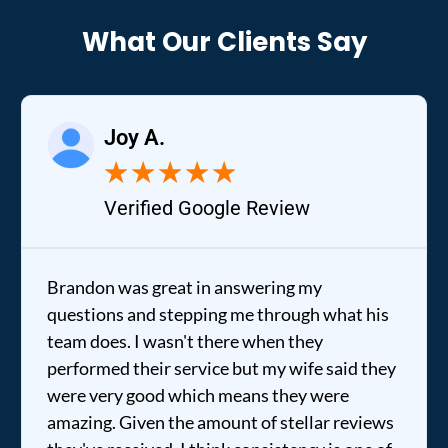
What Our Clients Say
Joy A.
★
★
★
★
★
Verified Google Review
Brandon was great in answering my
questions and stepping me through what his
team does. I wasn't there when they
performed their service but my wife said they
were very good which means they were
amazing. Given the amount of stellar reviews