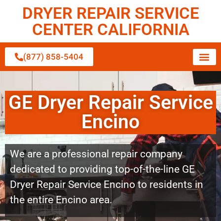
DRYER REPAIR SERVICE
CENTER CALIFORNIA
(877) 858-5404
GE Dryer Repair Service
Encino
We are a professional repair company
dedicated to providing top-of-the-line GE
Dryer Repair Service Encino to residents in
the entire Encino area.