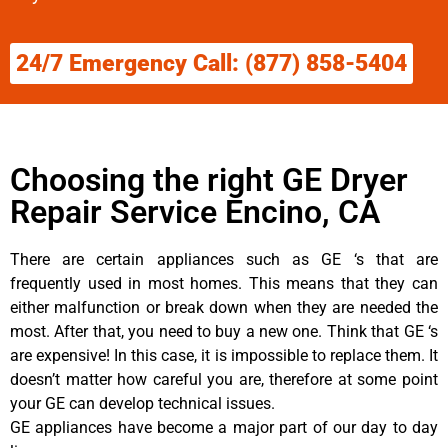
24/7 Emergency Call: (877) 858-5404
Choosing the right GE Dryer
Repair Service Encino, CA
There are certain appliances such as GE ‘s that are
frequently used in most homes. This means that they can
either malfunction or break down when they are needed the
most. After that, you need to buy a new one. Think that GE ‘s
are expensive! In this case, it is impossible to replace them. It
doesn’t matter how careful you are, therefore at some point
your GE can develop technical issues.
GE appliances have become a major part of our day to day