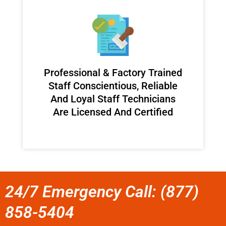
Professional & Factory Trained
Staff Conscientious, Reliable
And Loyal Staff Technicians
Are Licensed And Certified
24/7 Emergency Call: (877)
858-5404