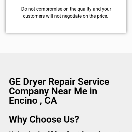
​Do not compromise on the quality and your
customers will not negotiate on the price.
GE Dryer Repair Service
Company Near Me in
Encino , CA
Why Choose Us?