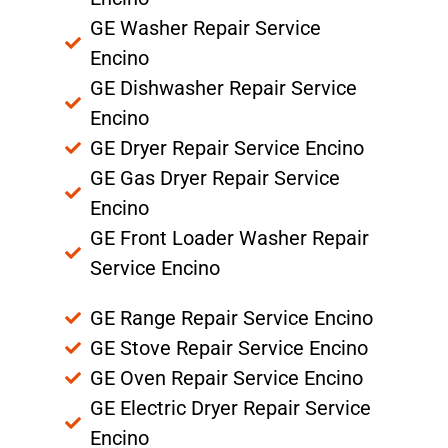
GE Washer Repair Service
Encino
GE Dishwasher Repair Service
Encino
GE Dryer Repair Service Encino
GE Gas Dryer Repair Service
Encino
GE Front Loader Washer Repair
Service Encino
GE Range Repair Service Encino
GE Stove Repair Service Encino
GE Oven Repair Service Encino
GE Electric Dryer Repair Service
Encino