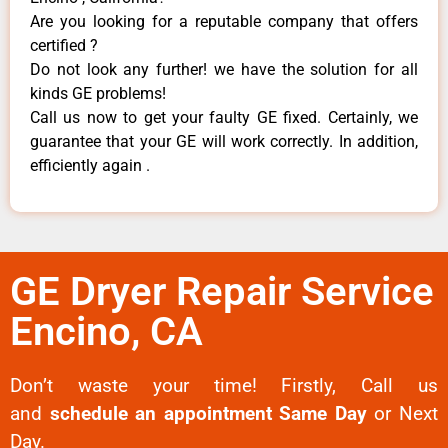
Are you looking for a reputable company that offers
certified ?
Do not look any further! we have the solution for all
kinds GE problems!
Call us now to get your faulty GE fixed. Certainly, we
guarantee that your GE will work correctly. In addition,
efficiently again .
GE Dryer Repair Service
Encino, CA
Don’t waste your time! Firstly, Call us
and
schedule an appointment Same Day
or Next
Day.