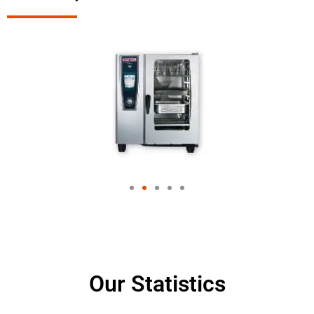
Our Statistics