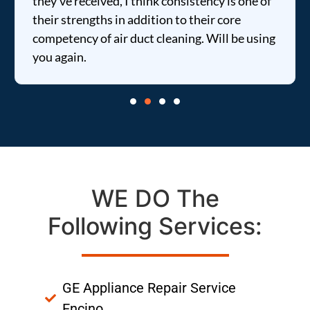
they've received, I think consistency is one of
their strengths in addition to their core
competency of air duct cleaning. Will be using
you again.
WE DO The
Following Services:
GE Appliance Repair Service
Encino