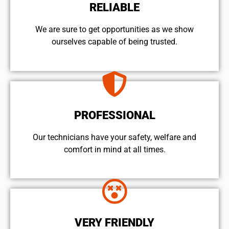
RELIABLE
We are sure to get opportunities as we show
ourselves capable of being trusted.
PROFESSIONAL
Our technicians have your safety, welfare and
comfort ​in mind at all times.
VERY FRIENDLY