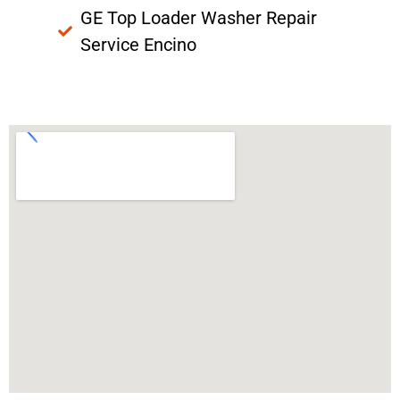
GE Top Loader Washer Repair
Service Encino