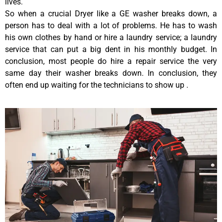
lives.
So when a crucial Dryer like a GE washer breaks down, a
person has to deal with a lot of problems. He has to wash
his own clothes by hand or hire a laundry service; a laundry
service that can put a big dent in his monthly budget. In
conclusion, most people do hire a repair service the very
same day their washer breaks down. In conclusion, they
often end up waiting for the technicians to show up .