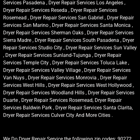
Services Pasadena , Dryer Repair Services Los Angeles ,
Dryer Repair Services Reseda , Dryer Repair Services
Rosemead , Dryer Repair Services San Gabriel , Dryer Repair
Services San Marino , Dryer Repair Services Santa Monica ,
Dryer Repair Services Sherman Oaks , Dryer Repair Services
Sierra Madre , Dryer Repair Services South Pasadena , Dryer
Repair Services Studio City , Dryer Repair Services Sun Valley
, Dryer Repair Services Sunland-Tujunga , Dryer Repair
Services Temple City , Dryer Repair Services Toluca Lake ,
Dryer Repair Services Valley Village , Dryer Repair Services
Van Nuys , Dryer Repair Services Monrovia , Dryer Repair
Services West Hills , Dryer Repair Services West Hollywood ,
Dryer Repair Services Woodland Hills , Dryer Repair Services
Duarte , Dryer Repair Services Rosemead, Dryer Repair
Services Baldwin Park , Dryer Repair Services Santa Clarita,
Dryer Repair Services Culver City And More Cities .
We Do Dryer Repair Service the following zip codes: 90272,