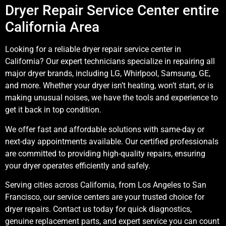
Dryer Repair Service Center entire
California Area
Looking for a reliable dryer repair service center in
California? Our expert technicians specialize in repairing all
major dryer brands, including LG, Whirlpool, Samsung, GE,
and more. Whether your dryer isn’t heating, won’t start, or is
making unusual noises, we have the tools and experience to
get it back in top condition.
We offer fast and affordable solutions with same-day or
next-day appointments available. Our certified professionals
are committed to providing high-quality repairs, ensuring
your dryer operates efficiently and safely.
Serving cities across California, from Los Angeles to San
Francisco, our service centers are your trusted choice for
dryer repairs. Contact us today for quick diagnostics,
genuine replacement parts, and expert service you can count