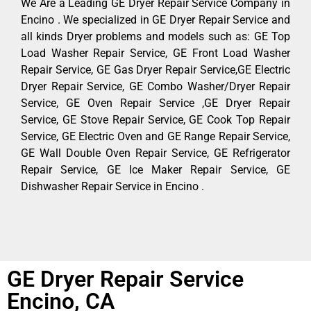
We Are a Leading GE Dryer Repair Service Company in
Encino . We specialized in GE Dryer Repair Service and
all kinds Dryer problems and models such as: GE Top
Load Washer Repair Service, GE Front Load Washer
Repair Service, GE Gas Dryer Repair Service,GE Electric
Dryer Repair Service, GE Combo Washer/Dryer Repair
Service, GE Oven Repair Service ,GE Dryer Repair
Service, GE Stove Repair Service, GE Cook Top Repair
Service, GE Electric Oven and GE Range Repair Service,
GE Wall Double Oven Repair Service, GE Refrigerator
Repair Service, GE Ice Maker Repair Service, GE
Dishwasher Repair Service in Encino .
GE Dryer Repair Service
Encino, CA