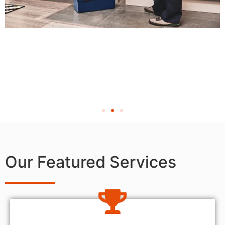
Our Featured Services