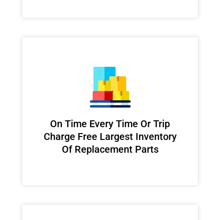
On Time Every Time Or Trip
Charge Free Largest Inventory
Of Replacement Parts