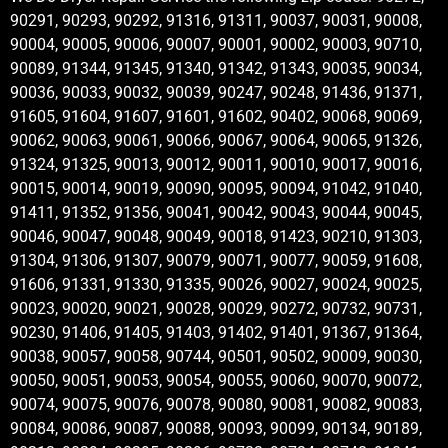
90291, 90293, 90292, 91316, 91311, 90037, 90031, 90008,
90004, 90005, 90006, 90007, 90001, 90002, 90003, 90710,
90089, 91344, 91345, 91340, 91342, 91343, 90035, 90034,
90036, 90033, 90032, 90039, 90247, 90248, 91436, 91371,
91605, 91604, 91607, 91601, 91602, 90402, 90068, 90069,
90062, 90063, 90061, 90066, 90067, 90064, 90065, 91326,
91324, 91325, 90013, 90012, 90011, 90010, 90017, 90016,
90015, 90014, 90019, 90090, 90095, 90094, 91042, 91040,
91411, 91352, 91356, 90041, 90042, 90043, 90044, 90045,
90046, 90047, 90048, 90049, 90018, 91423, 90210, 91303,
91304, 91306, 91307, 90079, 90071, 90077, 90059, 91608,
91606, 91331, 91330, 91335, 90026, 90027, 90024, 90025,
90023, 90020, 90021, 90028, 90029, 90272, 90732, 90731,
90230, 91406, 91405, 91403, 91402, 91401, 91367, 91364,
90038, 90057, 90058, 90744, 90501, 90502, 90009, 90030,
90050, 90051, 90053, 90054, 90055, 90060, 90070, 90072,
90074, 90075, 90076, 90078, 90080, 90081, 90082, 90083,
90084, 90086, 90087, 90088, 90093, 90099, 90134, 90189,