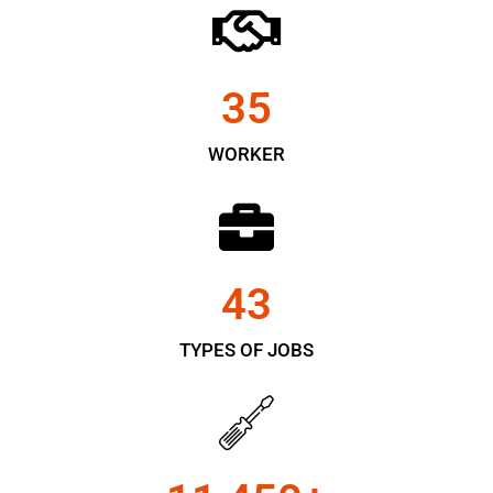
35
WORKER
43
TYPES OF JOBS