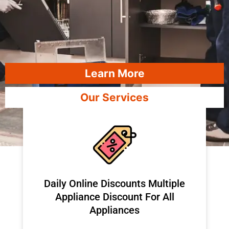
Learn More
Our Services
​Daily Online Discounts Multiple
Appliance Discount For All
Appliances