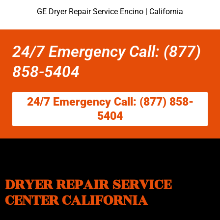
GE Dryer Repair Service Encino | California
24/7 Emergency Call: (877)
858-5404
24/7 Emergency Call: (877) 858-
5404
DRYER REPAIR SERVICE
CENTER CALIFORNIA