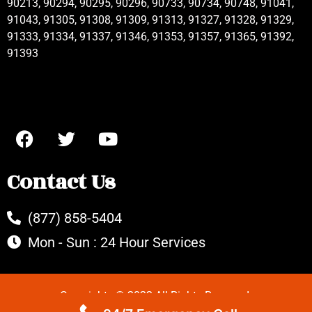
90213, 90294, 90295, 90296, 90733, 90734, 90748, 91041,
91043, 91305, 91308, 91309, 91313, 91327, 91328, 91329,
91333, 91334, 91337, 91346, 91353, 91357, 91365, 91392,
91393
Contact Us
(877) 858-5404
Mon - Sun : 24 Hour Services
Copyrights © 2022 All Rights Reserved.