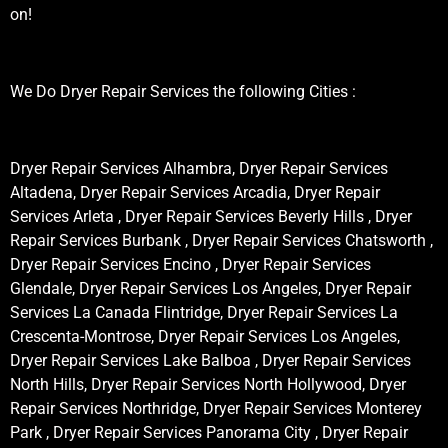
on!
We Do Dryer Repair Services the following Cities :
Dryer Repair Services Alhambra, Dryer Repair Services
Altadena, Dryer Repair Services Arcadia, Dryer Repair
Services Arleta , Dryer Repair Services Beverly Hills , Dryer
Repair Services Burbank , Dryer Repair Services Chatsworth ,
Dryer Repair Services Encino , Dryer Repair Services
Glendale, Dryer Repair Services Los Angeles, Dryer Repair
Services La Canada Flintridge, Dryer Repair Services La
Crescenta-Montrose, Dryer Repair Services Los Angeles,
Dryer Repair Services Lake Balboa , Dryer Repair Services
North Hills, Dryer Repair Services North Hollywood, Dryer
Repair Services Northridge, Dryer Repair Services Monterey
Park , Dryer Repair Services Panorama City , Dryer Repair