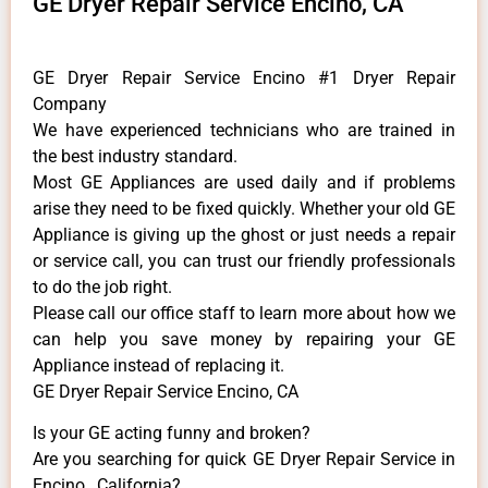
GE Dryer Repair Service Encino, CA
GE Dryer Repair Service Encino #1 Dryer Repair
Company
We have experienced technicians who are trained in
the best industry standard.
Most GE Appliances are used daily and if problems
arise they need to be fixed quickly. Whether your old GE
​Appliance is giving up the ghost or just needs a repair
or service call, you can trust our friendly professionals
to do the job right.
​Please call our office staff to learn more about how we
can help you save money by repairing your GE
Appliance ​instead of replacing it.
GE Dryer Repair Service Encino, CA
Is your GE acting funny and broken?
Are you searching for quick GE Dryer Repair Service in
Encino , California?