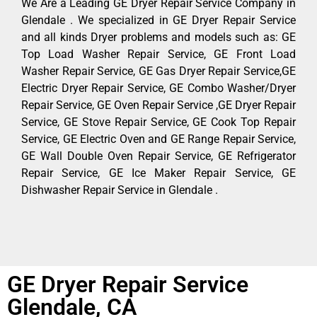
We Are a Leading GE Dryer Repair Service Company in
Glendale . We specialized in GE Dryer Repair Service
and all kinds Dryer problems and models such as: GE
Top Load Washer Repair Service, GE Front Load
Washer Repair Service, GE Gas Dryer Repair Service,GE
Electric Dryer Repair Service, GE Combo Washer/Dryer
Repair Service, GE Oven Repair Service ,GE Dryer Repair
Service, GE Stove Repair Service, GE Cook Top Repair
Service, GE Electric Oven and GE Range Repair Service,
GE Wall Double Oven Repair Service, GE Refrigerator
Repair Service, GE Ice Maker Repair Service, GE
Dishwasher Repair Service in Glendale .
GE Dryer Repair Service
Glendale, CA