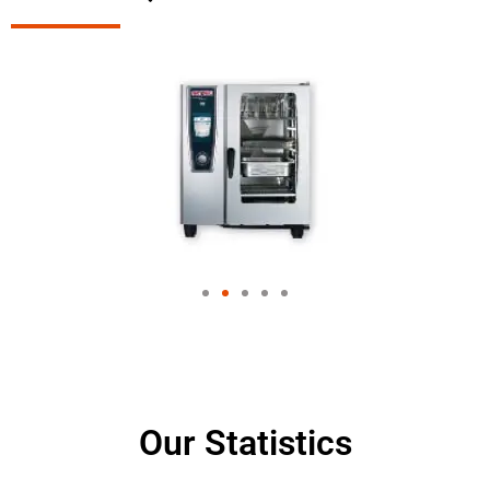
Our Statistics