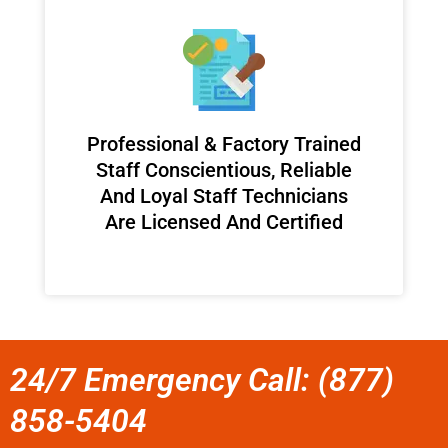
Professional & Factory Trained
Staff Conscientious, Reliable
And Loyal Staff Technicians
Are Licensed And Certified
24/7 Emergency Call: (877)
858-5404