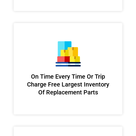
On Time Every Time Or Trip
Charge Free Largest Inventory
Of Replacement Parts