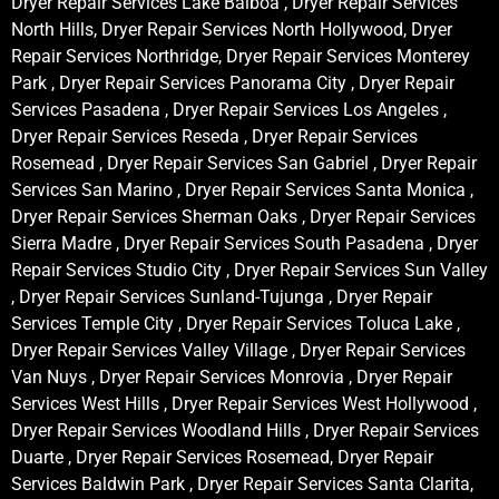
Dryer Repair Services Lake Balboa , Dryer Repair Services
North Hills, Dryer Repair Services North Hollywood, Dryer
Repair Services Northridge, Dryer Repair Services Monterey
Park , Dryer Repair Services Panorama City , Dryer Repair
Services Pasadena , Dryer Repair Services Los Angeles ,
Dryer Repair Services Reseda , Dryer Repair Services
Rosemead , Dryer Repair Services San Gabriel , Dryer Repair
Services San Marino , Dryer Repair Services Santa Monica ,
Dryer Repair Services Sherman Oaks , Dryer Repair Services
Sierra Madre , Dryer Repair Services South Pasadena , Dryer
Repair Services Studio City , Dryer Repair Services Sun Valley
, Dryer Repair Services Sunland-Tujunga , Dryer Repair
Services Temple City , Dryer Repair Services Toluca Lake ,
Dryer Repair Services Valley Village , Dryer Repair Services
Van Nuys , Dryer Repair Services Monrovia , Dryer Repair
Services West Hills , Dryer Repair Services West Hollywood ,
Dryer Repair Services Woodland Hills , Dryer Repair Services
Duarte , Dryer Repair Services Rosemead, Dryer Repair
Services Baldwin Park , Dryer Repair Services Santa Clarita,