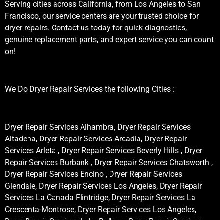
Serving cities across California, from Los Angeles to San
Francisco, our service centers are your trusted choice for
dryer repairs. Contact us today for quick diagnostics,
genuine replacement parts, and expert service you can count
on!
We Do Dryer Repair Services the following Cities :
Dryer Repair Services Alhambra, Dryer Repair Services
Altadena, Dryer Repair Services Arcadia, Dryer Repair
Services Arleta , Dryer Repair Services Beverly Hills , Dryer
Repair Services Burbank , Dryer Repair Services Chatsworth ,
Dryer Repair Services Encino , Dryer Repair Services
Glendale, Dryer Repair Services Los Angeles, Dryer Repair
Services La Canada Flintridge, Dryer Repair Services La
Crescenta-Montrose, Dryer Repair Services Los Angeles,