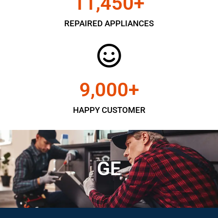
11,450
+
REPAIRED APPLIANCES
9,000
+
HAPPY CUSTOMER
GE