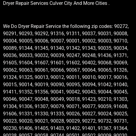
Dryer Repair Services Culver City And More Cities .
We Do Dryer Repair Service the following zip codes: 90272,
90291, 90293, 90292, 91316, 91311, 90037, 90031, 90008,
90004, 90005, 90006, 90007, 90001, 90002, 90003, 90710,
90089, 91344, 91345, 91340, 91342, 91343, 90035, 90034,
90036, 90033, 90032, 90039, 90247, 90248, 91436, 91371,
91605, 91604, 91607, 91601, 91602, 90402, 90068, 90069,
90062, 90063, 90061, 90066, 90067, 90064, 90065, 91326,
91324, 91325, 90013, 90012, 90011, 90010, 90017, 90016,
90015, 90014, 90019, 90090, 90095, 90094, 91042, 91040,
91411, 91352, 91356, 90041, 90042, 90043, 90044, 90045,
90046, 90047, 90048, 90049, 90018, 91423, 90210, 91303,
91304, 91306, 91307, 90079, 90071, 90077, 90059, 91608,
91606, 91331, 91330, 91335, 90026, 90027, 90024, 90025,
90023, 90020, 90021, 90028, 90029, 90272, 90732, 90731,
90230, 91406, 91405, 91403, 91402, 91401, 91367, 91364,
90038, 90057, 90058, 90744, 90501, 90502, 90009, 90030,