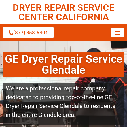
DRYER REPAIR SERVICE
CENTER CALIFORNIA
(877) 858-5404
GE Dryer Repair Service
Glendale
We are a professional repair company
dedicated to providing top-of-the-line GE
Dryer Repair Service Glendale to residents
in the entire Glendale area.