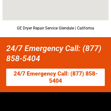
GE Dryer Repair Service Glendale | California
24/7 Emergency Call: (877)
858-5404
24/7 Emergency Call: (877) 858-
5404