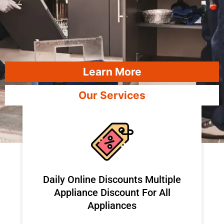
Learn More
Our Services
​Daily Online Discounts Multiple
Appliance Discount For All
Appliances