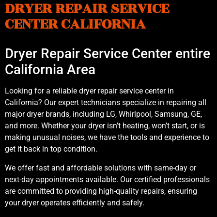
DRYER REPAIR SERVICE
CENTER CALIFORNIA
Dryer Repair Service Center entire
California Area
Looking for a reliable dryer repair service center in
California? Our expert technicians specialize in repairing all
major dryer brands, including LG, Whirlpool, Samsung, GE,
and more. Whether your dryer isn’t heating, won’t start, or is
making unusual noises, we have the tools and experience to
get it back in top condition.
We offer fast and affordable solutions with same-day or
next-day appointments available. Our certified professionals
are committed to providing high-quality repairs, ensuring
your dryer operates efficiently and safely.