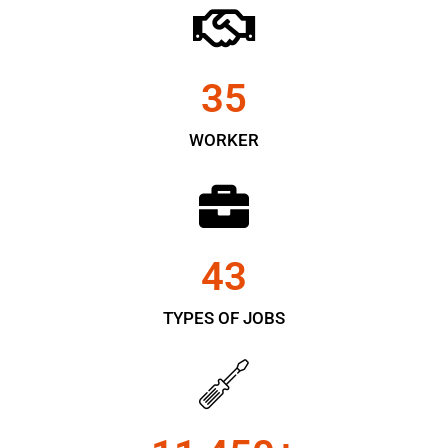
35
WORKER
43
TYPES OF JOBS