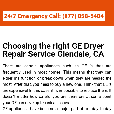
24/7 Emergency Call: (877) 858-5404
Choosing the right GE Dryer
Repair Service Glendale, CA
There are certain appliances such as GE ‘s that are
frequently used in most homes. This means that they can
either malfunction or break down when they are needed the
most. After that, you need to buy a new one. Think that GE ‘s
are expensive! In this case, it is impossible to replace them. It
doesn’t matter how careful you are, therefore at some point
your GE can develop technical issues.
GE appliances have become a major part of our day to day