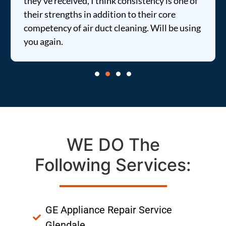
they've received, I think consistency is one of
their strengths in addition to their core
competency of air duct cleaning. Will be using
you again.
WE DO The
Following Services:
GE Appliance Repair Service
Glendale