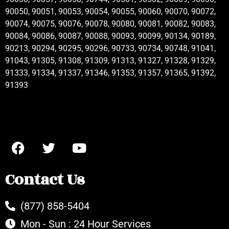
90050, 90051, 90053, 90054, 90055, 90060, 90070, 90072,
90074, 90075, 90076, 90078, 90080, 90081, 90082, 90083,
90084, 90086, 90087, 90088, 90093, 90099, 90134, 90189,
90213, 90294, 90295, 90296, 90733, 90734, 90748, 91041,
91043, 91305, 91308, 91309, 91313, 91327, 91328, 91329,
91333, 91334, 91337, 91346, 91353, 91357, 91365, 91392,
91393
Contact Us
(877) 858-5404
Mon - Sun : 24 Hour Services