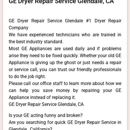
GE Dryer Repair Service Glendale, CA
GE Dryer Repair Service Glendale #1 Dryer Repair
Company
We have experienced technicians who are trained in
the best industry standard.
Most GE Appliances are used daily and if problems
arise they need to be fixed quickly. Whether your old GE
​Appliance is giving up the ghost or just needs a repair
or service call, you can trust our friendly professionals
to do the job right.
​Please call our office staff to learn more about how we
can help you save money by repairing your GE
Appliance ​instead of replacing it.
GE Dryer Repair Service Glendale, CA
Is your GE acting funny and broken?
Are you searching for quick GE Dryer Repair Service in
Glendale , California?