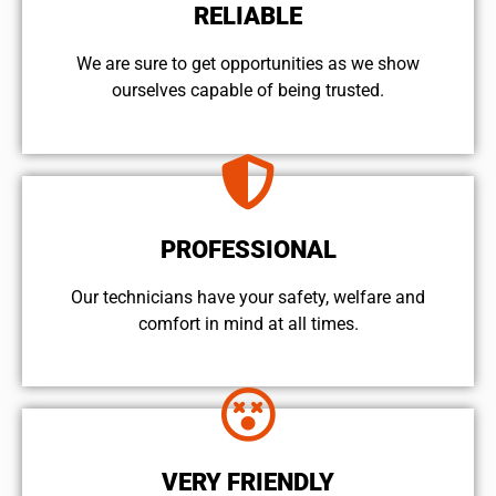
RELIABLE
We are sure to get opportunities as we show
ourselves capable of being trusted.
PROFESSIONAL
Our technicians have your safety, welfare and
comfort ​in mind at all times.
VERY FRIENDLY