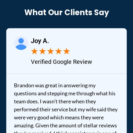
What Our Clients Say
Joy A.
★
★
★
★
★
Verified Google Review
Brandon was great in answering my
questions and stepping me through what his
team does. I wasn't there when they
performed their service but my wife said they
were very good which means they were
amazing. Given the amount of stellar reviews