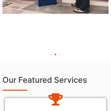
Our Featured Services