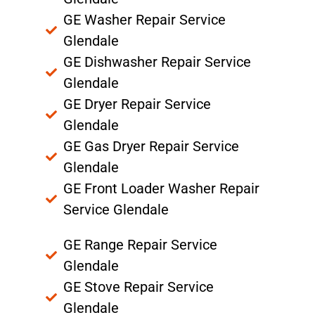
GE Washer Repair Service
Glendale
GE Dishwasher Repair Service
Glendale
GE Dryer Repair Service
Glendale
GE Gas Dryer Repair Service
Glendale
GE Front Loader Washer Repair
Service Glendale
GE Range Repair Service
Glendale
GE Stove Repair Service
Glendale