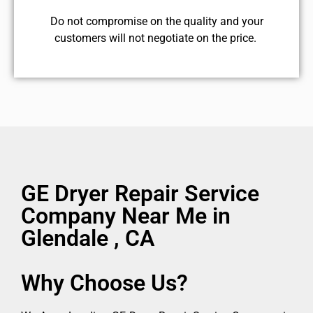
​Do not compromise on the quality and your
customers will not negotiate on the price.
GE Dryer Repair Service
Company Near Me in
Glendale , CA
Why Choose Us?