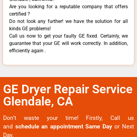
Are you looking for a reputable company that offers
certified ?
Do not look any further! we have the solution for all
kinds GE problems!
Call us now to get your faulty GE fixed. Certainly, we
guarantee that your GE will work correctly. In addition,
efficiently again .
GE Dryer Repair Service
Glendale, CA
Don’t waste your time! Firstly, Call us
and
schedule an appointment Same Day
or Next
Day.