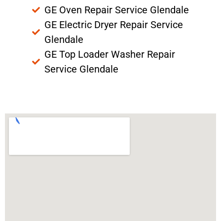
GE Oven Repair Service Glendale
GE Electric Dryer Repair Service
Glendale
GE Top Loader Washer Repair
Service Glendale