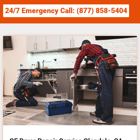
24/7 Emergency Call: (877) 858-5404