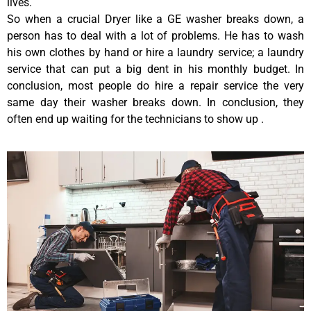
lives.
So when a crucial Dryer like a GE washer breaks down, a
person has to deal with a lot of problems. He has to wash
his own clothes by hand or hire a laundry service; a laundry
service that can put a big dent in his monthly budget. In
conclusion, most people do hire a repair service the very
same day their washer breaks down. In conclusion, they
often end up waiting for the technicians to show up .