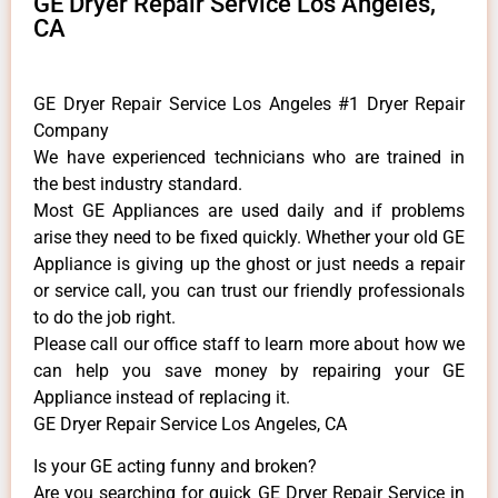
GE Dryer Repair Service Los Angeles,
CA
GE Dryer Repair Service Los Angeles #1 Dryer Repair
Company
We have experienced technicians who are trained in
the best industry standard.
Most GE Appliances are used daily and if problems
arise they need to be fixed quickly. Whether your old GE
​Appliance is giving up the ghost or just needs a repair
or service call, you can trust our friendly professionals
to do the job right.
​Please call our office staff to learn more about how we
can help you save money by repairing your GE
Appliance ​instead of replacing it.
GE Dryer Repair Service Los Angeles, CA
Is your GE acting funny and broken?
Are you searching for quick GE Dryer Repair Service in