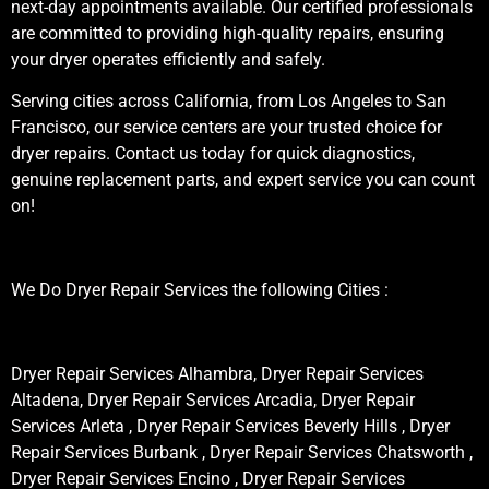
next-day appointments available. Our certified professionals
are committed to providing high-quality repairs, ensuring
your dryer operates efficiently and safely.
Serving cities across California, from Los Angeles to San
Francisco, our service centers are your trusted choice for
dryer repairs. Contact us today for quick diagnostics,
genuine replacement parts, and expert service you can count
on!
We Do Dryer Repair Services the following Cities :
Dryer Repair Services Alhambra, Dryer Repair Services
Altadena, Dryer Repair Services Arcadia, Dryer Repair
Services Arleta , Dryer Repair Services Beverly Hills , Dryer
Repair Services Burbank , Dryer Repair Services Chatsworth ,
Dryer Repair Services Encino , Dryer Repair Services