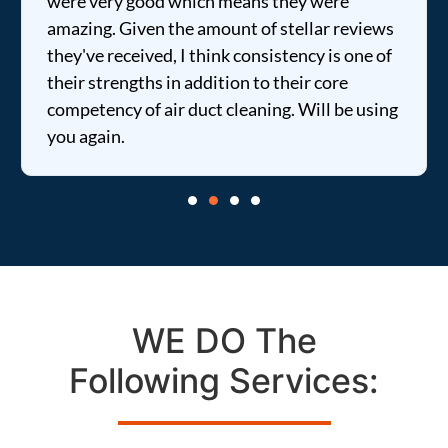
were very good which means they were
amazing. Given the amount of stellar reviews
they've received, I think consistency is one of
their strengths in addition to their core
competency of air duct cleaning. Will be using
you again.
WE DO The
Following Services: