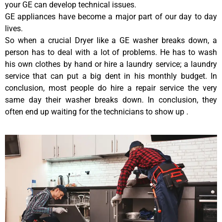
your GE can develop technical issues.
GE appliances have become a major part of our day to day
lives.
So when a crucial Dryer like a GE washer breaks down, a
person has to deal with a lot of problems. He has to wash
his own clothes by hand or hire a laundry service; a laundry
service that can put a big dent in his monthly budget. In
conclusion, most people do hire a repair service the very
same day their washer breaks down. In conclusion, they
often end up waiting for the technicians to show up .