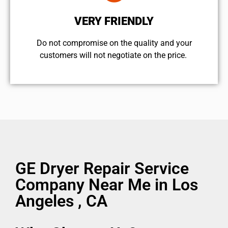
VERY FRIENDLY
​Do not compromise on the quality and your
customers will not negotiate on the price.
GE Dryer Repair Service
Company Near Me in Los
Angeles , CA