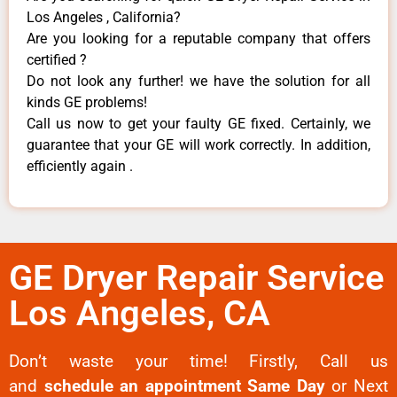
Los Angeles , California?
Are you looking for a reputable company that offers
certified ?
Do not look any further! we have the solution for all
kinds GE problems!
Call us now to get your faulty GE fixed. Certainly, we
guarantee that your GE will work correctly. In addition,
efficiently again .
GE Dryer Repair Service
Los Angeles, CA
Don’t waste your time! Firstly, Call us
and
schedule an appointment Same Day
or Next