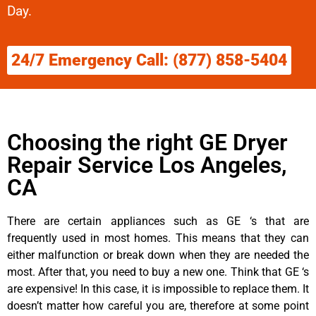
Day.
24/7 Emergency Call: (877) 858-5404
Choosing the right GE Dryer
Repair Service Los Angeles,
CA
There are certain appliances such as GE ‘s that are
frequently used in most homes. This means that they can
either malfunction or break down when they are needed the
most. After that, you need to buy a new one. Think that GE ‘s
are expensive! In this case, it is impossible to replace them. It
doesn’t matter how careful you are, therefore at some point