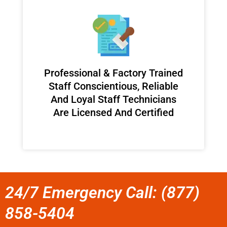
Professional & Factory Trained
Staff Conscientious, Reliable
And Loyal Staff Technicians
Are Licensed And Certified
24/7 Emergency Call: (877)
858-5404