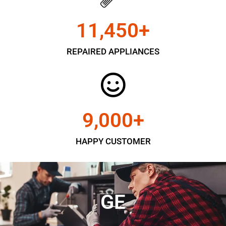
11,450
+
REPAIRED APPLIANCES
9,000
+
HAPPY CUSTOMER
GE