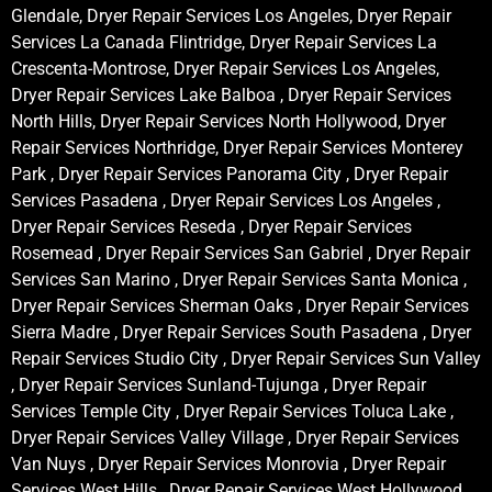
Glendale, Dryer Repair Services Los Angeles, Dryer Repair
Services La Canada Flintridge, Dryer Repair Services La
Crescenta-Montrose, Dryer Repair Services Los Angeles,
Dryer Repair Services Lake Balboa , Dryer Repair Services
North Hills, Dryer Repair Services North Hollywood, Dryer
Repair Services Northridge, Dryer Repair Services Monterey
Park , Dryer Repair Services Panorama City , Dryer Repair
Services Pasadena , Dryer Repair Services Los Angeles ,
Dryer Repair Services Reseda , Dryer Repair Services
Rosemead , Dryer Repair Services San Gabriel , Dryer Repair
Services San Marino , Dryer Repair Services Santa Monica ,
Dryer Repair Services Sherman Oaks , Dryer Repair Services
Sierra Madre , Dryer Repair Services South Pasadena , Dryer
Repair Services Studio City , Dryer Repair Services Sun Valley
, Dryer Repair Services Sunland-Tujunga , Dryer Repair
Services Temple City , Dryer Repair Services Toluca Lake ,
Dryer Repair Services Valley Village , Dryer Repair Services
Van Nuys , Dryer Repair Services Monrovia , Dryer Repair
Services West Hills , Dryer Repair Services West Hollywood ,