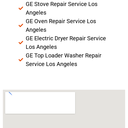
GE Stove Repair Service Los
Angeles
GE Oven Repair Service Los
Angeles
GE Electric Dryer Repair Service
Los Angeles
GE Top Loader Washer Repair
Service Los Angeles