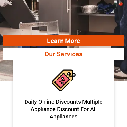
Learn More
Our Services
​Daily Online Discounts Multiple
Appliance Discount For All
Appliances