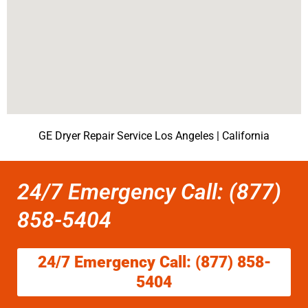
GE Dryer Repair Service Los Angeles | California
24/7 Emergency Call: (877)
858-5404
24/7 Emergency Call: (877) 858-
5404