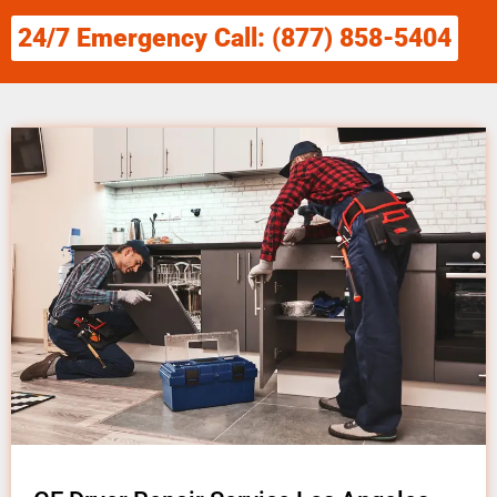
24/7 Emergency Call: (877) 858-5404