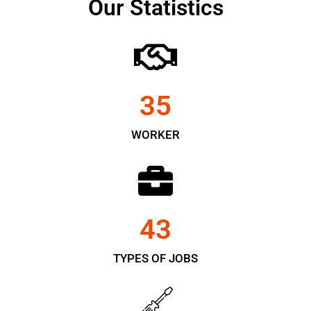
Our Statistics
35
WORKER
43
TYPES OF JOBS