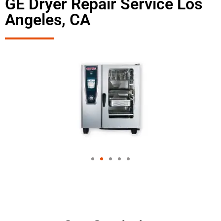
GE Dryer Repair Service Los
Angeles, CA