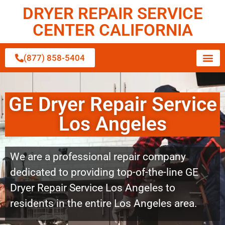
DRYER REPAIR SERVICE
CENTER CALIFORNIA
(877) 858-5404
GE Dryer Repair Service
Los Angeles
We are a professional repair company
dedicated to providing top-of-the-line GE
Dryer Repair Service Los Angeles to
residents in the entire Los Angeles area.