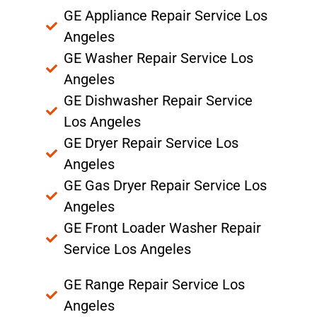
GE Appliance Repair Service Los
Angeles
GE Washer Repair Service Los
Angeles
GE Dishwasher Repair Service
Los Angeles
GE Dryer Repair Service Los
Angeles
GE Gas Dryer Repair Service Los
Angeles
GE Front Loader Washer Repair
Service Los Angeles
GE Range Repair Service Los
Angeles