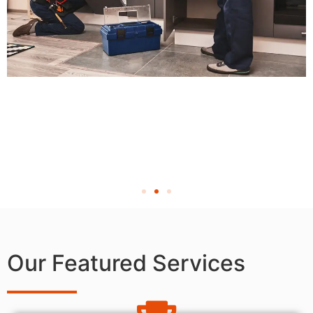
Our Featured Services