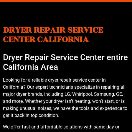
DRYER REPAIR SERVICE
CENTER CALIFORNIA
Dryer Repair Service Center entire
California Area
Looking for a reliable dryer repair service center in
California? Our expert technicians specialize in repairing all
major dryer brands, including LG, Whirlpool, Samsung, GE,
and more. Whether your dryer isn’t heating, won’t start, or is
making unusual noises, we have the tools and experience to
get it back in top condition.
We offer fast and affordable solutions with same-day or