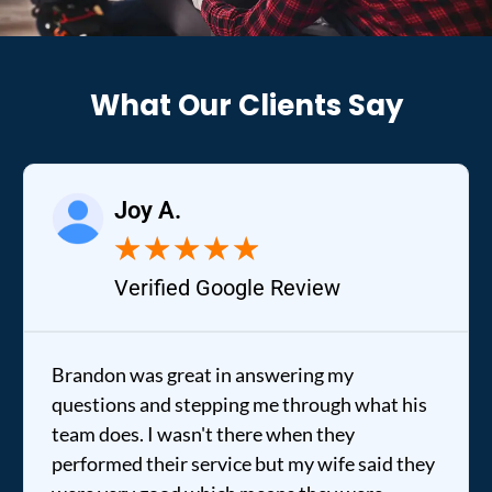
What Our Clients Say
Joy A.
★
★
★
★
★
Verified Google Review
Brandon was great in answering my
questions and stepping me through what his
team does. I wasn't there when they
performed their service but my wife said they