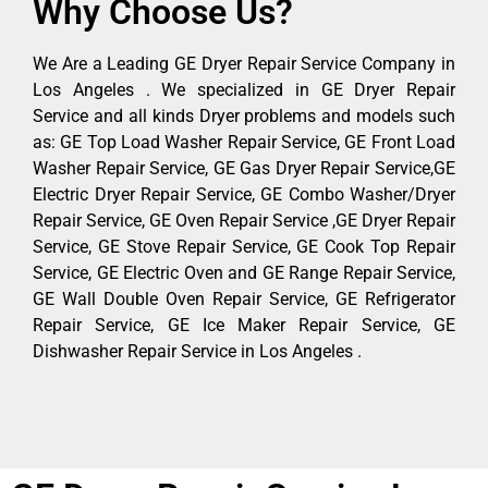
Why Choose Us?
We Are a Leading GE Dryer Repair Service Company in
Los Angeles . We specialized in GE Dryer Repair
Service and all kinds Dryer problems and models such
as: GE Top Load Washer Repair Service, GE Front Load
Washer Repair Service, GE Gas Dryer Repair Service,GE
Electric Dryer Repair Service, GE Combo Washer/Dryer
Repair Service, GE Oven Repair Service ,GE Dryer Repair
Service, GE Stove Repair Service, GE Cook Top Repair
Service, GE Electric Oven and GE Range Repair Service,
GE Wall Double Oven Repair Service, GE Refrigerator
Repair Service, GE Ice Maker Repair Service, GE
Dishwasher Repair Service in Los Angeles .