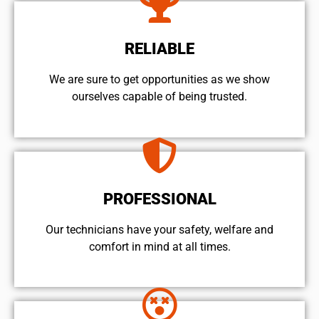
RELIABLE
We are sure to get opportunities as we show
ourselves capable of being trusted.
PROFESSIONAL
Our technicians have your safety, welfare and
comfort ​in mind at all times.