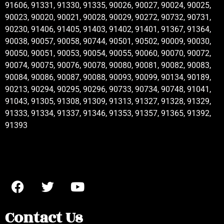
91606, 91331, 91330, 91335, 90026, 90027, 90024, 90025,
90023, 90020, 90021, 90028, 90029, 90272, 90732, 90731,
90230, 91406, 91405, 91403, 91402, 91401, 91367, 91364,
90038, 90057, 90058, 90744, 90501, 90502, 90009, 90030,
90050, 90051, 90053, 90054, 90055, 90060, 90070, 90072,
90074, 90075, 90076, 90078, 90080, 90081, 90082, 90083,
90084, 90086, 90087, 90088, 90093, 90099, 90134, 90189,
90213, 90294, 90295, 90296, 90733, 90734, 90748, 91041,
91043, 91305, 91308, 91309, 91313, 91327, 91328, 91329,
91333, 91334, 91337, 91346, 91353, 91357, 91365, 91392,
91393
Contact Us