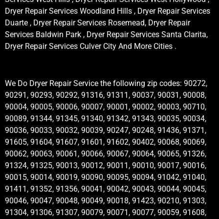
Dryer Repair Services Woodland Hills , Dryer Repair Services
Duarte , Dryer Repair Services Rosemead, Dryer Repair
Services Baldwin Park , Dryer Repair Services Santa Clarita,
Dryer Repair Services Culver City And More Cities .
We Do Dryer Repair Service the following zip codes: 90272,
90291, 90293, 90292, 91316, 91311, 90037, 90031, 90008,
90004, 90005, 90006, 90007, 90001, 90002, 90003, 90710,
90089, 91344, 91345, 91340, 91342, 91343, 90035, 90034,
90036, 90033, 90032, 90039, 90247, 90248, 91436, 91371,
91605, 91604, 91607, 91601, 91602, 90402, 90068, 90069,
90062, 90063, 90061, 90066, 90067, 90064, 90065, 91326,
91324, 91325, 90013, 90012, 90011, 90010, 90017, 90016,
90015, 90014, 90019, 90090, 90095, 90094, 91042, 91040,
91411, 91352, 91356, 90041, 90042, 90043, 90044, 90045,
90046, 90047, 90048, 90049, 90018, 91423, 90210, 91303,
91304, 91306, 91307, 90079, 90071, 90077, 90059, 91608,