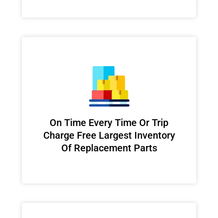
On Time Every Time Or Trip
Charge Free Largest Inventory
Of Replacement Parts