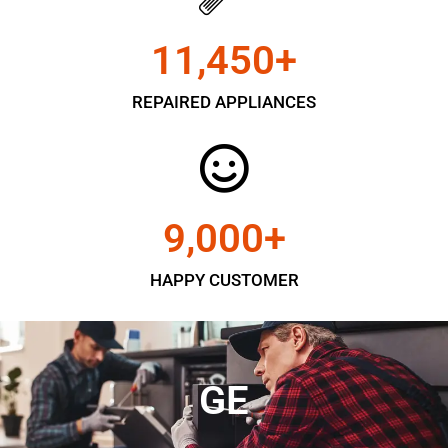
11,450
+
REPAIRED APPLIANCES
9,000
+
HAPPY CUSTOMER
GE