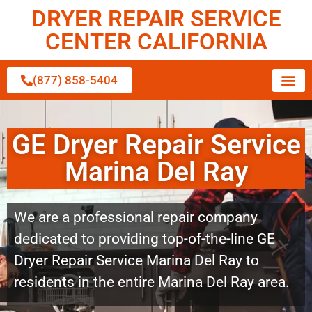
DRYER REPAIR SERVICE
CENTER CALIFORNIA
(877) 858-5404
GE Dryer Repair Service
Marina Del Ray
We are a professional repair company
dedicated to providing top-of-the-line GE
Dryer Repair Service Marina Del Ray to
residents in the entire Marina Del Ray area.