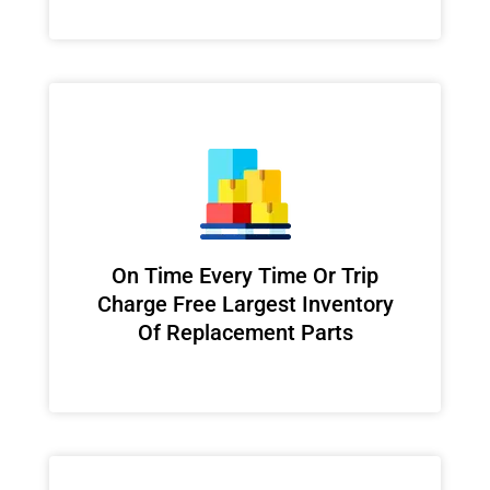
On Time Every Time Or Trip
Charge Free Largest Inventory
Of Replacement Parts