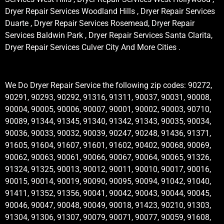
Dryer Repair Services Woodland Hills , Dryer Repair Services
Duarte , Dryer Repair Services Rosemead, Dryer Repair
Services Baldwin Park , Dryer Repair Services Santa Clarita,
Dryer Repair Services Culver City And More Cities .
We Do Dryer Repair Service the following zip codes: 90272,
90291, 90293, 90292, 91316, 91311, 90037, 90031, 90008,
90004, 90005, 90006, 90007, 90001, 90002, 90003, 90710,
90089, 91344, 91345, 91340, 91342, 91343, 90035, 90034,
90036, 90033, 90032, 90039, 90247, 90248, 91436, 91371,
91605, 91604, 91607, 91601, 91602, 90402, 90068, 90069,
90062, 90063, 90061, 90066, 90067, 90064, 90065, 91326,
91324, 91325, 90013, 90012, 90011, 90010, 90017, 90016,
90015, 90014, 90019, 90090, 90095, 90094, 91042, 91040,
91411, 91352, 91356, 90041, 90042, 90043, 90044, 90045,
90046, 90047, 90048, 90049, 90018, 91423, 90210, 91303,
91304, 91306, 91307, 90079, 90071, 90077, 90059, 91608,