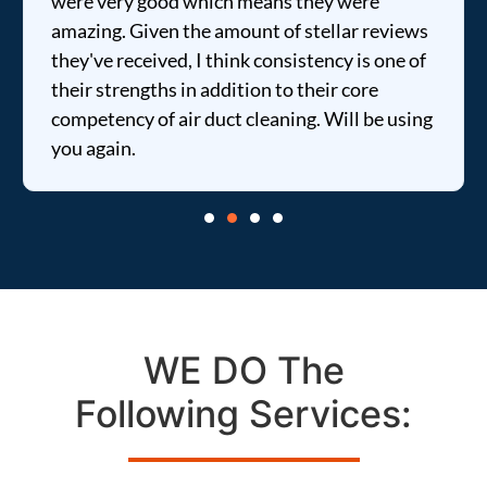
were very good which means they were
amazing. Given the amount of stellar reviews
they've received, I think consistency is one of
their strengths in addition to their core
competency of air duct cleaning. Will be using
you again.
WE DO The
Following Services: