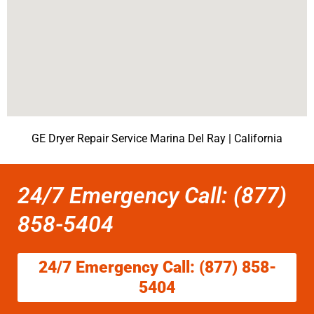
GE Dryer Repair Service Marina Del Ray | California
24/7 Emergency Call: (877)
858-5404
24/7 Emergency Call: (877) 858-
5404