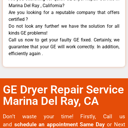
Marina Del Ray , California?
Are you looking for a reputable company that offers
certified ?
Do not look any further! we have the solution for all
kinds GE problems!
Call us now to get your faulty GE fixed. Certainly, we
guarantee that your GE will work correctly. In addition,
efficiently again .
GE Dryer Repair Service
Marina Del Ray, CA
Don’t waste your time! Firstly, Call us
and
schedule an appointment Same Day
or Next