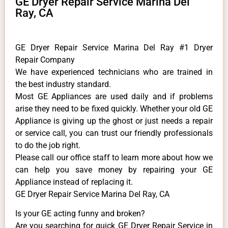
GE Dryer Repair Service Marina Del
Ray, CA
GE Dryer Repair Service Marina Del Ray #1 Dryer
Repair Company
We have experienced technicians who are trained in
the best industry standard.
Most GE Appliances are used daily and if problems
arise they need to be fixed quickly. Whether your old GE
​Appliance is giving up the ghost or just needs a repair
or service call, you can trust our friendly professionals
to do the job right.
​Please call our office staff to learn more about how we
can help you save money by repairing your GE
Appliance ​instead of replacing it.
GE Dryer Repair Service Marina Del Ray, CA
Is your GE acting funny and broken?
Are you searching for quick GE Dryer Repair Service in