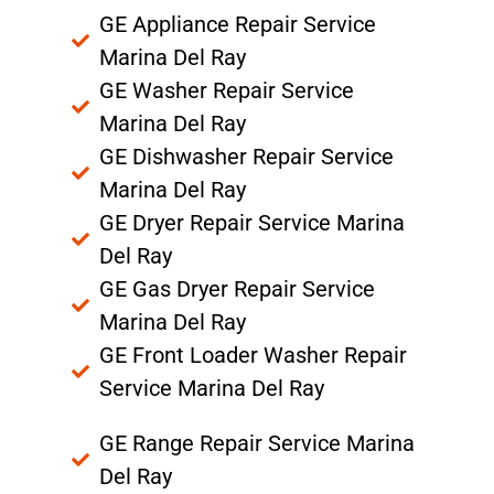
GE Appliance Repair Service
Marina Del Ray
GE Washer Repair Service
Marina Del Ray
GE Dishwasher Repair Service
Marina Del Ray
GE Dryer Repair Service Marina
Del Ray
GE Gas Dryer Repair Service
Marina Del Ray
GE Front Loader Washer Repair
Service Marina Del Ray
GE Range Repair Service Marina
Del Ray