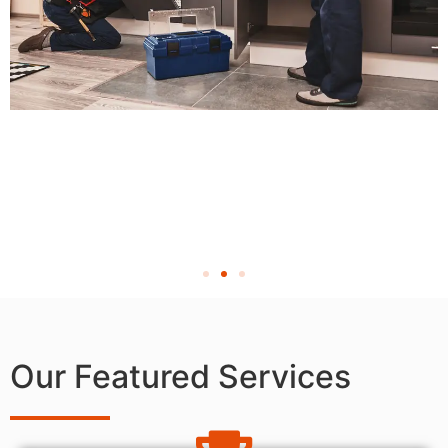
Our Featured Services