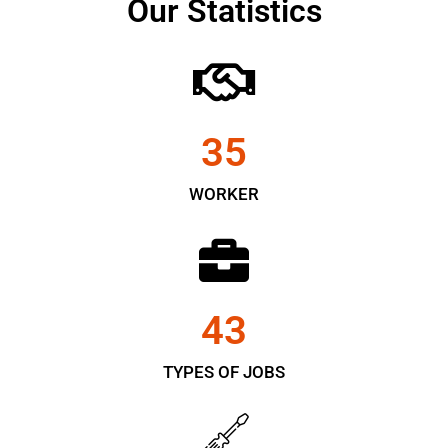
Our Statistics
35
WORKER
43
TYPES OF JOBS