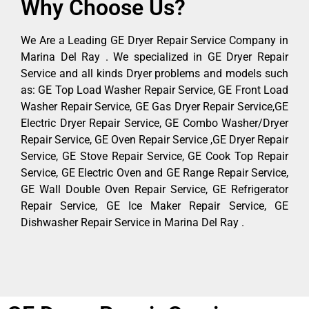
Why Choose Us?
We Are a Leading GE Dryer Repair Service Company in
Marina Del Ray . We specialized in GE Dryer Repair
Service and all kinds Dryer problems and models such
as: GE Top Load Washer Repair Service, GE Front Load
Washer Repair Service, GE Gas Dryer Repair Service,GE
Electric Dryer Repair Service, GE Combo Washer/Dryer
Repair Service, GE Oven Repair Service ,GE Dryer Repair
Service, GE Stove Repair Service, GE Cook Top Repair
Service, GE Electric Oven and GE Range Repair Service,
GE Wall Double Oven Repair Service, GE Refrigerator
Repair Service, GE Ice Maker Repair Service, GE
Dishwasher Repair Service in Marina Del Ray .