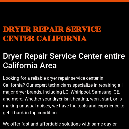
DRYER REPAIR SERVICE
CENTER CALIFORNIA
Dryer Repair Service Center entire
California Area
Looking for a reliable dryer repair service center in
California? Our expert technicians specialize in repairing all
major dryer brands, including LG, Whirlpool, Samsung, GE,
and more. Whether your dryer isn’t heating, won’t start, or is
making unusual noises, we have the tools and experience to
get it back in top condition.
We offer fast and affordable solutions with same-day or