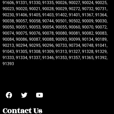
91606, 91331, 91330, 91335, 90026, 90027, 90024, 90025,
90023, 90020, 90021, 90028, 90029, 90272, 90732, 90731,
90230, 91406, 91405, 91403, 91402, 91401, 91367, 91364,
90038, 90057, 90058, 90744, 90501, 90502, 90009, 90030,
90050, 90051, 90053, 90054, 90055, 90060, 90070, 90072,
90074, 90075, 90076, 90078, 90080, 90081, 90082, 90083,
90084, 90086, 90087, 90088, 90093, 90099, 90134, 90189,
90213, 90294, 90295, 90296, 90733, 90734, 90748, 91041,
91043, 91305, 91308, 91309, 91313, 91327, 91328, 91329,
91333, 91334, 91337, 91346, 91353, 91357, 91365, 91392,
91393
Contact Us