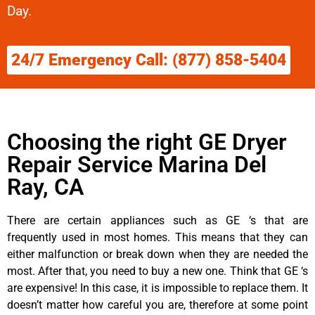
Day.
24/7 Emergency Call: (877) 858-5404
Choosing the right GE Dryer
Repair Service Marina Del
Ray, CA
There are certain appliances such as GE ‘s that are
frequently used in most homes. This means that they can
either malfunction or break down when they are needed the
most. After that, you need to buy a new one. Think that GE ‘s
are expensive! In this case, it is impossible to replace them. It
doesn’t matter how careful you are, therefore at some point