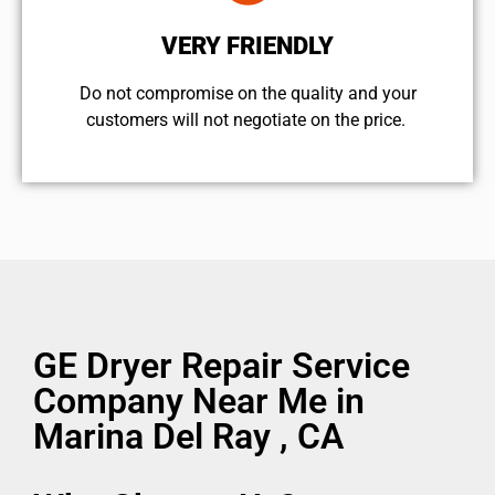
VERY FRIENDLY
​Do not compromise on the quality and your
customers will not negotiate on the price.
GE Dryer Repair Service
Company Near Me in
Marina Del Ray , CA