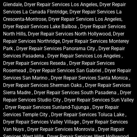
Glendale, Dryer Repair Services Los Angeles, Dryer Repair
Services La Canada Flintridge, Dryer Repair Services La
Crescenta-Montrose, Dryer Repair Services Los Angeles,
Dryer Repair Services Lake Balboa , Dryer Repair Services
North Hills, Dryer Repair Services North Hollywood, Dryer
Repair Services Northridge, Dryer Repair Services Monterey
Park , Dryer Repair Services Panorama City , Dryer Repair
Services Pasadena , Dryer Repair Services Los Angeles ,
Dryer Repair Services Reseda , Dryer Repair Services
Rosemead , Dryer Repair Services San Gabriel , Dryer Repair
Services San Marino , Dryer Repair Services Santa Monica ,
Dryer Repair Services Sherman Oaks , Dryer Repair Services
Sierra Madre , Dryer Repair Services South Pasadena , Dryer
Repair Services Studio City , Dryer Repair Services Sun Valley
, Dryer Repair Services Sunland-Tujunga , Dryer Repair
Services Temple City , Dryer Repair Services Toluca Lake ,
Dryer Repair Services Valley Village , Dryer Repair Services
Van Nuys , Dryer Repair Services Monrovia , Dryer Repair
Services West Hills , Dryer Repair Services West Hollywood ,