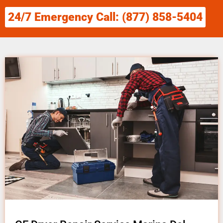
24/7 Emergency Call: (877) 858-5404