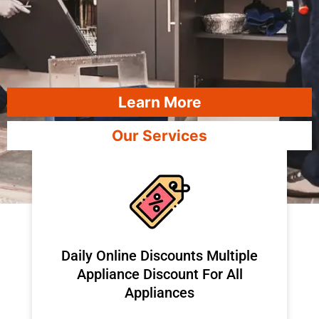
Learn More
Our Services
​Daily Online Discounts Multiple
Appliance Discount For All
Appliances