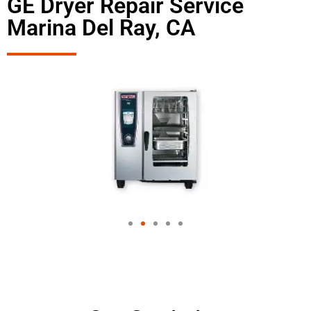
GE Dryer Repair Service
Marina Del Ray, CA