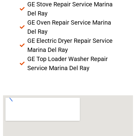
GE Stove Repair Service Marina
Del Ray
GE Oven Repair Service Marina
Del Ray
GE Electric Dryer Repair Service
Marina Del Ray
GE Top Loader Washer Repair
Service Marina Del Ray