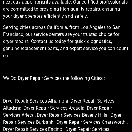
next-day appointments available. Our certified professionals
are committed to providing high-quality repairs, ensuring
your dryer operates efficiently and safely.
Serving cities across California, from Los Angeles to San
Francisco, our service centers are your trusted choice for
dryer repairs. Contact us today for quick diagnostics,
genuine replacement parts, and expert service you can count
on!
We Do Dryer Repair Services the following Cities :
Dryer Repair Services Alhambra, Dryer Repair Services
Altadena, Dryer Repair Services Arcadia, Dryer Repair
Services Arleta , Dryer Repair Services Beverly Hills , Dryer
Repair Services Burbank , Dryer Repair Services Chatsworth ,
Dryer Repair Services Encino , Dryer Repair Services