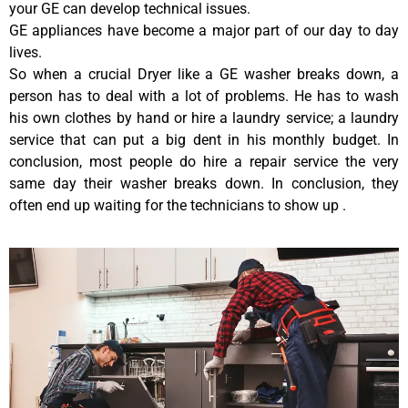
your GE can develop technical issues.
GE appliances have become a major part of our day to day
lives.
So when a crucial Dryer like a GE washer breaks down, a
person has to deal with a lot of problems. He has to wash
his own clothes by hand or hire a laundry service; a laundry
service that can put a big dent in his monthly budget. In
conclusion, most people do hire a repair service the very
same day their washer breaks down. In conclusion, they
often end up waiting for the technicians to show up .