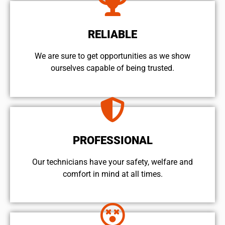
RELIABLE
We are sure to get opportunities as we show
ourselves capable of being trusted.
PROFESSIONAL
Our technicians have your safety, welfare and
comfort ​in mind at all times.