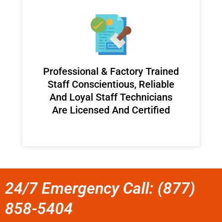
Professional & Factory Trained
Staff Conscientious, Reliable
And Loyal Staff Technicians
Are Licensed And Certified
24/7 Emergency Call: (877)
858-5404