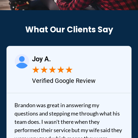
What Our Clients Say
Joy A.
★
★
★
★
★
Verified Google Review
Brandon was great in answering my
questions and stepping me through what his
team does. I wasn't there when they
performed their service but my wife said they