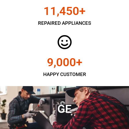
11,450
+
REPAIRED APPLIANCES
9,000
+
HAPPY CUSTOMER
GE