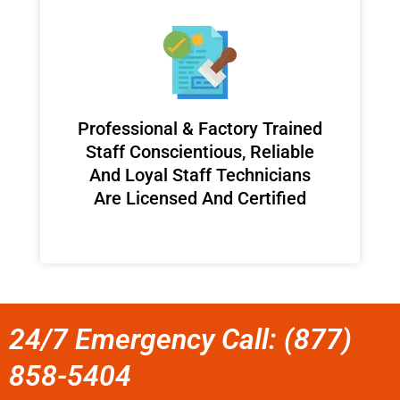
Professional & Factory Trained
Staff Conscientious, Reliable
And Loyal Staff Technicians
Are Licensed And Certified
24/7 Emergency Call: (877)
858-5404