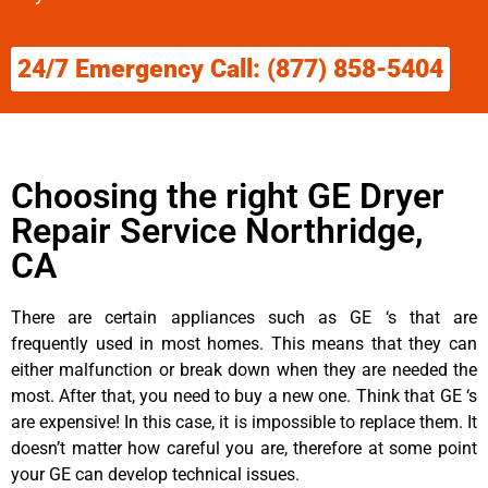
24/7 Emergency Call: (877) 858-5404
Choosing the right GE Dryer
Repair Service Northridge,
CA
There are certain appliances such as GE ‘s that are
frequently used in most homes. This means that they can
either malfunction or break down when they are needed the
most. After that, you need to buy a new one. Think that GE ‘s
are expensive! In this case, it is impossible to replace them. It
doesn’t matter how careful you are, therefore at some point
your GE can develop technical issues.