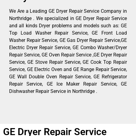
We Are a Leading GE Dryer Repair Service Company in
Northridge . We specialized in GE Dryer Repair Service
and all kinds Dryer problems and models such as: GE
Top Load Washer Repair Service, GE Front Load
Washer Repair Service, GE Gas Dryer Repair Service,GE
Electric Dryer Repair Service, GE Combo Washer/Dryer
Repair Service, GE Oven Repair Service ,GE Dryer Repair
Service, GE Stove Repair Service, GE Cook Top Repair
Service, GE Electric Oven and GE Range Repair Service,
GE Wall Double Oven Repair Service, GE Refrigerator
Repair Service, GE Ice Maker Repair Service, GE
Dishwasher Repair Service in Northridge .
GE Dryer Repair Service