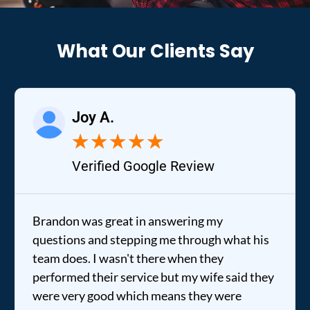
What Our Clients Say
Joy A.
★
★
★
★
★
Verified Google Review
Brandon was great in answering my
questions and stepping me through what his
team does. I wasn't there when they
performed their service but my wife said they
were very good which means they were