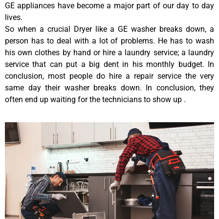
GE appliances have become a major part of our day to day
lives.
So when a crucial Dryer like a GE washer breaks down, a
person has to deal with a lot of problems. He has to wash
his own clothes by hand or hire a laundry service; a laundry
service that can put a big dent in his monthly budget. In
conclusion, most people do hire a repair service the very
same day their washer breaks down. In conclusion, they
often end up waiting for the technicians to show up .