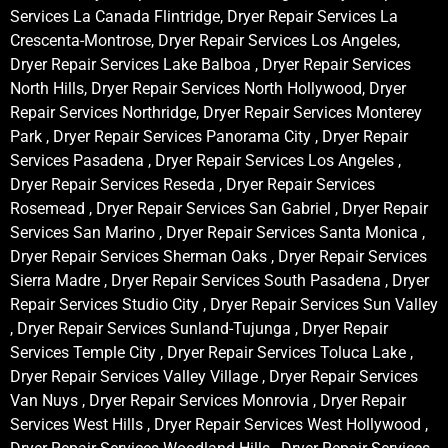
Services La Canada Flintridge, Dryer Repair Services La
Crescenta-Montrose, Dryer Repair Services Los Angeles,
Dryer Repair Services Lake Balboa , Dryer Repair Services
North Hills, Dryer Repair Services North Hollywood, Dryer
Repair Services Northridge, Dryer Repair Services Monterey
Park , Dryer Repair Services Panorama City , Dryer Repair
Services Pasadena , Dryer Repair Services Los Angeles ,
Dryer Repair Services Reseda , Dryer Repair Services
Rosemead , Dryer Repair Services San Gabriel , Dryer Repair
Services San Marino , Dryer Repair Services Santa Monica ,
Dryer Repair Services Sherman Oaks , Dryer Repair Services
Sierra Madre , Dryer Repair Services South Pasadena , Dryer
Repair Services Studio City , Dryer Repair Services Sun Valley
, Dryer Repair Services Sunland-Tujunga , Dryer Repair
Services Temple City , Dryer Repair Services Toluca Lake ,
Dryer Repair Services Valley Village , Dryer Repair Services
Van Nuys , Dryer Repair Services Monrovia , Dryer Repair
Services West Hills , Dryer Repair Services West Hollywood ,