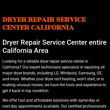
DRYER REPAIR SERVICE
CENTER CALIFORNIA
Dryer Repair Service Center entire
California Area
Looking for a reliable dryer repair service center in
California? Our expert technicians specialize in repairing all
major dryer brands, including LG, Whirlpool, Samsung, GE,
and more. Whether your dryer isn’t heating, won’t start, or is
making unusual noises, we have the tools and experience to
get it back in top condition.
We offer fast and affordable solutions with same-day or
next-day appointments available. Our certified professionals