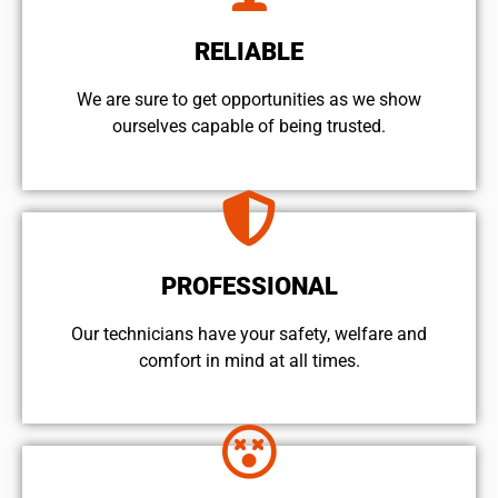
RELIABLE
We are sure to get opportunities as we show
ourselves capable of being trusted.
PROFESSIONAL
Our technicians have your safety, welfare and
comfort ​in mind at all times.