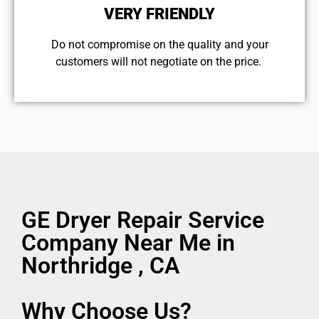
VERY FRIENDLY
​Do not compromise on the quality and your
customers will not negotiate on the price.
GE Dryer Repair Service
Company Near Me in
Northridge , CA
Why Choose Us?