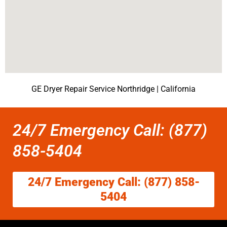
GE Dryer Repair Service Northridge | California
24/7 Emergency Call: (877)
858-5404
24/7 Emergency Call: (877) 858-
5404