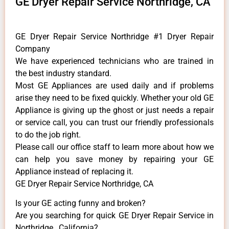
GE Dryer Repair Service Northridge, CA
GE Dryer Repair Service Northridge #1 Dryer Repair
Company
We have experienced technicians who are trained in
the best industry standard.
Most GE Appliances are used daily and if problems
arise they need to be fixed quickly. Whether your old GE
​Appliance is giving up the ghost or just needs a repair
or service call, you can trust our friendly professionals
to do the job right.
​Please call our office staff to learn more about how we
can help you save money by repairing your GE
Appliance ​instead of replacing it.
GE Dryer Repair Service Northridge, CA
Is your GE acting funny and broken?
Are you searching for quick GE Dryer Repair Service in
Northridge , California?