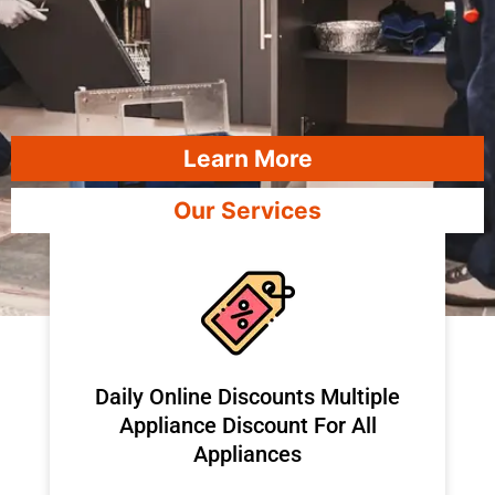
Learn More
Our Services
​Daily Online Discounts Multiple
Appliance Discount For All
Appliances