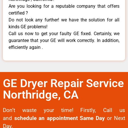
Are you looking for a reputable company that offers
certified ?
Do not look any further! we have the solution for all
kinds GE problems!
Call us now to get your faulty GE fixed. Certainly, we
guarantee that your GE will work correctly. In addition,
efficiently again .
GE Dryer Repair Service
Northridge, CA
Don’t waste your time! Firstly, Call us
and
schedule an appointment Same Day
or Next
Day.