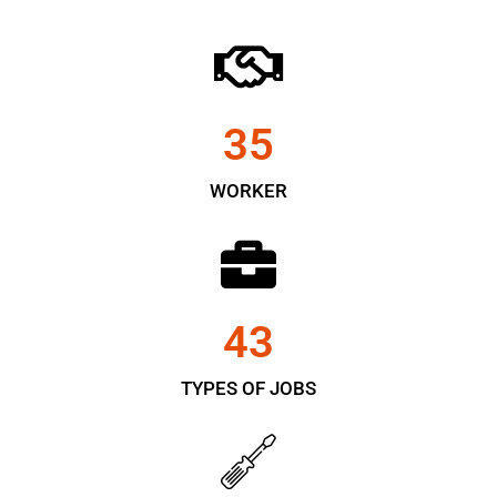
35
WORKER
43
TYPES OF JOBS