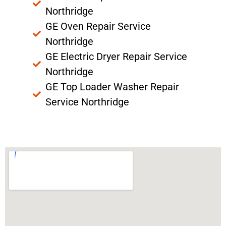
Northridge
GE Oven Repair Service
Northridge
GE Electric Dryer Repair Service
Northridge
GE Top Loader Washer Repair
Service Northridge