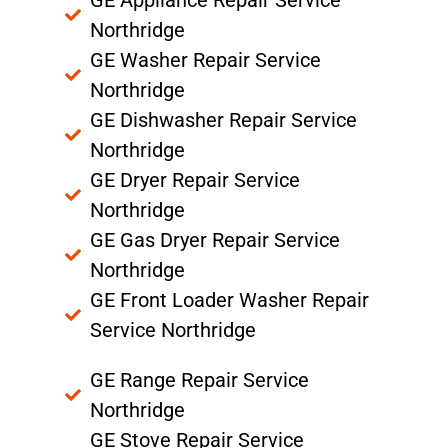
Northridge
GE Washer Repair Service
Northridge
GE Dishwasher Repair Service
Northridge
GE Dryer Repair Service
Northridge
GE Gas Dryer Repair Service
Northridge
GE Front Loader Washer Repair
Service Northridge
GE Range Repair Service
Northridge
GE Stove Repair Service