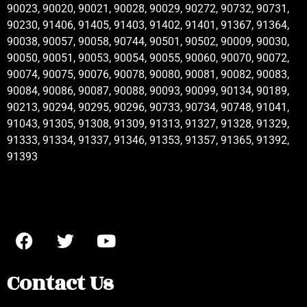
90023, 90020, 90021, 90028, 90029, 90272, 90732, 90731,
90230, 91406, 91405, 91403, 91402, 91401, 91367, 91364,
90038, 90057, 90058, 90744, 90501, 90502, 90009, 90030,
90050, 90051, 90053, 90054, 90055, 90060, 90070, 90072,
90074, 90075, 90076, 90078, 90080, 90081, 90082, 90083,
90084, 90086, 90087, 90088, 90093, 90099, 90134, 90189,
90213, 90294, 90295, 90296, 90733, 90734, 90748, 91041,
91043, 91305, 91308, 91309, 91313, 91327, 91328, 91329,
91333, 91334, 91337, 91346, 91353, 91357, 91365, 91392,
91393
Contact Us