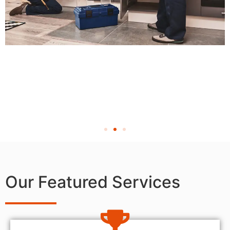
Our Featured Services