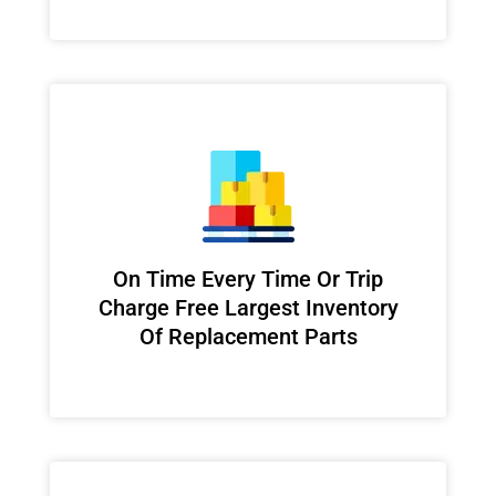
On Time Every Time Or Trip
Charge Free Largest Inventory
Of Replacement Parts