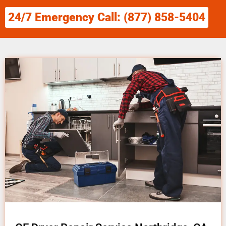
24/7 Emergency Call: (877) 858-5404