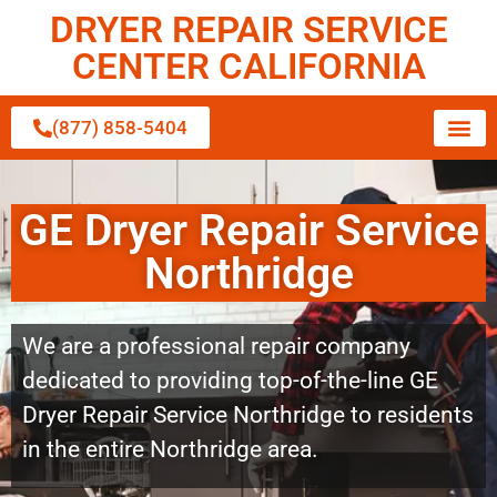
DRYER REPAIR SERVICE
CENTER CALIFORNIA
(877) 858-5404
GE Dryer Repair Service
Northridge
We are a professional repair company
dedicated to providing top-of-the-line GE
Dryer Repair Service Northridge to residents
in the entire Northridge area.