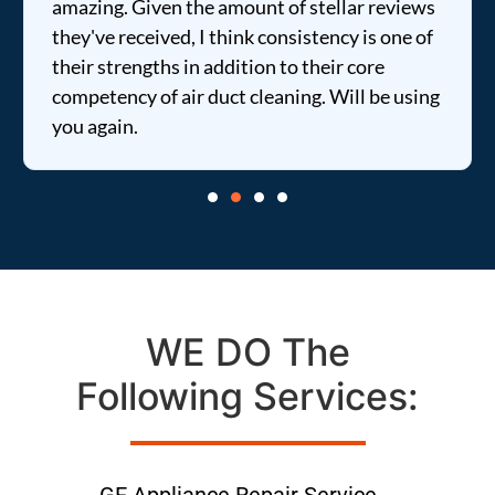
amazing. Given the amount of stellar reviews
they've received, I think consistency is one of
their strengths in addition to their core
competency of air duct cleaning. Will be using
you again.
WE DO The
Following Services:
GE Appliance Repair Service