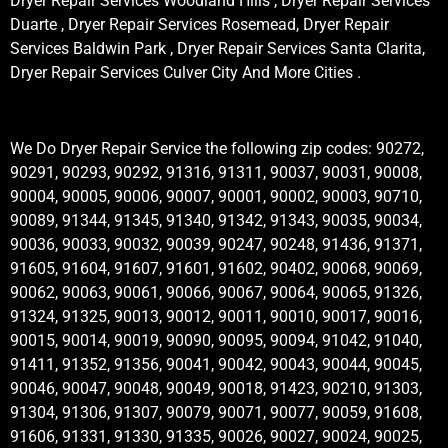
Dryer Repair Services Woodland Hills , Dryer Repair Services
Duarte , Dryer Repair Services Rosemead, Dryer Repair
Services Baldwin Park , Dryer Repair Services Santa Clarita,
Dryer Repair Services Culver City And More Cities .
We Do Dryer Repair Service the following zip codes: 90272,
90291, 90293, 90292, 91316, 91311, 90037, 90031, 90008,
90004, 90005, 90006, 90007, 90001, 90002, 90003, 90710,
90089, 91344, 91345, 91340, 91342, 91343, 90035, 90034,
90036, 90033, 90032, 90039, 90247, 90248, 91436, 91371,
91605, 91604, 91607, 91601, 91602, 90402, 90068, 90069,
90062, 90063, 90061, 90066, 90067, 90064, 90065, 91326,
91324, 91325, 90013, 90012, 90011, 90010, 90017, 90016,
90015, 90014, 90019, 90090, 90095, 90094, 91042, 91040,
91411, 91352, 91356, 90041, 90042, 90043, 90044, 90045,
90046, 90047, 90048, 90049, 90018, 91423, 90210, 91303,
91304, 91306, 91307, 90079, 90071, 90077, 90059, 91608,
91606, 91331, 91330, 91335, 90026, 90027, 90024, 90025,