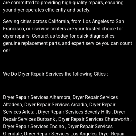
are committed to providing high-quality repairs, ensuring
your dryer operates efficiently and safely.
Serving cities across California, from Los Angeles to San
Francisco, our service centers are your trusted choice for
dryer repairs. Contact us today for quick diagnostics,
genuine replacement parts, and expert service you can count
on!
We Do Dryer Repair Services the following Cities :
Dryer Repair Services Alhambra, Dryer Repair Services
Altadena, Dryer Repair Services Arcadia, Dryer Repair
Services Arleta , Dryer Repair Services Beverly Hills , Dryer
Repair Services Burbank , Dryer Repair Services Chatsworth ,
Dryer Repair Services Encino , Dryer Repair Services
Glendale, Dryer Repair Services Los Angeles, Dryer Repair