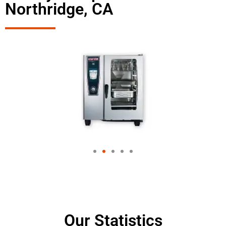
Northridge, CA
Our Statistics