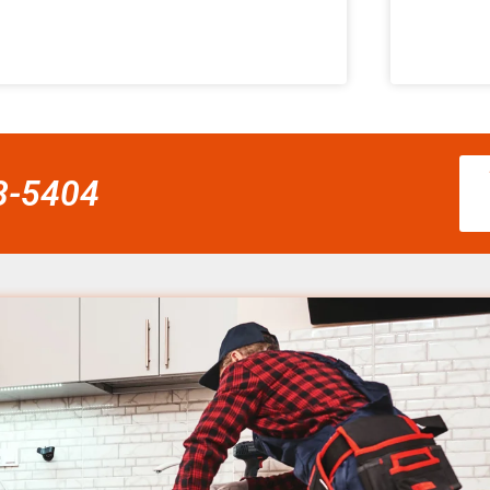
58-5404