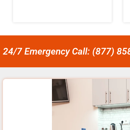
24/7 Emergency Call: (877) 8