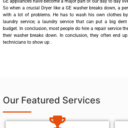
GE appliances have become a major part of our day to day liv
So when a crucial Dryer like a GE washer breaks down, a pe
with a lot of problems. He has to wash his own clothes by
laundry service; a laundry service that can put a big dent
budget. In conclusion, most people do hire a repair service t
their washer breaks down. In conclusion, they often end up
technicians to show up .
Our Featured Services