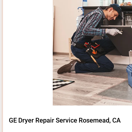
GE Dryer Repair Service Rosemead, CA