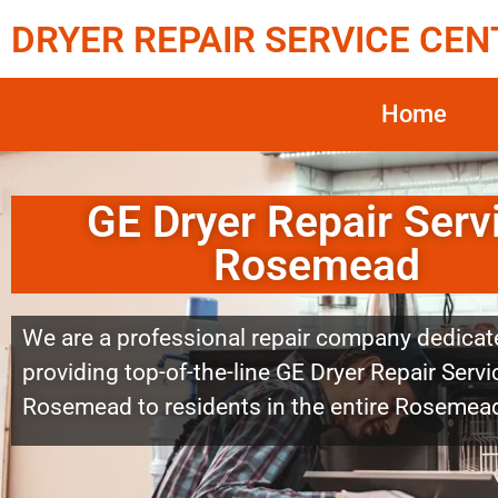
DRYER REPAIR SERVICE CEN
Home
GE Dryer Repair Serv
Rosemead
We are a professional repair company dedicat
providing top-of-the-line GE Dryer Repair Servi
Rosemead to residents in the entire Rosemead