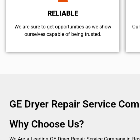
RELIABLE
We are sure to get opportunities as we show
Our
ourselves capable of being trusted.
GE Dryer Repair Service Co
Why Choose Us?
We Are a Leading GE Dryer Repair Service Company in Rose