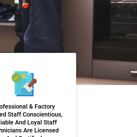
ofessional & Factory
ed Staff Conscientious,
iable And Loyal Staff
hnicians Are Licensed