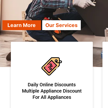
Learn More
Our Services
​Daily Online Discounts
Multiple Appliance Discount
For All Appliances