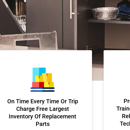
Pr
On Time Every Time Or Trip
Train
Charge Free Largest
Rel
Inventory Of Replacement
Tec
Parts