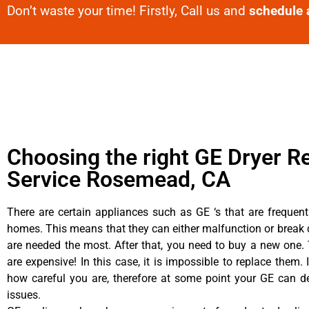
Don’t waste your time! Firstly, Call us and
schedule 
Choosing the right GE Dryer R
Service Rosemead, CA
There are certain appliances such as GE ‘s that are frequen
homes. This means that they can either malfunction or brea
are needed the most. After that, you need to buy a new one. 
are expensive! In this case, it is impossible to replace them. 
how careful you are, therefore at some point your GE can d
issues.