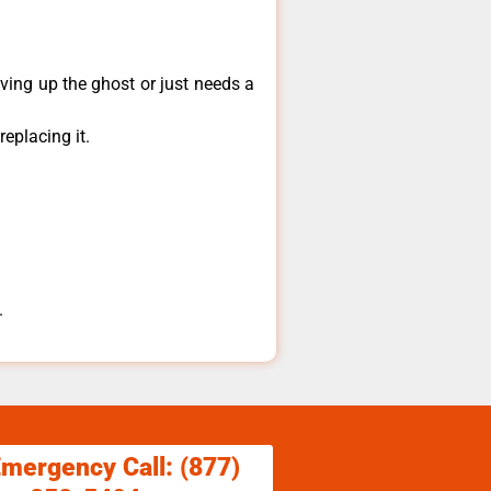
ving up the ghost or just needs a
eplacing it.
.
Emergency Call: (877)