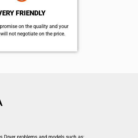
VERY FRIENDLY
promise on the quality and your
will not negotiate on the price.
A
ds Dryer problems and models such as: