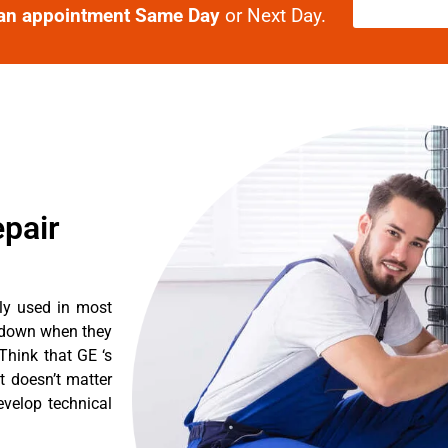
an appointment Same Day
or Next Day.
epair
tly used in most
k down when they
Think that GE ‘s
It doesn’t matter
evelop technical