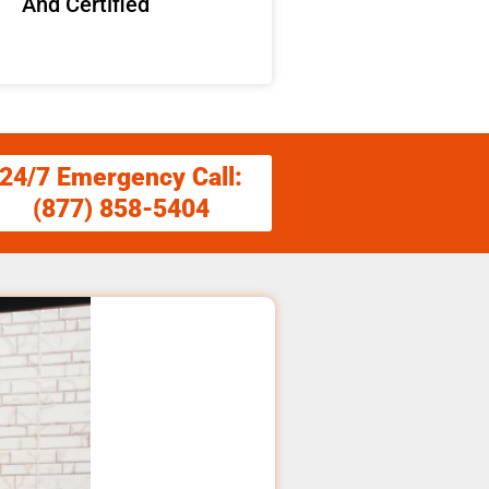
And Certified
24/7 Emergency Call:
(877) 858-5404