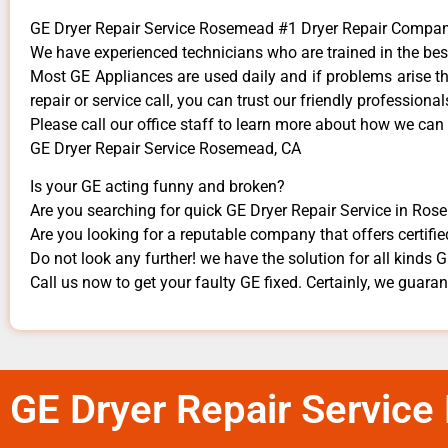
GE Dryer Repair Service Rosemead #1 Dryer Repair Compa
We have experienced technicians who are trained in the bes
Most GE Appliances are used daily and if problems arise the
repair or service call, you can trust our friendly professionals
​Please call our office staff to learn more about how we can
GE Dryer Repair Service Rosemead, CA
Is your GE acting funny and broken?
Are you searching for quick GE Dryer Repair Service in Rose
Are you looking for a reputable company that offers certifie
Do not look any further! we have the solution for all kinds 
Call us now to get your faulty GE fixed. Certainly, we guarante
GE Dryer Repair Servic