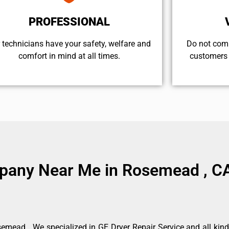
PROFESSIONAL
 technicians have your safety, welfare and
​Do not com
comfort ​in mind at all times.
customers 
mpany Near Me in Rosemead , C
mead . We specialized in GE Dryer Repair Service and all kin