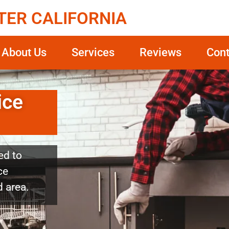
TER CALIFORNIA
About Us
Services
Reviews
Cont
ice
ed to
ce
 area.