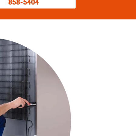
858-5404