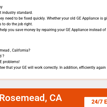
ny
t industry standard.
y need to be fixed quickly. Whether your old GE ​Appliance is gi
 to do the job right.
 help you save money by repairing your GE Appliance ​instead of r
mead , California?
d ?
GE problems!
e that your GE will work correctly. In addition, efficiently again 
e Rosemead, CA
24/7 