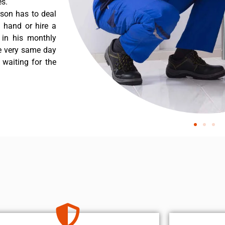
es.
rson has to deal
 hand or hire a
 in his monthly
he very same day
 waiting for the