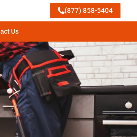
(877) 858-5404
act Us