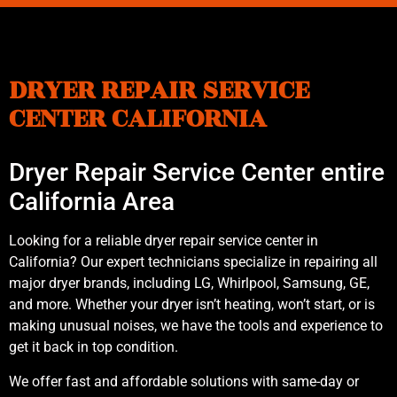
DRYER REPAIR SERVICE
CENTER CALIFORNIA
Dryer Repair Service Center entire
California Area
Looking for a reliable dryer repair service center in
California? Our expert technicians specialize in repairing all
major dryer brands, including LG, Whirlpool, Samsung, GE,
and more. Whether your dryer isn’t heating, won’t start, or is
making unusual noises, we have the tools and experience to
get it back in top condition.
We offer fast and affordable solutions with same-day or