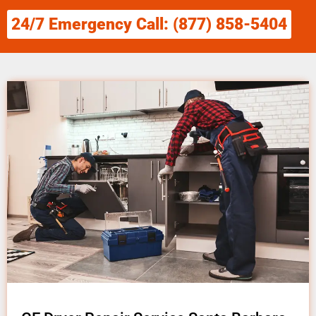
24/7 Emergency Call: (877) 858-5404