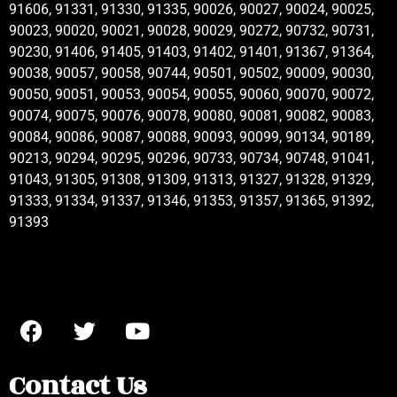
91606, 91331, 91330, 91335, 90026, 90027, 90024, 90025,
90023, 90020, 90021, 90028, 90029, 90272, 90732, 90731,
90230, 91406, 91405, 91403, 91402, 91401, 91367, 91364,
90038, 90057, 90058, 90744, 90501, 90502, 90009, 90030,
90050, 90051, 90053, 90054, 90055, 90060, 90070, 90072,
90074, 90075, 90076, 90078, 90080, 90081, 90082, 90083,
90084, 90086, 90087, 90088, 90093, 90099, 90134, 90189,
90213, 90294, 90295, 90296, 90733, 90734, 90748, 91041,
91043, 91305, 91308, 91309, 91313, 91327, 91328, 91329,
91333, 91334, 91337, 91346, 91353, 91357, 91365, 91392,
91393
Contact Us