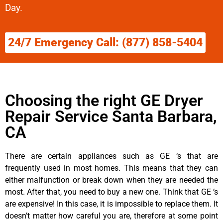
Day.
24/7 Emergency Call: (877) 858-5404
Choosing the right GE Dryer
Repair Service Santa Barbara,
CA
There are certain appliances such as GE ‘s that are
frequently used in most homes. This means that they can
either malfunction or break down when they are needed the
most. After that, you need to buy a new one. Think that GE ‘s
are expensive! In this case, it is impossible to replace them. It
doesn’t matter how careful you are, therefore at some point