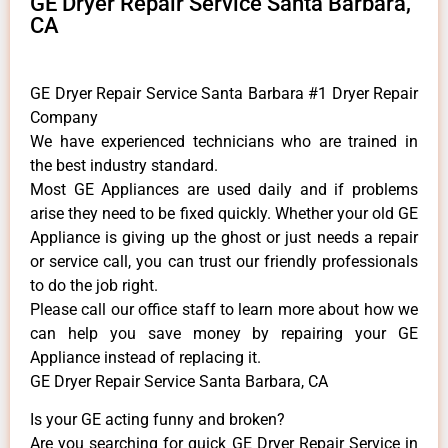
GE Dryer Repair Service Santa Barbara,
CA
GE Dryer Repair Service Santa Barbara #1 Dryer Repair
Company
We have experienced technicians who are trained in
the best industry standard.
Most GE Appliances are used daily and if problems
arise they need to be fixed quickly. Whether your old GE
​Appliance is giving up the ghost or just needs a repair
or service call, you can trust our friendly professionals
to do the job right.
​Please call our office staff to learn more about how we
can help you save money by repairing your GE
Appliance ​instead of replacing it.
GE Dryer Repair Service Santa Barbara, CA
Is your GE acting funny and broken?
Are you searching for quick GE Dryer Repair Service in