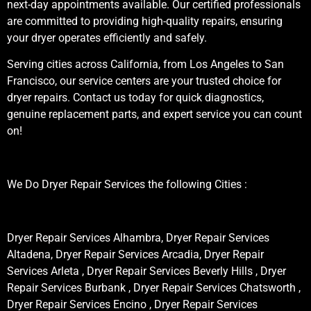
next-day appointments available. Our certified professionals
are committed to providing high-quality repairs, ensuring
your dryer operates efficiently and safely.
Serving cities across California, from Los Angeles to San
Francisco, our service centers are your trusted choice for
dryer repairs. Contact us today for quick diagnostics,
genuine replacement parts, and expert service you can count
on!
We Do Dryer Repair Services the following Cities :
Dryer Repair Services Alhambra, Dryer Repair Services
Altadena, Dryer Repair Services Arcadia, Dryer Repair
Services Arleta , Dryer Repair Services Beverly Hills , Dryer
Repair Services Burbank , Dryer Repair Services Chatsworth ,
Dryer Repair Services Encino , Dryer Repair Services