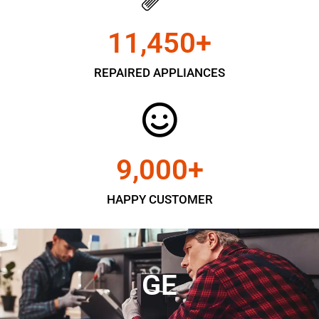
11,450
+
REPAIRED APPLIANCES
9,000
+
HAPPY CUSTOMER
GE