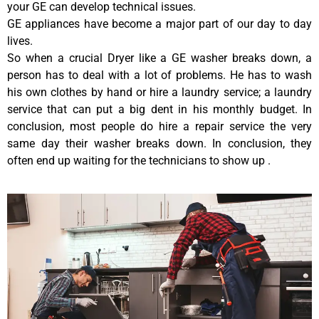
your GE can develop technical issues.
GE appliances have become a major part of our day to day
lives.
So when a crucial Dryer like a GE washer breaks down, a
person has to deal with a lot of problems. He has to wash
his own clothes by hand or hire a laundry service; a laundry
service that can put a big dent in his monthly budget. In
conclusion, most people do hire a repair service the very
same day their washer breaks down. In conclusion, they
often end up waiting for the technicians to show up .