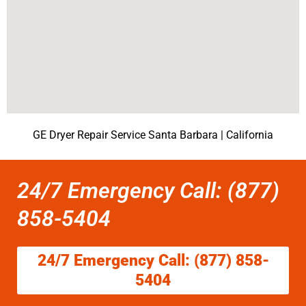
GE Dryer Repair Service Santa Barbara | California
24/7 Emergency Call: (877)
858-5404
24/7 Emergency Call: (877) 858-
5404