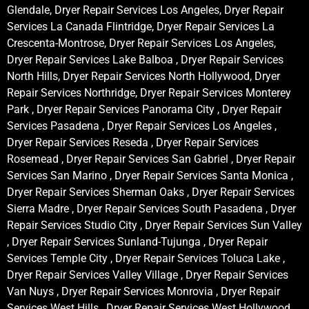
Glendale, Dryer Repair Services Los Angeles, Dryer Repair
Services La Canada Flintridge, Dryer Repair Services La
Crescenta-Montrose, Dryer Repair Services Los Angeles,
Dryer Repair Services Lake Balboa , Dryer Repair Services
North Hills, Dryer Repair Services North Hollywood, Dryer
Repair Services Northridge, Dryer Repair Services Monterey
Park , Dryer Repair Services Panorama City , Dryer Repair
Services Pasadena , Dryer Repair Services Los Angeles ,
Dryer Repair Services Reseda , Dryer Repair Services
Rosemead , Dryer Repair Services San Gabriel , Dryer Repair
Services San Marino , Dryer Repair Services Santa Monica ,
Dryer Repair Services Sherman Oaks , Dryer Repair Services
Sierra Madre , Dryer Repair Services South Pasadena , Dryer
Repair Services Studio City , Dryer Repair Services Sun Valley
, Dryer Repair Services Sunland-Tujunga , Dryer Repair
Services Temple City , Dryer Repair Services Toluca Lake ,
Dryer Repair Services Valley Village , Dryer Repair Services
Van Nuys , Dryer Repair Services Monrovia , Dryer Repair
Services West Hills , Dryer Repair Services West Hollywood ,