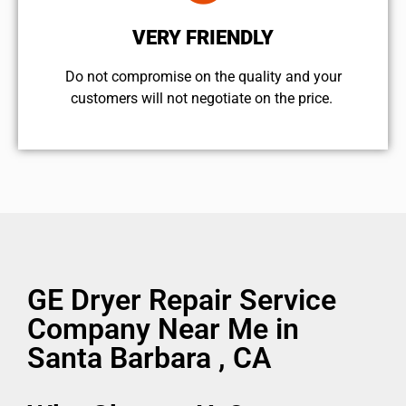
VERY FRIENDLY
​Do not compromise on the quality and your
customers will not negotiate on the price.
GE Dryer Repair Service
Company Near Me in
Santa Barbara , CA