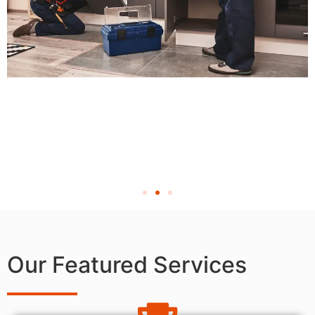
Our Featured Services