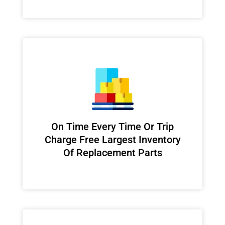
On Time Every Time Or Trip
Charge Free Largest Inventory
Of Replacement Parts