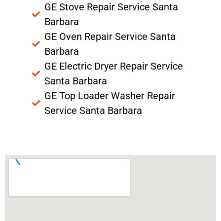
GE Stove Repair Service Santa
Barbara
GE Oven Repair Service Santa
Barbara
GE Electric Dryer Repair Service
Santa Barbara
GE Top Loader Washer Repair
Service Santa Barbara