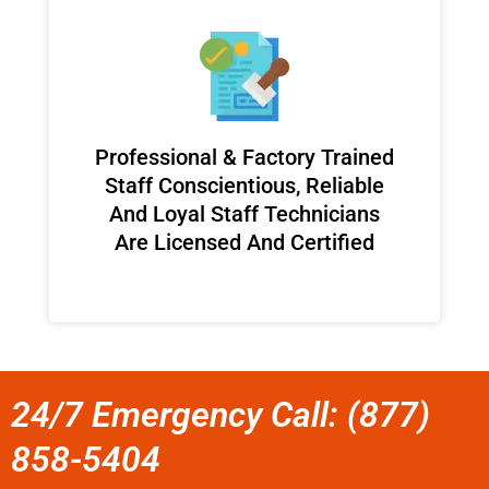
Professional & Factory Trained
Staff Conscientious, Reliable
And Loyal Staff Technicians
Are Licensed And Certified
24/7 Emergency Call: (877)
858-5404