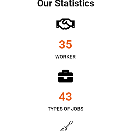
Our Statistics
35
WORKER
43
TYPES OF JOBS