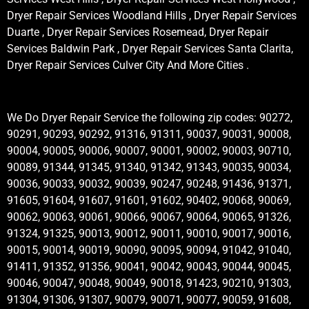
Dryer Repair Services Woodland Hills , Dryer Repair Services
Duarte , Dryer Repair Services Rosemead, Dryer Repair
Services Baldwin Park , Dryer Repair Services Santa Clarita,
Dryer Repair Services Culver City And More Cities .
We Do Dryer Repair Service the following zip codes: 90272,
90291, 90293, 90292, 91316, 91311, 90037, 90031, 90008,
90004, 90005, 90006, 90007, 90001, 90002, 90003, 90710,
90089, 91344, 91345, 91340, 91342, 91343, 90035, 90034,
90036, 90033, 90032, 90039, 90247, 90248, 91436, 91371,
91605, 91604, 91607, 91601, 91602, 90402, 90068, 90069,
90062, 90063, 90061, 90066, 90067, 90064, 90065, 91326,
91324, 91325, 90013, 90012, 90011, 90010, 90017, 90016,
90015, 90014, 90019, 90090, 90095, 90094, 91042, 91040,
91411, 91352, 91356, 90041, 90042, 90043, 90044, 90045,
90046, 90047, 90048, 90049, 90018, 91423, 90210, 91303,
91304, 91306, 91307, 90079, 90071, 90077, 90059, 91608,