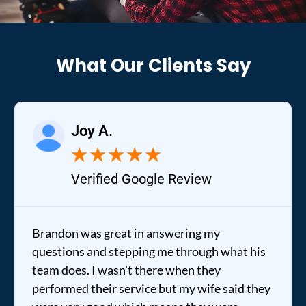
What Our Clients Say
Joy A.
★
★
★
★
★
Verified Google Review
Brandon was great in answering my
questions and stepping me through what his
team does. I wasn't there when they
performed their service but my wife said they