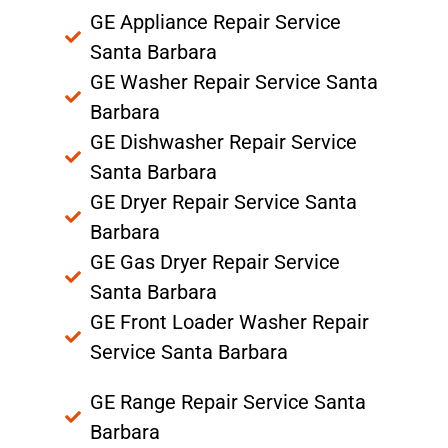
GE Appliance Repair Service
Santa Barbara
GE Washer Repair Service Santa
Barbara
GE Dishwasher Repair Service
Santa Barbara
GE Dryer Repair Service Santa
Barbara
GE Gas Dryer Repair Service
Santa Barbara
GE Front Loader Washer Repair
Service Santa Barbara
GE Range Repair Service Santa
Barbara