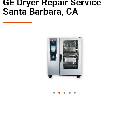
GE Dryer Repair Service
Santa Barbara, CA