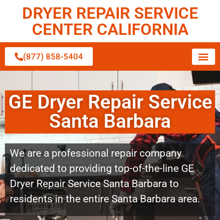
DRYER REPAIR SERVICE
CENTER CALIFORNIA
(877) 858-5404
GE Dryer Repair Service
Santa Barbara
We are a professional repair company
dedicated to providing top-of-the-line GE
Dryer Repair Service Santa Barbara to
residents in the entire Santa Barbara area.