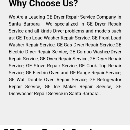
Why Choose Us?
We Are a Leading GE Dryer Repair Service Company in
Santa Barbara . We specialized in GE Dryer Repair
Service and all kinds Dryer problems and models such
as: GE Top Load Washer Repair Service, GE Front Load
Washer Repair Service, GE Gas Dryer Repair Service,GE
Electric Dryer Repair Service, GE Combo Washer/Dryer
Repair Service, GE Oven Repair Service ,GE Dryer Repair
Service, GE Stove Repair Service, GE Cook Top Repair
Service, GE Electric Oven and GE Range Repair Service,
GE Wall Double Oven Repair Service, GE Refrigerator
Repair Service, GE Ice Maker Repair Service, GE
Dishwasher Repair Service in Santa Barbara .