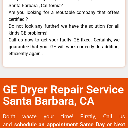
Santa Barbara , California?
Are you looking for a reputable company that offers
certified ?
Do not look any further! we have the solution for all
kinds GE problems!
Call us now to get your faulty GE fixed. Certainly, we
guarantee that your GE will work correctly. In addition,
efficiently again .
GE Dryer Repair Service
Santa Barbara, CA
Don’t waste your time! Firstly, Call us
and
schedule an appointment Same Day
or Next