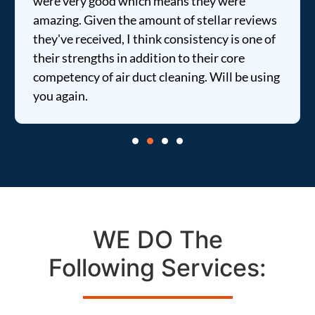
were very good which means they were
amazing. Given the amount of stellar reviews
they've received, I think consistency is one of
their strengths in addition to their core
competency of air duct cleaning. Will be using
you again.
WE DO The
Following Services: