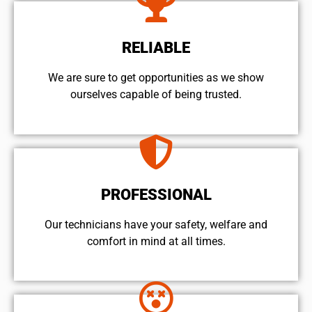
RELIABLE
We are sure to get opportunities as we show
ourselves capable of being trusted.
PROFESSIONAL
Our technicians have your safety, welfare and
comfort ​in mind at all times.