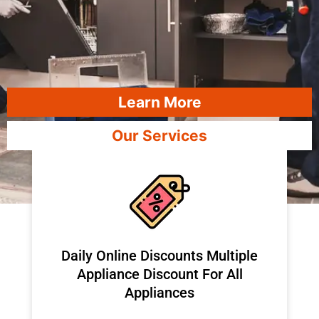
Learn More
Our Services
​Daily Online Discounts Multiple
Appliance Discount For All
Appliances