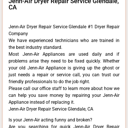
Jenn-Air Dryer Repair Service Glendale,
CA
Jenn-Air Dryer Repair Service Glendale #1 Dryer Repair
Company
We have experienced technicians who are trained in
the best industry standard.
Most Jenn-Air Appliances are used daily and if
problems arise they need to be fixed quickly. Whether
your old Jenn-Air ​Appliance is giving up the ghost or
just needs a repair or service call, you can trust our
friendly professionals to do the job right.
​Please call our office staff to learn more about how we
can help you save money by repairing your Jenn-Air
Appliance ​instead of replacing it.
Jenn-Air Dryer Repair Service Glendale, CA
Is your Jenn-Air acting funny and broken?
Are you searching for quick Jenn-Air Dryer Repair