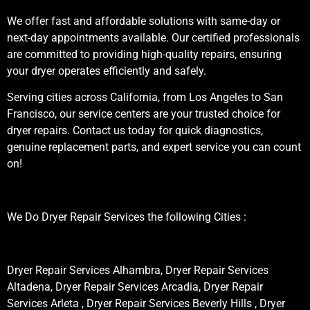
We offer fast and affordable solutions with same-day or
next-day appointments available. Our certified professionals
are committed to providing high-quality repairs, ensuring
your dryer operates efficiently and safely.
Serving cities across California, from Los Angeles to San
Francisco, our service centers are your trusted choice for
dryer repairs. Contact us today for quick diagnostics,
genuine replacement parts, and expert service you can count
on!
We Do Dryer Repair Services the following Cities :
Dryer Repair Services Alhambra, Dryer Repair Services
Altadena, Dryer Repair Services Arcadia, Dryer Repair
Services Arleta , Dryer Repair Services Beverly Hills , Dryer