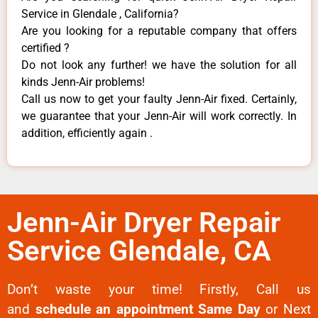
Service in Glendale , California?
Are you looking for a reputable company that offers
certified ?
Do not look any further! we have the solution for all
kinds Jenn-Air problems!
Call us now to get your faulty Jenn-Air fixed. Certainly,
we guarantee that your Jenn-Air will work correctly. In
addition, efficiently again .
Jenn-Air Dryer Repair
Service Glendale, CA
Don’t waste your time! Firstly, Call us
and
schedule an appointment Same Day
or Next