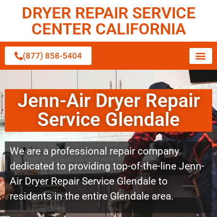
DRYER REPAIR SERVICE
CENTER CALIFORNIA
(877) 858-5404
Jenn-Air Dryer Repair
Service Glendale
We are a professional repair company
dedicated to providing top-of-the-line Jenn-
Air Dryer Repair Service Glendale to
residents in the entire Glendale area.