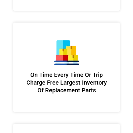
On Time Every Time Or Trip
Charge Free Largest Inventory
Of Replacement Parts