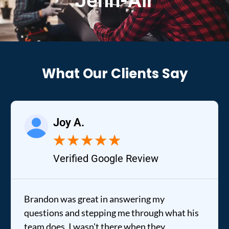
Jenn-Air
What Our Clients Say
Joy A.
R
★
★
★
★
★
Verified Google Review
Ve
on was great in answering my
It was a 
ions and stepping me through what his
out to my 
does. I wasn't there when they
fixed my d