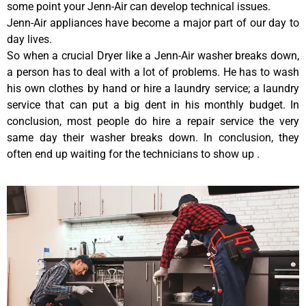
some point your Jenn-Air can develop technical issues.
Jenn-Air appliances have become a major part of our day to
day lives.
So when a crucial Dryer like a Jenn-Air washer breaks down,
a person has to deal with a lot of problems. He has to wash
his own clothes by hand or hire a laundry service; a laundry
service that can put a big dent in his monthly budget. In
conclusion, most people do hire a repair service the very
same day their washer breaks down. In conclusion, they
often end up waiting for the technicians to show up .