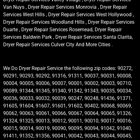
Van Nuys , Dryer Repair Services Monrovia , Dryer Repair
Services West Hills , Dryer Repair Services West Hollywood ,
Dryer Repair Services Woodland Hills , Dryer Repair Services
Duarte , Dryer Repair Services Rosemead, Dryer Repair
Services Baldwin Park , Dryer Repair Services Santa Clarita,
Dryer Repair Services Culver City And More Cities .
We Do Dryer Repair Service the following zip codes: 90272,
90291, 90293, 90292, 91316, 91311, 90037, 90031, 90008,
90004, 90005, 90006, 90007, 90001, 90002, 90003, 90710,
90089, 91344, 91345, 91340, 91342, 91343, 90035, 90034,
90036, 90033, 90032, 90039, 90247, 90248, 91436, 91371,
91605, 91604, 91607, 91601, 91602, 90402, 90068, 90069,
90062, 90063, 90061, 90066, 90067, 90064, 90065, 91326,
91324, 91325, 90013, 90012, 90011, 90010, 90017, 90016,
90015, 90014, 90019, 90090, 90095, 90094, 91042, 91040,
91411, 91352, 91356, 90041, 90042, 90043, 90044, 90045,