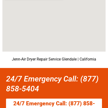
Jenn-Air Dryer Repair Service Glendale | California
24/7 Emergency Call: (877)
858-5404
24/7 Emergency Call: (877) 858-