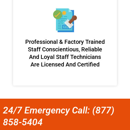
Professional & Factory Trained
Staff Conscientious, Reliable
And Loyal Staff Technicians
Are Licensed And Certified
24/7 Emergency Call: (877)
858-5404