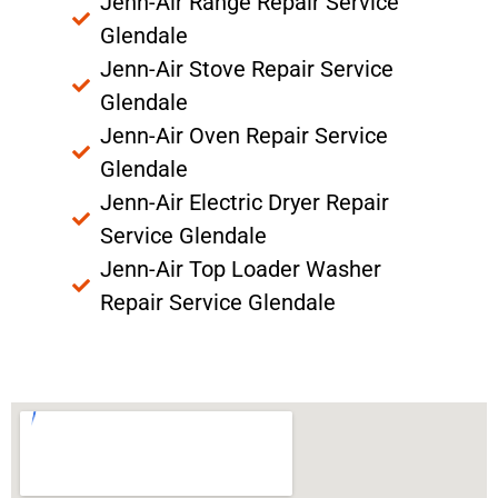
Jenn-Air Range Repair Service
Glendale
Jenn-Air Stove Repair Service
Glendale
Jenn-Air Oven Repair Service
Glendale
Jenn-Air Electric Dryer Repair
Service Glendale
Jenn-Air Top Loader Washer
Repair Service Glendale