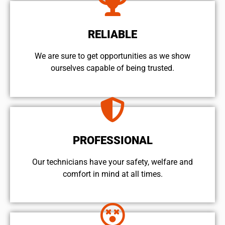
RELIABLE
We are sure to get opportunities as we show
ourselves capable of being trusted.
PROFESSIONAL
Our technicians have your safety, welfare and
comfort ​in mind at all times.