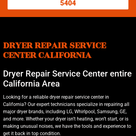
5404
DRYER REPAIR SERVICE
CENTER CALIFORNIA
Dryer Repair Service Center entire
California Area
Looking for a reliable dryer repair service center in
California? Our expert technicians specialize in repairing all
major dryer brands, including LG, Whirlpool, Samsung, GE,
and more. Whether your dryer isn’t heating, won’t start, or is
making unusual noises, we have the tools and experience to
get it back in top condition.