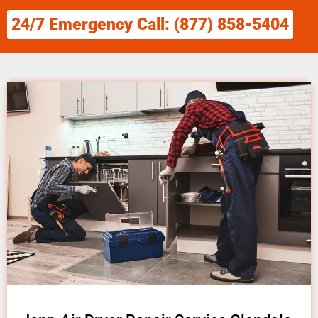
24/7 Emergency Call: (877) 858-5404