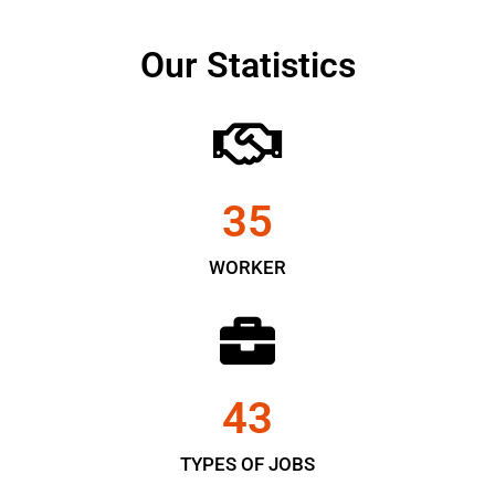
Our Statistics
35
WORKER
43
TYPES OF JOBS