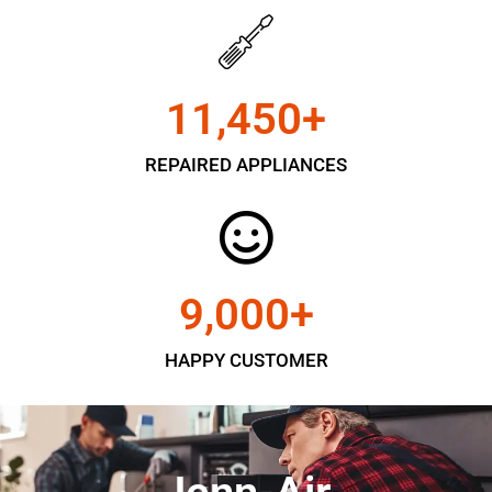
11,450
+
REPAIRED APPLIANCES
9,000
+
HAPPY CUSTOMER