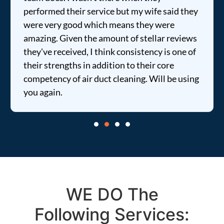
rmed their service but my wife said they
price was
very good which means they were
informed 
ng. Given the amount of stellar reviews
entire tim
e received, I think consistency is one of
strengths in addition to their core
tency of air duct cleaning. Will be using
gain.
WE DO The
Following Services: