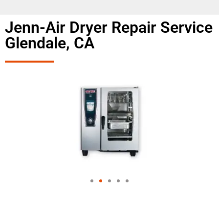
Jenn-Air Dryer Repair Service
Glendale, CA