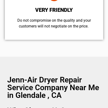
VERY FRIENDLY
​Do not compromise on the quality and your
customers will not negotiate on the price.
Jenn-Air Dryer Repair
Service Company Near Me
in Glendale , CA