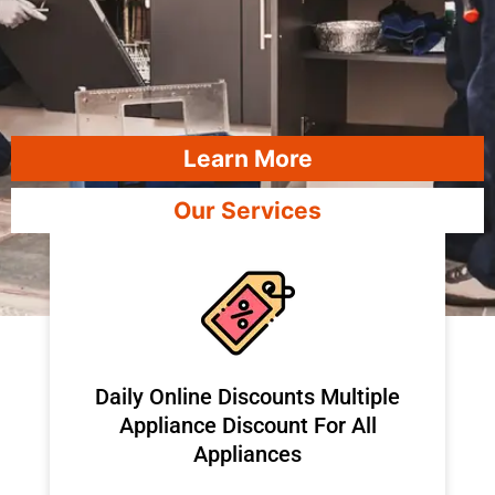
Learn More
Our Services
​Daily Online Discounts Multiple
Appliance Discount For All
Appliances