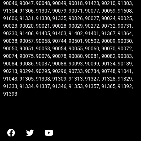
90046, 90047, 90048, 90049, 90018, 91423, 90210, 91303,
91304, 91306, 91307, 90079, 90071, 90077, 90059, 91608,
91606, 91331, 91330, 91335, 90026, 90027, 90024, 90025,
90023, 90020, 90021, 90028, 90029, 90272, 90732, 90731,
90230, 91406, 91405, 91403, 91402, 91401, 91367, 91364,
90038, 90057, 90058, 90744, 90501, 90502, 90009, 90030,
90050, 90051, 90053, 90054, 90055, 90060, 90070, 90072,
90074, 90075, 90076, 90078, 90080, 90081, 90082, 90083,
90084, 90086, 90087, 90088, 90093, 90099, 90134, 90189,
90213, 90294, 90295, 90296, 90733, 90734, 90748, 91041,
91043, 91305, 91308, 91309, 91313, 91327, 91328, 91329,
91333, 91334, 91337, 91346, 91353, 91357, 91365, 91392,
91393