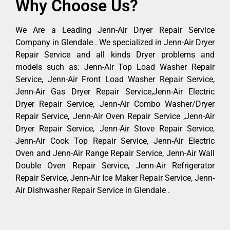
Why Choose Us?
We Are a Leading Jenn-Air Dryer Repair Service
Company in Glendale . We specialized in Jenn-Air Dryer
Repair Service and all kinds Dryer problems and
models such as: Jenn-Air Top Load Washer Repair
Service, Jenn-Air Front Load Washer Repair Service,
Jenn-Air Gas Dryer Repair Service,Jenn-Air Electric
Dryer Repair Service, Jenn-Air Combo Washer/Dryer
Repair Service, Jenn-Air Oven Repair Service ,Jenn-Air
Dryer Repair Service, Jenn-Air Stove Repair Service,
Jenn-Air Cook Top Repair Service, Jenn-Air Electric
Oven and Jenn-Air Range Repair Service, Jenn-Air Wall
Double Oven Repair Service, Jenn-Air Refrigerator
Repair Service, Jenn-Air Ice Maker Repair Service, Jenn-
Air Dishwasher Repair Service in Glendale .