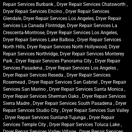
Repair Services Burbank , Dryer Repair Services Chatsworth ,
Dryer Repair Services Encino , Dryer Repair Services
Glendale, Dryer Repair Services Los Angeles, Dryer Repair
Services La Canada Flintridge, Dryer Repair Services La
Crescenta-Montrose, Dryer Repair Services Los Angeles,
Dryer Repair Services Lake Balboa , Dryer Repair Services
North Hills, Dryer Repair Services North Hollywood, Dryer
Repair Services Northridge, Dryer Repair Services Monterey
Park , Dryer Repair Services Panorama City , Dryer Repair
Services Pasadena , Dryer Repair Services Los Angeles ,
Dryer Repair Services Reseda , Dryer Repair Services
Rosemead , Dryer Repair Services San Gabriel , Dryer Repair
Services San Marino , Dryer Repair Services Santa Monica ,
Dryer Repair Services Sherman Oaks , Dryer Repair Services
Sierra Madre , Dryer Repair Services South Pasadena , Dryer
Repair Services Studio City , Dryer Repair Services Sun Valley
, Dryer Repair Services Sunland-Tujunga , Dryer Repair
Services Temple City , Dryer Repair Services Toluca Lake ,
Dryer Repair Services Valley Village , Dryer Repair Services