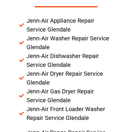
Jenn-Air Appliance Repair
Service Glendale
Jenn-Air Washer Repair Service
Glendale
Jenn-Air Dishwasher Repair
Service Glendale
Jenn-Air Dryer Repair Service
Glendale
Jenn-Air Gas Dryer Repair
Service Glendale
Jenn-Air Front Loader Washer
Repair Service Glendale