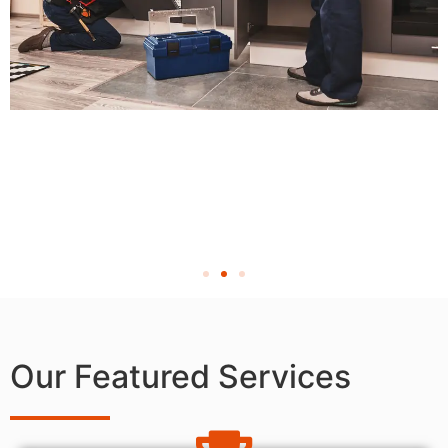
Our Featured Services