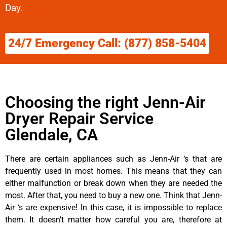
Day.
24/7 Emergency Call: (877) 858-5404
Choosing the right Jenn-Air
Dryer Repair Service
Glendale, CA
There are certain appliances such as Jenn-Air ‘s that are
frequently used in most homes. This means that they can
either malfunction or break down when they are needed the
most. After that, you need to buy a new one. Think that Jenn-
Air ‘s are expensive! In this case, it is impossible to replace
them. It doesn’t matter how careful you are, therefore at