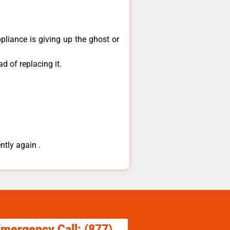
pliance is giving up the ghost or
d of replacing it.
ntly again .
Emergency Call: (877)