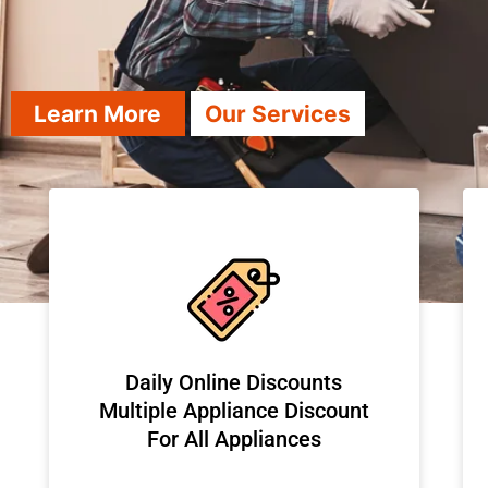
Learn More
Our Services
​Daily Online Discounts
Multiple Appliance Discount
For All Appliances