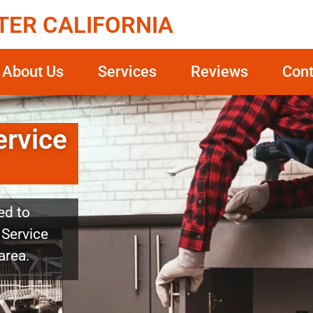
TER CALIFORNIA
About Us
Services
Reviews
Cont
ervice
ed to
 Service
area.