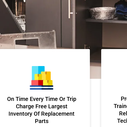
Pr
On Time Every Time Or Trip
Train
Charge Free Largest
Rel
Inventory Of Replacement
Tec
Parts