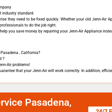
Company
t industry standard.
se they need to be fixed quickly. Whether your old Jenn-Air ​Ap
 professionals to do the job right.
 help you save money by repairing your Jenn-Air Appliance ​instea
n Pasadena , California?
d ?
Jenn-Air problems!
arantee that your Jenn-Air will work correctly. In addition, efficie
ervice Pasadena,
24/7 