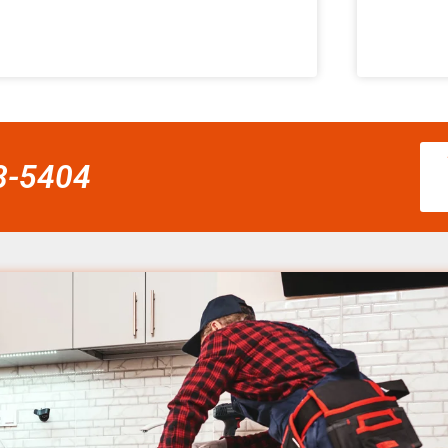
58-5404