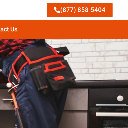
(877) 858-5404
act Us