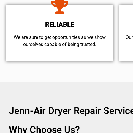
RELIABLE
We are sure to get opportunities as we show
Our
ourselves capable of being trusted.
Jenn-Air Dryer Repair Servi
Why Choose Us?