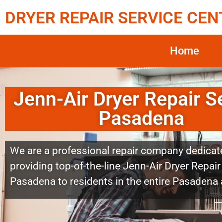
DRYER REPAIR SERVICE CEN
Home
Jenn-Air Dryer Repair S
Pasadena
We are a professional repair company dedicat
providing top-of-the-line Jenn-Air Dryer Repair
Pasadena to residents in the entire Pasadena 