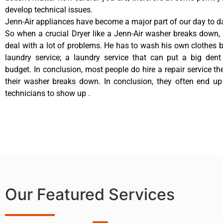
develop technical issues.
Jenn-Air appliances have become a major part of our day to da
So when a crucial Dryer like a Jenn-Air washer breaks down,
deal with a lot of problems. He has to wash his own clothes b
laundry service; a laundry service that can put a big dent
budget. In conclusion, most people do hire a repair service t
their washer breaks down. In conclusion, they often end up
technicians to show up .
Our Featured Services