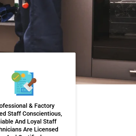
ofessional & Factory
ed Staff Conscientious,
iable And Loyal Staff
hnicians Are Licensed