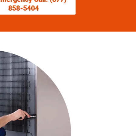
858-5404