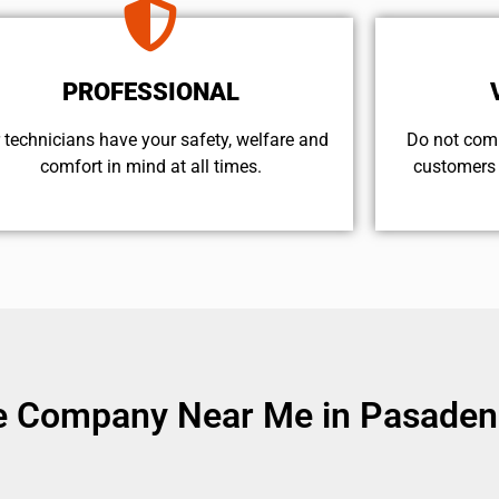
PROFESSIONAL
 technicians have your safety, welfare and
​Do not com
comfort ​in mind at all times.
customers 
ce Company Near Me in Pasaden