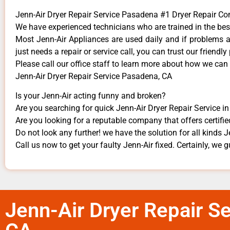
Jenn-Air Dryer Repair Service Pasadena #1 Dryer Repair 
We have experienced technicians who are trained in the bes
Most Jenn-Air Appliances are used daily and if problems ari
just needs a repair or service call, you can trust our friendly
​Please call our office staff to learn more about how we can
Jenn-Air Dryer Repair Service Pasadena, CA
Is your Jenn-Air acting funny and broken?
Are you searching for quick Jenn-Air Dryer Repair Service i
Are you looking for a reputable company that offers certifie
Do not look any further! we have the solution for all kinds 
Call us now to get your faulty Jenn-Air fixed. Certainly, we gu
Jenn-Air Dryer Repair S