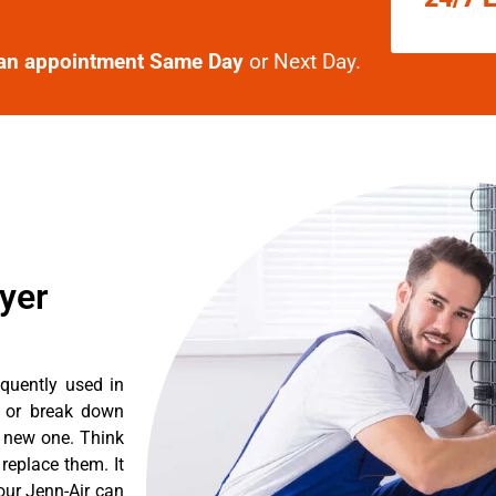
an appointment Same Day
or Next Day.
ryer
equently used in
n or break down
a new one. Think
 replace them. It
our Jenn-Air can