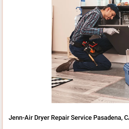
Jenn-Air Dryer Repair Service Pasadena, 