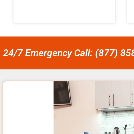
24/7 Emergency Call: (877) 8