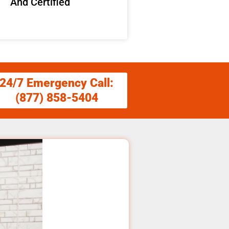
And Certified
24/7 Emergency Call:
(877) 858-5404