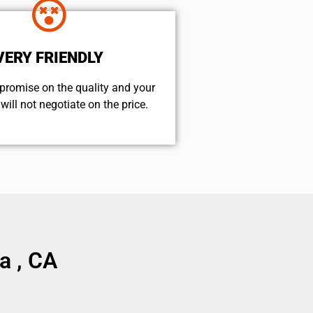
VERY FRIENDLY
promise on the quality and your
will not negotiate on the price.
a , CA