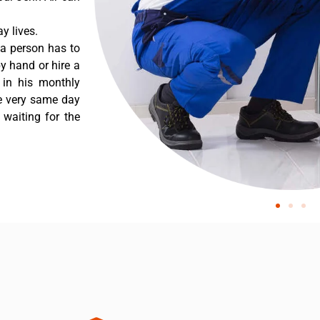
y lives.
 a person has to
y hand or hire a
 in his monthly
he very same day
 waiting for the