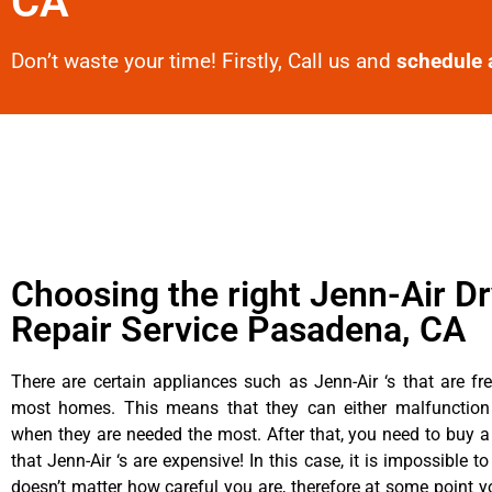
CA
Don’t waste your time! Firstly, Call us and
schedule 
Choosing the right Jenn-Air D
Repair Service Pasadena, CA
There are certain appliances such as Jenn-Air ‘s that are fr
most homes. This means that they can either malfunctio
when they are needed the most. After that, you need to buy 
that Jenn-Air ‘s are expensive! In this case, it is impossible to
doesn’t matter how careful you are, therefore at some point y