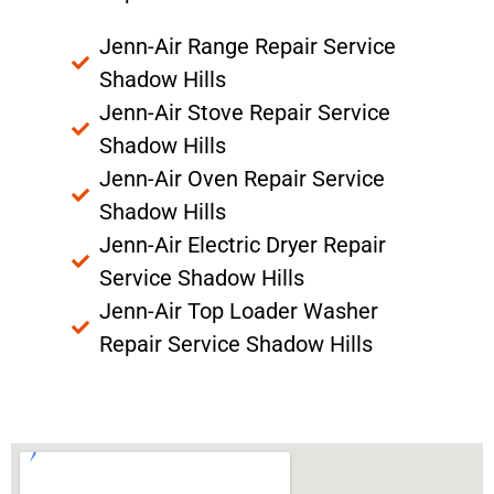
Jenn-Air Range Repair Service
Shadow Hills
Jenn-Air Stove Repair Service
Shadow Hills
Jenn-Air Oven Repair Service
Shadow Hills
Jenn-Air Electric Dryer Repair
Service Shadow Hills
Jenn-Air Top Loader Washer
Repair Service Shadow Hills