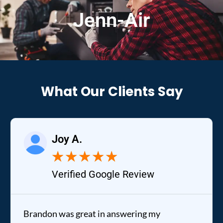
Jenn-Air
What Our Clients Say
Joy A.
★
★
★
★
★
Verified Google Review
Brandon was great in answering my