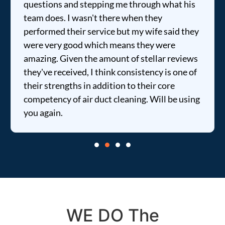
questions and stepping me through what his
team does. I wasn't there when they
performed their service but my wife said they
were very good which means they were
amazing. Given the amount of stellar reviews
they've received, I think consistency is one of
their strengths in addition to their core
competency of air duct cleaning. Will be using
you again.
WE DO The