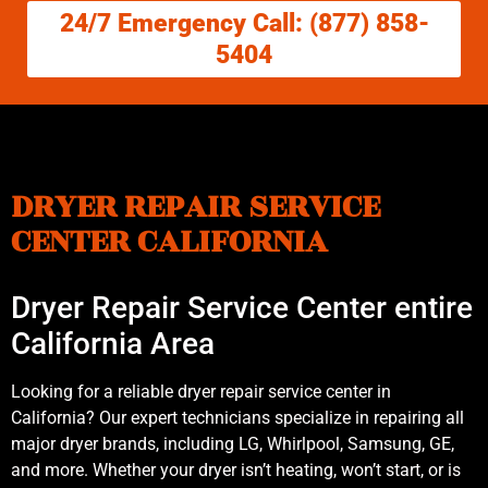
24/7 Emergency Call: (877) 858-
5404
DRYER REPAIR SERVICE
CENTER CALIFORNIA
Dryer Repair Service Center entire
California Area
Looking for a reliable dryer repair service center in
California? Our expert technicians specialize in repairing all
major dryer brands, including LG, Whirlpool, Samsung, GE,
and more. Whether your dryer isn’t heating, won’t start, or is