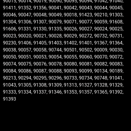
90015, 90014, 90019, 90090, 90095, 90094, 91042, 91040,
91411, 91352, 91356, 90041, 90042, 90043, 90044, 90045,
90046, 90047, 90048, 90049, 90018, 91423, 90210, 91303,
91304, 91306, 91307, 90079, 90071, 90077, 90059, 91608,
91606, 91331, 91330, 91335, 90026, 90027, 90024, 90025,
90023, 90020, 90021, 90028, 90029, 90272, 90732, 90731,
90230, 91406, 91405, 91403, 91402, 91401, 91367, 91364,
90038, 90057, 90058, 90744, 90501, 90502, 90009, 90030,
90050, 90051, 90053, 90054, 90055, 90060, 90070, 90072,
90074, 90075, 90076, 90078, 90080, 90081, 90082, 90083,
90084, 90086, 90087, 90088, 90093, 90099, 90134, 90189,
90213, 90294, 90295, 90296, 90733, 90734, 90748, 91041,
91043, 91305, 91308, 91309, 91313, 91327, 91328, 91329,
91333, 91334, 91337, 91346, 91353, 91357, 91365, 91392,
91393