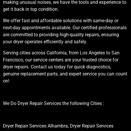
making unusual noises, we have the tools and experience to
get it back in top condition.
We offer fast and affordable solutions with same-day or
next-day appointments available. Our certified professionals
are committed to providing high-quality repairs, ensuring
your dryer operates efficiently and safely.
Serving cities across California, from Los Angeles to San
Francisco, our service centers are your trusted choice for
dryer repairs. Contact us today for quick diagnostics,
genuine replacement parts, and expert service you can count
on!
We Do Dryer Repair Services the following Cities :
Dryer Repair Services Alhambra, Dryer Repair Services