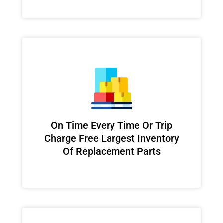
On Time Every Time Or Trip
Charge Free Largest Inventory
Of Replacement Parts