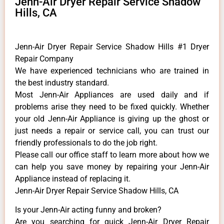
Jenn-Air Dryer Repair Service Shadow
Hills, CA
Jenn-Air Dryer Repair Service Shadow Hills #1 Dryer
Repair Company
We have experienced technicians who are trained in
the best industry standard.
Most Jenn-Air Appliances are used daily and if
problems arise they need to be fixed quickly. Whether
your old Jenn-Air ​Appliance is giving up the ghost or
just needs a repair or service call, you can trust our
friendly professionals to do the job right.
​Please call our office staff to learn more about how we
can help you save money by repairing your Jenn-Air
Appliance ​instead of replacing it.
Jenn-Air Dryer Repair Service Shadow Hills, CA
Is your Jenn-Air acting funny and broken?
Are you searching for quick Jenn-Air Dryer Repair