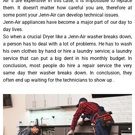
Air ‘s are expensive! In this case, it is impossible to replace
them. It doesn’t matter how careful you are, therefore at
some point your Jenn-Air can develop technical issues.
Jenn-Air appliances have become a major part of our day to
day lives.
So when a crucial Dryer like a Jenn-Air washer breaks down,
a person has to deal with a lot of problems. He has to wash
his own clothes by hand or hire a laundry service; a laundry
service that can put a big dent in his monthly budget. In
conclusion, most people do hire a repair service the very
same day their washer breaks down. In conclusion, they
often end up waiting for the technicians to show up .