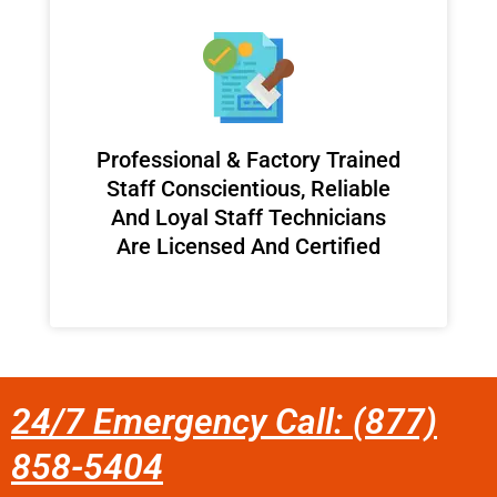
Professional & Factory Trained
Staff Conscientious, Reliable
And Loyal Staff Technicians
Are Licensed And Certified
24/7 Emergency Call: (877)
858-5404