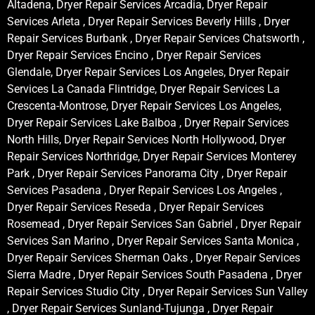
Altadena, Dryer Repair Services Arcadia, Dryer Repair
Services Arleta , Dryer Repair Services Beverly Hills , Dryer
Repair Services Burbank , Dryer Repair Services Chatsworth ,
Dryer Repair Services Encino , Dryer Repair Services
Glendale, Dryer Repair Services Los Angeles, Dryer Repair
Services La Canada Flintridge, Dryer Repair Services La
Crescenta-Montrose, Dryer Repair Services Los Angeles,
Dryer Repair Services Lake Balboa , Dryer Repair Services
North Hills, Dryer Repair Services North Hollywood, Dryer
Repair Services Northridge, Dryer Repair Services Monterey
Park , Dryer Repair Services Panorama City , Dryer Repair
Services Pasadena , Dryer Repair Services Los Angeles ,
Dryer Repair Services Reseda , Dryer Repair Services
Rosemead , Dryer Repair Services San Gabriel , Dryer Repair
Services San Marino , Dryer Repair Services Santa Monica ,
Dryer Repair Services Sherman Oaks , Dryer Repair Services
Sierra Madre , Dryer Repair Services South Pasadena , Dryer
Repair Services Studio City , Dryer Repair Services Sun Valley
, Dryer Repair Services Sunland-Tujunga , Dryer Repair