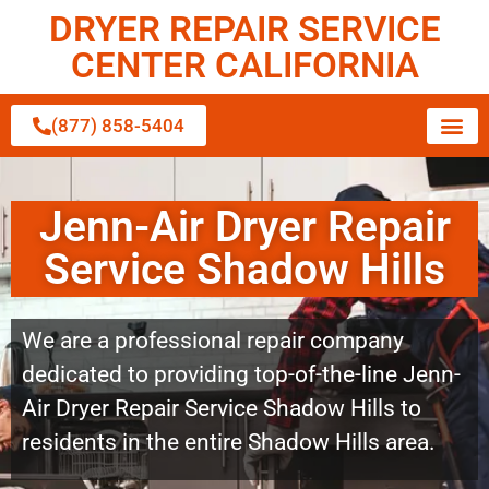
DRYER REPAIR SERVICE
CENTER CALIFORNIA
(877) 858-5404
Jenn-Air Dryer Repair
Service Shadow Hills
We are a professional repair company
dedicated to providing top-of-the-line Jenn-
Air Dryer Repair Service Shadow Hills to
residents in the entire Shadow Hills area.