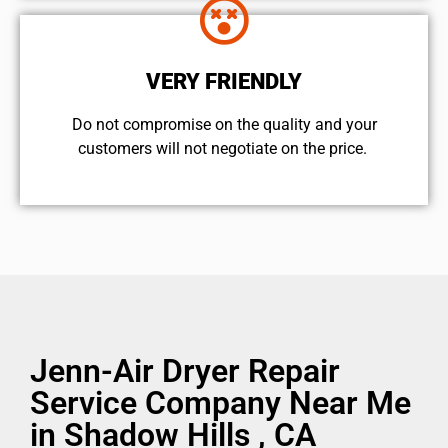
VERY FRIENDLY
​Do not compromise on the quality and your
customers will not negotiate on the price.
Jenn-Air Dryer Repair
Service Company Near Me
in Shadow Hills , CA