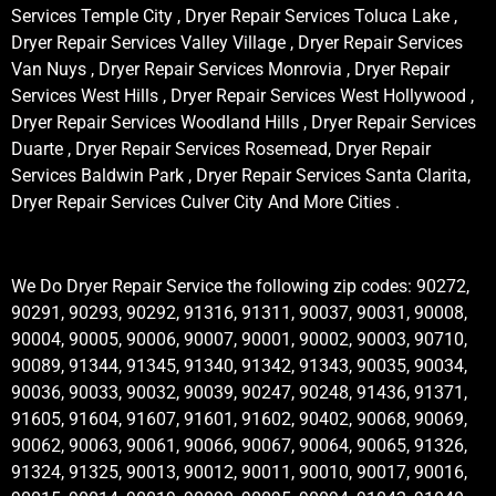
Services Temple City , Dryer Repair Services Toluca Lake ,
Dryer Repair Services Valley Village , Dryer Repair Services
Van Nuys , Dryer Repair Services Monrovia , Dryer Repair
Services West Hills , Dryer Repair Services West Hollywood ,
Dryer Repair Services Woodland Hills , Dryer Repair Services
Duarte , Dryer Repair Services Rosemead, Dryer Repair
Services Baldwin Park , Dryer Repair Services Santa Clarita,
Dryer Repair Services Culver City And More Cities .
We Do Dryer Repair Service the following zip codes: 90272,
90291, 90293, 90292, 91316, 91311, 90037, 90031, 90008,
90004, 90005, 90006, 90007, 90001, 90002, 90003, 90710,
90089, 91344, 91345, 91340, 91342, 91343, 90035, 90034,
90036, 90033, 90032, 90039, 90247, 90248, 91436, 91371,
91605, 91604, 91607, 91601, 91602, 90402, 90068, 90069,
90062, 90063, 90061, 90066, 90067, 90064, 90065, 91326,
91324, 91325, 90013, 90012, 90011, 90010, 90017, 90016,