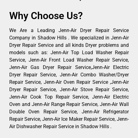
Why Choose Us?
We Are a Leading Jenn-Air Dryer Repair Service
Company in Shadow Hills . We specialized in Jenn-Air
Dryer Repair Service and all kinds Dryer problems and
models such as: Jenn-Air Top Load Washer Repair
Service, Jenn-Air Front Load Washer Repair Service,
Jenn-Air Gas Dryer Repair Service,Jenn-Air Electric
Dryer Repair Service, Jenn-Air Combo Washer/Dryer
Repair Service, Jenn-Air Oven Repair Service ,Jenn-Air
Dryer Repair Service, Jenn-Air Stove Repair Service,
Jenn-Air Cook Top Repair Service, Jenn-Air Electric
Oven and Jenn-Air Range Repair Service, Jenn-Air Wall
Double Oven Repair Service, Jenn-Air Refrigerator
Repair Service, Jenn-Air Ice Maker Repair Service, Jenn-
Air Dishwasher Repair Service in Shadow Hills .