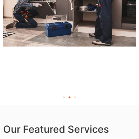
Our Featured Services