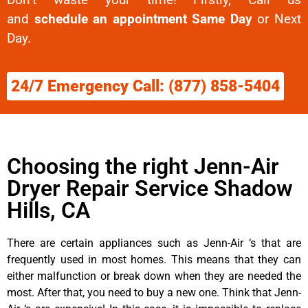
and
schedule an appointment Same Day
or Next
Day.
24/7 Emergency Call: (877) 858-5404
Choosing the right Jenn-Air
Dryer Repair Service Shadow
Hills, CA
There are certain appliances such as Jenn-Air ‘s that are
frequently used in most homes. This means that they can
either malfunction or break down when they are needed the
most. After that, you need to buy a new one. Think that Jenn-