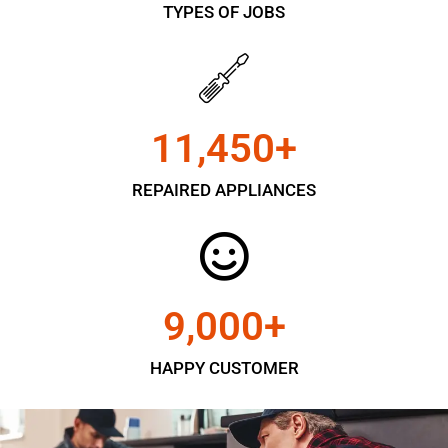
TYPES OF JOBS
11,450
+
REPAIRED APPLIANCES
9,000
+
HAPPY CUSTOMER