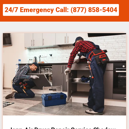
24/7 Emergency Call: (877) 858-5404