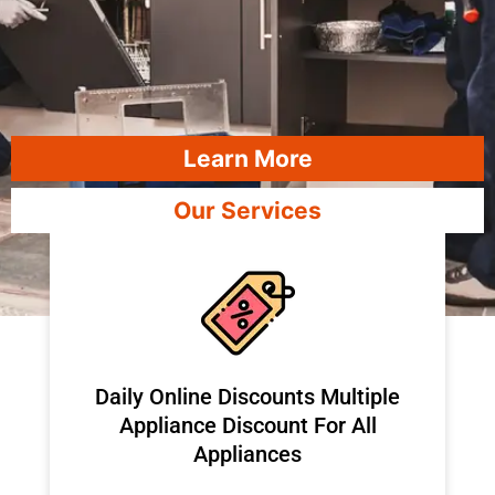
Learn More
Our Services
​Daily Online Discounts Multiple
Appliance Discount For All
Appliances