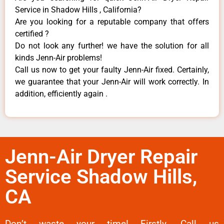
Service in Shadow Hills , California?
Are you looking for a reputable company that offers
certified ?
Do not look any further! we have the solution for all
kinds Jenn-Air problems!
Call us now to get your faulty Jenn-Air fixed. Certainly,
we guarantee that your Jenn-Air will work correctly. In
addition, efficiently again .
Jenn-Air Dryer Repair
Service Shadow Hills,
CA
Don’t waste your time! Firstly, Call us