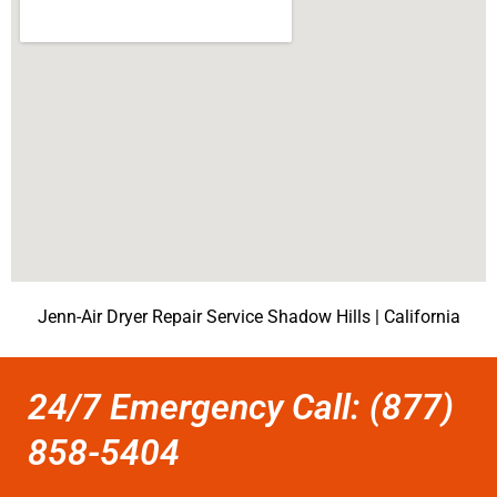
Jenn-Air Dryer Repair Service Shadow Hills | California
24/7 Emergency Call: (877)
858-5404