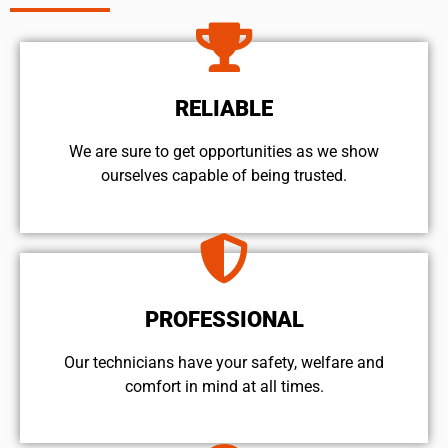
RELIABLE
We are sure to get opportunities as we show
ourselves capable of being trusted.
PROFESSIONAL
Our technicians have your safety, welfare and
comfort ​in mind at all times.