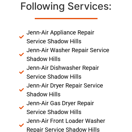
Following Services:
Jenn-Air Appliance Repair
Service Shadow Hills
Jenn-Air Washer Repair Service
Shadow Hills
Jenn-Air Dishwasher Repair
Service Shadow Hills
Jenn-Air Dryer Repair Service
Shadow Hills
Jenn-Air Gas Dryer Repair
Service Shadow Hills
Jenn-Air Front Loader Washer
Repair Service Shadow Hills