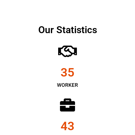
Our Statistics
35
WORKER
43