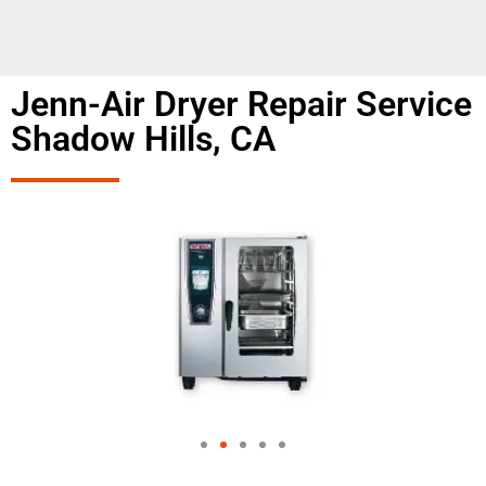
Jenn-Air Dryer Repair Service
Shadow Hills, CA