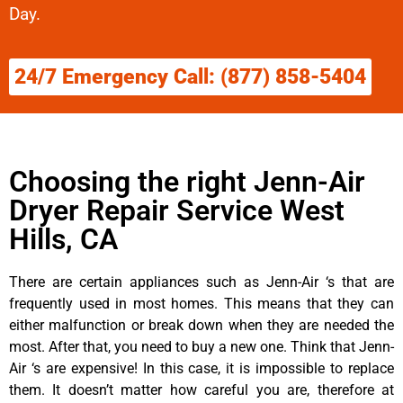
Day.
24/7 Emergency Call: (877) 858-5404
Choosing the right Jenn-Air
Dryer Repair Service West
Hills, CA
There are certain appliances such as Jenn-Air ‘s that are
frequently used in most homes. This means that they can
either malfunction or break down when they are needed the
most. After that, you need to buy a new one. Think that Jenn-
Air ‘s are expensive! In this case, it is impossible to replace
them. It doesn’t matter how careful you are, therefore at