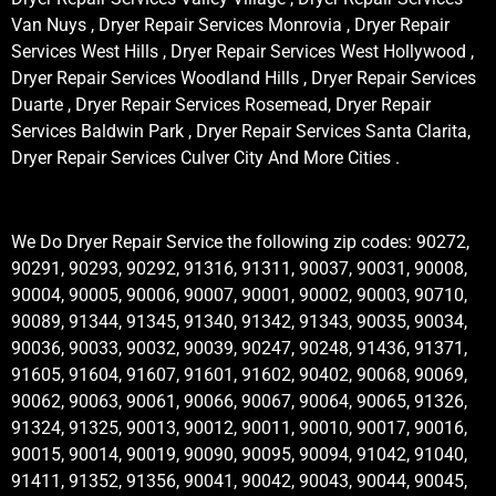
Van Nuys , Dryer Repair Services Monrovia , Dryer Repair
Services West Hills , Dryer Repair Services West Hollywood ,
Dryer Repair Services Woodland Hills , Dryer Repair Services
Duarte , Dryer Repair Services Rosemead, Dryer Repair
Services Baldwin Park , Dryer Repair Services Santa Clarita,
Dryer Repair Services Culver City And More Cities .
We Do Dryer Repair Service the following zip codes: 90272,
90291, 90293, 90292, 91316, 91311, 90037, 90031, 90008,
90004, 90005, 90006, 90007, 90001, 90002, 90003, 90710,
90089, 91344, 91345, 91340, 91342, 91343, 90035, 90034,
90036, 90033, 90032, 90039, 90247, 90248, 91436, 91371,
91605, 91604, 91607, 91601, 91602, 90402, 90068, 90069,
90062, 90063, 90061, 90066, 90067, 90064, 90065, 91326,
91324, 91325, 90013, 90012, 90011, 90010, 90017, 90016,
90015, 90014, 90019, 90090, 90095, 90094, 91042, 91040,
91411, 91352, 91356, 90041, 90042, 90043, 90044, 90045,