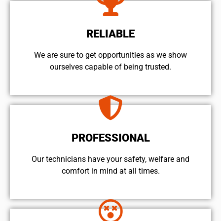
RELIABLE
We are sure to get opportunities as we show
ourselves capable of being trusted.
PROFESSIONAL
Our technicians have your safety, welfare and
comfort ​in mind at all times.