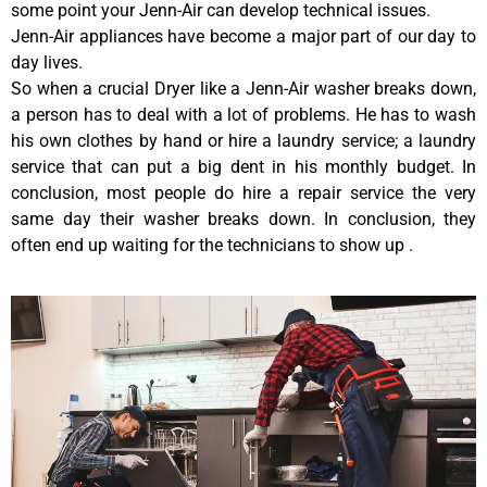
some point your Jenn-Air can develop technical issues.
Jenn-Air appliances have become a major part of our day to
day lives.
So when a crucial Dryer like a Jenn-Air washer breaks down,
a person has to deal with a lot of problems. He has to wash
his own clothes by hand or hire a laundry service; a laundry
service that can put a big dent in his monthly budget. In
conclusion, most people do hire a repair service the very
same day their washer breaks down. In conclusion, they
often end up waiting for the technicians to show up .