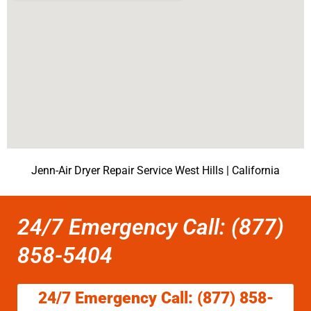
Jenn-Air Dryer Repair Service West Hills | California
24/7 Emergency Call: (877)
858-5404
24/7 Emergency Call: (877) 858-