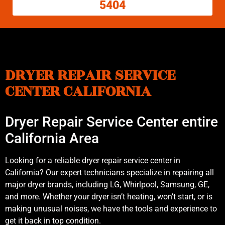
5404
DRYER REPAIR SERVICE
CENTER CALIFORNIA
Dryer Repair Service Center entire
California Area
Looking for a reliable dryer repair service center in
California? Our expert technicians specialize in repairing all
major dryer brands, including LG, Whirlpool, Samsung, GE,
and more. Whether your dryer isn’t heating, won’t start, or is
making unusual noises, we have the tools and experience to
get it back in top condition.