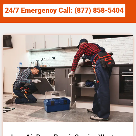
24/7 Emergency Call: (877) 858-5404