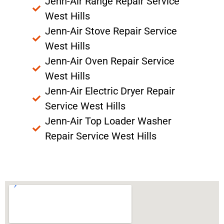
Jenn-Air Range Repair Service
West Hills
Jenn-Air Stove Repair Service
West Hills
Jenn-Air Oven Repair Service
West Hills
Jenn-Air Electric Dryer Repair
Service West Hills
Jenn-Air Top Loader Washer
Repair Service West Hills