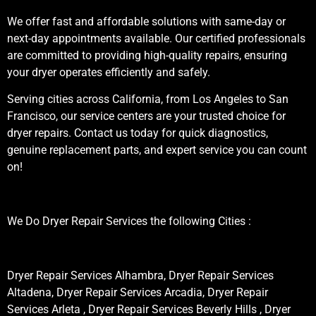
We offer fast and affordable solutions with same-day or
next-day appointments available. Our certified professionals
are committed to providing high-quality repairs, ensuring
your dryer operates efficiently and safely.
Serving cities across California, from Los Angeles to San
Francisco, our service centers are your trusted choice for
dryer repairs. Contact us today for quick diagnostics,
genuine replacement parts, and expert service you can count
on!
We Do Dryer Repair Services the following Cities :
Dryer Repair Services Alhambra, Dryer Repair Services
Altadena, Dryer Repair Services Arcadia, Dryer Repair
Services Arleta , Dryer Repair Services Beverly Hills , Dryer