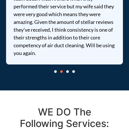
performed their service but my wife said they
were very good which means they were
amazing. Given the amount of stellar reviews
they've received, I think consistency is one of
their strengths in addition to their core
competency of air duct cleaning. Will be using
you again.
WE DO The
Following Services: