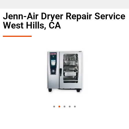
Jenn-Air Dryer Repair Service
West Hills, CA