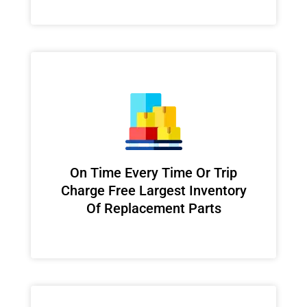
On Time Every Time Or Trip
Charge Free Largest Inventory
Of Replacement Parts