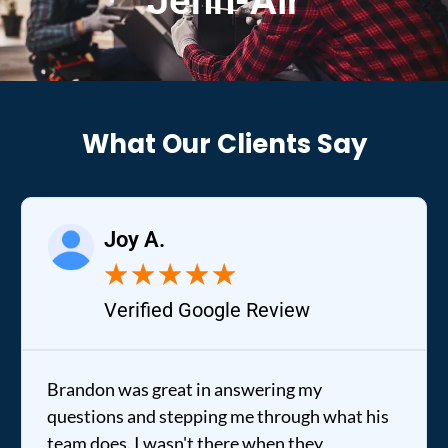
Jenn-Air
What Our Clients Say
Joy A.
★
★
★
★
★
Verified Google Review
Brandon was great in answering my
questions and stepping me through what his
team does. I wasn't there when they