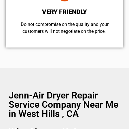
VERY FRIENDLY
​Do not compromise on the quality and your
customers will not negotiate on the price.
Jenn-Air Dryer Repair
Service Company Near Me
in West Hills , CA