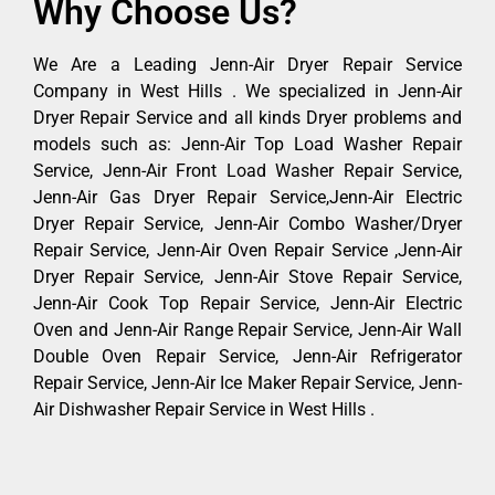
Why Choose Us?
We Are a Leading Jenn-Air Dryer Repair Service
Company in West Hills . We specialized in Jenn-Air
Dryer Repair Service and all kinds Dryer problems and
models such as: Jenn-Air Top Load Washer Repair
Service, Jenn-Air Front Load Washer Repair Service,
Jenn-Air Gas Dryer Repair Service,Jenn-Air Electric
Dryer Repair Service, Jenn-Air Combo Washer/Dryer
Repair Service, Jenn-Air Oven Repair Service ,Jenn-Air
Dryer Repair Service, Jenn-Air Stove Repair Service,
Jenn-Air Cook Top Repair Service, Jenn-Air Electric
Oven and Jenn-Air Range Repair Service, Jenn-Air Wall
Double Oven Repair Service, Jenn-Air Refrigerator
Repair Service, Jenn-Air Ice Maker Repair Service, Jenn-
Air Dishwasher Repair Service in West Hills .