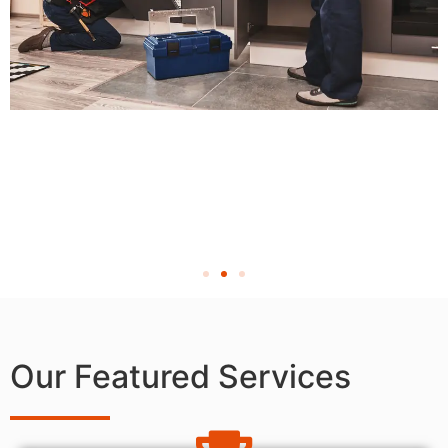
Our Featured Services