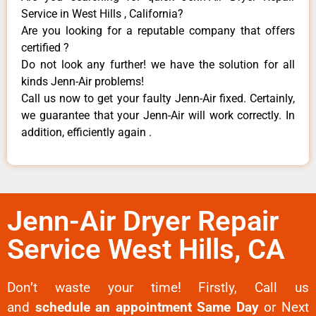
Service in West Hills , California?
Are you looking for a reputable company that offers
certified ?
Do not look any further! we have the solution for all
kinds Jenn-Air problems!
Call us now to get your faulty Jenn-Air fixed. Certainly,
we guarantee that your Jenn-Air will work correctly. In
addition, efficiently again .
Jenn-Air Dryer Repair
Service West Hills, CA
Don’t waste your time! Firstly, Call us
and
schedule an appointment Same Day
or Next