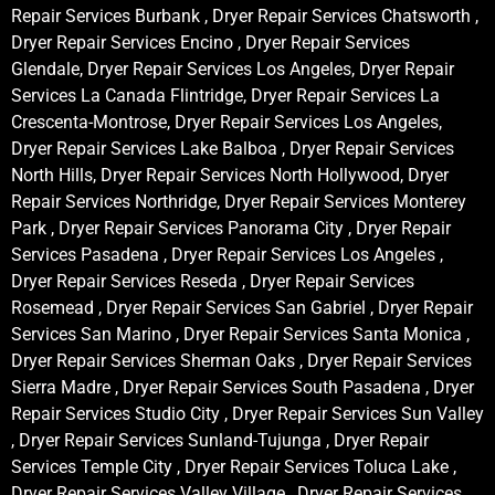
Repair Services Burbank , Dryer Repair Services Chatsworth ,
Dryer Repair Services Encino , Dryer Repair Services
Glendale, Dryer Repair Services Los Angeles, Dryer Repair
Services La Canada Flintridge, Dryer Repair Services La
Crescenta-Montrose, Dryer Repair Services Los Angeles,
Dryer Repair Services Lake Balboa , Dryer Repair Services
North Hills, Dryer Repair Services North Hollywood, Dryer
Repair Services Northridge, Dryer Repair Services Monterey
Park , Dryer Repair Services Panorama City , Dryer Repair
Services Pasadena , Dryer Repair Services Los Angeles ,
Dryer Repair Services Reseda , Dryer Repair Services
Rosemead , Dryer Repair Services San Gabriel , Dryer Repair
Services San Marino , Dryer Repair Services Santa Monica ,
Dryer Repair Services Sherman Oaks , Dryer Repair Services
Sierra Madre , Dryer Repair Services South Pasadena , Dryer
Repair Services Studio City , Dryer Repair Services Sun Valley
, Dryer Repair Services Sunland-Tujunga , Dryer Repair
Services Temple City , Dryer Repair Services Toluca Lake ,
Dryer Repair Services Valley Village , Dryer Repair Services