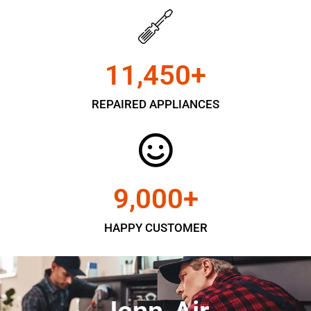
11,450
+
REPAIRED APPLIANCES
9,000
+
HAPPY CUSTOMER