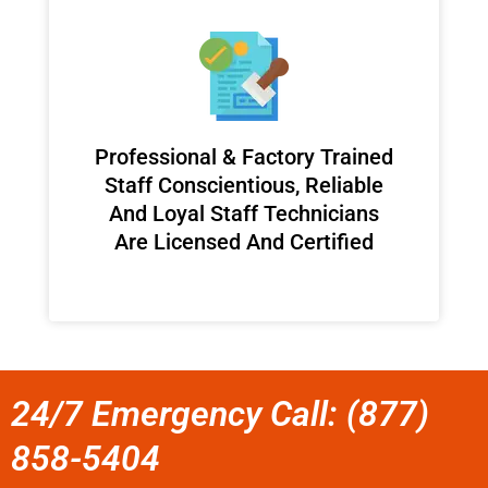
Professional & Factory Trained
Staff Conscientious, Reliable
And Loyal Staff Technicians
Are Licensed And Certified
24/7 Emergency Call: (877)
858-5404