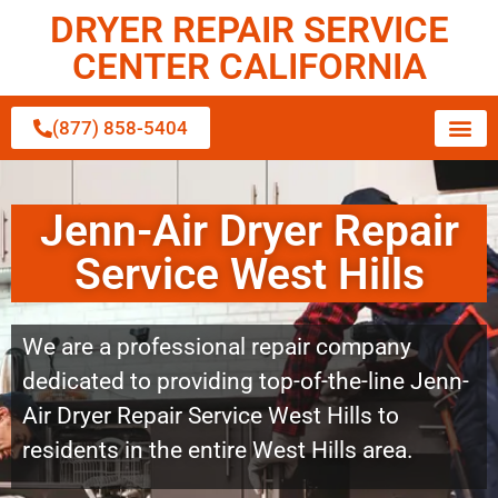
DRYER REPAIR SERVICE
CENTER CALIFORNIA
(877) 858-5404
Jenn-Air Dryer Repair
Service West Hills
We are a professional repair company
dedicated to providing top-of-the-line Jenn-
Air Dryer Repair Service West Hills to
residents in the entire West Hills area.