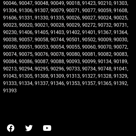
90046, 90047, 90048, 90049, 90018, 91423, 90210, 91303,
91304, 91306, 91307, 90079, 90071, 90077, 90059, 91608,
91606, 91331, 91330, 91335, 90026, 90027, 90024, 90025,
90023, 90020, 90021, 90028, 90029, 90272, 90732, 90731,
90230, 91406, 91405, 91403, 91402, 91401, 91367, 91364,
90038, 90057, 90058, 90744, 90501, 90502, 90009, 90030,
90050, 90051, 90053, 90054, 90055, 90060, 90070, 90072,
90074, 90075, 90076, 90078, 90080, 90081, 90082, 90083,
90084, 90086, 90087, 90088, 90093, 90099, 90134, 90189,
90213, 90294, 90295, 90296, 90733, 90734, 90748, 91041,
91043, 91305, 91308, 91309, 91313, 91327, 91328, 91329,
91333, 91334, 91337, 91346, 91353, 91357, 91365, 91392,
91393