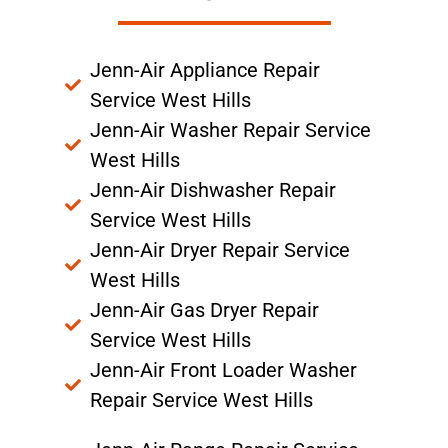
Jenn-Air Appliance Repair
Service West Hills
Jenn-Air Washer Repair Service
West Hills
Jenn-Air Dishwasher Repair
Service West Hills
Jenn-Air Dryer Repair Service
West Hills
Jenn-Air Gas Dryer Repair
Service West Hills
Jenn-Air Front Loader Washer
Repair Service West Hills