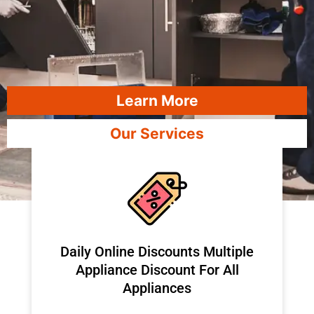
Learn More
Our Services
​Daily Online Discounts Multiple
Appliance Discount For All
Appliances