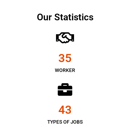
Our Statistics
35
WORKER
43
TYPES OF JOBS