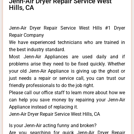
Jenn-Air Dryer Repair Service West
Hills, CA
Jenn-Air Dryer Repair Service West Hills #1 Dryer
Repair Company
We have experienced technicians who are trained in
the best industry standard.
Most Jenn-Air Appliances are used daily and if
problems arise they need to be fixed quickly. Whether
your old Jenn-Air ​Appliance is giving up the ghost or
just needs a repair or service call, you can trust our
friendly professionals to do the job right.
​Please call our office staff to learn more about how we
can help you save money by repairing your Jenn-Air
Appliance ​instead of replacing it.
Jenn-Air Dryer Repair Service West Hills, CA
Is your Jenn-Air acting funny and broken?
Are you searching for quick Jenn-Air Dryer Repair