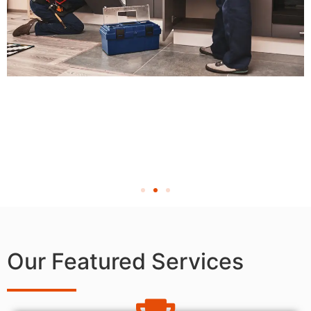
Our Featured Services