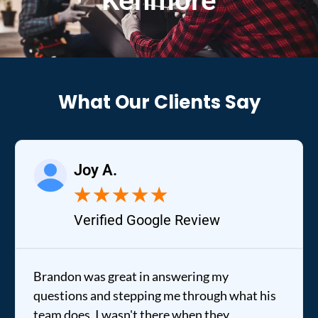
Kenmore
What Our Clients Say
Joy A.
★
★
★
★
★
Verified Google Review
Brandon was great in answering my
questions and stepping me through what his
team does. I wasn't there when they