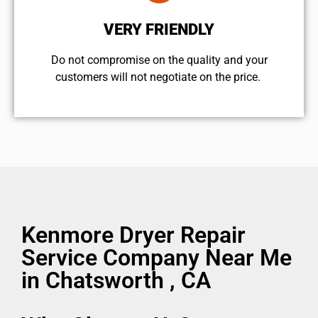
VERY FRIENDLY
​Do not compromise on the quality and your
customers will not negotiate on the price.
Kenmore Dryer Repair
Service Company Near Me
in Chatsworth , CA