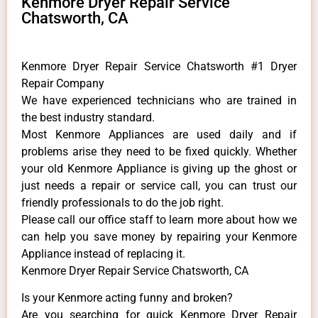
Kenmore Dryer Repair Service
Chatsworth, CA
Kenmore Dryer Repair Service Chatsworth #1 Dryer
Repair Company
We have experienced technicians who are trained in
the best industry standard.
Most Kenmore Appliances are used daily and if
problems arise they need to be fixed quickly. Whether
your old Kenmore ​Appliance is giving up the ghost or
just needs a repair or service call, you can trust our
friendly professionals to do the job right.
​Please call our office staff to learn more about how we
can help you save money by repairing your Kenmore
Appliance ​instead of replacing it.
Kenmore Dryer Repair Service Chatsworth, CA
Is your Kenmore acting funny and broken?
Are you searching for quick Kenmore Dryer Repair