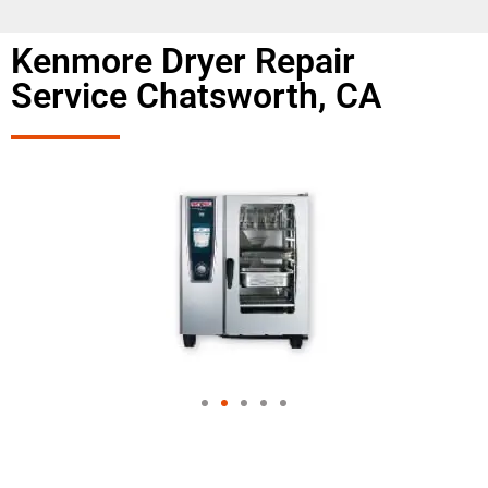
Kenmore Dryer Repair
Service Chatsworth, CA