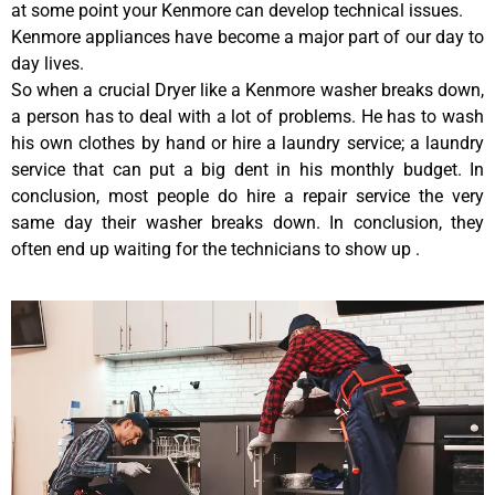
at some point your Kenmore can develop technical issues.
Kenmore appliances have become a major part of our day to
day lives.
So when a crucial Dryer like a Kenmore washer breaks down,
a person has to deal with a lot of problems. He has to wash
his own clothes by hand or hire a laundry service; a laundry
service that can put a big dent in his monthly budget. In
conclusion, most people do hire a repair service the very
same day their washer breaks down. In conclusion, they
often end up waiting for the technicians to show up .