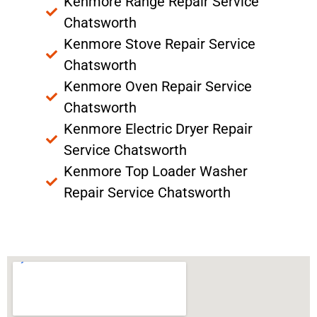
Kenmore Range Repair Service
Chatsworth
Kenmore Stove Repair Service
Chatsworth
Kenmore Oven Repair Service
Chatsworth
Kenmore Electric Dryer Repair
Service Chatsworth
Kenmore Top Loader Washer
Repair Service Chatsworth