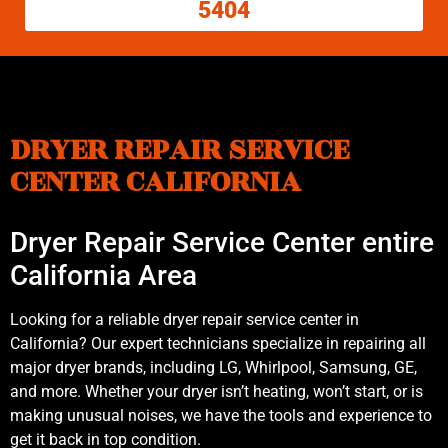
5404
DRYER REPAIR SERVICE
CENTER CALIFORNIA
Dryer Repair Service Center entire
California Area
Looking for a reliable dryer repair service center in
California? Our expert technicians specialize in repairing all
major dryer brands, including LG, Whirlpool, Samsung, GE,
and more. Whether your dryer isn’t heating, won’t start, or is
making unusual noises, we have the tools and experience to
get it back in top condition.