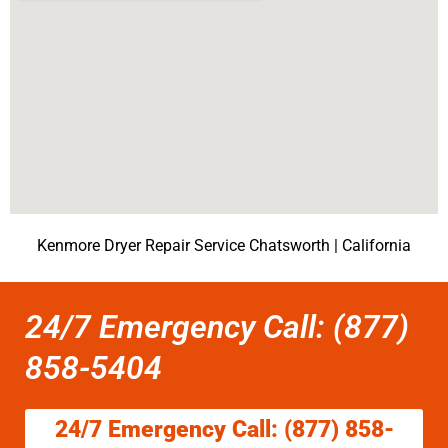
Kenmore Dryer Repair Service Chatsworth | California
24/7 Emergency Call: (877)
858-5404
24/7 Emergency Call: (877) 858-