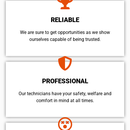
RELIABLE
We are sure to get opportunities as we show
ourselves capable of being trusted.
PROFESSIONAL
Our technicians have your safety, welfare and
comfort ​in mind at all times.