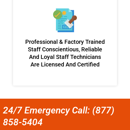
Professional & Factory Trained
Staff Conscientious, Reliable
And Loyal Staff Technicians
Are Licensed And Certified
24/7 Emergency Call: (877)
858-5404