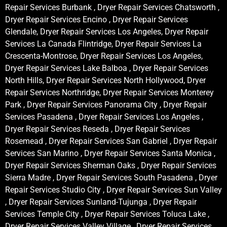
Repair Services Burbank , Dryer Repair Services Chatsworth ,
Dryer Repair Services Encino , Dryer Repair Services
Glendale, Dryer Repair Services Los Angeles, Dryer Repair
Services La Canada Flintridge, Dryer Repair Services La
Crescenta-Montrose, Dryer Repair Services Los Angeles,
Dryer Repair Services Lake Balboa , Dryer Repair Services
North Hills, Dryer Repair Services North Hollywood, Dryer
Repair Services Northridge, Dryer Repair Services Monterey
Park , Dryer Repair Services Panorama City , Dryer Repair
Services Pasadena , Dryer Repair Services Los Angeles ,
Dryer Repair Services Reseda , Dryer Repair Services
Rosemead , Dryer Repair Services San Gabriel , Dryer Repair
Services San Marino , Dryer Repair Services Santa Monica ,
Dryer Repair Services Sherman Oaks , Dryer Repair Services
Sierra Madre , Dryer Repair Services South Pasadena , Dryer
Repair Services Studio City , Dryer Repair Services Sun Valley
, Dryer Repair Services Sunland-Tujunga , Dryer Repair
Services Temple City , Dryer Repair Services Toluca Lake ,
Dryer Repair Services Valley Village , Dryer Repair Services