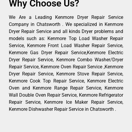
Why Choose Us?
We Are a Leading Kenmore Dryer Repair Service
Company in Chatsworth . We specialized in Kenmore
Dryer Repair Service and all kinds Dryer problems and
models such as: Kenmore Top Load Washer Repair
Service, Kenmore Front Load Washer Repair Service,
Kenmore Gas Dryer Repair Service,Kenmore Electric
Dryer Repair Service, Kenmore Combo Washer/Dryer
Repair Service, Kenmore Oven Repair Service ,Kenmore
Dryer Repair Service, Kenmore Stove Repair Service,
Kenmore Cook Top Repair Service, Kenmore Electric
Oven and Kenmore Range Repair Service, Kenmore
Wall Double Oven Repair Service, Kenmore Refrigerator
Repair Service, Kenmore Ice Maker Repair Service,
Kenmore Dishwasher Repair Service in Chatsworth .