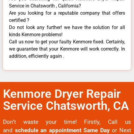
Service in Chatsworth , California?
Are you looking for a reputable company that offers
certified ?
Do not look any further! we have the solution for all
kinds Kenmore problems!
Call us now to get your faulty Kenmore fixed. Certainly,
we guarantee that your Kenmore will work correctly. In
addition, efficiently again .
Kenmore Dryer Repair
Service Chatsworth, CA
Don’t waste your time! Firstly, Call us
and
schedule an appointment Same Day
or Next