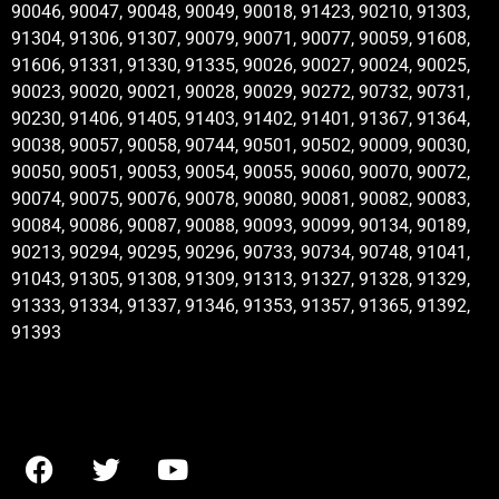
90046, 90047, 90048, 90049, 90018, 91423, 90210, 91303,
91304, 91306, 91307, 90079, 90071, 90077, 90059, 91608,
91606, 91331, 91330, 91335, 90026, 90027, 90024, 90025,
90023, 90020, 90021, 90028, 90029, 90272, 90732, 90731,
90230, 91406, 91405, 91403, 91402, 91401, 91367, 91364,
90038, 90057, 90058, 90744, 90501, 90502, 90009, 90030,
90050, 90051, 90053, 90054, 90055, 90060, 90070, 90072,
90074, 90075, 90076, 90078, 90080, 90081, 90082, 90083,
90084, 90086, 90087, 90088, 90093, 90099, 90134, 90189,
90213, 90294, 90295, 90296, 90733, 90734, 90748, 91041,
91043, 91305, 91308, 91309, 91313, 91327, 91328, 91329,
91333, 91334, 91337, 91346, 91353, 91357, 91365, 91392,
91393