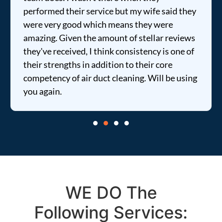
performed their service but my wife said they
were very good which means they were
amazing. Given the amount of stellar reviews
they've received, I think consistency is one of
their strengths in addition to their core
competency of air duct cleaning. Will be using
you again.
WE DO The
Following Services: