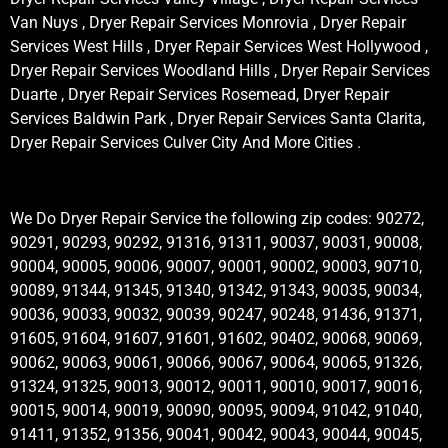
Van Nuys , Dryer Repair Services Monrovia , Dryer Repair
Services West Hills , Dryer Repair Services West Hollywood ,
Dryer Repair Services Woodland Hills , Dryer Repair Services
Duarte , Dryer Repair Services Rosemead, Dryer Repair
Services Baldwin Park , Dryer Repair Services Santa Clarita,
Dryer Repair Services Culver City And More Cities .
We Do Dryer Repair Service the following zip codes: 90272,
90291, 90293, 90292, 91316, 91311, 90037, 90031, 90008,
90004, 90005, 90006, 90007, 90001, 90002, 90003, 90710,
90089, 91344, 91345, 91340, 91342, 91343, 90035, 90034,
90036, 90033, 90032, 90039, 90247, 90248, 91436, 91371,
91605, 91604, 91607, 91601, 91602, 90402, 90068, 90069,
90062, 90063, 90061, 90066, 90067, 90064, 90065, 91326,
91324, 91325, 90013, 90012, 90011, 90010, 90017, 90016,
90015, 90014, 90019, 90090, 90095, 90094, 91042, 91040,
91411, 91352, 91356, 90041, 90042, 90043, 90044, 90045,