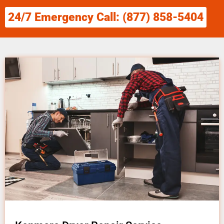
24/7 Emergency Call: (877) 858-5404