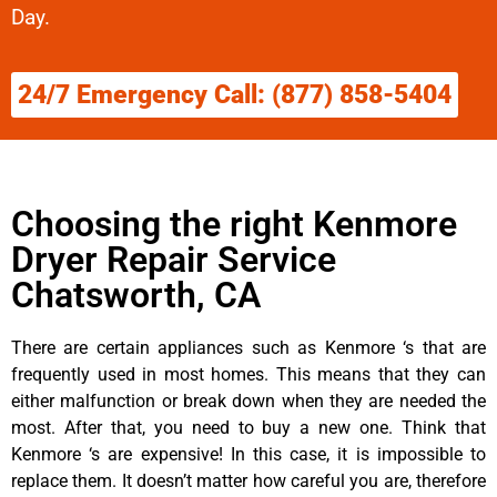
Day.
24/7 Emergency Call: (877) 858-5404
Choosing the right Kenmore
Dryer Repair Service
Chatsworth, CA
There are certain appliances such as Kenmore ‘s that are
frequently used in most homes. This means that they can
either malfunction or break down when they are needed the
most. After that, you need to buy a new one. Think that
Kenmore ‘s are expensive! In this case, it is impossible to
replace them. It doesn’t matter how careful you are, therefore