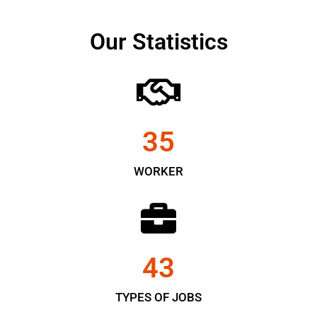
Our Statistics
35
WORKER
43
TYPES OF JOBS