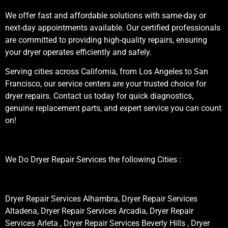
We offer fast and affordable solutions with same-day or
next-day appointments available. Our certified professionals
are committed to providing high-quality repairs, ensuring
your dryer operates efficiently and safely.
Serving cities across California, from Los Angeles to San
Francisco, our service centers are your trusted choice for
dryer repairs. Contact us today for quick diagnostics,
genuine replacement parts, and expert service you can count
on!
We Do Dryer Repair Services the following Cities :
Dryer Repair Services Alhambra, Dryer Repair Services
Altadena, Dryer Repair Services Arcadia, Dryer Repair
Services Arleta , Dryer Repair Services Beverly Hills , Dryer