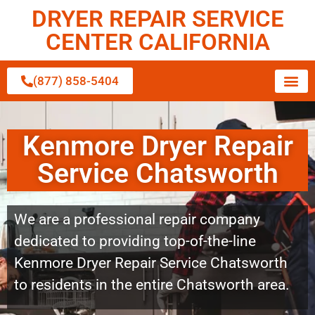
DRYER REPAIR SERVICE
CENTER CALIFORNIA
(877) 858-5404
Kenmore Dryer Repair
Service Chatsworth
We are a professional repair company
dedicated to providing top-of-the-line
Kenmore Dryer Repair Service Chatsworth
to residents in the entire Chatsworth area.