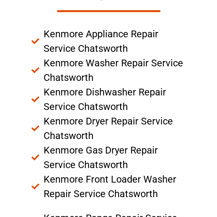
Kenmore Appliance Repair
Service Chatsworth
Kenmore Washer Repair Service
Chatsworth
Kenmore Dishwasher Repair
Service Chatsworth
Kenmore Dryer Repair Service
Chatsworth
Kenmore Gas Dryer Repair
Service Chatsworth
Kenmore Front Loader Washer
Repair Service Chatsworth