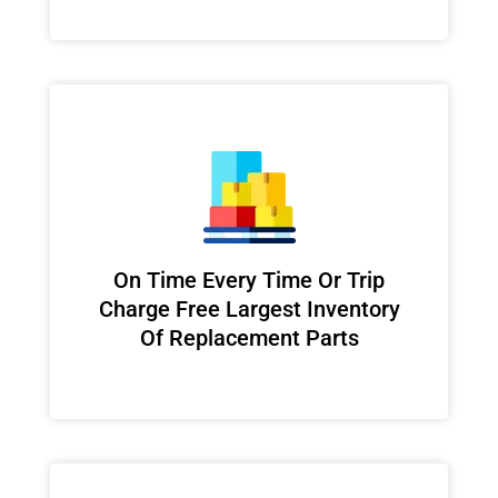
On Time Every Time Or Trip
Charge Free Largest Inventory
Of Replacement Parts