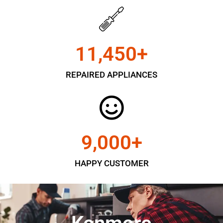
11,450
+
REPAIRED APPLIANCES
9,000
+
HAPPY CUSTOMER