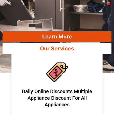
Learn More
Our Services
​Daily Online Discounts Multiple
Appliance Discount For All
Appliances