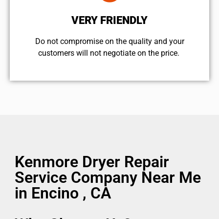
VERY FRIENDLY
​Do not compromise on the quality and your
customers will not negotiate on the price.
Kenmore Dryer Repair
Service Company Near Me
in Encino , CA