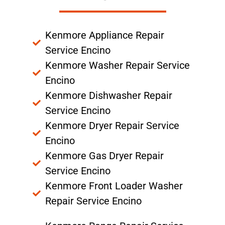
Kenmore Appliance Repair
Service Encino
Kenmore Washer Repair Service
Encino
Kenmore Dishwasher Repair
Service Encino
Kenmore Dryer Repair Service
Encino
Kenmore Gas Dryer Repair
Service Encino
Kenmore Front Loader Washer
Repair Service Encino