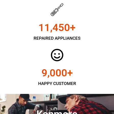
11,450
+
REPAIRED APPLIANCES
9,000
+
HAPPY CUSTOMER