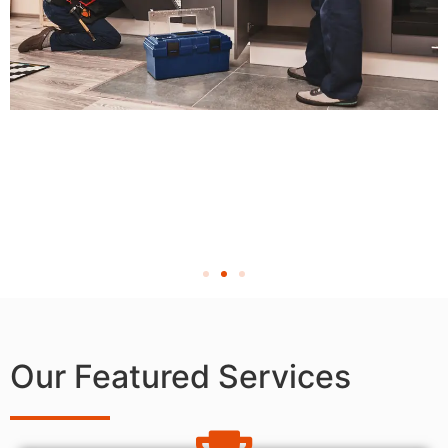
Our Featured Services