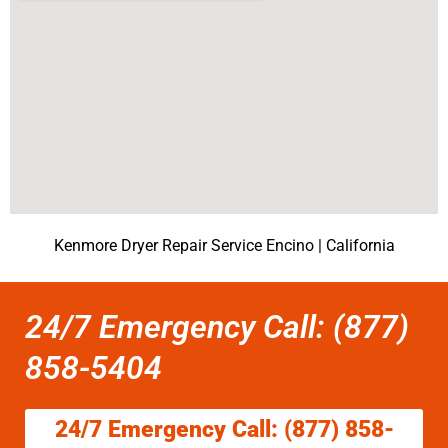
Kenmore Dryer Repair Service Encino | California
24/7 Emergency Call: (877)
858-5404
24/7 Emergency Call: (877) 858-