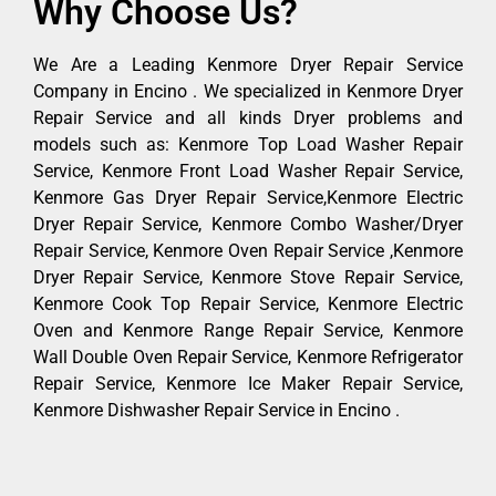
Why Choose Us?
We Are a Leading Kenmore Dryer Repair Service
Company in Encino . We specialized in Kenmore Dryer
Repair Service and all kinds Dryer problems and
models such as: Kenmore Top Load Washer Repair
Service, Kenmore Front Load Washer Repair Service,
Kenmore Gas Dryer Repair Service,Kenmore Electric
Dryer Repair Service, Kenmore Combo Washer/Dryer
Repair Service, Kenmore Oven Repair Service ,Kenmore
Dryer Repair Service, Kenmore Stove Repair Service,
Kenmore Cook Top Repair Service, Kenmore Electric
Oven and Kenmore Range Repair Service, Kenmore
Wall Double Oven Repair Service, Kenmore Refrigerator
Repair Service, Kenmore Ice Maker Repair Service,
Kenmore Dishwasher Repair Service in Encino .