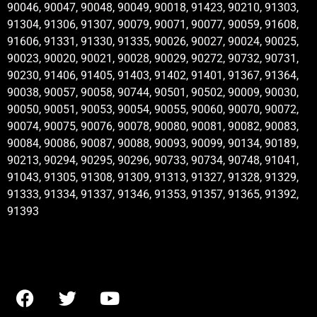
90046, 90047, 90048, 90049, 90018, 91423, 90210, 91303,
91304, 91306, 91307, 90079, 90071, 90077, 90059, 91608,
91606, 91331, 91330, 91335, 90026, 90027, 90024, 90025,
90023, 90020, 90021, 90028, 90029, 90272, 90732, 90731,
90230, 91406, 91405, 91403, 91402, 91401, 91367, 91364,
90038, 90057, 90058, 90744, 90501, 90502, 90009, 90030,
90050, 90051, 90053, 90054, 90055, 90060, 90070, 90072,
90074, 90075, 90076, 90078, 90080, 90081, 90082, 90083,
90084, 90086, 90087, 90088, 90093, 90099, 90134, 90189,
90213, 90294, 90295, 90296, 90733, 90734, 90748, 91041,
91043, 91305, 91308, 91309, 91313, 91327, 91328, 91329,
91333, 91334, 91337, 91346, 91353, 91357, 91365, 91392,
91393