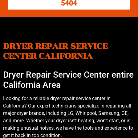
5404
DRYER REPAIR SERVICE
CENTER CALIFORNIA
Dryer Repair Service Center entire
California Area
Looking for a reliable dryer repair service center in
California? Our expert technicians specialize in repairing all
major dryer brands, including LG, Whirlpool, Samsung, GE,
and more. Whether your dryer isn’t heating, won’t start, or is
making unusual noises, we have the tools and experience to
get it back in top condition.