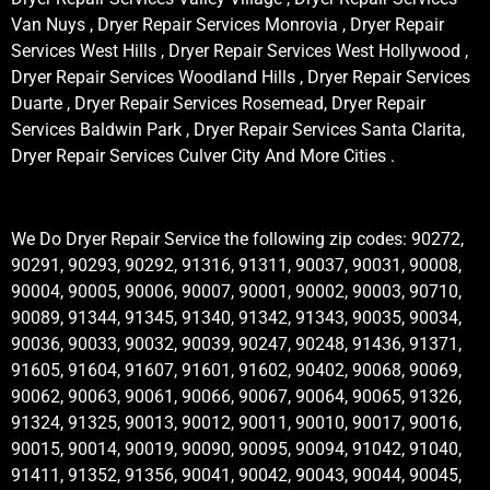
Van Nuys , Dryer Repair Services Monrovia , Dryer Repair
Services West Hills , Dryer Repair Services West Hollywood ,
Dryer Repair Services Woodland Hills , Dryer Repair Services
Duarte , Dryer Repair Services Rosemead, Dryer Repair
Services Baldwin Park , Dryer Repair Services Santa Clarita,
Dryer Repair Services Culver City And More Cities .
We Do Dryer Repair Service the following zip codes: 90272,
90291, 90293, 90292, 91316, 91311, 90037, 90031, 90008,
90004, 90005, 90006, 90007, 90001, 90002, 90003, 90710,
90089, 91344, 91345, 91340, 91342, 91343, 90035, 90034,
90036, 90033, 90032, 90039, 90247, 90248, 91436, 91371,
91605, 91604, 91607, 91601, 91602, 90402, 90068, 90069,
90062, 90063, 90061, 90066, 90067, 90064, 90065, 91326,
91324, 91325, 90013, 90012, 90011, 90010, 90017, 90016,
90015, 90014, 90019, 90090, 90095, 90094, 91042, 91040,
91411, 91352, 91356, 90041, 90042, 90043, 90044, 90045,