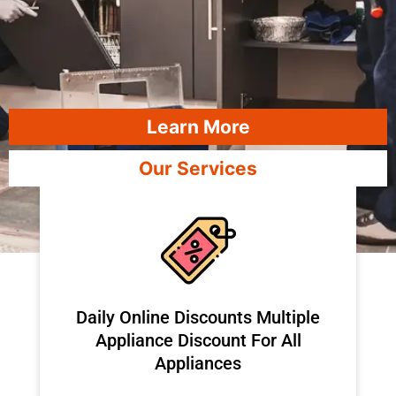
Learn More
Our Services
​Daily Online Discounts Multiple
Appliance Discount For All
Appliances