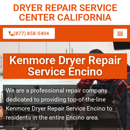
DRYER REPAIR SERVICE
CENTER CALIFORNIA
(877) 858-5404
Kenmore Dryer Repair
Service Encino
We are a professional repair company
dedicated to providing top-of-the-line
Kenmore Dryer Repair Service Encino to
residents in the entire Encino area.