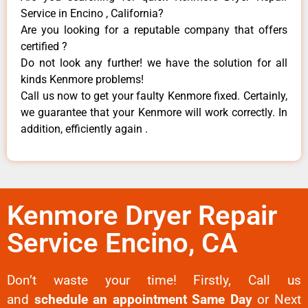
Service in Encino , California?
Are you looking for a reputable company that offers
certified ?
Do not look any further! we have the solution for all
kinds Kenmore problems!
Call us now to get your faulty Kenmore fixed. Certainly,
we guarantee that your Kenmore will work correctly. In
addition, efficiently again .
Kenmore Dryer Repair
Service Encino, CA
Don’t waste your time! Firstly, Call us
and
schedule an appointment Same Day
or Next