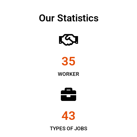
Our Statistics
35
WORKER
43
TYPES OF JOBS