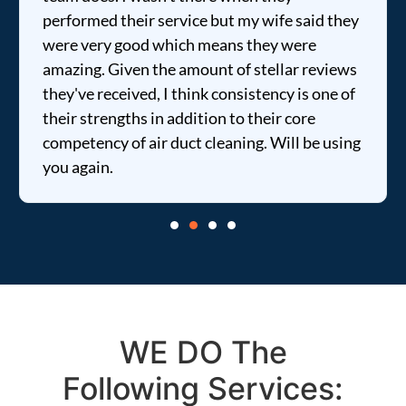
performed their service but my wife said they
were very good which means they were
amazing. Given the amount of stellar reviews
they've received, I think consistency is one of
their strengths in addition to their core
competency of air duct cleaning. Will be using
you again.
WE DO The
Following Services: