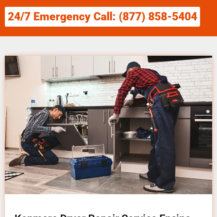
24/7 Emergency Call: (877) 858-5404