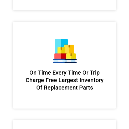
On Time Every Time Or Trip
Charge Free Largest Inventory
Of Replacement Parts