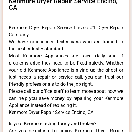
Kenmore Dryer Repair Service Encino,
CA
Kenmore Dryer Repair Service Encino #1 Dryer Repair
Company
We have experienced technicians who are trained in
the best industry standard.
Most Kenmore Appliances are used daily and if
problems arise they need to be fixed quickly. Whether
your old Kenmore ​Appliance is giving up the ghost or
just needs a repair or service call, you can trust our
friendly professionals to do the job right.
​Please call our office staff to learn more about how we
can help you save money by repairing your Kenmore
Appliance ​instead of replacing it.
Kenmore Dryer Repair Service Encino, CA
Is your Kenmore acting funny and broken?
Are you searching for quick Kenmore Dryer Repair