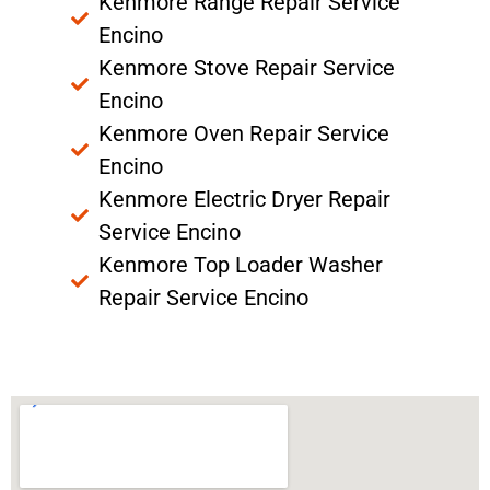
Kenmore Range Repair Service
Encino
Kenmore Stove Repair Service
Encino
Kenmore Oven Repair Service
Encino
Kenmore Electric Dryer Repair
Service Encino
Kenmore Top Loader Washer
Repair Service Encino