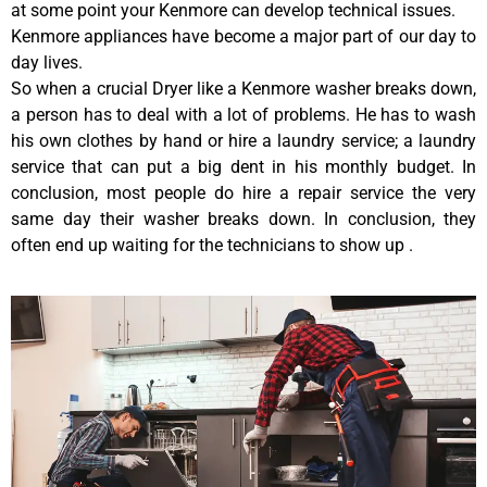
at some point your Kenmore can develop technical issues.
Kenmore appliances have become a major part of our day to
day lives.
So when a crucial Dryer like a Kenmore washer breaks down,
a person has to deal with a lot of problems. He has to wash
his own clothes by hand or hire a laundry service; a laundry
service that can put a big dent in his monthly budget. In
conclusion, most people do hire a repair service the very
same day their washer breaks down. In conclusion, they
often end up waiting for the technicians to show up .