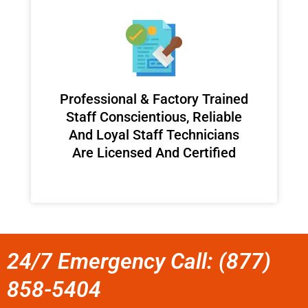
Professional & Factory Trained
Staff Conscientious, Reliable
And Loyal Staff Technicians
Are Licensed And Certified
24/7 Emergency Call: (877)
858-5404