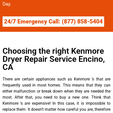
Day.
24/7 Emergency Call: (877) 858-5404
Choosing the right Kenmore
Dryer Repair Service Encino,
CA
There are certain appliances such as Kenmore ‘s that are
frequently used in most homes. This means that they can
either malfunction or break down when they are needed the
most. After that, you need to buy a new one. Think that
Kenmore ‘s are expensive! In this case, it is impossible to
replace them. It doesn’t matter how careful you are, therefore