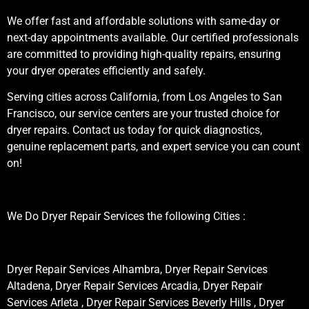
We offer fast and affordable solutions with same-day or
next-day appointments available. Our certified professionals
are committed to providing high-quality repairs, ensuring
your dryer operates efficiently and safely.
Serving cities across California, from Los Angeles to San
Francisco, our service centers are your trusted choice for
dryer repairs. Contact us today for quick diagnostics,
genuine replacement parts, and expert service you can count
on!
We Do Dryer Repair Services the following Cities :
Dryer Repair Services Alhambra, Dryer Repair Services
Altadena, Dryer Repair Services Arcadia, Dryer Repair
Services Arleta , Dryer Repair Services Beverly Hills , Dryer