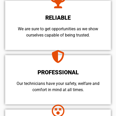
RELIABLE
We are sure to get opportunities as we show
ourselves capable of being trusted.
PROFESSIONAL
Our technicians have your safety, welfare and
comfort ​in mind at all times.