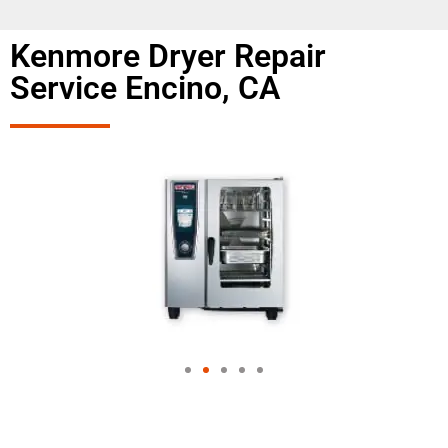
Kenmore Dryer Repair
Service Encino, CA