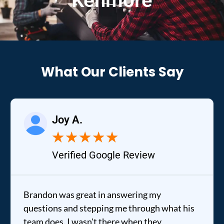
Kenmore
What Our Clients Say
Joy A.
★
★
★
★
★
Verified Google Review
Brandon was great in answering my
questions and stepping me through what his
team does. I wasn't there when they