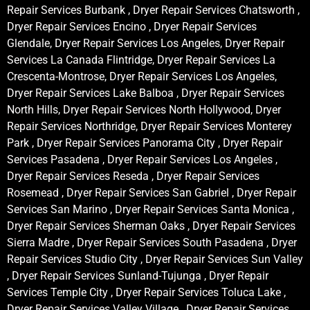
Repair Services Burbank , Dryer Repair Services Chatsworth ,
Dryer Repair Services Encino , Dryer Repair Services
Glendale, Dryer Repair Services Los Angeles, Dryer Repair
Services La Canada Flintridge, Dryer Repair Services La
Crescenta-Montrose, Dryer Repair Services Los Angeles,
Dryer Repair Services Lake Balboa , Dryer Repair Services
North Hills, Dryer Repair Services North Hollywood, Dryer
Repair Services Northridge, Dryer Repair Services Monterey
Park , Dryer Repair Services Panorama City , Dryer Repair
Services Pasadena , Dryer Repair Services Los Angeles ,
Dryer Repair Services Reseda , Dryer Repair Services
Rosemead , Dryer Repair Services San Gabriel , Dryer Repair
Services San Marino , Dryer Repair Services Santa Monica ,
Dryer Repair Services Sherman Oaks , Dryer Repair Services
Sierra Madre , Dryer Repair Services South Pasadena , Dryer
Repair Services Studio City , Dryer Repair Services Sun Valley
, Dryer Repair Services Sunland-Tujunga , Dryer Repair
Services Temple City , Dryer Repair Services Toluca Lake ,
Dryer Repair Services Valley Village , Dryer Repair Services