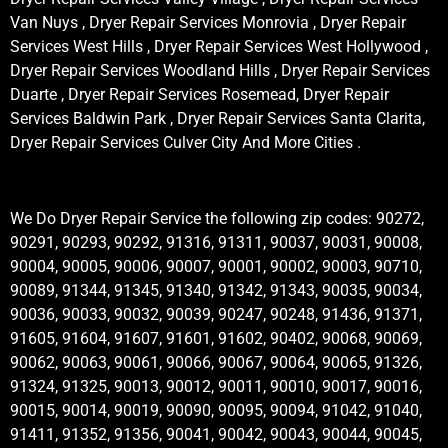
Van Nuys , Dryer Repair Services Monrovia , Dryer Repair
Services West Hills , Dryer Repair Services West Hollywood ,
Dryer Repair Services Woodland Hills , Dryer Repair Services
Duarte , Dryer Repair Services Rosemead, Dryer Repair
Services Baldwin Park , Dryer Repair Services Santa Clarita,
Dryer Repair Services Culver City And More Cities .
We Do Dryer Repair Service the following zip codes: 90272,
90291, 90293, 90292, 91316, 91311, 90037, 90031, 90008,
90004, 90005, 90006, 90007, 90001, 90002, 90003, 90710,
90089, 91344, 91345, 91340, 91342, 91343, 90035, 90034,
90036, 90033, 90032, 90039, 90247, 90248, 91436, 91371,
91605, 91604, 91607, 91601, 91602, 90402, 90068, 90069,
90062, 90063, 90061, 90066, 90067, 90064, 90065, 91326,
91324, 91325, 90013, 90012, 90011, 90010, 90017, 90016,
90015, 90014, 90019, 90090, 90095, 90094, 91042, 91040,
91411, 91352, 91356, 90041, 90042, 90043, 90044, 90045,