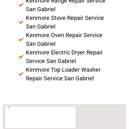
Kenmore Range Repair Service
San Gabriel
Kenmore Stove Repair Service
San Gabriel
Kenmore Oven Repair Service
San Gabriel
Kenmore Electric Dryer Repair
Service San Gabriel
Kenmore Top Loader Washer
Repair Service San Gabriel