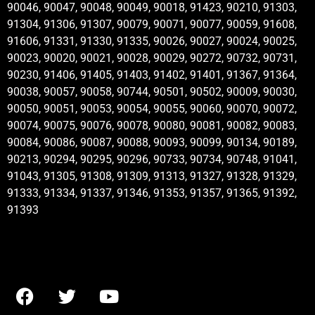
90046, 90047, 90048, 90049, 90018, 91423, 90210, 91303,
91304, 91306, 91307, 90079, 90071, 90077, 90059, 91608,
91606, 91331, 91330, 91335, 90026, 90027, 90024, 90025,
90023, 90020, 90021, 90028, 90029, 90272, 90732, 90731,
90230, 91406, 91405, 91403, 91402, 91401, 91367, 91364,
90038, 90057, 90058, 90744, 90501, 90502, 90009, 90030,
90050, 90051, 90053, 90054, 90055, 90060, 90070, 90072,
90074, 90075, 90076, 90078, 90080, 90081, 90082, 90083,
90084, 90086, 90087, 90088, 90093, 90099, 90134, 90189,
90213, 90294, 90295, 90296, 90733, 90734, 90748, 91041,
91043, 91305, 91308, 91309, 91313, 91327, 91328, 91329,
91333, 91334, 91337, 91346, 91353, 91357, 91365, 91392,
91393