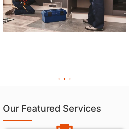
Our Featured Services