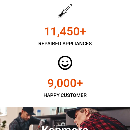
11,450
+
REPAIRED APPLIANCES
9,000
+
HAPPY CUSTOMER