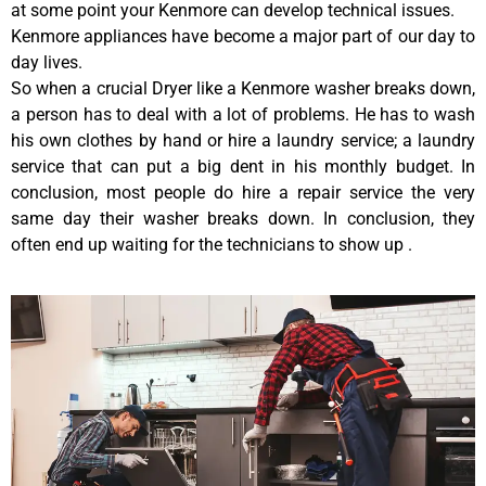
at some point your Kenmore can develop technical issues.
Kenmore appliances have become a major part of our day to
day lives.
So when a crucial Dryer like a Kenmore washer breaks down,
a person has to deal with a lot of problems. He has to wash
his own clothes by hand or hire a laundry service; a laundry
service that can put a big dent in his monthly budget. In
conclusion, most people do hire a repair service the very
same day their washer breaks down. In conclusion, they
often end up waiting for the technicians to show up .