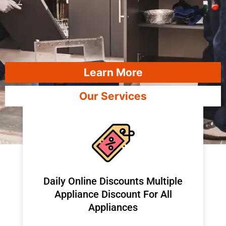
Learn More
Our Services
​Daily Online Discounts Multiple
Appliance Discount For All
Appliances