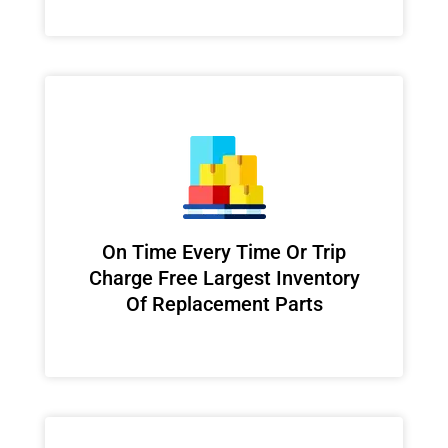
On Time Every Time Or Trip
Charge Free Largest Inventory
Of Replacement Parts