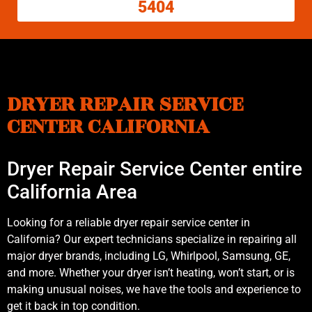
5404
DRYER REPAIR SERVICE
CENTER CALIFORNIA
Dryer Repair Service Center entire
California Area
Looking for a reliable dryer repair service center in
California? Our expert technicians specialize in repairing all
major dryer brands, including LG, Whirlpool, Samsung, GE,
and more. Whether your dryer isn’t heating, won’t start, or is
making unusual noises, we have the tools and experience to
get it back in top condition.