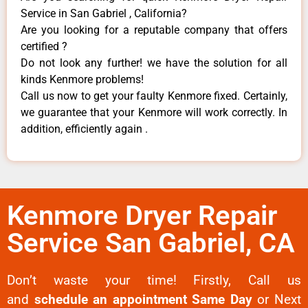
Service in San Gabriel , California?
Are you looking for a reputable company that offers
certified ?
Do not look any further! we have the solution for all
kinds Kenmore problems!
Call us now to get your faulty Kenmore fixed. Certainly,
we guarantee that your Kenmore will work correctly. In
addition, efficiently again .
Kenmore Dryer Repair
Service San Gabriel, CA
Don’t waste your time! Firstly, Call us
and
schedule an appointment Same Day
or Next