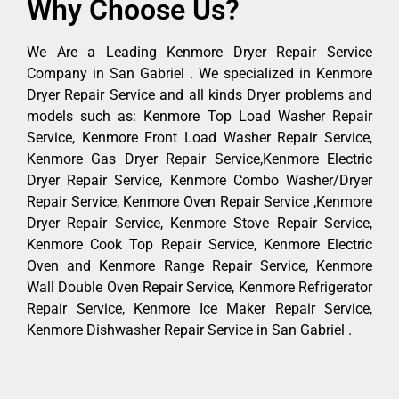
Why Choose Us?
We Are a Leading Kenmore Dryer Repair Service
Company in San Gabriel . We specialized in Kenmore
Dryer Repair Service and all kinds Dryer problems and
models such as: Kenmore Top Load Washer Repair
Service, Kenmore Front Load Washer Repair Service,
Kenmore Gas Dryer Repair Service,Kenmore Electric
Dryer Repair Service, Kenmore Combo Washer/Dryer
Repair Service, Kenmore Oven Repair Service ,Kenmore
Dryer Repair Service, Kenmore Stove Repair Service,
Kenmore Cook Top Repair Service, Kenmore Electric
Oven and Kenmore Range Repair Service, Kenmore
Wall Double Oven Repair Service, Kenmore Refrigerator
Repair Service, Kenmore Ice Maker Repair Service,
Kenmore Dishwasher Repair Service in San Gabriel .