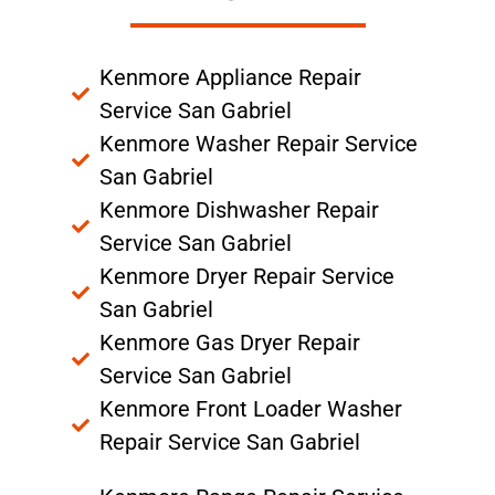
Kenmore Appliance Repair
Service San Gabriel
Kenmore Washer Repair Service
San Gabriel
Kenmore Dishwasher Repair
Service San Gabriel
Kenmore Dryer Repair Service
San Gabriel
Kenmore Gas Dryer Repair
Service San Gabriel
Kenmore Front Loader Washer
Repair Service San Gabriel