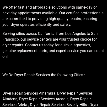
We offer fast and affordable solutions with same-day or
next-day appointments available. Our certified professionals
are committed to providing high-quality repairs, ensuring
your dryer operates efficiently and safely.
Serving cities across California, from Los Angeles to San
Francisco, our service centers are your trusted choice for
dryer repairs. Contact us today for quick diagnostics,
genuine replacement parts, and expert service you can count
on!
We Do Dryer Repair Services the following Cities :
Dryer Repair Services Alhambra, Dryer Repair Services
Altadena, Dryer Repair Services Arcadia, Dryer Repair
Services Arleta , Dryer Repair Services Beverly Hills , Dryer