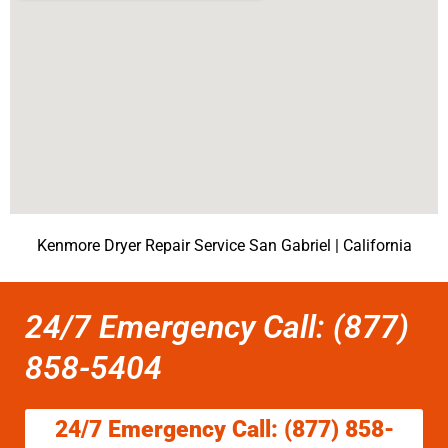
Kenmore Dryer Repair Service San Gabriel | California
24/7 Emergency Call: (877)
858-5404
24/7 Emergency Call: (877) 858-