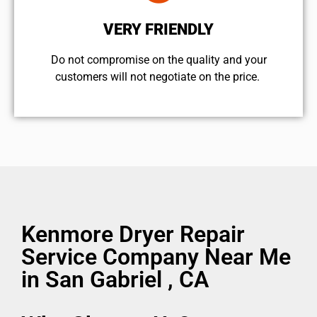
VERY FRIENDLY
​Do not compromise on the quality and your
customers will not negotiate on the price.
Kenmore Dryer Repair
Service Company Near Me
in San Gabriel , CA