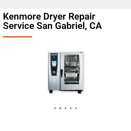
Kenmore Dryer Repair
Service San Gabriel, CA