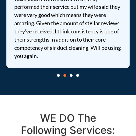
their service but my wife said they
price was extr
good which means they were
informed of ev
iven the amount of stellar reviews
entire time. I …
eived, I think consistency is one of
gths in addition to their core
of air duct cleaning. Will be using
WE DO The
Following Services: