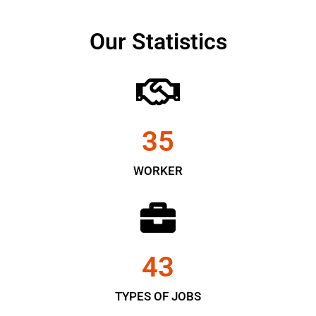
Our Statistics
35
WORKER
43
TYPES OF JOBS