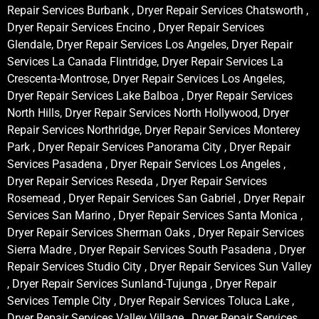
Repair Services Burbank , Dryer Repair Services Chatsworth ,
Dryer Repair Services Encino , Dryer Repair Services
Glendale, Dryer Repair Services Los Angeles, Dryer Repair
Services La Canada Flintridge, Dryer Repair Services La
Crescenta-Montrose, Dryer Repair Services Los Angeles,
Dryer Repair Services Lake Balboa , Dryer Repair Services
North Hills, Dryer Repair Services North Hollywood, Dryer
Repair Services Northridge, Dryer Repair Services Monterey
Park , Dryer Repair Services Panorama City , Dryer Repair
Services Pasadena , Dryer Repair Services Los Angeles ,
Dryer Repair Services Reseda , Dryer Repair Services
Rosemead , Dryer Repair Services San Gabriel , Dryer Repair
Services San Marino , Dryer Repair Services Santa Monica ,
Dryer Repair Services Sherman Oaks , Dryer Repair Services
Sierra Madre , Dryer Repair Services South Pasadena , Dryer
Repair Services Studio City , Dryer Repair Services Sun Valley
, Dryer Repair Services Sunland-Tujunga , Dryer Repair
Services Temple City , Dryer Repair Services Toluca Lake ,
Dryer Repair Services Valley Village , Dryer Repair Services