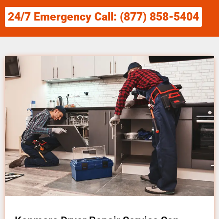
24/7 Emergency Call: (877) 858-5404