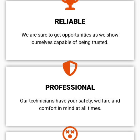
RELIABLE
We are sure to get opportunities as we show
ourselves capable of being trusted.
PROFESSIONAL
Our technicians have your safety, welfare and
comfort ​in mind at all times.