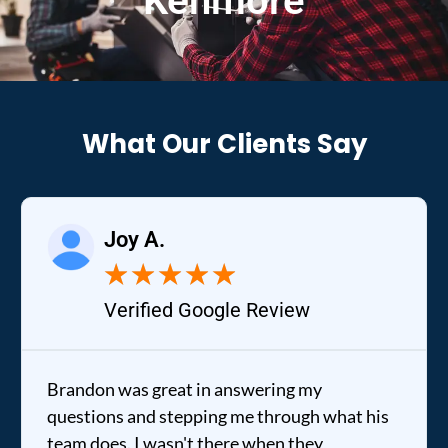
Kenmore
What Our Clients Say
y A.
Raele
★
★
★
★
★
★
rified Google Review
Verifi
s great in answering my
It was a pleas
and stepping me through what his
out to my home 
 I wasn't there when they
fixed my dryer 