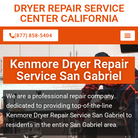
DRYER REPAIR SERVICE
CENTER CALIFORNIA
(877) 858-5404
Kenmore Dryer Repair
Service San Gabriel
We are a professional repair company
dedicated to providing top-of-the-line
Kenmore Dryer Repair Service San Gabriel to
residents in the entire San Gabriel area.