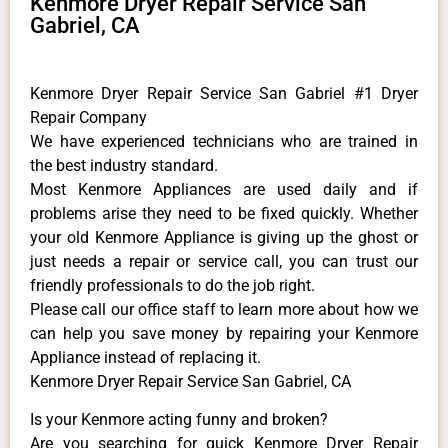
Kenmore Dryer Repair Service San
Gabriel, CA
Kenmore Dryer Repair Service San Gabriel #1 Dryer
Repair Company
We have experienced technicians who are trained in
the best industry standard.
Most Kenmore Appliances are used daily and if
problems arise they need to be fixed quickly. Whether
your old Kenmore ​Appliance is giving up the ghost or
just needs a repair or service call, you can trust our
friendly professionals to do the job right.
​Please call our office staff to learn more about how we
can help you save money by repairing your Kenmore
Appliance ​instead of replacing it.
Kenmore Dryer Repair Service San Gabriel, CA
Is your Kenmore acting funny and broken?
Are you searching for quick Kenmore Dryer Repair