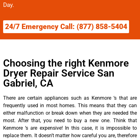
Day.
24/7 Emergency Call: (877) 858-5404
Choosing the right Kenmore
Dryer Repair Service San
Gabriel, CA
There are certain appliances such as Kenmore ‘s that are
frequently used in most homes. This means that they can
either malfunction or break down when they are needed the
most. After that, you need to buy a new one. Think that
Kenmore ‘s are expensive! In this case, it is impossible to
replace them. It doesn’t matter how careful you are, therefore