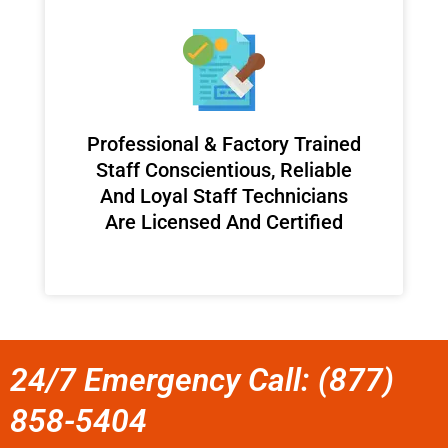
Professional & Factory Trained
Staff Conscientious, Reliable
And Loyal Staff Technicians
Are Licensed And Certified
24/7 Emergency Call: (877)
858-5404