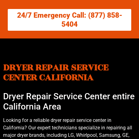
24/7 Emergency Call: (877) 858-
5404
DRYER REPAIR SERVICE
CENTER CALIFORNIA
Dryer Repair Service Center entire
California Area
Looking for a reliable dryer repair service center in
California? Our expert technicians specialize in repairing all
major dryer brands, including LG, Whirlpool, Samsung, GE,