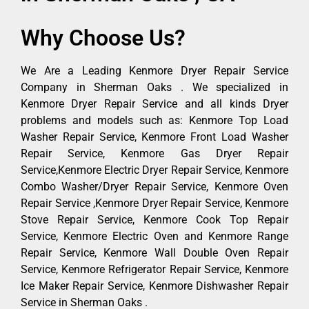
Why Choose Us?
We Are a Leading Kenmore Dryer Repair Service
Company in Sherman Oaks . We specialized in
Kenmore Dryer Repair Service and all kinds Dryer
problems and models such as: Kenmore Top Load
Washer Repair Service, Kenmore Front Load Washer
Repair Service, Kenmore Gas Dryer Repair
Service,Kenmore Electric Dryer Repair Service, Kenmore
Combo Washer/Dryer Repair Service, Kenmore Oven
Repair Service ,Kenmore Dryer Repair Service, Kenmore
Stove Repair Service, Kenmore Cook Top Repair
Service, Kenmore Electric Oven and Kenmore Range
Repair Service, Kenmore Wall Double Oven Repair
Service, Kenmore Refrigerator Repair Service, Kenmore
Ice Maker Repair Service, Kenmore Dishwasher Repair
Service in Sherman Oaks .