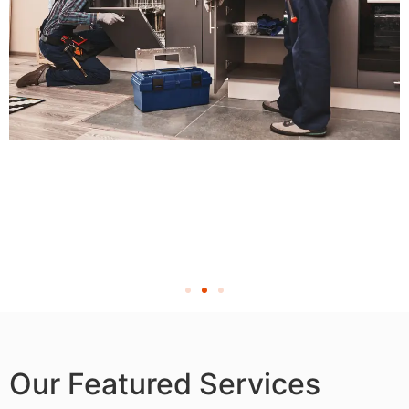
Our Featured Services