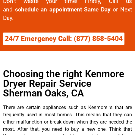
Don’t waste your time! Firstly, Call us
and
schedule an appointment Same Day
or Next
Day.
24/7 Emergency Call: (877) 858-5404
Choosing the right Kenmore
Dryer Repair Service
Sherman Oaks, CA
There are certain appliances such as Kenmore ‘s that are
frequently used in most homes. This means that they can
either malfunction or break down when they are needed the
most. After that, you need to buy a new one. Think that