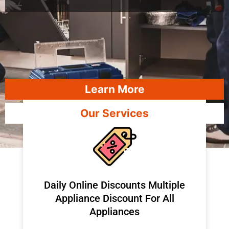
Learn More
Our Services
​Daily Online Discounts Multiple
Appliance Discount For All
Appliances