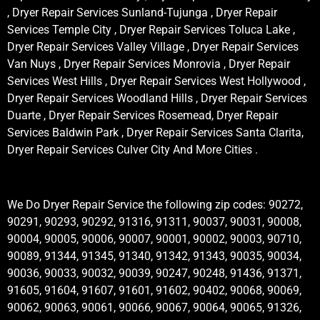
, Dryer Repair Services Sunland-Tujunga , Dryer Repair
Services Temple City , Dryer Repair Services Toluca Lake ,
Dryer Repair Services Valley Village , Dryer Repair Services
Van Nuys , Dryer Repair Services Monrovia , Dryer Repair
Services West Hills , Dryer Repair Services West Hollywood ,
Dryer Repair Services Woodland Hills , Dryer Repair Services
Duarte , Dryer Repair Services Rosemead, Dryer Repair
Services Baldwin Park , Dryer Repair Services Santa Clarita,
Dryer Repair Services Culver City And More Cities .
We Do Dryer Repair Service the following zip codes: 90272,
90291, 90293, 90292, 91316, 91311, 90037, 90031, 90008,
90004, 90005, 90006, 90007, 90001, 90002, 90003, 90710,
90089, 91344, 91345, 91340, 91342, 91343, 90035, 90034,
90036, 90033, 90032, 90039, 90247, 90248, 91436, 91371,
91605, 91604, 91607, 91601, 91602, 90402, 90068, 90069,
90062, 90063, 90061, 90066, 90067, 90064, 90065, 91326,