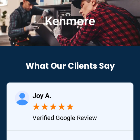
Kenmore
What Our Clients Say
Joy A.
★
★
★
★
★
Verified Google Review