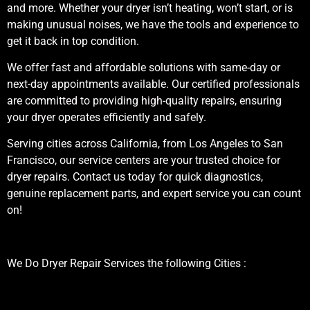
and more. Whether your dryer isn’t heating, won’t start, or is
making unusual noises, we have the tools and experience to
get it back in top condition.
We offer fast and affordable solutions with same-day or
next-day appointments available. Our certified professionals
are committed to providing high-quality repairs, ensuring
your dryer operates efficiently and safely.
Serving cities across California, from Los Angeles to San
Francisco, our service centers are your trusted choice for
dryer repairs. Contact us today for quick diagnostics,
genuine replacement parts, and expert service you can count
on!
We Do Dryer Repair Services the following Cities :