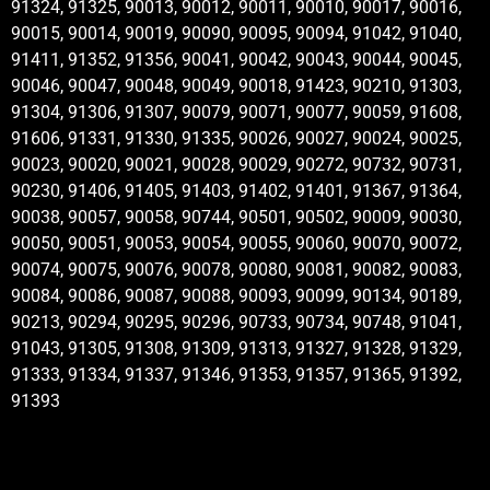
91324, 91325, 90013, 90012, 90011, 90010, 90017, 90016,
90015, 90014, 90019, 90090, 90095, 90094, 91042, 91040,
91411, 91352, 91356, 90041, 90042, 90043, 90044, 90045,
90046, 90047, 90048, 90049, 90018, 91423, 90210, 91303,
91304, 91306, 91307, 90079, 90071, 90077, 90059, 91608,
91606, 91331, 91330, 91335, 90026, 90027, 90024, 90025,
90023, 90020, 90021, 90028, 90029, 90272, 90732, 90731,
90230, 91406, 91405, 91403, 91402, 91401, 91367, 91364,
90038, 90057, 90058, 90744, 90501, 90502, 90009, 90030,
90050, 90051, 90053, 90054, 90055, 90060, 90070, 90072,
90074, 90075, 90076, 90078, 90080, 90081, 90082, 90083,
90084, 90086, 90087, 90088, 90093, 90099, 90134, 90189,
90213, 90294, 90295, 90296, 90733, 90734, 90748, 91041,
91043, 91305, 91308, 91309, 91313, 91327, 91328, 91329,
91333, 91334, 91337, 91346, 91353, 91357, 91365, 91392,
91393