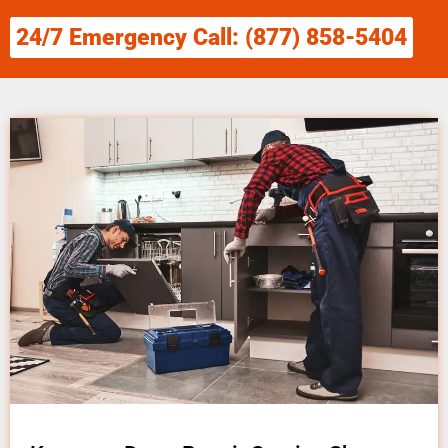
24/7 Emergency Call: (877) 858-5404