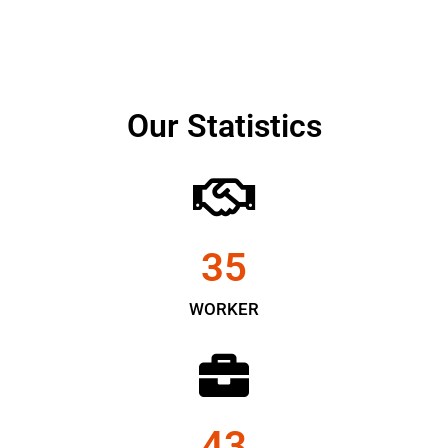
Our Statistics
35
WORKER
43