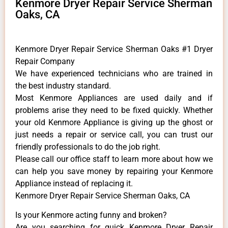
Kenmore Dryer Repair Service Sherman
Oaks, CA
Kenmore Dryer Repair Service Sherman Oaks #1 Dryer
Repair Company
We have experienced technicians who are trained in
the best industry standard.
Most Kenmore Appliances are used daily and if
problems arise they need to be fixed quickly. Whether
your old Kenmore ​Appliance is giving up the ghost or
just needs a repair or service call, you can trust our
friendly professionals to do the job right.
​Please call our office staff to learn more about how we
can help you save money by repairing your Kenmore
Appliance ​instead of replacing it.
Kenmore Dryer Repair Service Sherman Oaks, CA
Is your Kenmore acting funny and broken?
Are you searching for quick Kenmore Dryer Repair