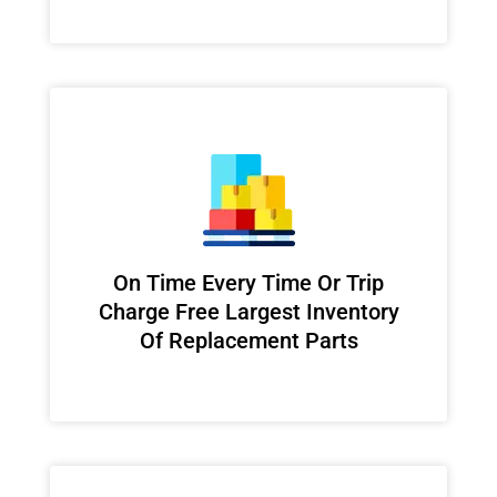
On Time Every Time Or Trip
Charge Free Largest Inventory
Of Replacement Parts