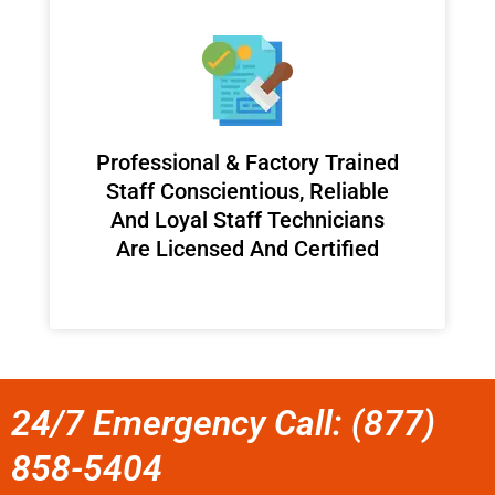
Professional & Factory Trained
Staff Conscientious, Reliable
And Loyal Staff Technicians
Are Licensed And Certified
24/7 Emergency Call: (877)
858-5404