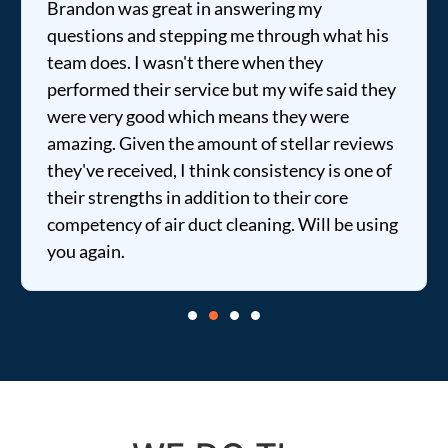
Brandon was great in answering my
questions and stepping me through what his
team does. I wasn't there when they
performed their service but my wife said they
were very good which means they were
amazing. Given the amount of stellar reviews
they've received, I think consistency is one of
their strengths in addition to their core
competency of air duct cleaning. Will be using
you again.