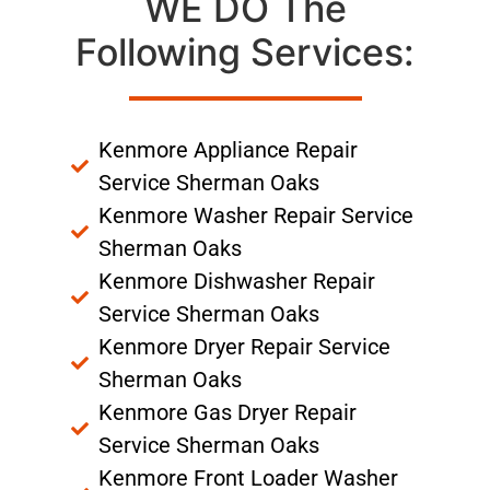
WE DO The
Following Services:
Kenmore Appliance Repair
Service Sherman Oaks
Kenmore Washer Repair Service
Sherman Oaks
Kenmore Dishwasher Repair
Service Sherman Oaks
Kenmore Dryer Repair Service
Sherman Oaks
Kenmore Gas Dryer Repair
Service Sherman Oaks
Kenmore Front Loader Washer