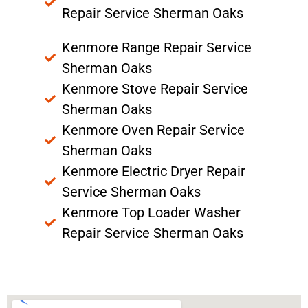
Repair Service Sherman Oaks
Kenmore Range Repair Service
Sherman Oaks
Kenmore Stove Repair Service
Sherman Oaks
Kenmore Oven Repair Service
Sherman Oaks
Kenmore Electric Dryer Repair
Service Sherman Oaks
Kenmore Top Loader Washer
Repair Service Sherman Oaks