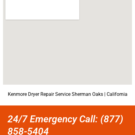
Kenmore Dryer Repair Service Sherman Oaks | California
24/7 Emergency Call: (877)
858-5404