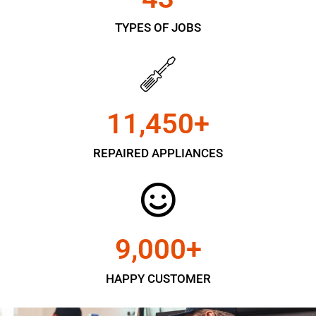
TYPES OF JOBS
11,450
+
REPAIRED APPLIANCES
9,000
+
HAPPY CUSTOMER