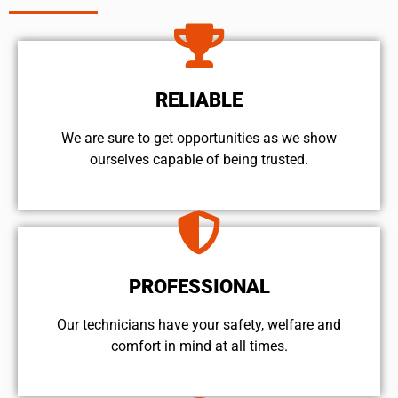
RELIABLE
We are sure to get opportunities as we show
ourselves capable of being trusted.
PROFESSIONAL
Our technicians have your safety, welfare and
comfort ​in mind at all times.