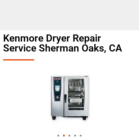
Kenmore Dryer Repair
Service Sherman Oaks, CA