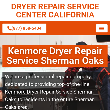
DRYER REPAIR SERVICE
CENTER CALIFORNIA
(877) 858-5404
Kenmore Dryer Repair
Service Sherman Oaks
We are a professional repair company
dedicated to providing top-of-the-line
Kenmore Dryer Repair Service Sherman
Oaks to residents in the entire Sherman
Oaks area.