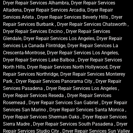
Dryer Repair Services Alhambra, Dryer Repair Services
Altadena, Dryer Repair Services Arcadia, Dryer Repair
Services Arleta , Dryer Repair Services Beverly Hills , Dryer
Repair Services Burbank , Dryer Repair Services Chatsworth ,
Dryer Repair Services Encino , Dryer Repair Services
Glendale, Dryer Repair Services Los Angeles, Dryer Repair
Services La Canada Flintridge, Dryer Repair Services La
Crescenta-Montrose, Dryer Repair Services Los Angeles,
Dryer Repair Services Lake Balboa , Dryer Repair Services
North Hills, Dryer Repair Services North Hollywood, Dryer
Repair Services Northridge, Dryer Repair Services Monterey
Park , Dryer Repair Services Panorama City , Dryer Repair
Services Pasadena , Dryer Repair Services Los Angeles ,
Dryer Repair Services Reseda , Dryer Repair Services
Rosemead , Dryer Repair Services San Gabriel , Dryer Repair
Services San Marino , Dryer Repair Services Santa Monica ,
Dryer Repair Services Sherman Oaks , Dryer Repair Services
Sierra Madre , Dryer Repair Services South Pasadena , Dryer
Repair Services Studio City , Dryer Repair Services Sun Valley