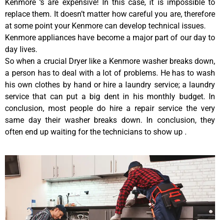
Kenmore ‘s are expensive! In this case, it is impossible to
replace them. It doesn’t matter how careful you are, therefore
at some point your Kenmore can develop technical issues.
Kenmore appliances have become a major part of our day to
day lives.
So when a crucial Dryer like a Kenmore washer breaks down,
a person has to deal with a lot of problems. He has to wash
his own clothes by hand or hire a laundry service; a laundry
service that can put a big dent in his monthly budget. In
conclusion, most people do hire a repair service the very
same day their washer breaks down. In conclusion, they
often end up waiting for the technicians to show up .