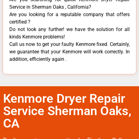
Service in Sherman Oaks , California?
Are you looking for a reputable company that offers
certified ?
Do not look any further! we have the solution for all
kinds Kenmore problems!
Call us now to get your faulty Kenmore fixed. Certainly,
we guarantee that your Kenmore will work correctly. In
addition, efficiently again .
Kenmore Dryer Repair
Service Sherman Oaks,
CA