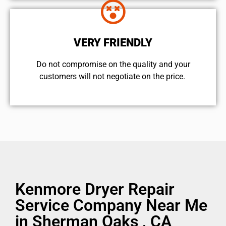
VERY FRIENDLY
​Do not compromise on the quality and your
customers will not negotiate on the price.
Kenmore Dryer Repair
Service Company Near Me
in Sherman Oaks , CA