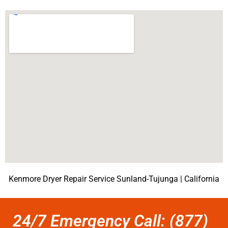
Kenmore Dryer Repair Service Sunland-Tujunga | California
24/7 Emergency Call: (877)