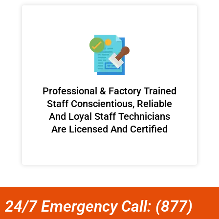
Professional & Factory Trained
Staff Conscientious, Reliable
And Loyal Staff Technicians
Are Licensed And Certified
24/7 Emergency Call: (877)