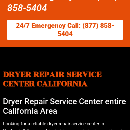
858-5404
24/7 Emergency Call: (877) 858-
5404
DRYER REPAIR SERVICE
CENTER CALIFORNIA
Dryer Repair Service Center entire
California Area
Looking for a reliable dryer repair service center in