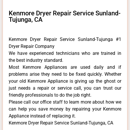
Kenmore Dryer Repair Service Sunland-
Tujunga, CA
Kenmore Dryer Repair Service Sunland-Tujunga #1
Dryer Repair Company
We have experienced technicians who are trained in
the best industry standard.
Most Kenmore Appliances are used daily and if
problems arise they need to be fixed quickly. Whether
your old Kenmore ​Appliance is giving up the ghost or
just needs a repair or service call, you can trust our
friendly professionals to do the job right.
​Please call our office staff to learn more about how we
can help you save money by repairing your Kenmore
Appliance ​instead of replacing it.
Kenmore Dryer Repair Service Sunland-Tujunga, CA