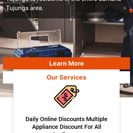
Tujunga area.
Learn More
Our Services
​Daily Online Discounts Multiple
Appliance Discount For All