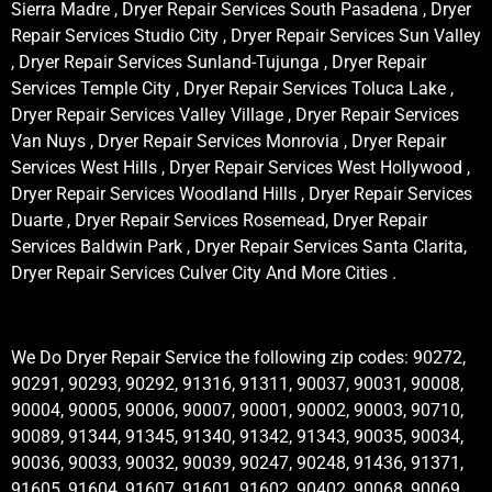
Sierra Madre , Dryer Repair Services South Pasadena , Dryer
Repair Services Studio City , Dryer Repair Services Sun Valley
, Dryer Repair Services Sunland-Tujunga , Dryer Repair
Services Temple City , Dryer Repair Services Toluca Lake ,
Dryer Repair Services Valley Village , Dryer Repair Services
Van Nuys , Dryer Repair Services Monrovia , Dryer Repair
Services West Hills , Dryer Repair Services West Hollywood ,
Dryer Repair Services Woodland Hills , Dryer Repair Services
Duarte , Dryer Repair Services Rosemead, Dryer Repair
Services Baldwin Park , Dryer Repair Services Santa Clarita,
Dryer Repair Services Culver City And More Cities .
We Do Dryer Repair Service the following zip codes: 90272,
90291, 90293, 90292, 91316, 91311, 90037, 90031, 90008,
90004, 90005, 90006, 90007, 90001, 90002, 90003, 90710,
90089, 91344, 91345, 91340, 91342, 91343, 90035, 90034,
90036, 90033, 90032, 90039, 90247, 90248, 91436, 91371,
91605, 91604, 91607, 91601, 91602, 90402, 90068, 90069,