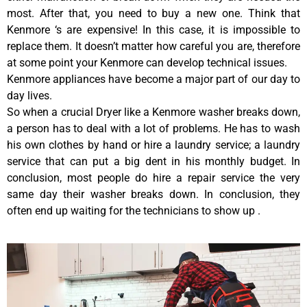
most. After that, you need to buy a new one. Think that
Kenmore ‘s are expensive! In this case, it is impossible to
replace them. It doesn’t matter how careful you are, therefore
at some point your Kenmore can develop technical issues.
Kenmore appliances have become a major part of our day to
day lives.
So when a crucial Dryer like a Kenmore washer breaks down,
a person has to deal with a lot of problems. He has to wash
his own clothes by hand or hire a laundry service; a laundry
service that can put a big dent in his monthly budget. In
conclusion, most people do hire a repair service the very
same day their washer breaks down. In conclusion, they
often end up waiting for the technicians to show up .