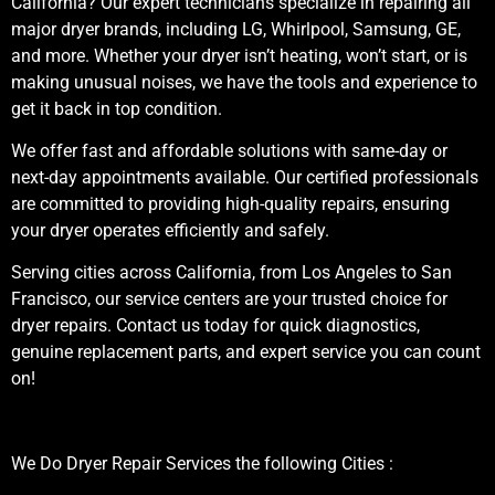
California? Our expert technicians specialize in repairing all
major dryer brands, including LG, Whirlpool, Samsung, GE,
and more. Whether your dryer isn’t heating, won’t start, or is
making unusual noises, we have the tools and experience to
get it back in top condition.
We offer fast and affordable solutions with same-day or
next-day appointments available. Our certified professionals
are committed to providing high-quality repairs, ensuring
your dryer operates efficiently and safely.
Serving cities across California, from Los Angeles to San
Francisco, our service centers are your trusted choice for
dryer repairs. Contact us today for quick diagnostics,
genuine replacement parts, and expert service you can count
on!
We Do Dryer Repair Services the following Cities :