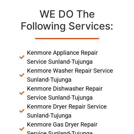
WE DO The
Following Services:
Kenmore Appliance Repair
Service Sunland-Tujunga
Kenmore Washer Repair Service
Sunland-Tujunga
Kenmore Dishwasher Repair
Service Sunland-Tujunga
Kenmore Dryer Repair Service
Sunland-Tujunga
Kenmore Gas Dryer Repair
Service Sunland-Tujunga