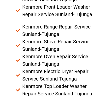
Kenmore Front Loader Washer
Repair Service Sunland-Tujunga
Kenmore Range Repair Service
Sunland-Tujunga
Kenmore Stove Repair Service
Sunland-Tujunga
Kenmore Oven Repair Service
Sunland-Tujunga
Kenmore Electric Dryer Repair
Service Sunland-Tujunga
Kenmore Top Loader Washer
Repair Service Sunland-Tujunga