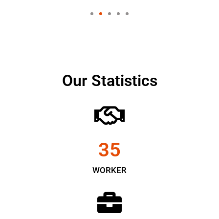
Our Statistics
35
WORKER