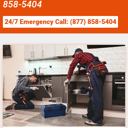
858-5404
24/7 Emergency Call: (877) 858-5404