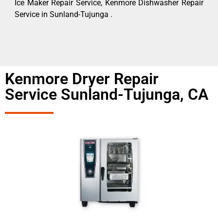
Ice Maker Repair Service, Kenmore Dishwasher Repair
Service in Sunland-Tujunga .
Kenmore Dryer Repair
Service Sunland-Tujunga, CA