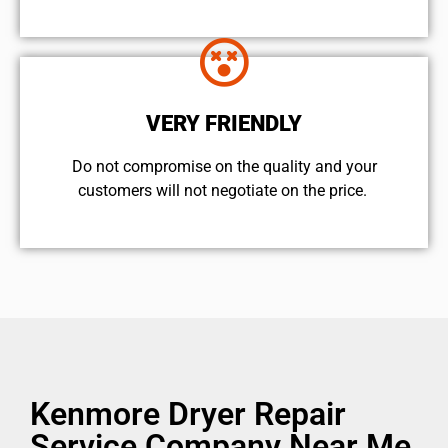
VERY FRIENDLY
​Do not compromise on the quality and your
customers will not negotiate on the price.
Kenmore Dryer Repair
Service Company Near Me