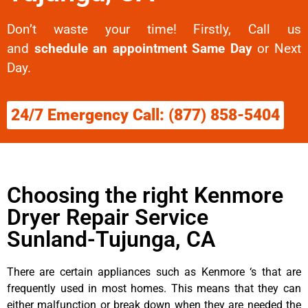
Don’t waste your time! Firstly, Call us
and
schedule an appointment Same Day
or Next
Day.
24/7 Emergency Call: (877) 858-5404
Choosing the right Kenmore
Dryer Repair Service
Sunland-Tujunga, CA
There are certain appliances such as Kenmore ‘s that are
frequently used in most homes. This means that they can
either malfunction or break down when they are needed the