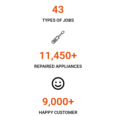
43
TYPES OF JOBS
11,450
+
REPAIRED APPLIANCES
9,000
+
HAPPY CUSTOMER