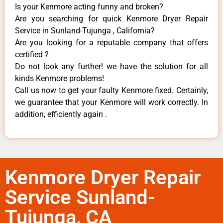
Is your Kenmore acting funny and broken?
Are you searching for quick Kenmore Dryer Repair
Service in Sunland-Tujunga , California?
Are you looking for a reputable company that offers
certified ?
Do not look any further! we have the solution for all
kinds Kenmore problems!
Call us now to get your faulty Kenmore fixed. Certainly,
we guarantee that your Kenmore will work correctly. In
addition, efficiently again .
Kenmore Dryer Repair
Service Sunland-
Tujunga, CA