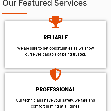
Our Featured Services
RELIABLE
We are sure to get opportunities as we show
ourselves capable of being trusted.
PROFESSIONAL
Our technicians have your safety, welfare and
comfort ​in mind at all times.