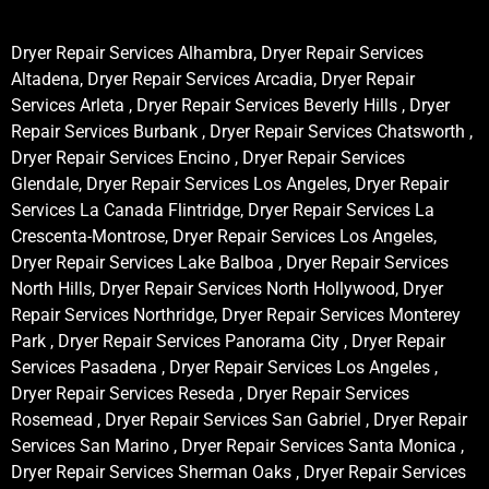
Dryer Repair Services Alhambra, Dryer Repair Services
Altadena, Dryer Repair Services Arcadia, Dryer Repair
Services Arleta , Dryer Repair Services Beverly Hills , Dryer
Repair Services Burbank , Dryer Repair Services Chatsworth ,
Dryer Repair Services Encino , Dryer Repair Services
Glendale, Dryer Repair Services Los Angeles, Dryer Repair
Services La Canada Flintridge, Dryer Repair Services La
Crescenta-Montrose, Dryer Repair Services Los Angeles,
Dryer Repair Services Lake Balboa , Dryer Repair Services
North Hills, Dryer Repair Services North Hollywood, Dryer
Repair Services Northridge, Dryer Repair Services Monterey
Park , Dryer Repair Services Panorama City , Dryer Repair
Services Pasadena , Dryer Repair Services Los Angeles ,
Dryer Repair Services Reseda , Dryer Repair Services
Rosemead , Dryer Repair Services San Gabriel , Dryer Repair
Services San Marino , Dryer Repair Services Santa Monica ,
Dryer Repair Services Sherman Oaks , Dryer Repair Services