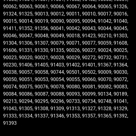
90062, 90063, 90061, 90066, 90067, 90064, 90065, 91326,
91324, 91325, 90013, 90012, 90011, 90010, 90017, 90016,
90015, 90014, 90019, 90090, 90095, 90094, 91042, 91040,
91411, 91352, 91356, 90041, 90042, 90043, 90044, 90045,
90046, 90047, 90048, 90049, 90018, 91423, 90210, 91303,
91304, 91306, 91307, 90079, 90071, 90077, 90059, 91608,
91606, 91331, 91330, 91335, 90026, 90027, 90024, 90025,
90023, 90020, 90021, 90028, 90029, 90272, 90732, 90731,
90230, 91406, 91405, 91403, 91402, 91401, 91367, 91364,
90038, 90057, 90058, 90744, 90501, 90502, 90009, 90030,
90050, 90051, 90053, 90054, 90055, 90060, 90070, 90072,
90074, 90075, 90076, 90078, 90080, 90081, 90082, 90083,
90084, 90086, 90087, 90088, 90093, 90099, 90134, 90189,
90213, 90294, 90295, 90296, 90733, 90734, 90748, 91041,
91043, 91305, 91308, 91309, 91313, 91327, 91328, 91329,
91333, 91334, 91337, 91346, 91353, 91357, 91365, 91392,
91393