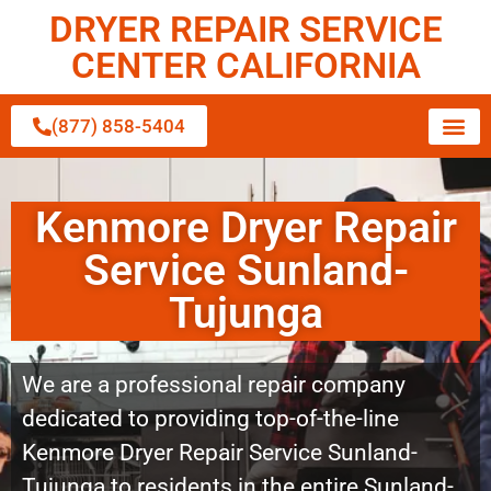
DRYER REPAIR SERVICE
CENTER CALIFORNIA
(877) 858-5404
Kenmore Dryer Repair
Service Sunland-
Tujunga
We are a professional repair company
dedicated to providing top-of-the-line
Kenmore Dryer Repair Service Sunland-
Tujunga to residents in the entire Sunland-