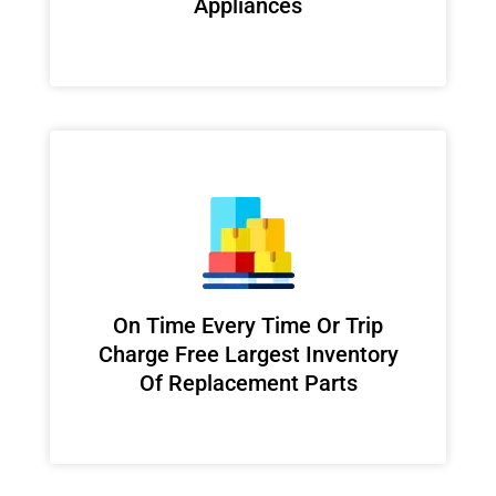
Appliances
On Time Every Time Or Trip
Charge Free Largest Inventory
Of Replacement Parts