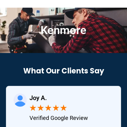
Kenmore
What Our Clients Say
Joy A.
★
★
★
★
★
Verified Google Review