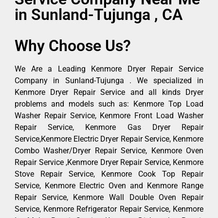
in Sunland-Tujunga , CA
Why Choose Us?
We Are a Leading Kenmore Dryer Repair Service
Company in Sunland-Tujunga . We specialized in
Kenmore Dryer Repair Service and all kinds Dryer
problems and models such as: Kenmore Top Load
Washer Repair Service, Kenmore Front Load Washer
Repair Service, Kenmore Gas Dryer Repair
Service,Kenmore Electric Dryer Repair Service, Kenmore
Combo Washer/Dryer Repair Service, Kenmore Oven
Repair Service ,Kenmore Dryer Repair Service, Kenmore
Stove Repair Service, Kenmore Cook Top Repair
Service, Kenmore Electric Oven and Kenmore Range
Repair Service, Kenmore Wall Double Oven Repair
Service, Kenmore Refrigerator Repair Service, Kenmore