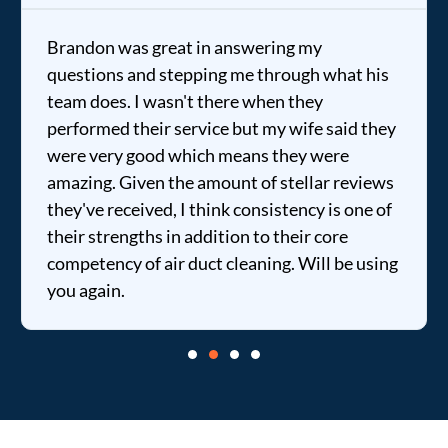
Brandon was great in answering my
questions and stepping me through what his
team does. I wasn't there when they
performed their service but my wife said they
were very good which means they were
amazing. Given the amount of stellar reviews
they've received, I think consistency is one of
their strengths in addition to their core
competency of air duct cleaning. Will be using
you again.