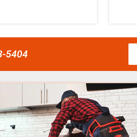
58-5404