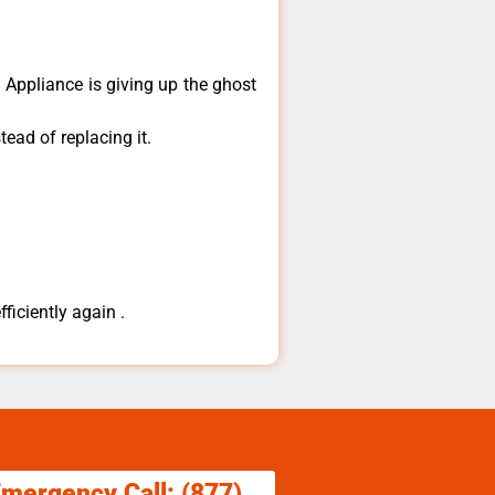
​Appliance is giving up the ghost
ead of replacing it.
ficiently again .
Emergency Call: (877)