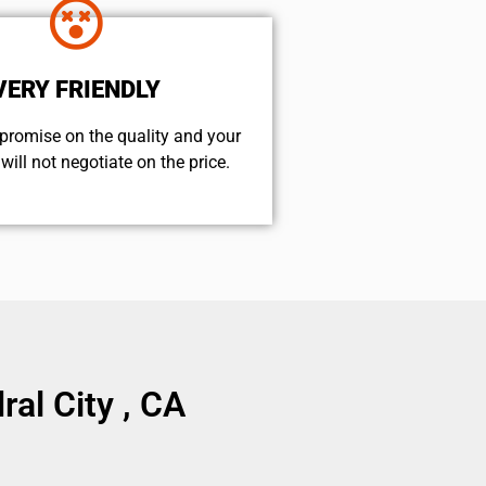
VERY FRIENDLY
promise on the quality and your
will not negotiate on the price.
al City , CA