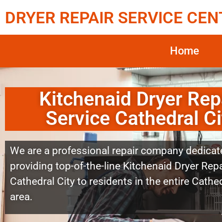
DRYER REPAIR SERVICE CEN
Home
Kitchenaid Dryer Rep
Service Cathedral Ci
We are a professional repair company dedicat
providing top-of-the-line Kitchenaid Dryer Repa
Cathedral City to residents in the entire Cathed
area.