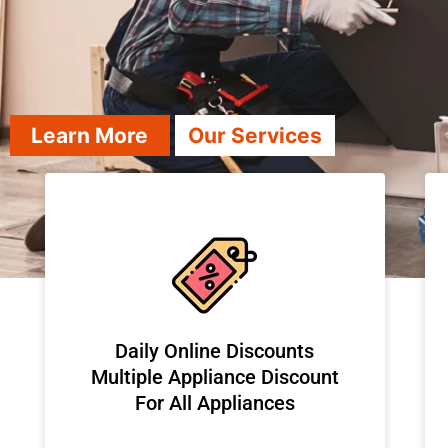
Learn More
Our Services
​Daily Online Discounts
Multiple Appliance Discount
For All Appliances