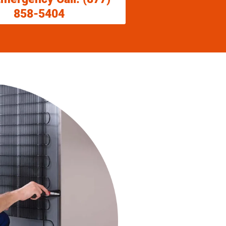
858-5404