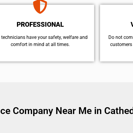
PROFESSIONAL
 technicians have your safety, welfare and
​Do not com
comfort ​in mind at all times.
customers 
ice Company Near Me in Cathedr