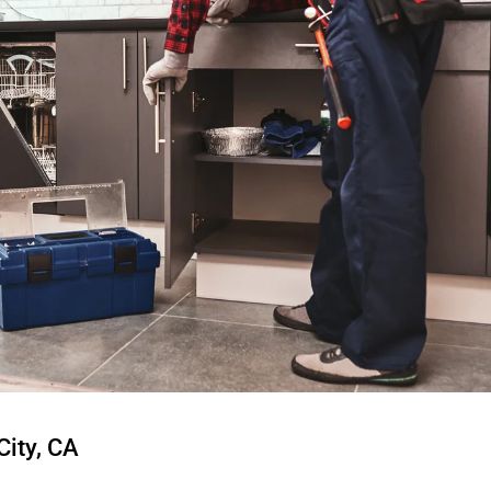
City, CA