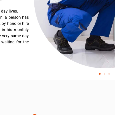
day lives.
wn, a person has
 by hand or hire
t in his monthly
he very same day
 waiting for the