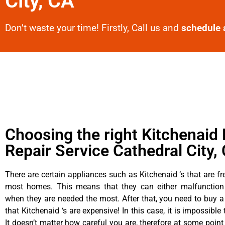
City, CA
Don’t waste your time! Firstly, Call us and
schedule 
Choosing the right Kitchenaid 
Repair Service Cathedral City,
There are certain appliances such as Kitchenaid ‘s that are fr
most homes. This means that they can either malfunctio
when they are needed the most. After that, you need to buy 
that Kitchenaid ‘s are expensive! In this case, it is impossible
It doesn’t matter how careful you are, therefore at some point