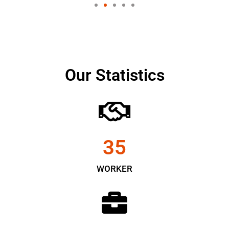
Our Statistics
35
WORKER