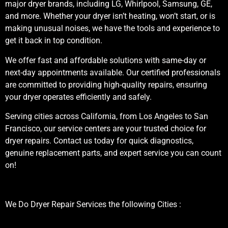
major dryer brands, including LG, Whirlpool, Samsung, GE,
and more. Whether your dryer isn’t heating, won’t start, or is
making unusual noises, we have the tools and experience to
get it back in top condition.
We offer fast and affordable solutions with same-day or
next-day appointments available. Our certified professionals
are committed to providing high-quality repairs, ensuring
your dryer operates efficiently and safely.
Serving cities across California, from Los Angeles to San
Francisco, our service centers are your trusted choice for
dryer repairs. Contact us today for quick diagnostics,
genuine replacement parts, and expert service you can count
on!
We Do Dryer Repair Services the following Cities :