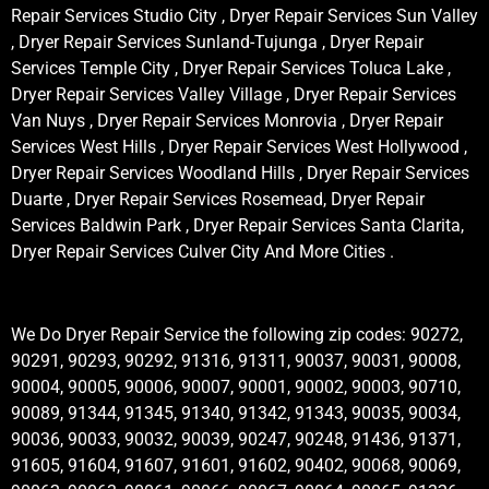
Repair Services Studio City , Dryer Repair Services Sun Valley
, Dryer Repair Services Sunland-Tujunga , Dryer Repair
Services Temple City , Dryer Repair Services Toluca Lake ,
Dryer Repair Services Valley Village , Dryer Repair Services
Van Nuys , Dryer Repair Services Monrovia , Dryer Repair
Services West Hills , Dryer Repair Services West Hollywood ,
Dryer Repair Services Woodland Hills , Dryer Repair Services
Duarte , Dryer Repair Services Rosemead, Dryer Repair
Services Baldwin Park , Dryer Repair Services Santa Clarita,
Dryer Repair Services Culver City And More Cities .
We Do Dryer Repair Service the following zip codes: 90272,
90291, 90293, 90292, 91316, 91311, 90037, 90031, 90008,
90004, 90005, 90006, 90007, 90001, 90002, 90003, 90710,
90089, 91344, 91345, 91340, 91342, 91343, 90035, 90034,
90036, 90033, 90032, 90039, 90247, 90248, 91436, 91371,
91605, 91604, 91607, 91601, 91602, 90402, 90068, 90069,