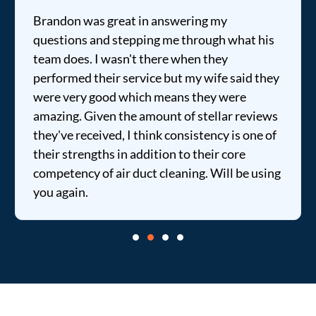
Brandon was great in answering my
questions and stepping me through what his
team does. I wasn't there when they
performed their service but my wife said they
were very good which means they were
amazing. Given the amount of stellar reviews
they've received, I think consistency is one of
their strengths in addition to their core
competency of air duct cleaning. Will be using
you again.