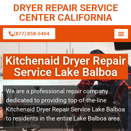
DRYER REPAIR SERVICE
CENTER CALIFORNIA
(877) 858-5404
Kitchenaid Dryer Repair
Service Lake Balboa
We are a professional repair company
dedicated to providing top-of-the-line
Kitchenaid Dryer Repair Service Lake Balboa
to residents in the entire Lake Balboa area.