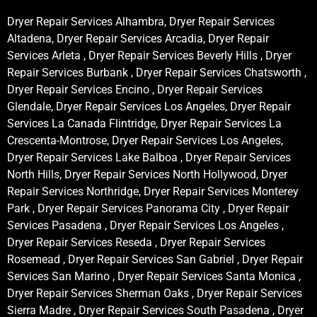
Dryer Repair Services Alhambra, Dryer Repair Services
Altadena, Dryer Repair Services Arcadia, Dryer Repair
Services Arleta , Dryer Repair Services Beverly Hills , Dryer
Repair Services Burbank , Dryer Repair Services Chatsworth ,
Dryer Repair Services Encino , Dryer Repair Services
Glendale, Dryer Repair Services Los Angeles, Dryer Repair
Services La Canada Flintridge, Dryer Repair Services La
Crescenta-Montrose, Dryer Repair Services Los Angeles,
Dryer Repair Services Lake Balboa , Dryer Repair Services
North Hills, Dryer Repair Services North Hollywood, Dryer
Repair Services Northridge, Dryer Repair Services Monterey
Park , Dryer Repair Services Panorama City , Dryer Repair
Services Pasadena , Dryer Repair Services Los Angeles ,
Dryer Repair Services Reseda , Dryer Repair Services
Rosemead , Dryer Repair Services San Gabriel , Dryer Repair
Services San Marino , Dryer Repair Services Santa Monica ,
Dryer Repair Services Sherman Oaks , Dryer Repair Services
Sierra Madre , Dryer Repair Services South Pasadena , Dryer