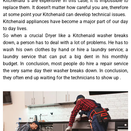
Kitchenaid ‘s are expensive! In this case, it is impossible to
replace them. It doesn’t matter how careful you are, therefore
at some point your Kitchenaid can develop technical issues.
Kitchenaid appliances have become a major part of our day
to day lives.
So when a crucial Dryer like a Kitchenaid washer breaks
down, a person has to deal with a lot of problems. He has to
wash his own clothes by hand or hire a laundry service; a
laundry service that can put a big dent in his monthly
budget. In conclusion, most people do hire a repair service
the very same day their washer breaks down. In conclusion,
they often end up waiting for the technicians to show up .