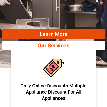
Learn More
Our Services
​Daily Online Discounts Multiple
Appliance Discount For All
Appliances