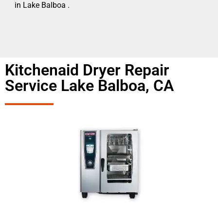
in Lake Balboa .
Kitchenaid Dryer Repair
Service Lake Balboa, CA