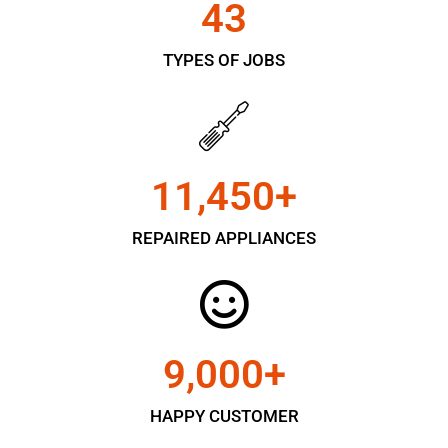
43
TYPES OF JOBS
11,450
+
REPAIRED APPLIANCES
9,000
+
HAPPY CUSTOMER