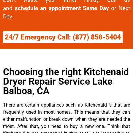
and
schedule an appointment Same Day
or Next
Day.
24/7 Emergency Call: (877) 858-5404
Choosing the right Kitchenaid
Dryer Repair Service Lake
Balboa, CA
There are certain appliances such as Kitchenaid ‘s that are
frequently used in most homes. This means that they can
either malfunction or break down when they are needed the
most. After that, you need to buy a new one. Think that