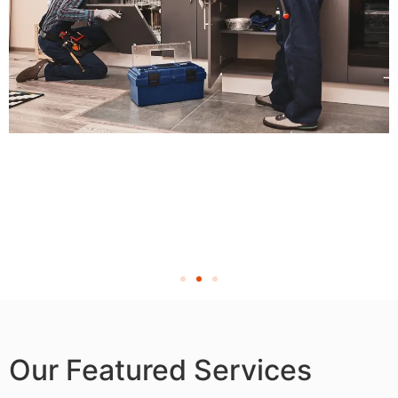
Our Featured Services