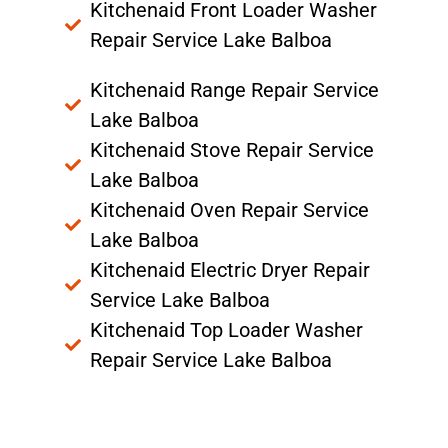
Kitchenaid Front Loader Washer
Repair Service Lake Balboa
Kitchenaid Range Repair Service
Lake Balboa
Kitchenaid Stove Repair Service
Lake Balboa
Kitchenaid Oven Repair Service
Lake Balboa
Kitchenaid Electric Dryer Repair
Service Lake Balboa
Kitchenaid Top Loader Washer
Repair Service Lake Balboa