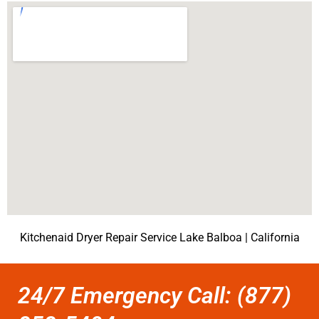
Kitchenaid Dryer Repair Service Lake Balboa | California
24/7 Emergency Call: (877)