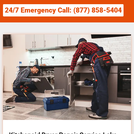
24/7 Emergency Call: (877) 858-5404