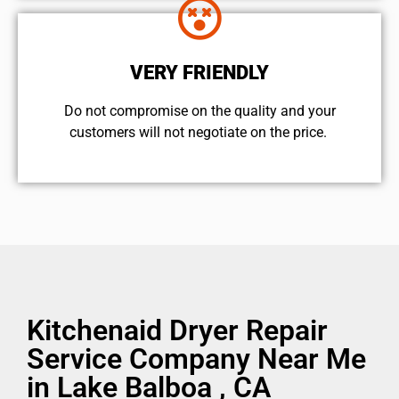
VERY FRIENDLY
​Do not compromise on the quality and your
customers will not negotiate on the price.
Kitchenaid Dryer Repair
Service Company Near Me
in Lake Balboa , CA