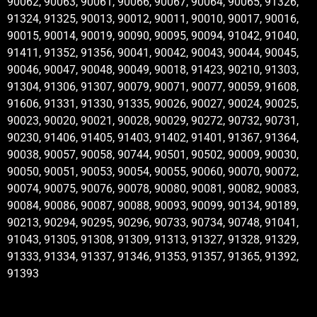
90062, 90063, 90061, 90066, 90067, 90064, 90065, 91326,
91324, 91325, 90013, 90012, 90011, 90010, 90017, 90016,
90015, 90014, 90019, 90090, 90095, 90094, 91042, 91040,
91411, 91352, 91356, 90041, 90042, 90043, 90044, 90045,
90046, 90047, 90048, 90049, 90018, 91423, 90210, 91303,
91304, 91306, 91307, 90079, 90071, 90077, 90059, 91608,
91606, 91331, 91330, 91335, 90026, 90027, 90024, 90025,
90023, 90020, 90021, 90028, 90029, 90272, 90732, 90731,
90230, 91406, 91405, 91403, 91402, 91401, 91367, 91364,
90038, 90057, 90058, 90744, 90501, 90502, 90009, 90030,
90050, 90051, 90053, 90054, 90055, 90060, 90070, 90072,
90074, 90075, 90076, 90078, 90080, 90081, 90082, 90083,
90084, 90086, 90087, 90088, 90093, 90099, 90134, 90189,
90213, 90294, 90295, 90296, 90733, 90734, 90748, 91041,
91043, 91305, 91308, 91309, 91313, 91327, 91328, 91329,
91333, 91334, 91337, 91346, 91353, 91357, 91365, 91392,
91393