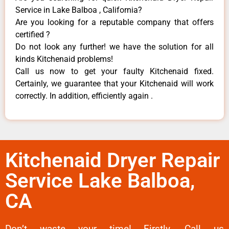
Service in Lake Balboa , California?
Are you looking for a reputable company that offers
certified ?
Do not look any further! we have the solution for all
kinds Kitchenaid problems!
Call us now to get your faulty Kitchenaid fixed.
Certainly, we guarantee that your Kitchenaid will work
correctly. In addition, efficiently again .
Kitchenaid Dryer Repair
Service Lake Balboa,
CA
Don’t waste your time! Firstly, Call us