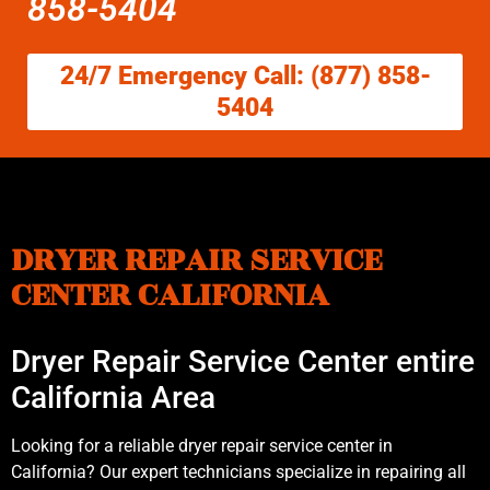
858-5404
24/7 Emergency Call: (877) 858-
5404
DRYER REPAIR SERVICE
CENTER CALIFORNIA
Dryer Repair Service Center entire
California Area
Looking for a reliable dryer repair service center in
California? Our expert technicians specialize in repairing all