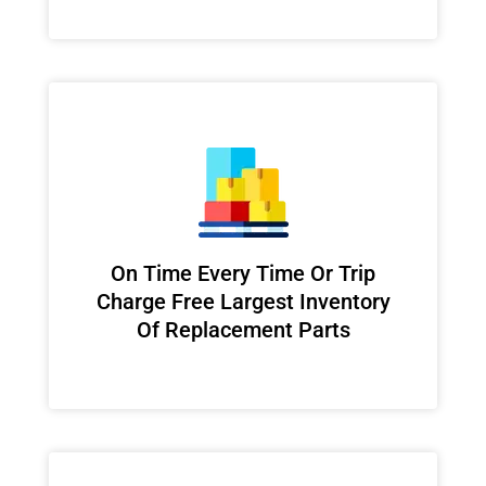
On Time Every Time Or Trip
Charge Free Largest Inventory
Of Replacement Parts