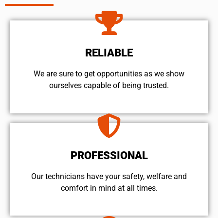
RELIABLE
We are sure to get opportunities as we show
ourselves capable of being trusted.
PROFESSIONAL
Our technicians have your safety, welfare and
comfort ​in mind at all times.