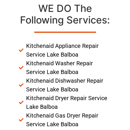
WE DO The
Following Services:
Kitchenaid Appliance Repair
Service Lake Balboa
Kitchenaid Washer Repair
Service Lake Balboa
Kitchenaid Dishwasher Repair
Service Lake Balboa
Kitchenaid Dryer Repair Service
Lake Balboa
Kitchenaid Gas Dryer Repair
Service Lake Balboa