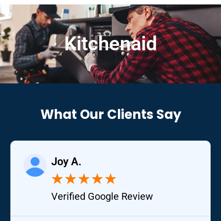
Kitchenaid
What Our Clients Say
Joy A.
★
★
★
★
★
Verified Google Review