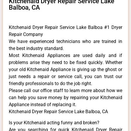
Kitchenaid Dryer Repair Service Lake
Balboa, CA
Kitchenaid Dryer Repair Service Lake Balboa #1 Dryer
Repair Company
We have experienced technicians who are trained in
the best industry standard.
Most Kitchenaid Appliances are used daily and if
problems arise they need to be fixed quickly. Whether
your old Kitchenaid ​Appliance is giving up the ghost or
just needs a repair or service call, you can trust our
friendly professionals to do the job right.
​Please call our office staff to learn more about how we
can help you save money by repairing your Kitchenaid
Appliance ​instead of replacing it.
Kitchenaid Dryer Repair Service Lake Balboa, CA
Is your Kitchenaid acting funny and broken?
Are you searching for quick Kitchenaid Dryer Repair