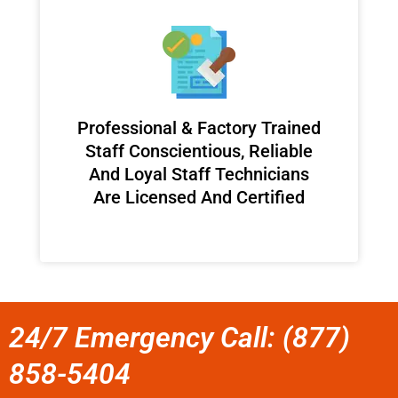
Professional & Factory Trained
Staff Conscientious, Reliable
And Loyal Staff Technicians
Are Licensed And Certified
24/7 Emergency Call: (877)
858-5404