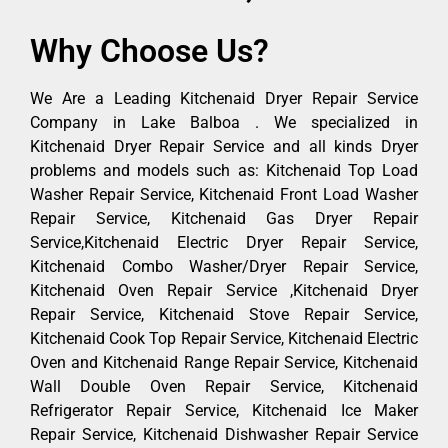
Why Choose Us?
We Are a Leading Kitchenaid Dryer Repair Service
Company in Lake Balboa . We specialized in
Kitchenaid Dryer Repair Service and all kinds Dryer
problems and models such as: Kitchenaid Top Load
Washer Repair Service, Kitchenaid Front Load Washer
Repair Service, Kitchenaid Gas Dryer Repair
Service,Kitchenaid Electric Dryer Repair Service,
Kitchenaid Combo Washer/Dryer Repair Service,
Kitchenaid Oven Repair Service ,Kitchenaid Dryer
Repair Service, Kitchenaid Stove Repair Service,
Kitchenaid Cook Top Repair Service, Kitchenaid Electric
Oven and Kitchenaid Range Repair Service, Kitchenaid
Wall Double Oven Repair Service, Kitchenaid
Refrigerator Repair Service, Kitchenaid Ice Maker
Repair Service, Kitchenaid Dishwasher Repair Service