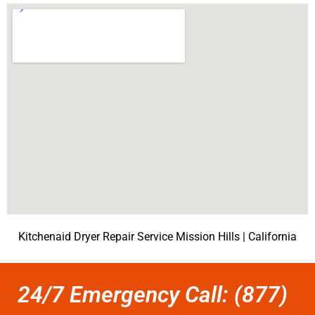
Kitchenaid Dryer Repair Service Mission Hills | California
24/7 Emergency Call: (877)