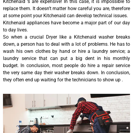
Kitchenaid ‘s are expensive! In this case, it is impossible to
replace them. It doesn’t matter how careful you are, therefore
at some point your Kitchenaid can develop technical issues.
Kitchenaid appliances have become a major part of our day
to day lives.
So when a crucial Dryer like a Kitchenaid washer breaks
down, a person has to deal with a lot of problems. He has to
wash his own clothes by hand or hire a laundry service; a
laundry service that can put a big dent in his monthly
budget. In conclusion, most people do hire a repair service
the very same day their washer breaks down. In conclusion,
they often end up waiting for the technicians to show up .