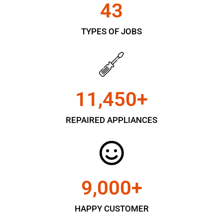
43
TYPES OF JOBS
11,450
+
REPAIRED APPLIANCES
9,000
+
HAPPY CUSTOMER