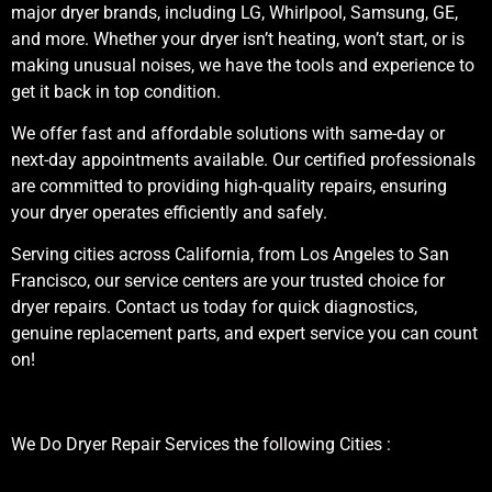
major dryer brands, including LG, Whirlpool, Samsung, GE,
and more. Whether your dryer isn’t heating, won’t start, or is
making unusual noises, we have the tools and experience to
get it back in top condition.
We offer fast and affordable solutions with same-day or
next-day appointments available. Our certified professionals
are committed to providing high-quality repairs, ensuring
your dryer operates efficiently and safely.
Serving cities across California, from Los Angeles to San
Francisco, our service centers are your trusted choice for
dryer repairs. Contact us today for quick diagnostics,
genuine replacement parts, and expert service you can count
on!
We Do Dryer Repair Services the following Cities :