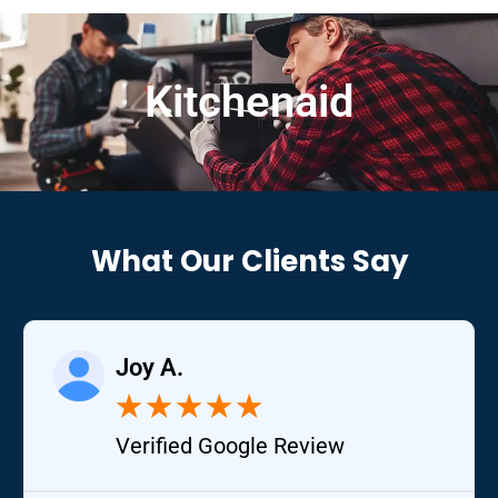
Kitchenaid
What Our Clients Say
Joy A.
★
★
★
★
★
Verified Google Review