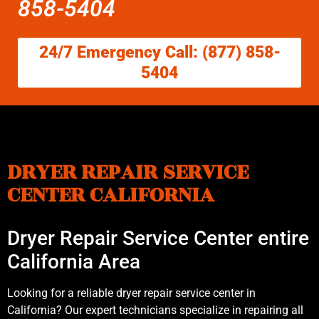
858-5404
24/7 Emergency Call: (877) 858-
5404
DRYER REPAIR SERVICE
CENTER CALIFORNIA
Dryer Repair Service Center entire
California Area
Looking for a reliable dryer repair service center in
California? Our expert technicians specialize in repairing all