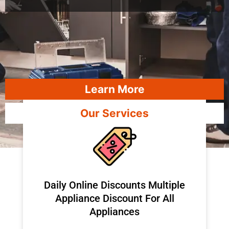
Learn More
Our Services
​Daily Online Discounts Multiple
Appliance Discount For All
Appliances