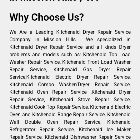
Why Choose Us?
We Are a Leading Kitchenaid Dryer Repair Service
Company in Mission Hills . We specialized in
Kitchenaid Dryer Repair Service and all kinds Dryer
problems and models such as: Kitchenaid Top Load
Washer Repair Service, Kitchenaid Front Load Washer
Repair Service, Kitchenaid Gas Dryer Repair
Service,Kitchenaid Electric Dryer Repair Service,
Kitchenaid Combo Washer/Dryer Repair Service,
Kitchenaid Oven Repair Service ,Kitchenaid Dryer
Repair Service, Kitchenaid Stove Repair Service,
Kitchenaid Cook Top Repair Service, Kitchenaid Electric
Oven and Kitchenaid Range Repair Service, Kitchenaid
Wall Double Oven Repair Service, Kitchenaid
Refrigerator Repair Service, Kitchenaid Ice Maker
Repair Service, Kitchenaid Dishwasher Repair Service