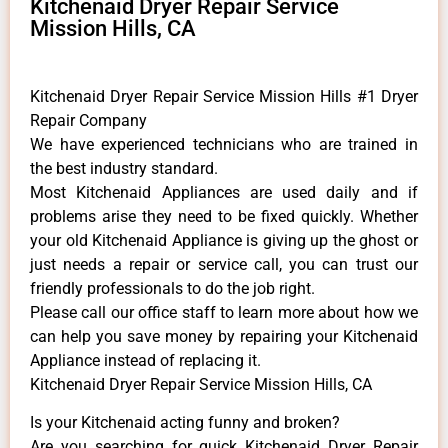
Kitchenaid Dryer Repair Service
Mission Hills, CA
Kitchenaid Dryer Repair Service Mission Hills #1 Dryer
Repair Company
We have experienced technicians who are trained in
the best industry standard.
Most Kitchenaid Appliances are used daily and if
problems arise they need to be fixed quickly. Whether
your old Kitchenaid ​Appliance is giving up the ghost or
just needs a repair or service call, you can trust our
friendly professionals to do the job right.
​Please call our office staff to learn more about how we
can help you save money by repairing your Kitchenaid
Appliance ​instead of replacing it.
Kitchenaid Dryer Repair Service Mission Hills, CA
Is your Kitchenaid acting funny and broken?
Are you searching for quick Kitchenaid Dryer Repair