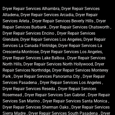
Dryer Repair Services Alhambra, Dryer Repair Services
Altadena, Dryer Repair Services Arcadia, Dryer Repair
Services Arleta , Dryer Repair Services Beverly Hills , Dryer
Repair Services Burbank , Dryer Repair Services Chatsworth ,
Dryer Repair Services Encino , Dryer Repair Services
Glendale, Dryer Repair Services Los Angeles, Dryer Repair
Services La Canada Flintridge, Dryer Repair Services La
Crescenta-Montrose, Dryer Repair Services Los Angeles,
Dryer Repair Services Lake Balboa , Dryer Repair Services
North Hills, Dryer Repair Services North Hollywood, Dryer
Repair Services Northridge, Dryer Repair Services Monterey
Park , Dryer Repair Services Panorama City , Dryer Repair
Services Pasadena , Dryer Repair Services Los Angeles ,
Dryer Repair Services Reseda , Dryer Repair Services
Rosemead , Dryer Repair Services San Gabriel , Dryer Repair
Services San Marino , Dryer Repair Services Santa Monica ,
Dryer Repair Services Sherman Oaks , Dryer Repair Services
Sierra Madre , Dryer Repair Services South Pasadena , Dryer