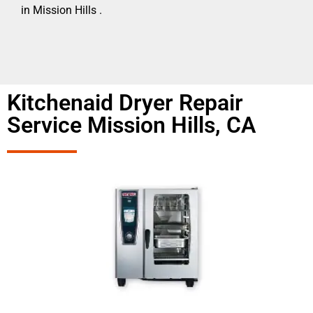
in Mission Hills .
Kitchenaid Dryer Repair
Service Mission Hills, CA