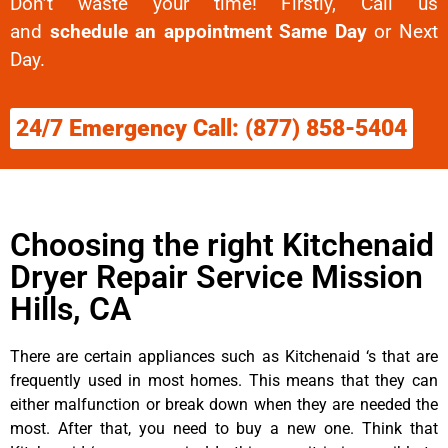
Don’t waste your time! Firstly, Call us
and
schedule an appointment Same Day
or Next
Day.
24/7 Emergency Call: (877) 858-5404
Choosing the right Kitchenaid
Dryer Repair Service Mission
Hills, CA
There are certain appliances such as Kitchenaid ‘s that are
frequently used in most homes. This means that they can
either malfunction or break down when they are needed the
most. After that, you need to buy a new one. Think that