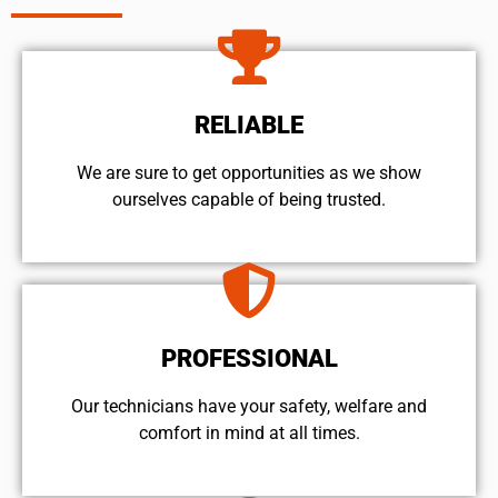
RELIABLE
We are sure to get opportunities as we show
ourselves capable of being trusted.
PROFESSIONAL
Our technicians have your safety, welfare and
comfort ​in mind at all times.