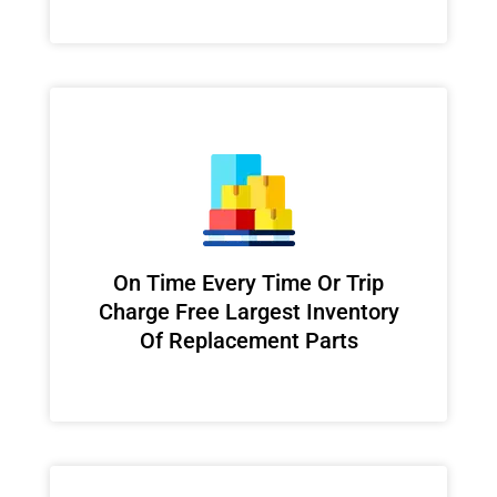
On Time Every Time Or Trip
Charge Free Largest Inventory
Of Replacement Parts