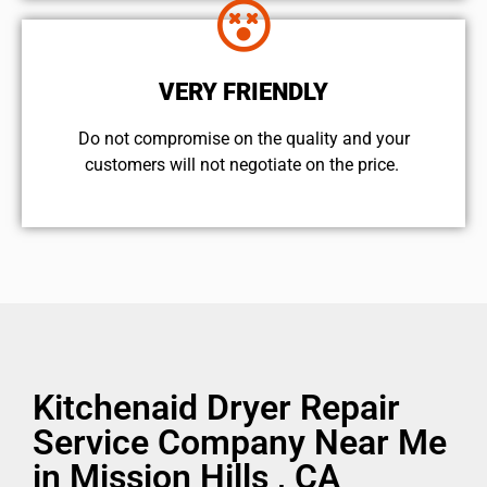
VERY FRIENDLY
​Do not compromise on the quality and your
customers will not negotiate on the price.
Kitchenaid Dryer Repair
Service Company Near Me
in Mission Hills , CA