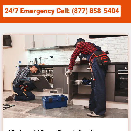
24/7 Emergency Call: (877) 858-5404