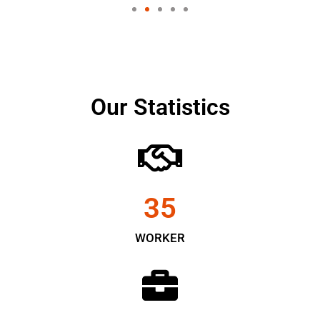
Our Statistics
35
WORKER