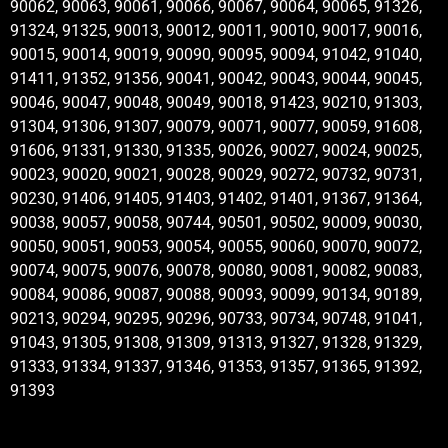
90062, 90063, 90061, 90066, 90067, 90064, 90065, 91326,
91324, 91325, 90013, 90012, 90011, 90010, 90017, 90016,
90015, 90014, 90019, 90090, 90095, 90094, 91042, 91040,
91411, 91352, 91356, 90041, 90042, 90043, 90044, 90045,
90046, 90047, 90048, 90049, 90018, 91423, 90210, 91303,
91304, 91306, 91307, 90079, 90071, 90077, 90059, 91608,
91606, 91331, 91330, 91335, 90026, 90027, 90024, 90025,
90023, 90020, 90021, 90028, 90029, 90272, 90732, 90731,
90230, 91406, 91405, 91403, 91402, 91401, 91367, 91364,
90038, 90057, 90058, 90744, 90501, 90502, 90009, 90030,
90050, 90051, 90053, 90054, 90055, 90060, 90070, 90072,
90074, 90075, 90076, 90078, 90080, 90081, 90082, 90083,
90084, 90086, 90087, 90088, 90093, 90099, 90134, 90189,
90213, 90294, 90295, 90296, 90733, 90734, 90748, 91041,
91043, 91305, 91308, 91309, 91313, 91327, 91328, 91329,
91333, 91334, 91337, 91346, 91353, 91357, 91365, 91392,
91393