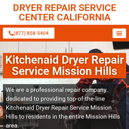
DRYER REPAIR SERVICE
CENTER CALIFORNIA
(877) 858-5404
Kitchenaid Dryer Repair
Service Mission Hills
We are a professional repair company
dedicated to providing top-of-the-line
Kitchenaid Dryer Repair Service Mission
Hills to residents in the entire Mission Hills
area.