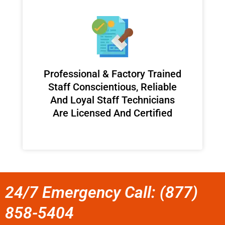
Professional & Factory Trained
Staff Conscientious, Reliable
And Loyal Staff Technicians
Are Licensed And Certified
24/7 Emergency Call: (877)
858-5404