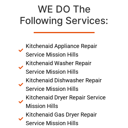
WE DO The
Following Services:
Kitchenaid Appliance Repair
Service Mission Hills
Kitchenaid Washer Repair
Service Mission Hills
Kitchenaid Dishwasher Repair
Service Mission Hills
Kitchenaid Dryer Repair Service
Mission Hills
Kitchenaid Gas Dryer Repair
Service Mission Hills