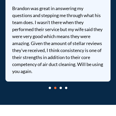
Brandon was great in answering my
questions and stepping me through what his
team does. I wasn't there when they
performed their service but my wife said they
were very good which means they were
amazing. Given the amount of stellar reviews
they've received, I think consistency is one of
their strengths in addition to their core
competency of air duct cleaning. Will be using
you again.