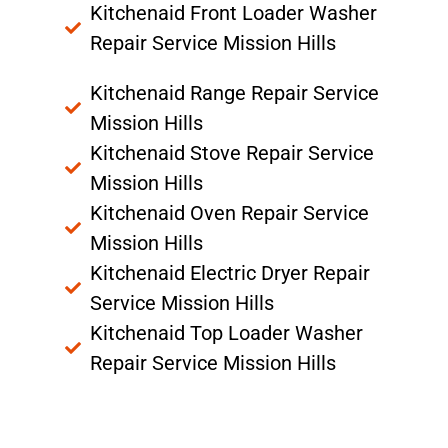
Kitchenaid Front Loader Washer
Repair Service Mission Hills
Kitchenaid Range Repair Service
Mission Hills
Kitchenaid Stove Repair Service
Mission Hills
Kitchenaid Oven Repair Service
Mission Hills
Kitchenaid Electric Dryer Repair
Service Mission Hills
Kitchenaid Top Loader Washer
Repair Service Mission Hills