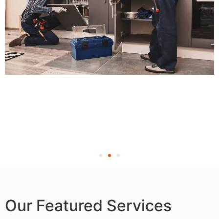
Our Featured Services