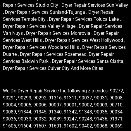
Repair Services Studio City , Dryer Repair Services Sun Valley
, Dryer Repair Services Sunland-Tujunga , Dryer Repair
Services Temple City , Dryer Repair Services Toluca Lake ,
Dryer Repair Services Valley Village , Dryer Repair Services
Van Nuys , Dryer Repair Services Monrovia , Dryer Repair
Services West Hills , Dryer Repair Services West Hollywood ,
Dryer Repair Services Woodland Hills , Dryer Repair Services
Duarte , Dryer Repair Services Rosemead, Dryer Repair
Services Baldwin Park , Dryer Repair Services Santa Clarita,
Dryer Repair Services Culver City And More Cities .
We Do Dryer Repair Service the following zip codes: 90272,
90291, 90293, 90292, 91316, 91311, 90037, 90031, 90008,
90004, 90005, 90006, 90007, 90001, 90002, 90003, 90710,
90089, 91344, 91345, 91340, 91342, 91343, 90035, 90034,
90036, 90033, 90032, 90039, 90247, 90248, 91436, 91371,
91605, 91604, 91607, 91601, 91602, 90402, 90068, 90069,