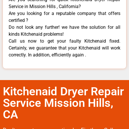
Service in Mission Hills , California?
Are you looking for a reputable company that offers
certified ?
Do not look any further! we have the solution for all
kinds Kitchenaid problems!
Call us now to get your faulty Kitchenaid fixed.
Certainly, we guarantee that your Kitchenaid will work
correctly. In addition, efficiently again .
Kitchenaid Dryer Repair
Service Mission Hills,
CA