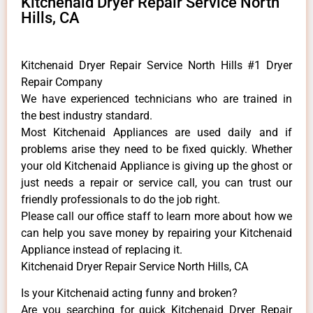
Kitchenaid Dryer Repair Service North
Hills, CA
Kitchenaid Dryer Repair Service North Hills #1 Dryer
Repair Company
We have experienced technicians who are trained in
the best industry standard.
Most Kitchenaid Appliances are used daily and if
problems arise they need to be fixed quickly. Whether
your old Kitchenaid ​Appliance is giving up the ghost or
just needs a repair or service call, you can trust our
friendly professionals to do the job right.
​Please call our office staff to learn more about how we
can help you save money by repairing your Kitchenaid
Appliance ​instead of replacing it.
Kitchenaid Dryer Repair Service North Hills, CA
Is your Kitchenaid acting funny and broken?
Are you searching for quick Kitchenaid Dryer Repair