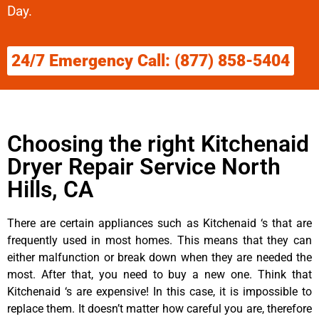
Day.
24/7 Emergency Call: (877) 858-5404
Choosing the right Kitchenaid
Dryer Repair Service North
Hills, CA
There are certain appliances such as Kitchenaid ‘s that are
frequently used in most homes. This means that they can
either malfunction or break down when they are needed the
most. After that, you need to buy a new one. Think that
Kitchenaid ‘s are expensive! In this case, it is impossible to
replace them. It doesn’t matter how careful you are, therefore