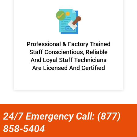
Professional & Factory Trained
Staff Conscientious, Reliable
And Loyal Staff Technicians
Are Licensed And Certified
24/7 Emergency Call: (877)
858-5404