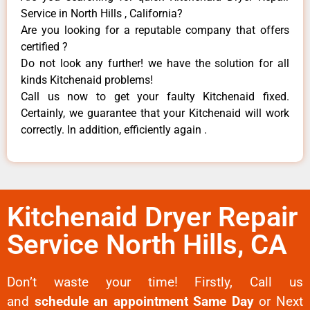
Service in North Hills , California?
Are you looking for a reputable company that offers
certified ?
Do not look any further! we have the solution for all
kinds Kitchenaid problems!
Call us now to get your faulty Kitchenaid fixed.
Certainly, we guarantee that your Kitchenaid will work
correctly. In addition, efficiently again .
Kitchenaid Dryer Repair
Service North Hills, CA
Don’t waste your time! Firstly, Call us
and
schedule an appointment Same Day
or Next