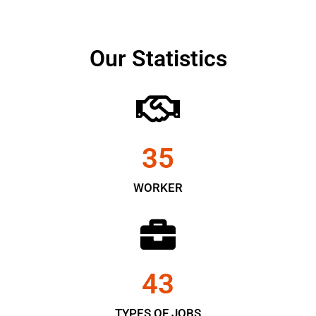
Our Statistics
35
WORKER
43
TYPES OF JOBS