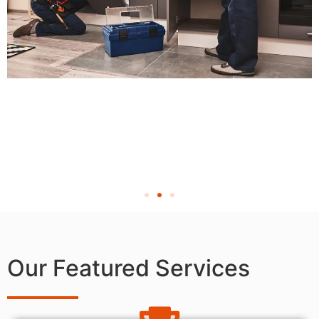
Our Featured Services