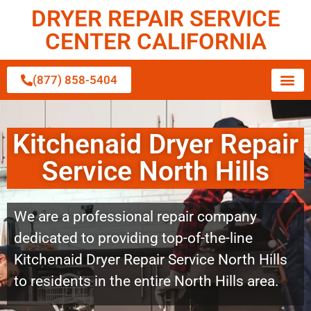
DRYER REPAIR SERVICE
CENTER CALIFORNIA
(877) 858-5404
Kitchenaid Dryer Repair
Service North Hills
We are a professional repair company
dedicated to providing top-of-the-line
Kitchenaid Dryer Repair Service North Hills
to residents in the entire North Hills area.