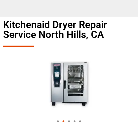
Kitchenaid Dryer Repair
Service North Hills, CA