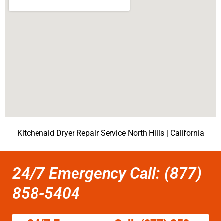
Kitchenaid Dryer Repair Service North Hills | California
24/7 Emergency Call: (877)
858-5404