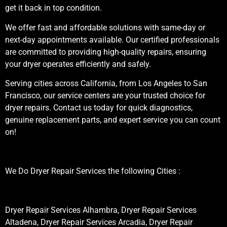
get it back in top condition.
We offer fast and affordable solutions with same-day or
next-day appointments available. Our certified professionals
are committed to providing high-quality repairs, ensuring
your dryer operates efficiently and safely.
Serving cities across California, from Los Angeles to San
Francisco, our service centers are your trusted choice for
dryer repairs. Contact us today for quick diagnostics,
genuine replacement parts, and expert service you can count
on!
We Do Dryer Repair Services the following Cities :
Dryer Repair Services Alhambra, Dryer Repair Services
Altadena, Dryer Repair Services Arcadia, Dryer Repair