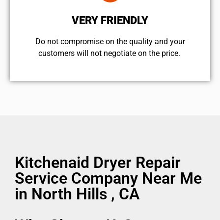
VERY FRIENDLY
​Do not compromise on the quality and your
customers will not negotiate on the price.
Kitchenaid Dryer Repair
Service Company Near Me
in North Hills , CA