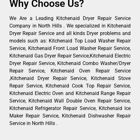
Why Choose Us?
We Are a Leading Kitchenaid Dryer Repair Service
Company in North Hills . We specialized in Kitchenaid
Dryer Repair Service and all kinds Dryer problems and
models such as: Kitchenaid Top Load Washer Repair
Service, Kitchenaid Front Load Washer Repair Service,
Kitchenaid Gas Dryer Repair Service,Kitchenaid Electric
Dryer Repair Service, Kitchenaid Combo Washer/Dryer
Repair Service, Kitchenaid Oven Repair Service
,Kitchenaid Dryer Repair Service, Kitchenaid Stove
Repair Service, Kitchenaid Cook Top Repair Service,
Kitchenaid Electric Oven and Kitchenaid Range Repair
Service, Kitchenaid Wall Double Oven Repair Service,
Kitchenaid Refrigerator Repair Service, Kitchenaid Ice
Maker Repair Service, Kitchenaid Dishwasher Repair
Service in North Hills .