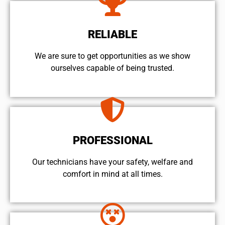
RELIABLE
We are sure to get opportunities as we show
ourselves capable of being trusted.
PROFESSIONAL
Our technicians have your safety, welfare and
comfort ​in mind at all times.