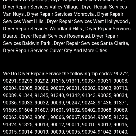
Dryer Repair Services Valley Village , Dryer Repair Services
Van Nuys , Dryer Repair Services Monrovia , Dryer Repair
Services West Hills , Dryer Repair Services West Hollywood ,
Dryer Repair Services Woodland Hills , Dryer Repair Services
Duarte , Dryer Repair Services Rosemead, Dryer Repair
Services Baldwin Park , Dryer Repair Services Santa Clarita,
Dryer Repair Services Culver City And More Cities .
We Do Dryer Repair Service the following zip codes: 90272,
90291, 90293, 90292, 91316, 91311, 90037, 90031, 90008,
90004, 90005, 90006, 90007, 90001, 90002, 90003, 90710,
90089, 91344, 91345, 91340, 91342, 91343, 90035, 90034,
90036, 90033, 90032, 90039, 90247, 90248, 91436, 91371,
91605, 91604, 91607, 91601, 91602, 90402, 90068, 90069,
90062, 90063, 90061, 90066, 90067, 90064, 90065, 91326,
91324, 91325, 90013, 90012, 90011, 90010, 90017, 90016,
90015, 90014, 90019, 90090, 90095, 90094, 91042, 91040,