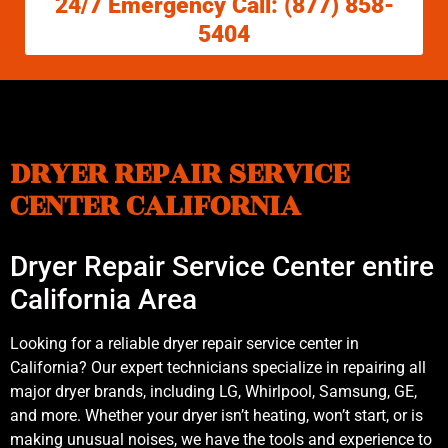
24/7 Emergency Call: (877) 858-
5404
DRYER REPAIR SERVICE
CENTER CALIFORNIA
Dryer Repair Service Center entire
California Area
Looking for a reliable dryer repair service center in
California? Our expert technicians specialize in repairing all
major dryer brands, including LG, Whirlpool, Samsung, GE,
and more. Whether your dryer isn’t heating, won’t start, or is
making unusual noises, we have the tools and experience to