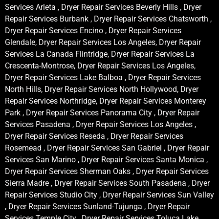
Services Arleta , Dryer Repair Services Beverly Hills , Dryer
Repair Services Burbank , Dryer Repair Services Chatsworth ,
Dryer Repair Services Encino , Dryer Repair Services
Glendale, Dryer Repair Services Los Angeles, Dryer Repair
Services La Canada Flintridge, Dryer Repair Services La
Crescenta-Montrose, Dryer Repair Services Los Angeles,
Dryer Repair Services Lake Balboa , Dryer Repair Services
North Hills, Dryer Repair Services North Hollywood, Dryer
Repair Services Northridge, Dryer Repair Services Monterey
Park , Dryer Repair Services Panorama City , Dryer Repair
Services Pasadena , Dryer Repair Services Los Angeles ,
Dryer Repair Services Reseda , Dryer Repair Services
Rosemead , Dryer Repair Services San Gabriel , Dryer Repair
Services San Marino , Dryer Repair Services Santa Monica ,
Dryer Repair Services Sherman Oaks , Dryer Repair Services
Sierra Madre , Dryer Repair Services South Pasadena , Dryer
Repair Services Studio City , Dryer Repair Services Sun Valley
, Dryer Repair Services Sunland-Tujunga , Dryer Repair
Services Temple City , Dryer Repair Services Toluca Lake ,