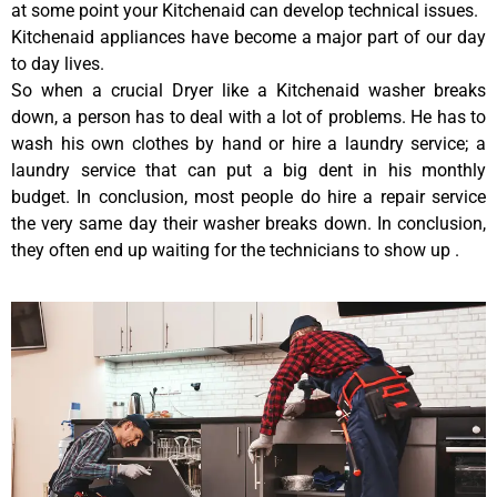
at some point your Kitchenaid can develop technical issues.
Kitchenaid appliances have become a major part of our day
to day lives.
So when a crucial Dryer like a Kitchenaid washer breaks
down, a person has to deal with a lot of problems. He has to
wash his own clothes by hand or hire a laundry service; a
laundry service that can put a big dent in his monthly
budget. In conclusion, most people do hire a repair service
the very same day their washer breaks down. In conclusion,
they often end up waiting for the technicians to show up .