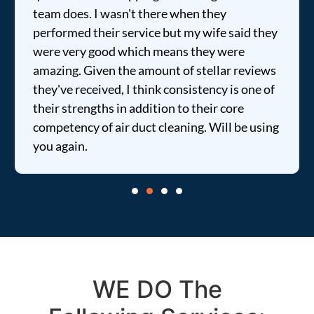
team does. I wasn't there when they
performed their service but my wife said they
were very good which means they were
amazing. Given the amount of stellar reviews
they've received, I think consistency is one of
their strengths in addition to their core
competency of air duct cleaning. Will be using
you again.
WE DO The