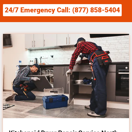
24/7 Emergency Call: (877) 858-5404