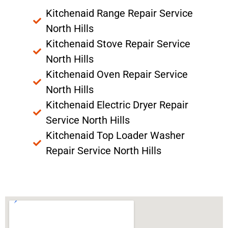
Kitchenaid Range Repair Service
North Hills
Kitchenaid Stove Repair Service
North Hills
Kitchenaid Oven Repair Service
North Hills
Kitchenaid Electric Dryer Repair
Service North Hills
Kitchenaid Top Loader Washer
Repair Service North Hills