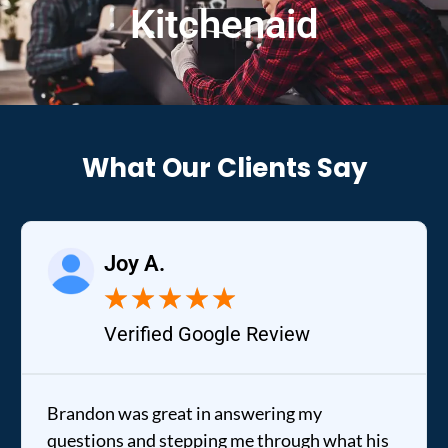
Kitchenaid
What Our Clients Say
Joy A.
★
★
★
★
★
Verified Google Review
Brandon was great in answering my
questions and stepping me through what his