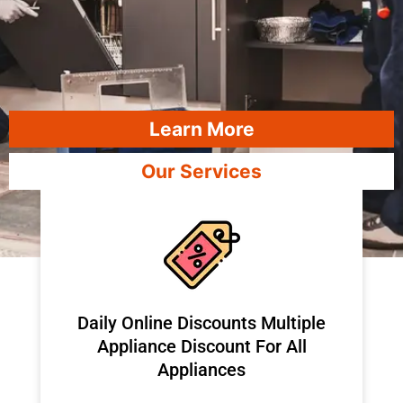
Learn More
Our Services
​Daily Online Discounts Multiple
Appliance Discount For All
Appliances