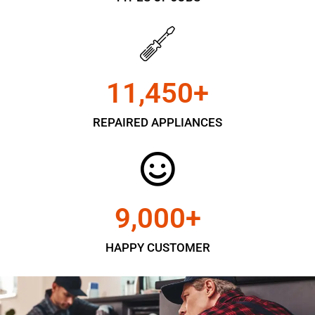
11,450
+
REPAIRED APPLIANCES
9,000
+
HAPPY CUSTOMER