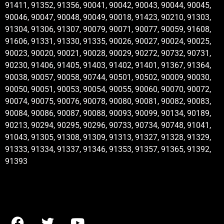
91411, 91352, 91356, 90041, 90042, 90043, 90044, 90045,
90046, 90047, 90048, 90049, 90018, 91423, 90210, 91303,
91304, 91306, 91307, 90079, 90071, 90077, 90059, 91608,
91606, 91331, 91330, 91335, 90026, 90027, 90024, 90025,
90023, 90020, 90021, 90028, 90029, 90272, 90732, 90731,
90230, 91406, 91405, 91403, 91402, 91401, 91367, 91364,
90038, 90057, 90058, 90744, 90501, 90502, 90009, 90030,
90050, 90051, 90053, 90054, 90055, 90060, 90070, 90072,
90074, 90075, 90076, 90078, 90080, 90081, 90082, 90083,
90084, 90086, 90087, 90088, 90093, 90099, 90134, 90189,
90213, 90294, 90295, 90296, 90733, 90734, 90748, 91041,
91043, 91305, 91308, 91309, 91313, 91327, 91328, 91329,
91333, 91334, 91337, 91346, 91353, 91357, 91365, 91392,
91393