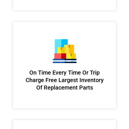
On Time Every Time Or Trip
Charge Free Largest Inventory
Of Replacement Parts