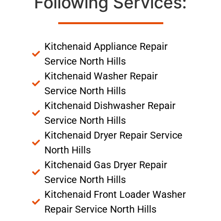
Following Services:
Kitchenaid Appliance Repair
Service North Hills
Kitchenaid Washer Repair
Service North Hills
Kitchenaid Dishwasher Repair
Service North Hills
Kitchenaid Dryer Repair Service
North Hills
Kitchenaid Gas Dryer Repair
Service North Hills
Kitchenaid Front Loader Washer
Repair Service North Hills