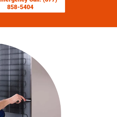
858-5404