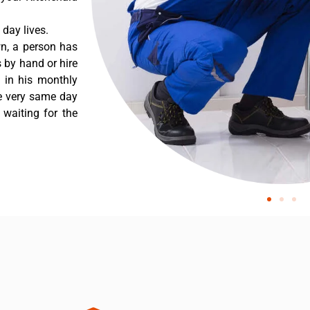
day lives.
wn, a person has
 by hand or hire
t in his monthly
he very same day
 waiting for the