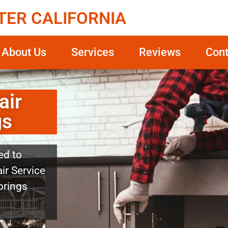
TER CALIFORNIA
About Us
Services
Reviews
Cont
air
gs
ed to
ir Service
prings