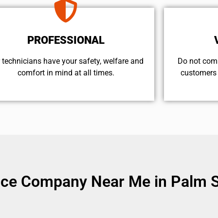
PROFESSIONAL
 technicians have your safety, welfare and
​Do not com
comfort ​in mind at all times.
customers 
vice Company Near Me in Palm S