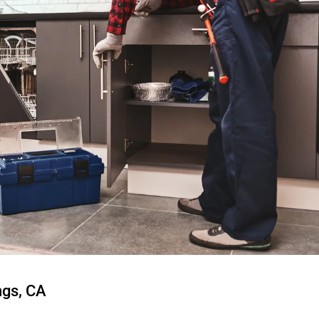
ngs, CA