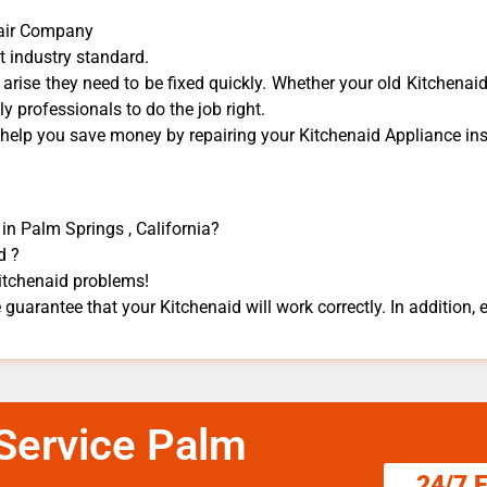
pair Company
t industry standard.
rise they need to be fixed quickly. Whether your old Kitchenaid 
dly professionals to do the job right.
 help you save money by repairing your Kitchenaid Appliance ​inst
in Palm Springs , California?
d ?
Kitchenaid problems!
 guarantee that your Kitchenaid will work correctly. In addition, ef
 Service Palm
24/7 