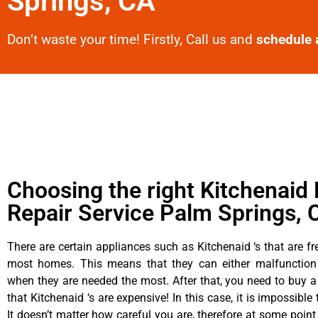
Springs, CA
Don’t waste your time! Firstly, Call us and
schedule 
Choosing the right Kitchenaid 
Repair Service Palm Springs, 
There are certain appliances such as Kitchenaid ‘s that are fr
most homes. This means that they can either malfunctio
when they are needed the most. After that, you need to buy 
that Kitchenaid ‘s are expensive! In this case, it is impossible
It doesn’t matter how careful you are, therefore at some point