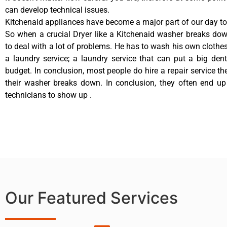
can develop technical issues.
Kitchenaid appliances have become a major part of our day to 
So when a crucial Dryer like a Kitchenaid washer breaks do
to deal with a lot of problems. He has to wash his own clothes
a laundry service; a laundry service that can put a big den
budget. In conclusion, most people do hire a repair service t
their washer breaks down. In conclusion, they often end up
technicians to show up .
Our Featured Services