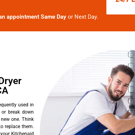
an appointment Same Day
or Next Day.
Dryer
CA
equently used in
n or break down
a new one. Think
 to replace them.
 your Kitchenaid