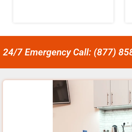
24/7 Emergency Call: (877) 8