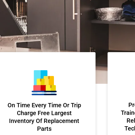
Pr
On Time Every Time Or Trip
Train
Charge Free Largest
Rel
Inventory Of Replacement
Tec
Parts