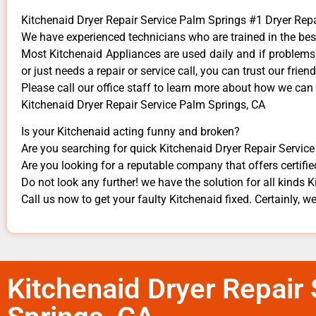
Kitchenaid Dryer Repair Service Palm Springs #1 Dryer Re
We have experienced technicians who are trained in the bes
Most Kitchenaid Appliances are used daily and if problems a
or just needs a repair or service call, you can trust our frien
​Please call our office staff to learn more about how we can
Kitchenaid Dryer Repair Service Palm Springs, CA
Is your Kitchenaid acting funny and broken?
Are you searching for quick Kitchenaid Dryer Repair Service 
Are you looking for a reputable company that offers certifie
Do not look any further! we have the solution for all kinds 
Call us now to get your faulty Kitchenaid fixed. Certainly, we
Kitchenaid Dryer Repair