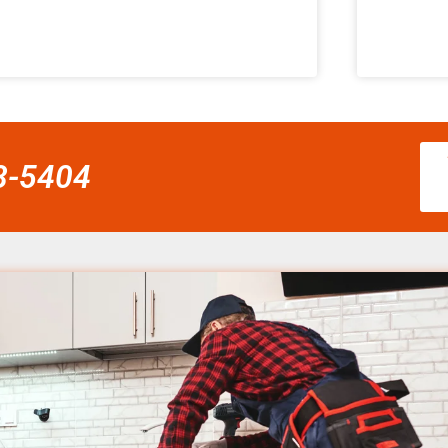
58-5404