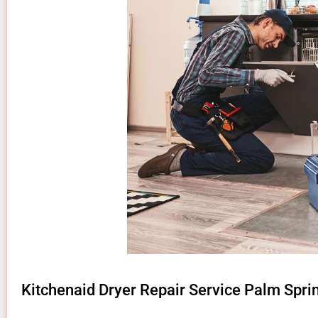
Kitchenaid Dryer Repair Service Palm Spri