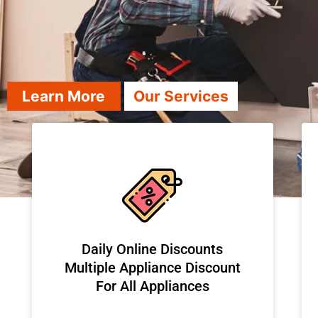
Learn More
Our Services
​Daily Online Discounts
Multiple Appliance Discount
For All Appliances