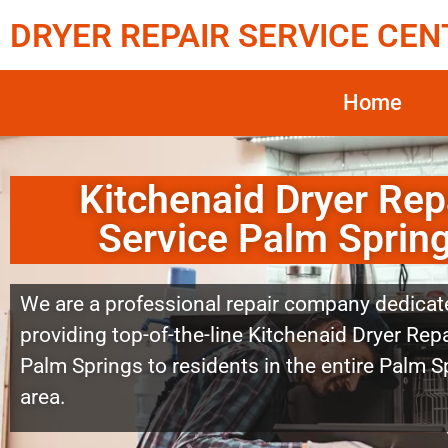
DRYER REPAIR SERVICE CEN
Home
Kitchenaid Dryer Rep
Service Palm Sprin
We are a professional repair company dedicat
providing top-of-the-line Kitchenaid Dryer Repa
Palm Springs to residents in the entire Palm S
area.