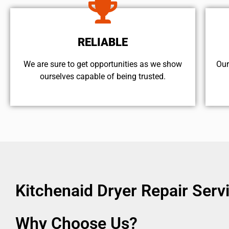
RELIABLE
We are sure to get opportunities as we show
Our
ourselves capable of being trusted.
Kitchenaid Dryer Repair Ser
Why Choose Us?