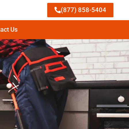
(877) 858-5404
act Us