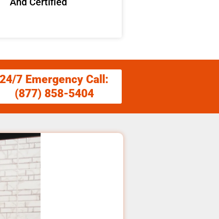
And Certified
24/7 Emergency Call:
(877) 858-5404