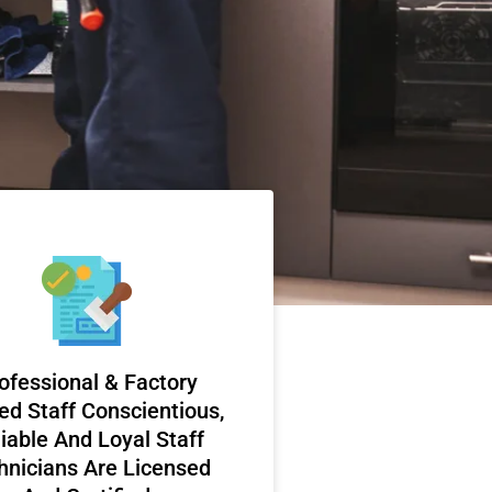
ofessional & Factory
ed Staff Conscientious,
iable And Loyal Staff
hnicians Are Licensed