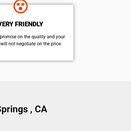
VERY FRIENDLY
promise on the quality and your
will not negotiate on the price.
prings , CA