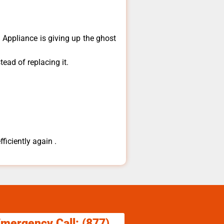
​Appliance is giving up the ghost
ead of replacing it.
ficiently again .
Emergency Call: (877)