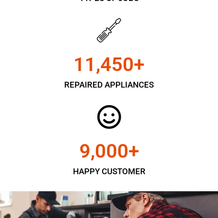
11,450
+
REPAIRED APPLIANCES
9,000
+
HAPPY CUSTOMER