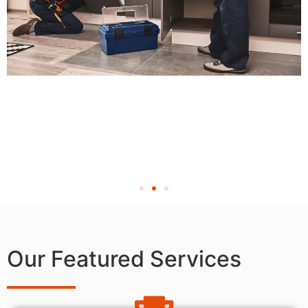
Our Featured Services