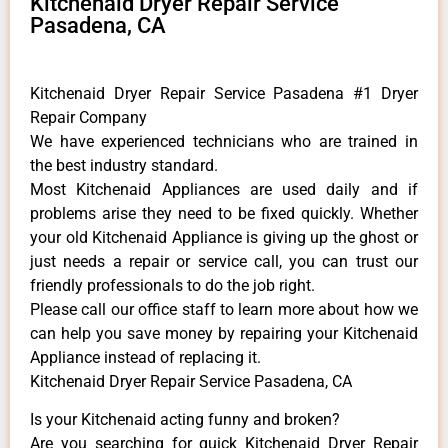
Kitchenaid Dryer Repair Service
Pasadena, CA
Kitchenaid Dryer Repair Service Pasadena #1 Dryer
Repair Company
We have experienced technicians who are trained in
the best industry standard.
Most Kitchenaid Appliances are used daily and if
problems arise they need to be fixed quickly. Whether
your old Kitchenaid ​Appliance is giving up the ghost or
just needs a repair or service call, you can trust our
friendly professionals to do the job right.
​Please call our office staff to learn more about how we
can help you save money by repairing your Kitchenaid
Appliance ​instead of replacing it.
Kitchenaid Dryer Repair Service Pasadena, CA
Is your Kitchenaid acting funny and broken?
Are you searching for quick Kitchenaid Dryer Repair