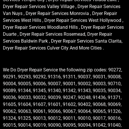
Dryer Repair Services Valley Village , Dryer Repair Services
Van Nuys , Dryer Repair Services Monrovia , Dryer Repair
Services West Hills , Dryer Repair Services West Hollywood ,
Dryer Repair Services Woodland Hills , Dryer Repair Services
Duarte , Dryer Repair Services Rosemead, Dryer Repair
Services Baldwin Park , Dryer Repair Services Santa Clarita,
Dryer Repair Services Culver City And More Cities .
We Do Dryer Repair Service the following zip codes: 90272,
90291, 90293, 90292, 91316, 91311, 90037, 90031, 90008,
90004, 90005, 90006, 90007, 90001, 90002, 90003, 90710,
90089, 91344, 91345, 91340, 91342, 91343, 90035, 90034,
90036, 90033, 90032, 90039, 90247, 90248, 91436, 91371,
91605, 91604, 91607, 91601, 91602, 90402, 90068, 90069,
90062, 90063, 90061, 90066, 90067, 90064, 90065, 91326,
91324, 91325, 90013, 90012, 90011, 90010, 90017, 90016,
90015, 90014, 90019, 90090, 90095, 90094, 91042, 91040,