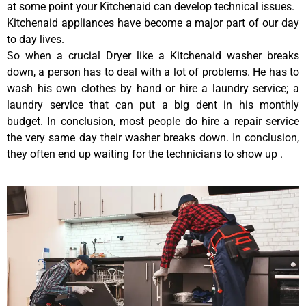
at some point your Kitchenaid can develop technical issues.
Kitchenaid appliances have become a major part of our day
to day lives.
So when a crucial Dryer like a Kitchenaid washer breaks
down, a person has to deal with a lot of problems. He has to
wash his own clothes by hand or hire a laundry service; a
laundry service that can put a big dent in his monthly
budget. In conclusion, most people do hire a repair service
the very same day their washer breaks down. In conclusion,
they often end up waiting for the technicians to show up .