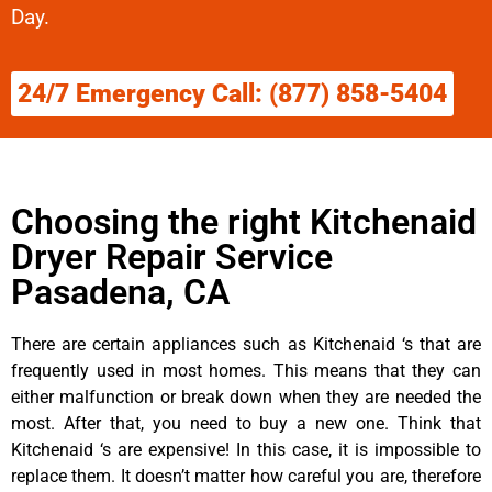
Day.
24/7 Emergency Call: (877) 858-5404
Choosing the right Kitchenaid
Dryer Repair Service
Pasadena, CA
There are certain appliances such as Kitchenaid ‘s that are
frequently used in most homes. This means that they can
either malfunction or break down when they are needed the
most. After that, you need to buy a new one. Think that
Kitchenaid ‘s are expensive! In this case, it is impossible to
replace them. It doesn’t matter how careful you are, therefore