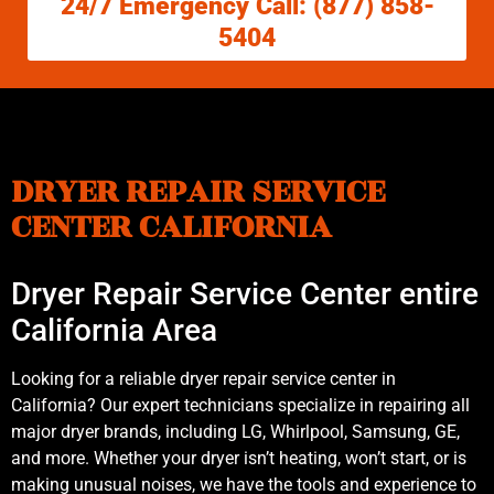
24/7 Emergency Call: (877) 858-
5404
DRYER REPAIR SERVICE
CENTER CALIFORNIA
Dryer Repair Service Center entire
California Area
Looking for a reliable dryer repair service center in
California? Our expert technicians specialize in repairing all
major dryer brands, including LG, Whirlpool, Samsung, GE,
and more. Whether your dryer isn’t heating, won’t start, or is
making unusual noises, we have the tools and experience to