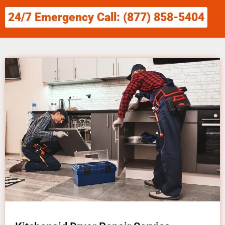
24/7 Emergency Call: (877) 858-5404