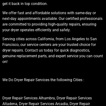
get it back in top condition.
We offer fast and affordable solutions with same-day or
next-day appointments available. Our certified professionals
are committed to providing high-quality repairs, ensuring
your dryer operates efficiently and safely.
Serving cities across California, from Los Angeles to San
Francisco, our service centers are your trusted choice for
dryer repairs. Contact us today for quick diagnostics,
genuine replacement parts, and expert service you can count
on!
We Do Dryer Repair Services the following Cities :
Dryer Repair Services Alhambra, Dryer Repair Services
Altadena, Dryer Repair Services Arcadia, Dryer Repair