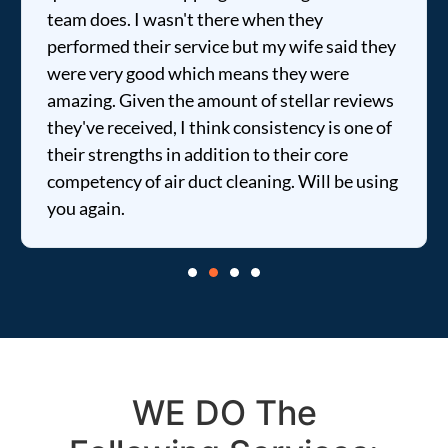
sn't there when they
fixed my dryer withi
 service but my wife said they
price was extremely
 which means they were
informed of everyth
the amount of stellar reviews
entire time. I …
, I think consistency is one of
in addition to their core
r duct cleaning. Will be using
WE DO The