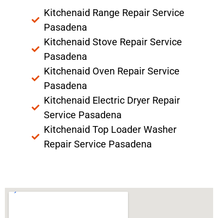
Kitchenaid Range Repair Service
Pasadena
Kitchenaid Stove Repair Service
Pasadena
Kitchenaid Oven Repair Service
Pasadena
Kitchenaid Electric Dryer Repair
Service Pasadena
Kitchenaid Top Loader Washer
Repair Service Pasadena