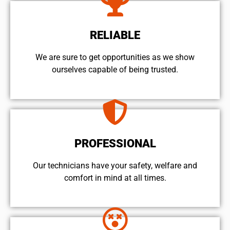
RELIABLE
We are sure to get opportunities as we show
ourselves capable of being trusted.
PROFESSIONAL
Our technicians have your safety, welfare and
comfort ​in mind at all times.