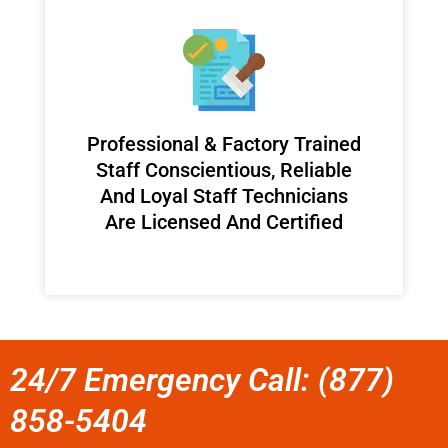
Professional & Factory Trained
Staff Conscientious, Reliable
And Loyal Staff Technicians
Are Licensed And Certified
24/7 Emergency Call: (877)
858-5404