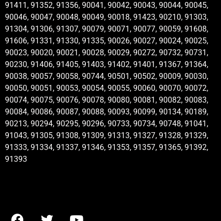
91411, 91352, 91356, 90041, 90042, 90043, 90044, 90045,
90046, 90047, 90048, 90049, 90018, 91423, 90210, 91303,
91304, 91306, 91307, 90079, 90071, 90077, 90059, 91608,
91606, 91331, 91330, 91335, 90026, 90027, 90024, 90025,
90023, 90020, 90021, 90028, 90029, 90272, 90732, 90731,
90230, 91406, 91405, 91403, 91402, 91401, 91367, 91364,
90038, 90057, 90058, 90744, 90501, 90502, 90009, 90030,
90050, 90051, 90053, 90054, 90055, 90060, 90070, 90072,
90074, 90075, 90076, 90078, 90080, 90081, 90082, 90083,
90084, 90086, 90087, 90088, 90093, 90099, 90134, 90189,
90213, 90294, 90295, 90296, 90733, 90734, 90748, 91041,
91043, 91305, 91308, 91309, 91313, 91327, 91328, 91329,
91333, 91334, 91337, 91346, 91353, 91357, 91365, 91392,
91393