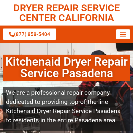
DRYER REPAIR SERVICE
CENTER CALIFORNIA
(877) 858-5404
Kitchenaid Dryer Repair
Service Pasadena
We are a professional repair company
dedicated to providing top-of-the-line
Kitchenaid Dryer Repair Service Pasadena
to residents in the entire Pasadena area.