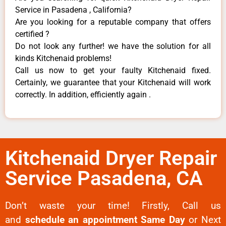
Service in Pasadena , California?
Are you looking for a reputable company that offers
certified ?
Do not look any further! we have the solution for all
kinds Kitchenaid problems!
Call us now to get your faulty Kitchenaid fixed.
Certainly, we guarantee that your Kitchenaid will work
correctly. In addition, efficiently again .
Kitchenaid Dryer Repair
Service Pasadena, CA
Don’t waste your time! Firstly, Call us
and
schedule an appointment Same Day
or Next