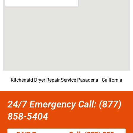
Kitchenaid Dryer Repair Service Pasadena | California
24/7 Emergency Call: (877)
858-5404