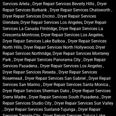
Services Arleta , Dryer Repair Services Beverly Hills , Dryer
Repair Services Burbank , Dryer Repair Services Chatsworth ,
Dryer Repair Services Encino , Dryer Repair Services
Glendale, Dryer Repair Services Los Angeles, Dryer Repair
Services La Canada Flintridge, Dryer Repair Services La
Crescenta-Montrose, Dryer Repair Services Los Angeles,
Dryer Repair Services Lake Balboa , Dryer Repair Services
North Hills, Dryer Repair Services North Hollywood, Dryer
Repair Services Northridge, Dryer Repair Services Monterey
Park , Dryer Repair Services Panorama City , Dryer Repair
Services Pasadena , Dryer Repair Services Los Angeles ,
Dryer Repair Services Reseda , Dryer Repair Services
Rosemead , Dryer Repair Services San Gabriel , Dryer Repair
Services San Marino , Dryer Repair Services Santa Monica ,
Dryer Repair Services Sherman Oaks , Dryer Repair Services
Sierra Madre , Dryer Repair Services South Pasadena , Dryer
Repair Services Studio City , Dryer Repair Services Sun Valley
, Dryer Repair Services Sunland-Tujunga , Dryer Repair
Services Temple City , Dryer Repair Services Toluca Lake ,