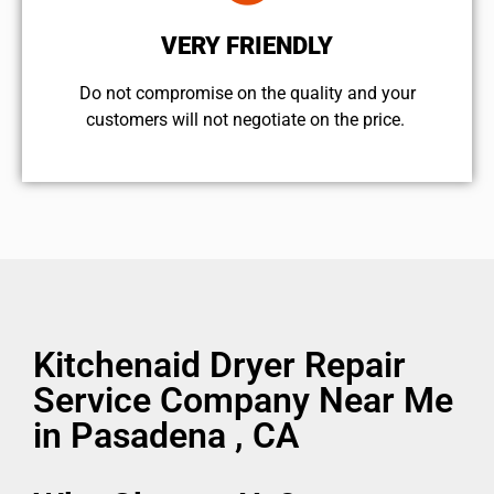
VERY FRIENDLY
​Do not compromise on the quality and your
customers will not negotiate on the price.
Kitchenaid Dryer Repair
Service Company Near Me
in Pasadena , CA