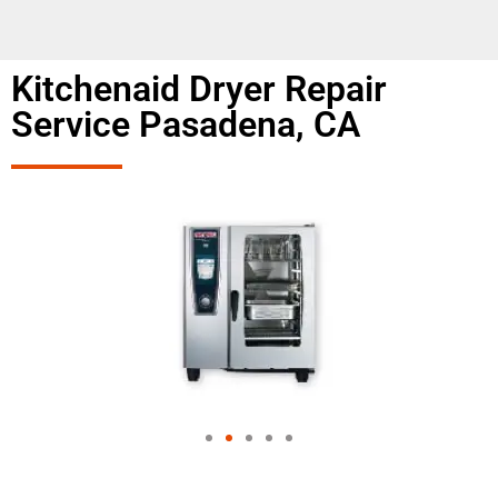
Kitchenaid Dryer Repair
Service Pasadena, CA