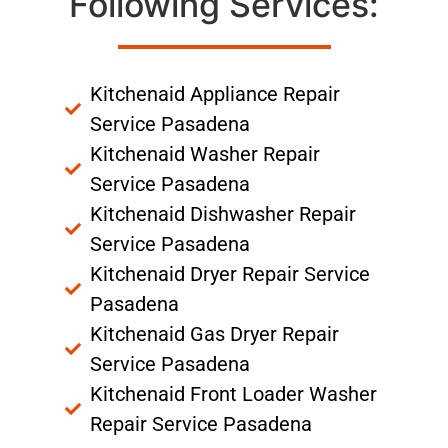
Following Services:
Kitchenaid Appliance Repair
Service Pasadena
Kitchenaid Washer Repair
Service Pasadena
Kitchenaid Dishwasher Repair
Service Pasadena
Kitchenaid Dryer Repair Service
Pasadena
Kitchenaid Gas Dryer Repair
Service Pasadena
Kitchenaid Front Loader Washer
Repair Service Pasadena