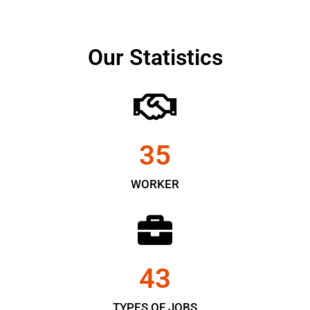
Our Statistics
35
WORKER
43
TYPES OF JOBS