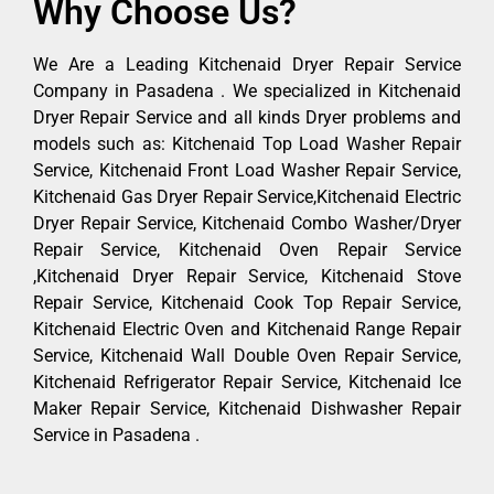
Why Choose Us?
We Are a Leading Kitchenaid Dryer Repair Service
Company in Pasadena . We specialized in Kitchenaid
Dryer Repair Service and all kinds Dryer problems and
models such as: Kitchenaid Top Load Washer Repair
Service, Kitchenaid Front Load Washer Repair Service,
Kitchenaid Gas Dryer Repair Service,Kitchenaid Electric
Dryer Repair Service, Kitchenaid Combo Washer/Dryer
Repair Service, Kitchenaid Oven Repair Service
,Kitchenaid Dryer Repair Service, Kitchenaid Stove
Repair Service, Kitchenaid Cook Top Repair Service,
Kitchenaid Electric Oven and Kitchenaid Range Repair
Service, Kitchenaid Wall Double Oven Repair Service,
Kitchenaid Refrigerator Repair Service, Kitchenaid Ice
Maker Repair Service, Kitchenaid Dishwasher Repair
Service in Pasadena .