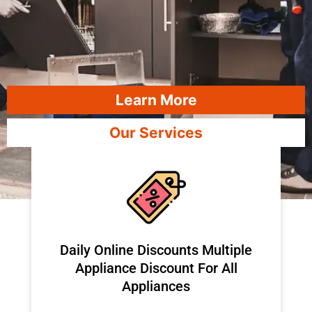
Learn More
Our Services
​Daily Online Discounts Multiple
Appliance Discount For All
Appliances