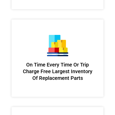
On Time Every Time Or Trip
Charge Free Largest Inventory
Of Replacement Parts