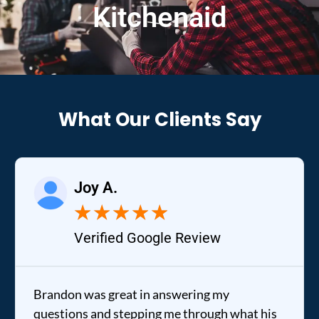
Kitchenaid
What Our Clients Say
Raelene 
★
★
★
★
★
★
d Google Review
Verified Y
eat in answering my
It was a pleasure d
tepping me through what his
out to my home the d